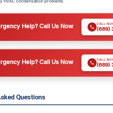
y HVAC condensation problems.
CALL NO
gency Help? Call Us Now
(689)
CALL NO
gency Help? Call Us Now
(689)
Asked Questions