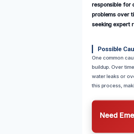
responsible for 
problems over ti
seeking expert 
Possible Ca
One common cause 
buildup. Over tim
water leaks or ov
this process, maki
Need Emer