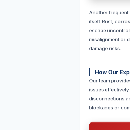
Another frequent 
itself. Rust, corr
escape uncontroll
misalignment or di
damage risks.
How Our Expe
Our team provide
issues effectively
disconnections ar
blockages or comp