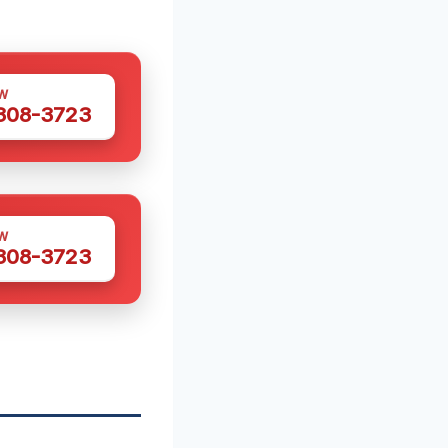
W
 308-3723
W
 308-3723