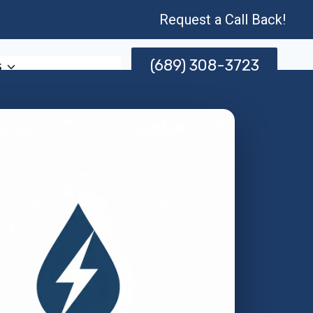
Request a Call Back!
(689) 308-3723
s