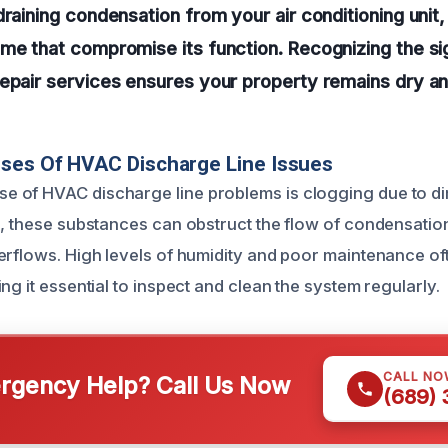
draining condensation from your air conditioning unit
me that compromise its function. Recognizing the si
repair services ensures your property remains dry 
uses Of HVAC Discharge Line Issues
of HVAC discharge line problems is clogging due to dir
e, these substances can obstruct the flow of condensation
erflows. High levels of humidity and poor maintenance of
ng it essential to inspect and clean the system regularly.
CALL NO
gency Help? Call Us Now
(689)