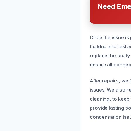
Need Emer
Once the issue is
buildup and resto
replace the faulty
ensure all connec
After repairs, we
issues. We also r
cleaning, to keep
provide lasting s
condensation iss