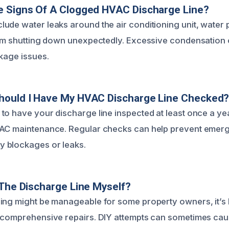
e Signs Of A Clogged HVAC Discharge Line?
ude water leaks around the air conditioning unit, water 
tem shutting down unexpectedly. Excessive condensation 
ckage issues.
hould I Have My HVAC Discharge Line Checked
to have your discharge line inspected at least once a yea
VAC maintenance. Regular checks can help prevent emer
 blockages or leaks.
 The Discharge Line Myself?
ing might be manageable for some property owners, it’s b
r comprehensive repairs. DIY attempts can sometimes c