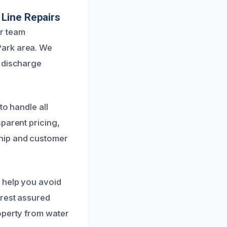
 Line Repairs
r team
Park area. We
r discharge
to handle all
parent pricing,
hip and customer
 help you avoid
 rest assured
operty from water