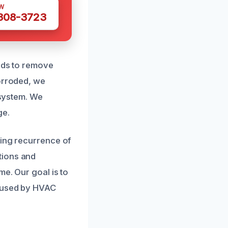
W
 308-3723
hods to remove
corroded, we
 system. We
ge.
ting recurrence of
tions and
me. Our goal is to
caused by HVAC