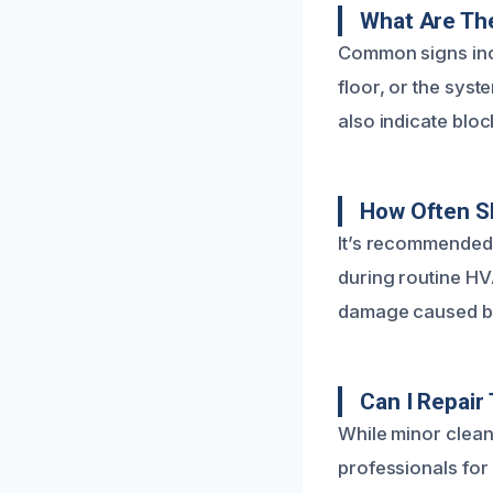
What Are Th
Common signs incl
floor, or the sys
also indicate blo
How Often S
It’s recommended 
during routine H
damage caused by
Can I Repair
While minor clean
professionals fo