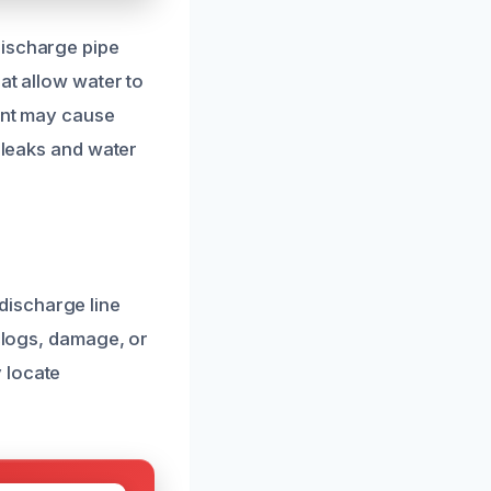
discharge pipe
at allow water to
ment may cause
t leaks and water
discharge line
 clogs, damage, or
 locate