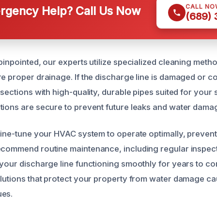
CALL NO
gency Help? Call Us Now
(689)
 pinpointed, our experts utilize specialized cleaning met
re proper drainage. If the discharge line is damaged or 
 sections with high-quality, durable pipes suited for your
tions are secure to prevent future leaks and water dama
 fine-tune your HVAC system to operate optimally, preven
ecommend routine maintenance, including regular inspec
 your discharge line functioning smoothly for years to co
olutions that protect your property from water damage 
ues.