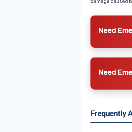
damage caused b
Need Emer
Need Emer
Frequently 