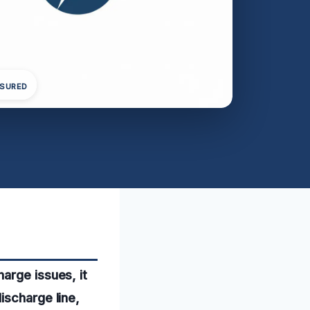
NSURED
arge issues, it
ischarge line,