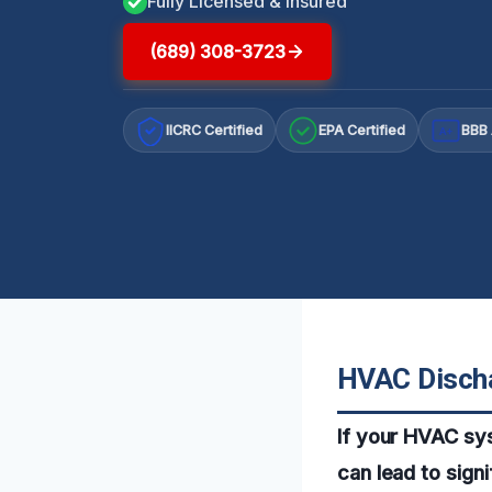
Fully Licensed & Insured
(689) 308-3723
IICRC Certified
EPA Certified
BBB 
A+
HVAC Discha
If your HVAC sys
can lead to sign