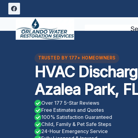
Skip
to
content
Se
TRUSTED BY 177+ HOMEOWNERS
HVAC Discharge
Azalea Park, F
Over 177 5-Star Reviews
Free Estimates and Quotes
100% Satisfaction Guaranteed
Child, Family & Pet Safe Steps
24-Hour Emergency Service