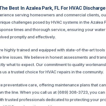
he Best In Azalea Park, FL For HVAC Discharge
perience serving homeowners and commercial clients, ou
unique challenges posed by HVAC systems in the Azalea 
response times and thorough service, ensuring your wate
lved promptly and effectively.
e highly trained and equipped with state-of-the-art tools 
e line issues. We believe in honest assessments and trans
tly what to expect. Our commitment to quality workmans
s us a trusted choice for HVAC repairs in the community.
 preventative care, offering maintenance plans that can
wn the line. When you call us at (689) 308-3723, you can
th trusted professionals dedicated to protecting your pr