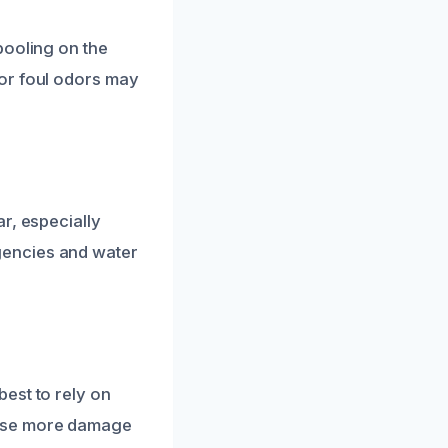
pooling on the
or foul odors may
?
r, especially
gencies and water
est to rely on
ause more damage