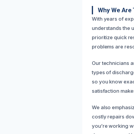
Why We Are T
With years of ex
understands the 
prioritize quick 
problems are reso
Our technicians ar
types of discharg
so you know exac
satisfaction make
We also emphasize
costly repairs do
you’re working wi