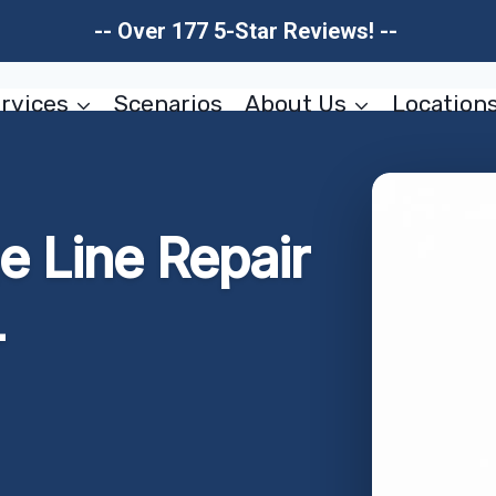
-- Over 177 5-Star Reviews! --
rvices
Scenarios
About Us
Location
 Line Repair
L