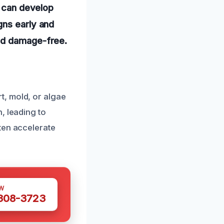
, can develop
gns early and
and damage-free.
t, mold, or algae
, leading to
ten accelerate
W
 308-3723