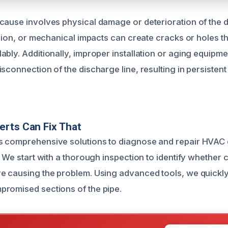
cause involves physical damage or deterioration of the 
osion, or mechanical impacts can create cracks or holes th
ably. Additionally, improper installation or aging equip
sconnection of the discharge line, resulting in persisten
rts Can Fix That
s comprehensive solutions to diagnose and repair HVAC 
. We start with a thorough inspection to identify whether
e causing the problem. Using advanced tools, we quickly
romised sections of the pipe.