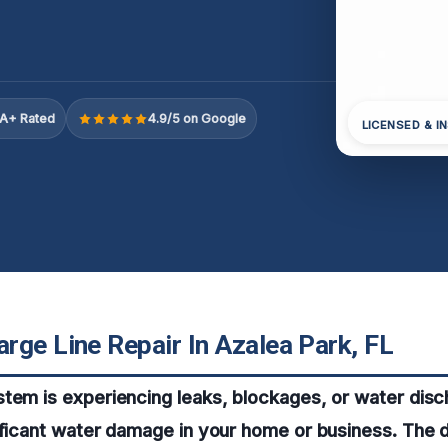
A+ Rated
4.9/5 on Google
LICENSED & I
rge Line Repair In Azalea Park, FL
tem is experiencing leaks, blockages, or water disch
ificant water damage in your home or business. The d