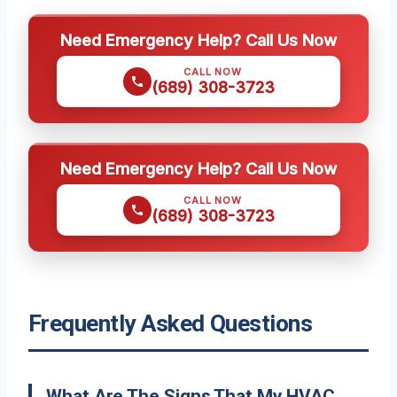
Need Emergency Help? Call Us Now
CALL NOW
(689) 308-3723
Need Emergency Help? Call Us Now
CALL NOW
(689) 308-3723
Frequently Asked Questions
What Are The Signs That My HVAC