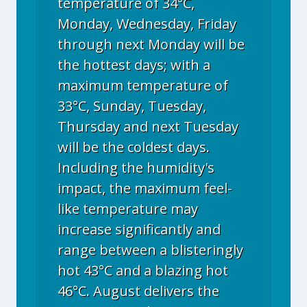
temperature of 34°C,
Monday, Wednesday, Friday
through next Monday will be
the hottest days; with a
maximum temperature of
33°C, Sunday, Tuesday,
Thursday and next Tuesday
will be the coldest days.
Including the humidity's
impact, the maximum feel-
like temperature may
increase significantly and
range between a blisteringly
hot 43°C and a blazing hot
46°C. August delivers the