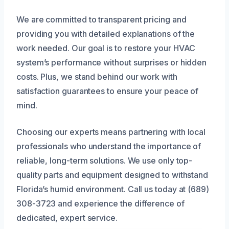
We are committed to transparent pricing and
providing you with detailed explanations of the
work needed. Our goal is to restore your HVAC
system’s performance without surprises or hidden
costs. Plus, we stand behind our work with
satisfaction guarantees to ensure your peace of
mind.
Choosing our experts means partnering with local
professionals who understand the importance of
reliable, long-term solutions. We use only top-
quality parts and equipment designed to withstand
Florida’s humid environment. Call us today at (689)
308-3723 and experience the difference of
dedicated, expert service.