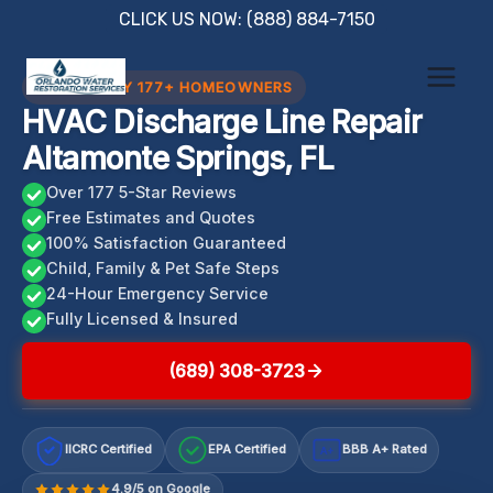
Skip
CLICK US NOW: (888) 884-7150
to
content
TRUSTED BY 177+ HOMEOWNERS
HVAC Discharge Line Repair
Altamonte Springs, FL
Over 177 5-Star Reviews
Free Estimates and Quotes
100% Satisfaction Guaranteed
Child, Family & Pet Safe Steps
24-Hour Emergency Service
Fully Licensed & Insured
(689) 308-3723
IICRC Certified
EPA Certified
BBB A+ Rated
A+
4.9/5 on Google