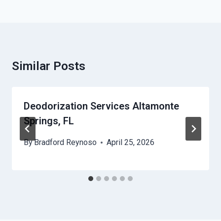
Similar Posts
Deodorization Services Altamonte
Springs, FL
By
Bradford Reynoso
April 25, 2026