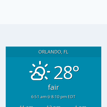
ORLANDO, FL
28°
fair
6:51 am
8:10 pm EDT