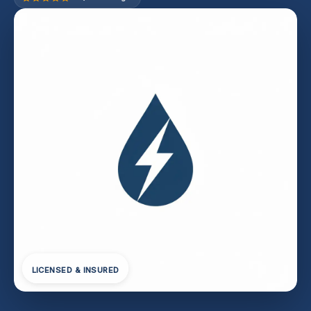
LICENSED & INSURED