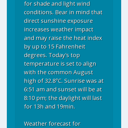
for shade and light wind
conditions. Bear in mind that
direct sunshine exposure
increases weather impact
and may raise the heat index
by up to 15 Fahrenheit
degrees. Today's top
temperature is set to align
with the common August
high of 32.8°C. Sunrise was at
6:51 am and sunset will be at
8:10 pm; the daylight will last
for 13h and 19min.
Weather forecast for