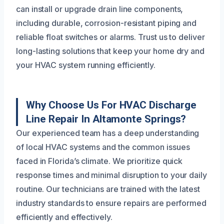
can install or upgrade drain line components,
including durable, corrosion-resistant piping and
reliable float switches or alarms. Trust us to deliver
long-lasting solutions that keep your home dry and
your HVAC system running efficiently.
Why Choose Us For HVAC Discharge
Line Repair In Altamonte Springs?
Our experienced team has a deep understanding
of local HVAC systems and the common issues
faced in Florida’s climate. We prioritize quick
response times and minimal disruption to your daily
routine. Our technicians are trained with the latest
industry standards to ensure repairs are performed
efficiently and effectively.