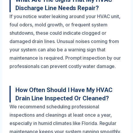
Discharge Line Needs Repair?
If you notice water leaking around your HVAC unit,
foul odors, mold growth, or frequent system
shutdowns, these could indicate clogged or
damaged drain lines. Unusual noises coming from
your system can also be a warning sign that
maintenance is required. Prompt inspection by our
professionals can prevent costly water damage.
How Often Should I Have My HVAC
Drain Line Inspected Or Cleaned?
We recommend scheduling professional
inspections and cleanings at least once a year,
especially in humid climates like Florida. Regular
maintenance keeps your system running smoothly,