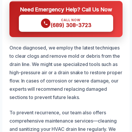
Need Emergency Help? Call Us Now
CALL NOW
(689) 308-3723
Once diagnosed, we employ the latest techniques
to clear clogs and remove mold or debris from the
drain line. We might use specialized tools such as
high-pressure air or a drain snake to restore proper
flow. In cases of corrosion or severe damage, our
experts will recommend replacing damaged
sections to prevent future leaks.
To prevent recurrence, our team also offers
comprehensive maintenance services—cleaning
and sanitizing your HVAC drain line regularly. We