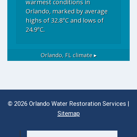
warmest conditions in
Orlando, marked by average
highs of 32.8°C and lows of
24.9°C.
Orlando, FL
climate ▸
© 2026 Orlando Water Restoration Services |
Sitemap