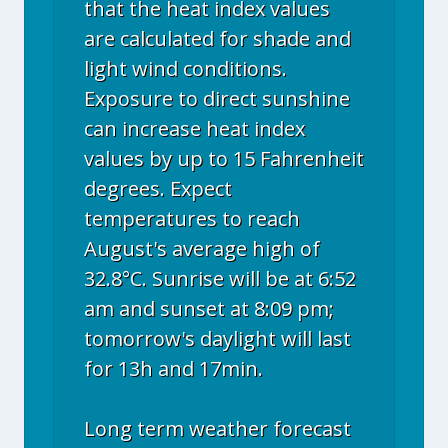
that the heat index values
are calculated for shade and
light wind conditions.
Exposure to direct sunshine
can increase heat index
values by up to 15 Fahrenheit
degrees. Expect
temperatures to reach
August's average high of
32.8°C. Sunrise will be at 6:52
am and sunset at 8:09 pm;
tomorrow's daylight will last
for 13h and 17min.
Long term weather forecast