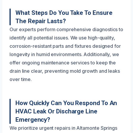
What Steps Do You Take To Ensure
The Repair Lasts?
Our experts perform comprehensive diagnostics to
identify all potential issues. We use high-quality,
corrosion-resistant parts and fixtures designed for
longevity in humid environments. Additionally, we
offer ongoing maintenance services to keep the
drain line clear, preventing mold growth and leaks
over time.
How Quickly Can You Respond To An
HVAC Leak Or Discharge Line
Emergency?
We prioritize urgent repairs in Altamonte Springs