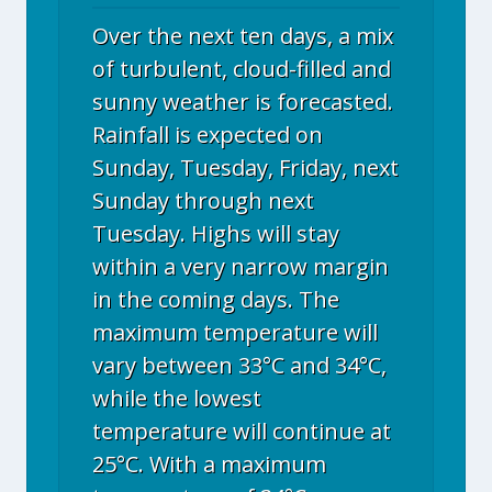
Over the next ten days, a mix
of turbulent, cloud-filled and
sunny weather is forecasted.
Rainfall is expected on
Sunday, Tuesday, Friday, next
Sunday through next
Tuesday. Highs will stay
within a very narrow margin
in the coming days. The
maximum temperature will
vary between 33°C and 34°C,
while the lowest
temperature will continue at
25°C. With a maximum