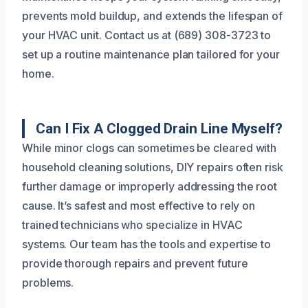
prevents mold buildup, and extends the lifespan of
your HVAC unit. Contact us at (689) 308-3723 to
set up a routine maintenance plan tailored for your
home.
Can I Fix A Clogged Drain Line Myself?
While minor clogs can sometimes be cleared with
household cleaning solutions, DIY repairs often risk
further damage or improperly addressing the root
cause. It’s safest and most effective to rely on
trained technicians who specialize in HVAC
systems. Our team has the tools and expertise to
provide thorough repairs and prevent future
problems.