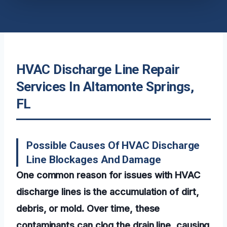
HVAC Discharge Line Repair
Services In Altamonte Springs,
FL
Possible Causes Of HVAC Discharge
Line Blockages And Damage
One common reason for issues with HVAC
discharge lines is the accumulation of dirt,
debris, or mold. Over time, these
contaminants can clog the drain line, causing