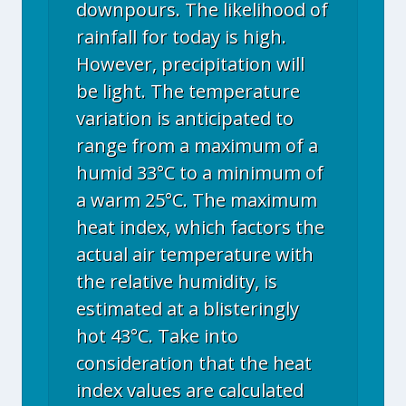
downpours. The likelihood of
rainfall for today is high.
However, precipitation will
be light. The temperature
variation is anticipated to
range from a maximum of a
humid 33°C to a minimum of
a warm 25°C. The maximum
heat index, which factors the
actual air temperature with
the relative humidity, is
estimated at a blisteringly
hot 43°C. Take into
consideration that the heat
index values are calculated