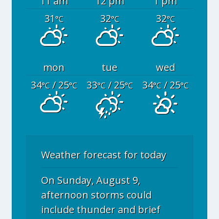
11 am
12 pm
1 pm
31
32
32
°C
°C
°C
mon
tue
wed
34
/ 25
33
/ 25
34
/ 25
°C
°C
°C
°C
°C
°C
Weather forecast for today
On Sunday, August 9,
afternoon storms could
include thunder and brief