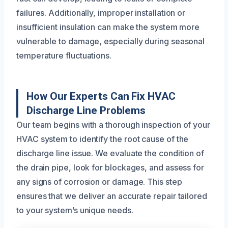
failures. Additionally, improper installation or
insufficient insulation can make the system more
vulnerable to damage, especially during seasonal
temperature fluctuations.
How Our Experts Can Fix HVAC
Discharge Line Problems
Our team begins with a thorough inspection of your
HVAC system to identify the root cause of the
discharge line issue. We evaluate the condition of
the drain pipe, look for blockages, and assess for
any signs of corrosion or damage. This step
ensures that we deliver an accurate repair tailored
to your system’s unique needs.