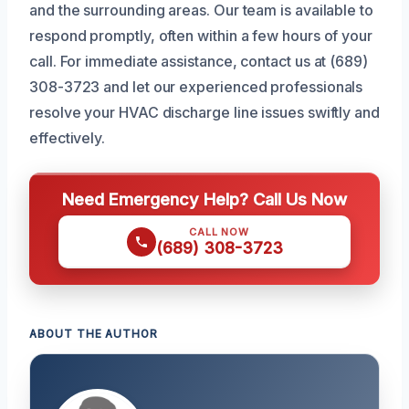
and the surrounding areas. Our team is available to
respond promptly, often within a few hours of your
call. For immediate assistance, contact us at (689)
308-3723 and let our experienced professionals
resolve your HVAC discharge line issues swiftly and
effectively.
Need Emergency Help? Call Us Now
CALL NOW
(689) 308-3723
ABOUT THE AUTHOR