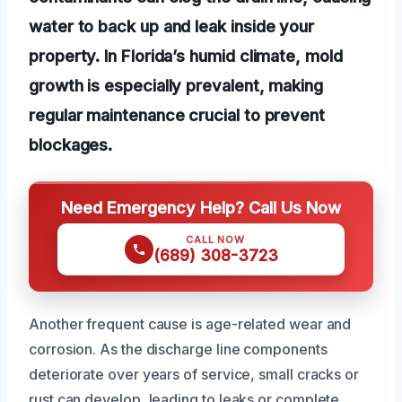
water to back up and leak inside your
property. In Florida’s humid climate, mold
growth is especially prevalent, making
regular maintenance crucial to prevent
blockages.
Need Emergency Help? Call Us Now
CALL NOW
(689) 308-3723
Another frequent cause is age-related wear and
corrosion. As the discharge line components
deteriorate over years of service, small cracks or
rust can develop, leading to leaks or complete