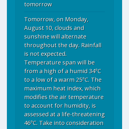
tomorrow
Tomorrow, on Monday,
August 10, clouds and
sunshine will alternate
throughout the day. Rainfall
is not expected.
Temperature span will be
from a high of a humid 34°C
to a low of a warm 25°C. The
maximum heat index, which
modifies the air temperature
to account for humidity, is
assessed at a life-threatening
46°C. Take into consideration