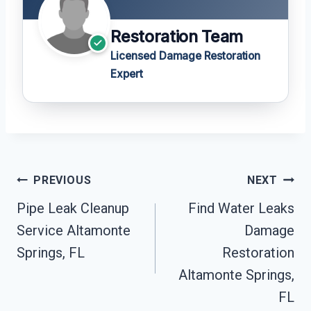
Restoration Team
Licensed Damage Restoration
Expert
Post
PREVIOUS
NEXT
Navigation
Pipe Leak Cleanup
Find Water Leaks
Service Altamonte
Damage
Springs, FL
Restoration
Altamonte Springs,
FL