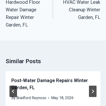
Navigation
Hardwood Floor
HVAC Water Leak
Water Damage
Cleanup Winter
Repair Winter
Garden, FL
Garden, FL
Similar Posts
Post-Water Damage Repairs Winter
Garden, FL
By
Bradford Reynoso
May 18, 2026