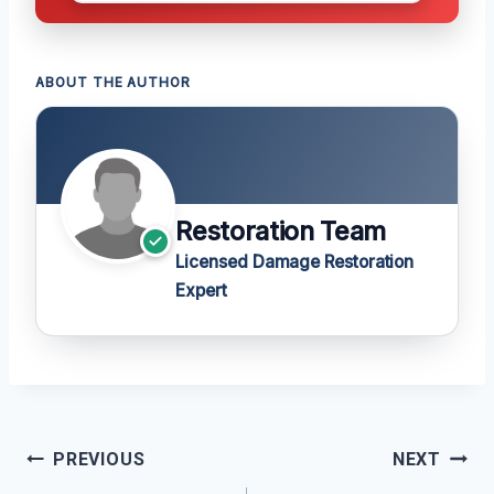
ABOUT THE AUTHOR
Restoration Team
Licensed Damage Restoration
Expert
Post
PREVIOUS
NEXT