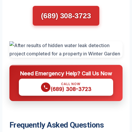
(689) 308-3723
Need Emergency Help? Call Us Now
CALL NOW
(689) 308-3723
Frequently Asked Questions