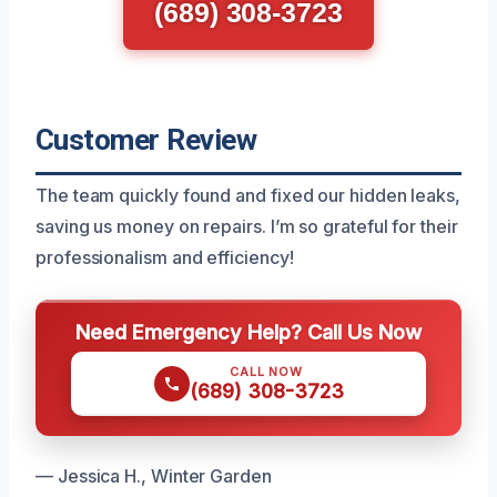
(689) 308-3723
Customer Review
The team quickly found and fixed our hidden leaks,
saving us money on repairs. I’m so grateful for their
professionalism and efficiency!
Need Emergency Help? Call Us Now
CALL NOW
(689) 308-3723
— Jessica H., Winter Garden