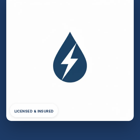
LICENSED & INSURED