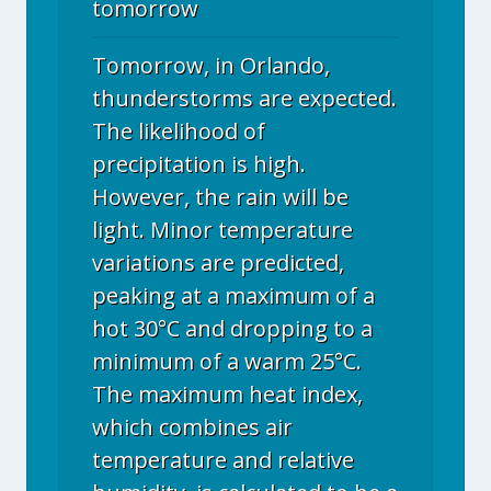
tomorrow
Tomorrow, in Orlando,
thunderstorms are expected.
The likelihood of
precipitation is high.
However, the rain will be
light. Minor temperature
variations are predicted,
peaking at a maximum of a
hot 30°C and dropping to a
minimum of a warm 25°C.
The maximum heat index,
which combines air
temperature and relative