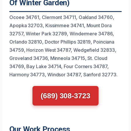
Of Winter Garden)
Ocoee 34761, Clermont 34711, Oakland 34760,
Apopka 32703, Kissimmee 34741, Mount Dora
32757, Winter Park 32789, Windermere 34786,
Orlando 32810, Doctor Phillips 32819, Poinciana
34759, Horizon West 34787, Wedgefield 32833,
Groveland 34736, Minneola 34715, St. Cloud
34769, Bay Lake 34714, Four Corners 34787,
Harmony 34773, Windsor 34787, Sanford 32773.
(689) 308-3723
Our Work Process