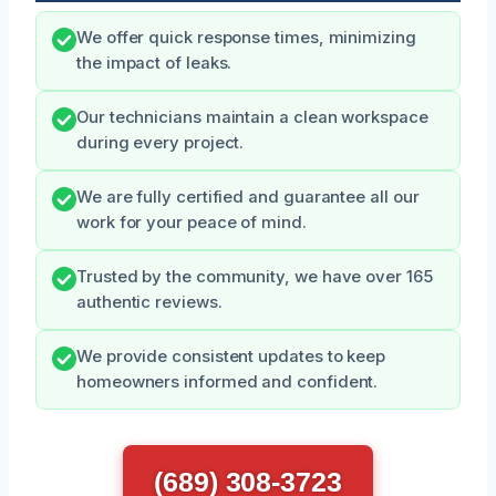
We offer quick response times, minimizing
the impact of leaks.
Our technicians maintain a clean workspace
during every project.
We are fully certified and guarantee all our
work for your peace of mind.
Trusted by the community, we have over 165
authentic reviews.
We provide consistent updates to keep
homeowners informed and confident.
(689) 308-3723