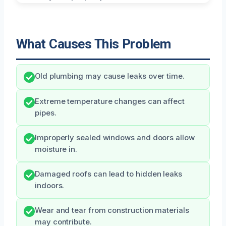
What Causes This Problem
Old plumbing may cause leaks over time.
Extreme temperature changes can affect
pipes.
Improperly sealed windows and doors allow
moisture in.
Damaged roofs can lead to hidden leaks
indoors.
Wear and tear from construction materials
may contribute.