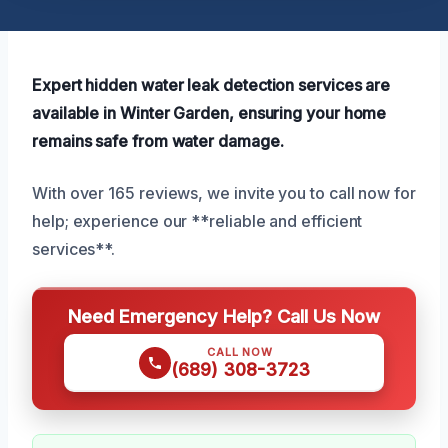
Expert hidden water leak detection services are
available in Winter Garden, ensuring your home
remains safe from water damage.
With over 165 reviews, we invite you to call now for
help; experience our **reliable and efficient
services**.
Need Emergency Help? Call Us Now
CALL NOW
(689) 308-3723