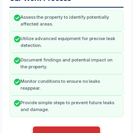
Assess the property to identify potentially
affected areas.
Utilize advanced equipment for precise leak
detection.
Document findings and potential impact on
the property.
Monitor conditions to ensure no leaks
reappear.
Provide simple steps to prevent future leaks
and damage.