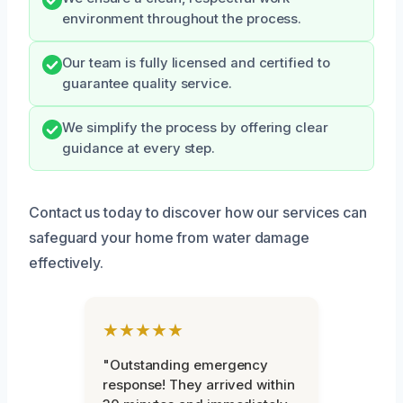
environment throughout the process.
Our team is fully licensed and certified to
guarantee quality service.
We simplify the process by offering clear
guidance at every step.
Contact us today to discover how our services can
safeguard your home from water damage
effectively.
★★★★★
"Outstanding emergency
response! They arrived within