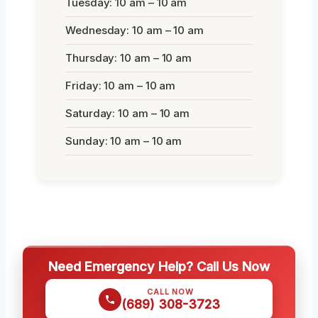
Tuesday: 10 am – 10 am
Wednesday: 10 am – 10 am
Thursday: 10 am – 10 am
Friday: 10 am – 10 am
Saturday: 10 am – 10 am
Sunday: 10 am – 10 am
Need Emergency Help? Call Us Now
CALL NOW
(689) 308-3723