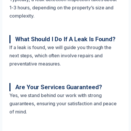
1-3 hours, depending on the property’s size and
complexity.
What Should I Do If A Leak Is Found?
If a leak is found, we will guide you through the
next steps, which often involve repairs and
preventative measures.
Are Your Services Guaranteed?
Yes, we stand behind our work with strong
guarantees, ensuring your satisfaction and peace
of mind.