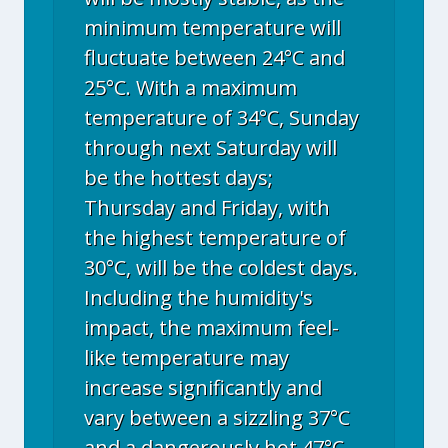
minimum temperature will
fluctuate between 24°C and
25°C. With a maximum
temperature of 34°C, Sunday
through next Saturday will
be the hottest days;
Thursday and Friday, with
the highest temperature of
30°C, will be the coldest days.
Including the humidity's
impact, the maximum feel-
like temperature may
increase significantly and
vary between a sizzling 37°C
and a dangerously hot 47°C.