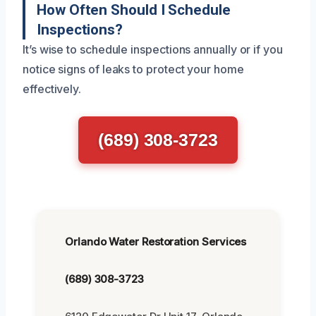
How Often Should I Schedule
Inspections?
It’s wise to schedule inspections annually or if you
notice signs of leaks to protect your home
effectively.
(689) 308-3723
Orlando Water Restoration Services
(689) 308-3723