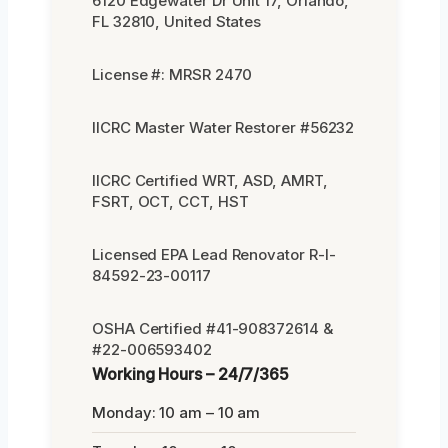
6120 Edgewater Dr Unit 17, Orlando,
FL 32810, United States
License #: MRSR 2470
IICRC Master Water Restorer #56232
IICRC Certified WRT, ASD, AMRT,
FSRT, OCT, CCT, HST
Licensed EPA Lead Renovator R-I-
84592-23-00117
OSHA Certified #41-908372614 &
#22-006593402
Working Hours – 24/7/365
Monday: 10 am – 10 am