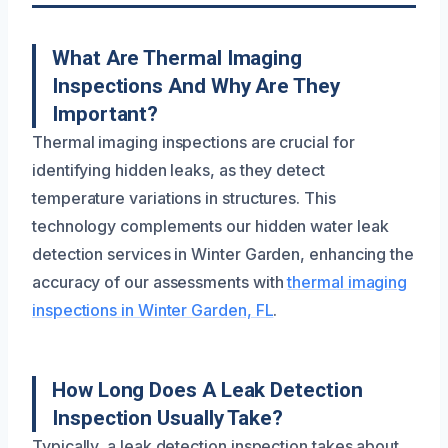
What Are Thermal Imaging
Inspections And Why Are They
Important?
Thermal imaging inspections are crucial for
identifying hidden leaks, as they detect
temperature variations in structures. This
technology complements our hidden water leak
detection services in Winter Garden, enhancing the
accuracy of our assessments with
thermal imaging
inspections in Winter Garden, FL
.
How Long Does A Leak Detection
Inspection Usually Take?
Typically, a leak detection inspection takes about