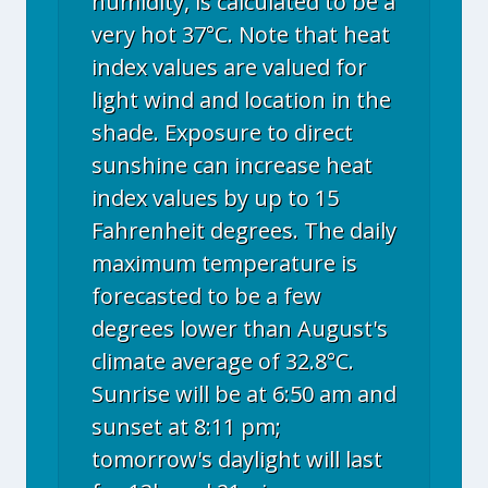
humidity, is calculated to be a
very hot 37°C. Note that heat
index values are valued for
light wind and location in the
shade. Exposure to direct
sunshine can increase heat
index values by up to 15
Fahrenheit degrees. The daily
maximum temperature is
forecasted to be a few
degrees lower than August's
climate average of 32.8°C.
Sunrise will be at 6:50 am and
sunset at 8:11 pm;
tomorrow's daylight will last