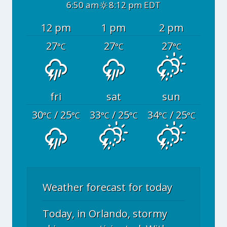
6:50 am
8:12 pm EDT
12 pm
1 pm
2 pm
27
27
27
°C
°C
°C
fri
sat
sun
30
/ 25
33
/ 25
34
/ 25
°C
°C
°C
°C
°C
°C
Weather forecast for today
Today, in Orlando, stormy