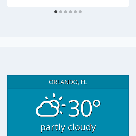
ORLANDO, FL
30°
partly cloudy