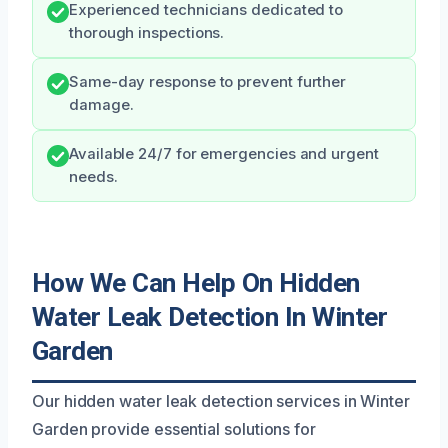
Experienced technicians dedicated to
thorough inspections.
Same-day response to prevent further
damage.
Available 24/7 for emergencies and urgent
needs.
How We Can Help On Hidden
Water Leak Detection In Winter
Garden
Our hidden water leak detection services in Winter
Garden provide essential solutions for