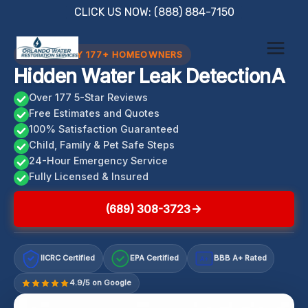
Skip
CLICK US NOW: (888) 884-7150
to
content
TRUSTED BY 177+ HOMEOWNERS
Hidden Water Leak DetectionA
Over 177 5-Star Reviews
Free Estimates and Quotes
100% Satisfaction Guaranteed
Child, Family & Pet Safe Steps
24-Hour Emergency Service
Fully Licensed & Insured
(689) 308-3723
IICRC Certified
EPA Certified
BBB A+ Rated
A+
4.9/5 on Google