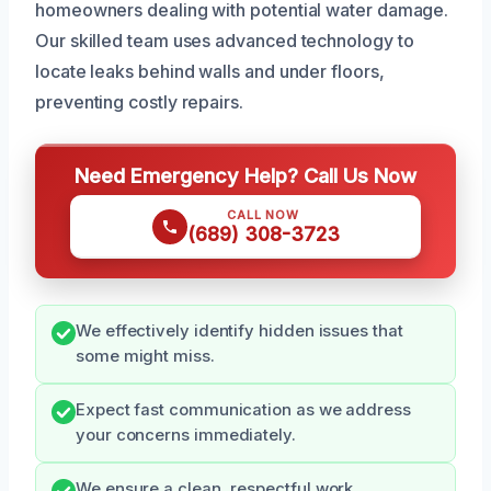
homeowners dealing with potential water damage.
Our skilled team uses advanced technology to
locate leaks behind walls and under floors,
preventing costly repairs.
Need Emergency Help? Call Us Now
CALL NOW
(689) 308-3723
We effectively identify hidden issues that
some might miss.
Expect fast communication as we address
your concerns immediately.
We ensure a clean, respectful work