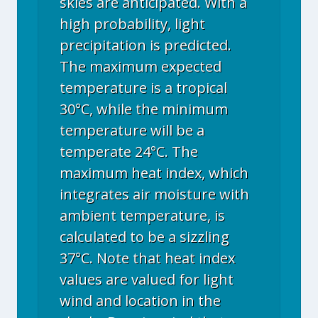
skies are anticipated. With a
high probability, light
precipitation is predicted.
The maximum expected
temperature is a tropical
30°C, while the minimum
temperature will be a
temperate 24°C. The
maximum heat index, which
integrates air moisture with
ambient temperature, is
calculated to be a sizzling
37°C. Note that heat index
values are valued for light
wind and location in the