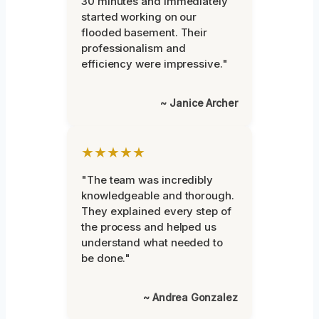
30 minutes and immediately
started working on our
flooded basement. Their
professionalism and
efficiency were impressive."
~ Janice Archer
★★★★★
"The team was incredibly
knowledgeable and thorough.
They explained every step of
the process and helped us
understand what needed to
be done."
~ Andrea Gonzalez