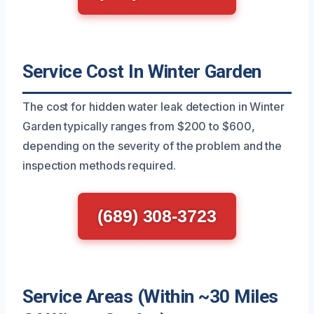
Service Cost In Winter Garden
The cost for hidden water leak detection in Winter
Garden typically ranges from $200 to $600,
depending on the severity of the problem and the
inspection methods required.
(689) 308-3723
Service Areas (Within ~30 Miles