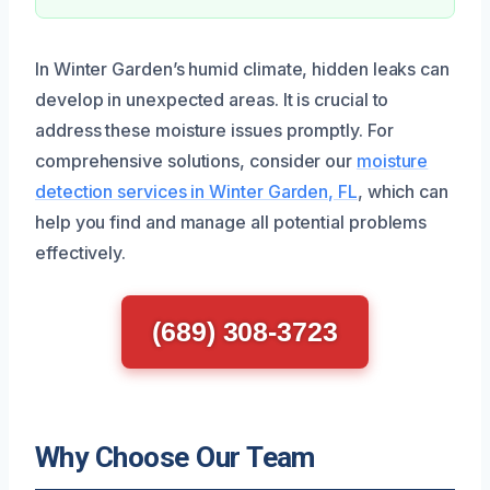
In Winter Garden’s humid climate, hidden leaks can
develop in unexpected areas. It is crucial to
address these moisture issues promptly. For
comprehensive solutions, consider our
moisture
detection services in Winter Garden, FL
, which can
help you find and manage all potential problems
effectively.
(689) 308-3723
Why Choose Our Team