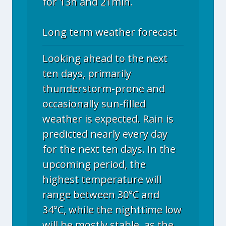
for 13h and 21min.
Long term weather forecast
Looking ahead to the next
ten days, primarily
thunderstorm-prone and
occasionally sun-filled
weather is expected. Rain is
predicted nearly every day
for the next ten days. In the
upcoming period, the
highest temperature will
range between 30°C and
34°C, while the nighttime low
will be mostly stable, as the