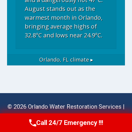
August stands out as the
warmest month in Orlando,
bringing average highs of
32.8°C and lows near 24.9°C.
Orlando, FL
climate ▸
© 2026 Orlando Water Restoration Services |
Sitemap
Call 24/7 Emergency !!!
Call Now
(689) 308-3723