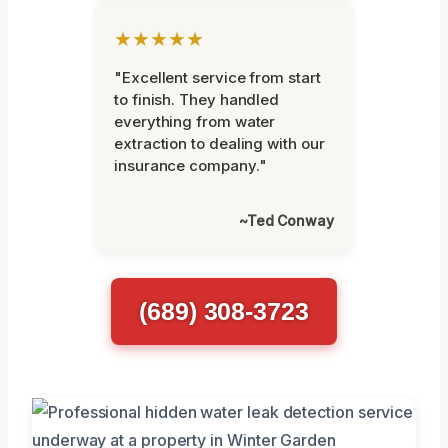
★★★★★
"Excellent service from start
to finish. They handled
everything from water
extraction to dealing with our
insurance company."
~Ted Conway
(689) 308-3723