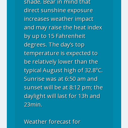
shade. Bear in mind that
direct sunshine exposure
increases weather impact
and may raise the heat index
by up to 15 Fahrenheit
degrees. The day’s top
temperature is expected to
be relatively lower than the
typical August high of 32.8°C.
Sunrise was at 6:50 am and
sunset will be at 8:12 pm; the
daylight will last for 13h and
23min.
Weather forecast for