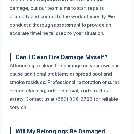
damage, but our team aims to start repairs
promptly and complete the work efficiently. We
conduct a thorough assessment to provide an
accurate timeline tailored to your situation.
Can I Clean Fire Damage Myself?
Attempting to clean fire damage on your own can
cause additional problems or spread soot and
smoke residues. Professional restoration ensures
proper cleaning, odor removal, and structural
safety. Contact us at (689) 308-3723 for reliable
service.
Will My Belongings Be Damaged