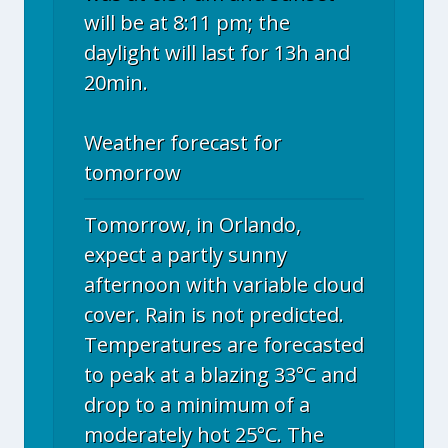
will be at 8:11 pm; the
daylight will last for 13h and
20min.
Weather forecast for
tomorrow
Tomorrow, in Orlando,
expect a partly sunny
afternoon with variable cloud
cover. Rain is not predicted.
Temperatures are forecasted
to peak at a blazing 33°C and
drop to a minimum of a
moderately hot 25°C. The