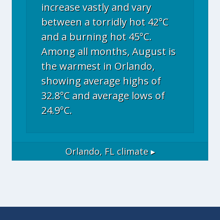
increase vastly and vary
between a torridly hot 42°C
and a burning hot 45°C.
Among all months, August is
the warmest in Orlando,
showing average highs of
32.8°C and average lows of
24.9°C.
Orlando, FL
climate ▸