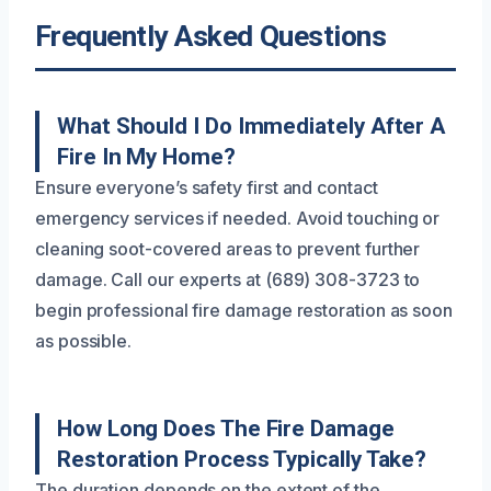
Frequently Asked Questions
What Should I Do Immediately After A
Fire In My Home?
Ensure everyone’s safety first and contact
emergency services if needed. Avoid touching or
cleaning soot-covered areas to prevent further
damage. Call our experts at (689) 308-3723 to
begin professional fire damage restoration as soon
as possible.
How Long Does The Fire Damage
Restoration Process Typically Take?
The duration depends on the extent of the