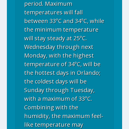
period. Maximum
temperatures will fall
between 33°C and 34°C, while
the minimum temperature
will stay steady at 25°C.
Wednesday through next
Monday, with the highest
temperature of 34°C, will be
the hottest days in Orlando;
the coldest days will be
Sunday through Tuesday,
with a maximum of 33°C.
Combining with the
humidity, the maximum feel-
like temperature may