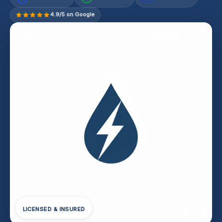
4.9/5 on Google
LICENSED & INSURED