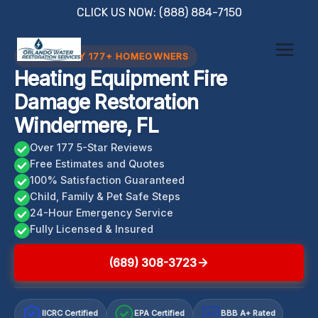
Skip
CLICK US NOW: (888) 884-7150
to
content
TRUSTED BY 177+ HOMEOWNERS
Heating Equipment Fire
Damage Restoration
Windermere, FL
Over 177 5-Star Reviews
Free Estimates and Quotes
100% Satisfaction Guaranteed
Child, Family & Pet Safe Steps
24-Hour Emergency Service
Fully Licensed & Insured
(689) 308-3723
IICRC Certified
EPA Certified
BBB A+ Rated
A+