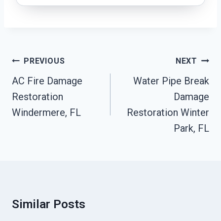
Post
PREVIOUS
NEXT
Navigation
AC Fire Damage
Water Pipe Break
Restoration
Damage
Windermere, FL
Restoration Winter
Park, FL
Similar Posts