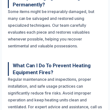
Permanently?
Some items might be irreparably damaged, but
many can be salvaged and restored using
specialized techniques. Our team carefully
evaluates each piece and restores valuables
whenever possible, helping you recover
sentimental and valuable possessions.
What Can I Do To Prevent Heating
Equipment Fires?
Regular maintenance and inspections, proper
installation, and safe usage practices can
significantly reduce fire risks. Avoid improper
operation and keep heating units clean and
ventilated. For expert advice and assistance, call us