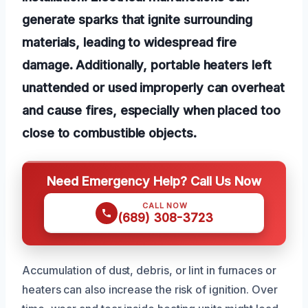
generate sparks that ignite surrounding
materials, leading to widespread fire
damage. Additionally, portable heaters left
unattended or used improperly can overheat
and cause fires, especially when placed too
close to combustible objects.
Need Emergency Help? Call Us Now
CALL NOW
(689) 308-3723
Accumulation of dust, debris, or lint in furnaces or
heaters can also increase the risk of ignition. Over