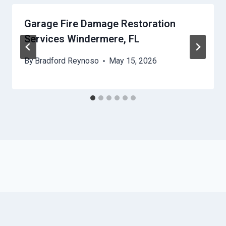
Garage Fire Damage Restoration
Services Windermere, FL
By
Bradford Reynoso
May 15, 2026