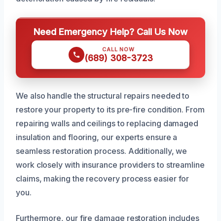
Need Emergency Help? Call Us Now
CALL NOW
(689) 308-3723
We also handle the structural repairs needed to
restore your property to its pre-fire condition. From
repairing walls and ceilings to replacing damaged
insulation and flooring, our experts ensure a
seamless restoration process. Additionally, we
work closely with insurance providers to streamline
claims, making the recovery process easier for
you.
Furthermore, our fire damage restoration includes