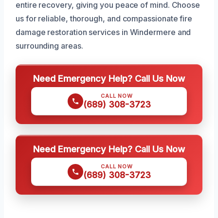
entire recovery, giving you peace of mind. Choose
us for reliable, thorough, and compassionate fire
damage restoration services in Windermere and
surrounding areas.
Need Emergency Help? Call Us Now
CALL NOW
(689) 308-3723
Need Emergency Help? Call Us Now
CALL NOW
(689) 308-3723