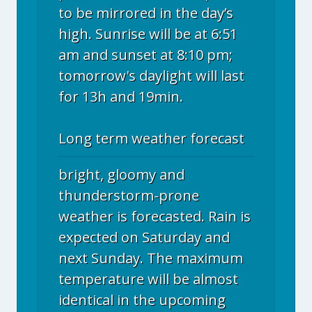
to be mirrored in the day’s
high. Sunrise will be at 6:51
am and sunset at 8:10 pm;
tomorrow's daylight will last
for 13h and 19min.
Long term weather forecast
bright, gloomy and
thunderstorm-prone
weather is forecasted. Rain is
expected on Saturday and
next Sunday. The maximum
temperature will be almost
identical in the upcoming