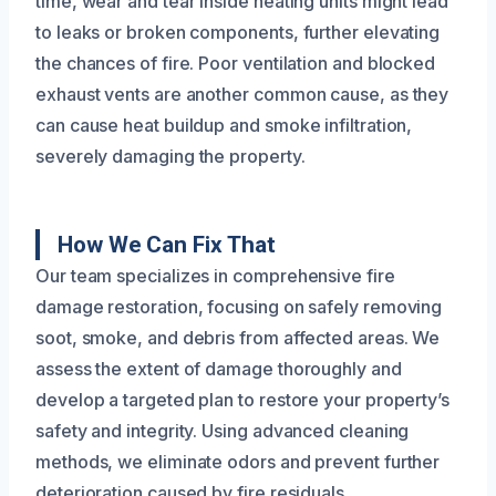
time, wear and tear inside heating units might lead
to leaks or broken components, further elevating
the chances of fire. Poor ventilation and blocked
exhaust vents are another common cause, as they
can cause heat buildup and smoke infiltration,
severely damaging the property.
How We Can Fix That
Our team specializes in comprehensive fire
damage restoration, focusing on safely removing
soot, smoke, and debris from affected areas. We
assess the extent of damage thoroughly and
develop a targeted plan to restore your property’s
safety and integrity. Using advanced cleaning
methods, we eliminate odors and prevent further
deterioration caused by fire residuals.