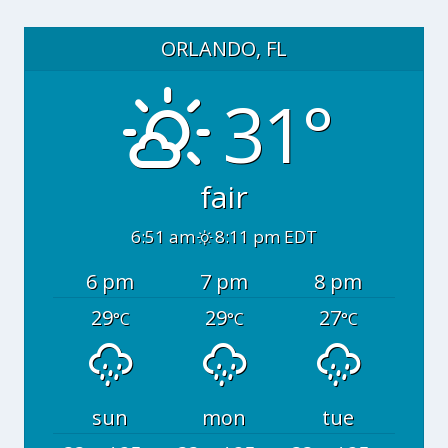
ORLANDO, FL
31°
fair
6:51 am
8:11 pm EDT
6 pm
7 pm
8 pm
29
29
27
°C
°C
°C
sun
mon
tue