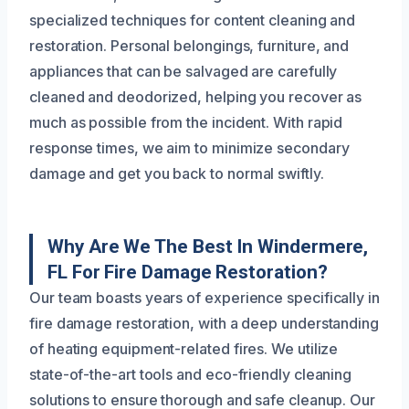
specialized techniques for content cleaning and
restoration. Personal belongings, furniture, and
appliances that can be salvaged are carefully
cleaned and deodorized, helping you recover as
much as possible from the incident. With rapid
response times, we aim to minimize secondary
damage and get you back to normal swiftly.
Why Are We The Best In Windermere,
FL For Fire Damage Restoration?
Our team boasts years of experience specifically in
fire damage restoration, with a deep understanding
of heating equipment-related fires. We utilize
state-of-the-art tools and eco-friendly cleaning
solutions to ensure thorough and safe cleanup. Our