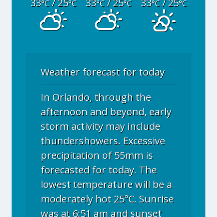
33
/ 25
33
/ 25
33
/ 25
°C
°C
°C
°C
°C
°C
Weather forecast for today
In Orlando, through the
afternoon and beyond, early
storm activity may include
thundershowers. Excessive
precipitation of 55mm is
forecasted for today. The
lowest temperature will be a
moderately hot 25°C. Sunrise
was at 6:51 am and sunset