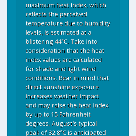
maximum heat index, which
reflects the perceived
temperature due to humidity
levels, is estimated at a
blistering 44°C. Take into
consideration that the heat
index values are calculated
for shade and light wind
conditions. Bear in mind that
direct sunshine exposure
increases weather impact
and may raise the heat index
by up to 15 Fahrenheit
degrees. August's typical
peak of 32.8°C is anticipated