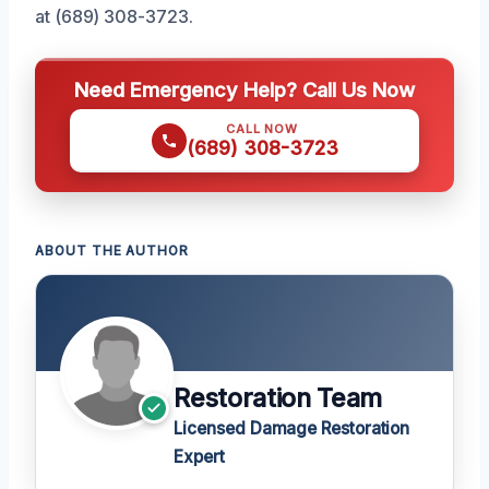
at (689) 308-3723.
Need Emergency Help? Call Us Now
CALL NOW
(689) 308-3723
ABOUT THE AUTHOR
Restoration Team
Licensed Damage Restoration
Expert