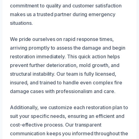
commitment to quality and customer satisfaction
makes us a trusted partner during emergency
situations.
We pride ourselves on rapid response times,
arriving promptly to assess the damage and begin
restoration immediately. This quick action helps
prevent further deterioration, mold growth, and
structural instability. Our team is fully licensed,
insured, and trained to handle even complex fire
damage cases with professionalism and care.
Additionally, we customize each restoration plan to
suit your specific needs, ensuring an efficient and
cost-effective process. Our transparent
communication keeps you informed throughout the