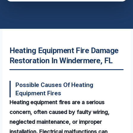
Heating Equipment Fire Damage
Restoration In Windermere, FL
Possible Causes Of Heating
Equipment Fires
Heating equipment fires are a serious
concern, often caused by faulty wiring,
neglected maintenance, or improper
installation. Electrical malfunctions can