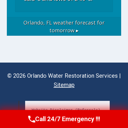
Orlando, FL
weather forecast for
tomorrow ▸
© 2026 Orlando Water Restoration Services |
Sitemap
Website Disclaimer (Referrals)
Call 24/7 Emergency !!!
Call Now
(689) 308-3723