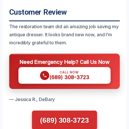
Customer Review
The restoration team did an amazing job saving my
antique dresser. It looks brand new now, and I’m
incredibly grateful to them.
Need Emergency Help? Call Us Now
CALL NOW
(689) 308-3723
— Jessica R., DeBary
(689) 308-3723