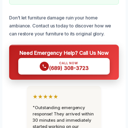
Don’t let furniture damage ruin your home
ambiance. Contact us today to discover how we
can restore your furniture to its original glory.
Need Emergency Help? Call Us Now
CALL NOW
(689) 308-3723
★★★★★
"Outstanding emergency
response! They arrived within
30 minutes and immediately
started working on our