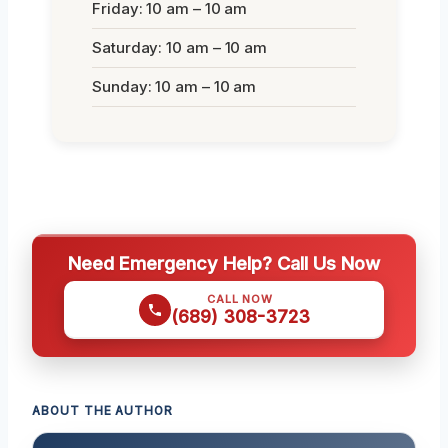
Friday: 10 am – 10 am
Saturday: 10 am – 10 am
Sunday: 10 am – 10 am
Need Emergency Help? Call Us Now
CALL NOW
(689) 308-3723
ABOUT THE AUTHOR