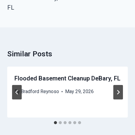
FL
Similar Posts
Flooded Basement Cleanup DeBary, FL
By
Bradford Reynoso
May 29, 2026