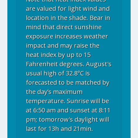
are valued for light wind and
location in the shade. Bear in
mind that direct sunshine
exposure increases weather
impact and may raise the
heat index by up to 15
Fahrenheit degrees. August's
usual high of 32.8°C is
forecasted to be matched by
the day’s maximum
temperature. Sunrise will be
at 6:50 am and sunset at 8:11
pm; tomorrow's daylight will
last for 13h and 21min.