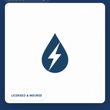
LICENSED & INSURED