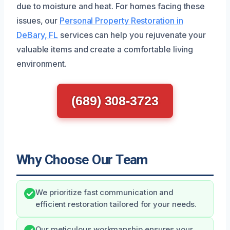
due to moisture and heat. For homes facing these
issues, our
Personal Property Restoration in
DeBary, FL
services can help you rejuvenate your
valuable items and create a comfortable living
environment.
(689) 308-3723
Why Choose Our Team
We prioritize fast communication and
efficient restoration tailored for your needs.
Our meticulous workmanship ensures your