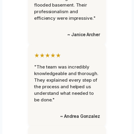
flooded basement. Their
professionalism and
efficiency were impressive."
~ Janice Archer
★★★★★
"The team was incredibly
knowledgeable and thorough.
They explained every step of
the process and helped us
understand what needed to
be done."
~ Andrea Gonzalez