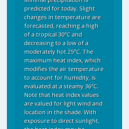
predicted for today. Slight
changes in temperature are
forecasted, reaching a high
of a tropical 30°C and
decreasing to a low of a
moderately hot 25°C. The
maximum heat index, which
modifies the air temperature
to account for humidity, is
evaluated at a steamy 36°C.
Note that heat index values
are valued for light wind and
location in the shade. With
exposure to direct sunlight,