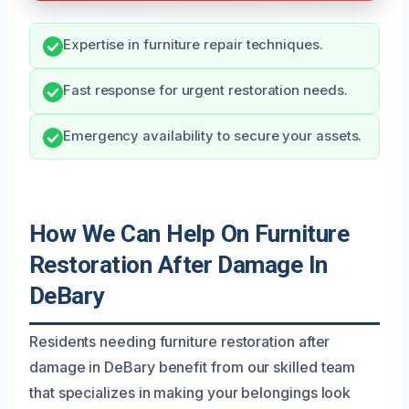
Expertise in furniture repair techniques.
Fast response for urgent restoration needs.
Emergency availability to secure your assets.
How We Can Help On Furniture
Restoration After Damage In
DeBary
Residents needing furniture restoration after
damage in DeBary benefit from our skilled team
that specializes in making your belongings look