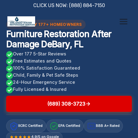
Skip
CLICK US NOW: (888) 884-7150
to
content
TRUSTED BY 177+ HOMEOWNERS
Furniture Restoration After
Damage DeBary, FL
Over 177 5-Star Reviews
Free Estimates and Quotes
100% Satisfaction Guaranteed
Child, Family & Pet Safe Steps
24-Hour Emergency Service
Fully Licensed & Insured
(689) 308-3723
IICRC Certified
EPA Certified
BBB A+ Rated
A+
4.9/5 on Google