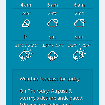
4 am
5 am
6 am
24
24
25
°C
°C
°C
fri
sat
sun
31
/ 25
33
/ 25
33
/ 25
°C
°C
°C
°C
°C
°C
Weather forecast for today
On Thursday, August 6,
stormy skies are anticipated.
Minimal precipitation is