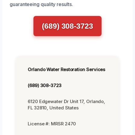
guaranteeing quality results.
(689) 308-3723
Orlando Water Restoration Services
(689) 308-3723
6120 Edgewater Dr Unit 17, Orlando,
FL 32810, United States
License #: MRSR 2470