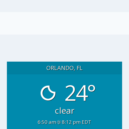
ORLANDO, FL
24°
clear
6:50 am
8:12 pm EDT