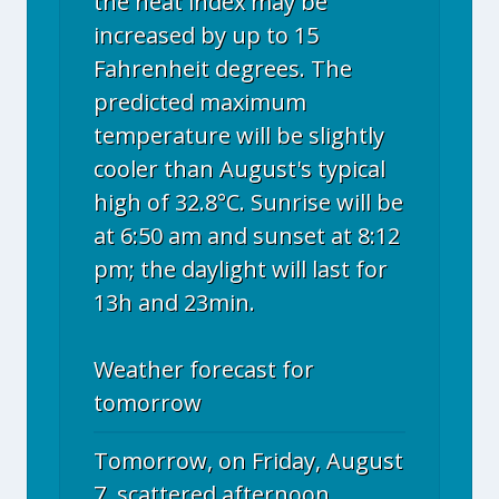
the heat index may be
increased by up to 15
Fahrenheit degrees. The
predicted maximum
temperature will be slightly
cooler than August's typical
high of 32.8°C. Sunrise will be
at 6:50 am and sunset at 8:12
pm; the daylight will last for
13h and 23min.
Weather forecast for
tomorrow
Tomorrow, on Friday, August
7, scattered afternoon