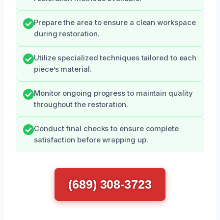
Prepare the area to ensure a clean workspace
during restoration.
Utilize specialized techniques tailored to each
piece’s material.
Monitor ongoing progress to maintain quality
throughout the restoration.
Conduct final checks to ensure complete
satisfaction before wrapping up.
(689) 308-3723