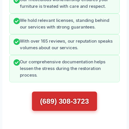
furniture is treated with care and respect.
We hold relevant licenses, standing behind
our services with strong guarantees.
With over 165 reviews, our reputation speaks
volumes about our services.
Our comprehensive documentation helps
lessen the stress during the restoration
process.
(689) 308-3723