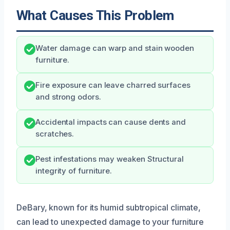
What Causes This Problem
Water damage can warp and stain wooden
furniture.
Fire exposure can leave charred surfaces
and strong odors.
Accidental impacts can cause dents and
scratches.
Pest infestations may weaken Structural
integrity of furniture.
DeBary, known for its humid subtropical climate,
can lead to unexpected damage to your furniture