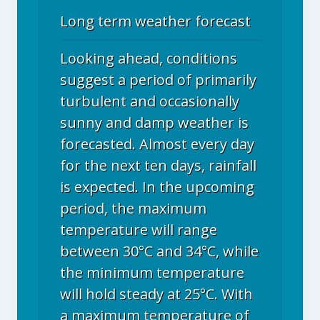
Long term weather forecast
Looking ahead, conditions
suggest a period of primarily
turbulent and occasionally
sunny and damp weather is
forecasted. Almost every day
for the next ten days, rainfall
is expected. In the upcoming
period, the maximum
temperature will range
between 30°C and 34°C, while
the minimum temperature
will hold steady at 25°C. With
a maximum temperature of