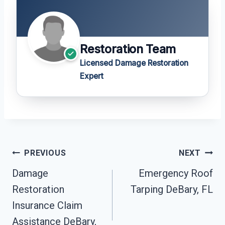
Restoration Team
Licensed Damage Restoration
Expert
Post
PREVIOUS
NEXT
Navigation
Damage
Emergency Roof
Restoration
Tarping DeBary, FL
Insurance Claim
Assistance DeBary,