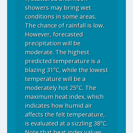
showers may bring wet
conditions in some areas.
The chance of rainfall is low.
However, forecasted
precipitation will be
moderate. The highest
predicted temperature is a
blazing 31°C, while the lowest
temperature will be a
moderately hot 25°C. The
maximum heat index, which
indicates how humid air
affects the felt temperature,
is evaluated at a sizzling 38°C.
Note that heat index values