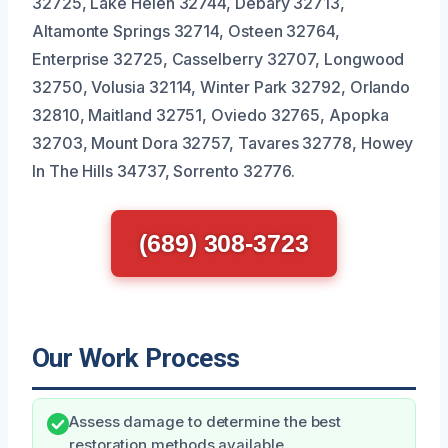
32725, Lake Helen 32744, Debary 32713,
Altamonte Springs 32714, Osteen 32764,
Enterprise 32725, Casselberry 32707, Longwood
32750, Volusia 32114, Winter Park 32792, Orlando
32810, Maitland 32751, Oviedo 32765, Apopka
32703, Mount Dora 32757, Tavares 32778, Howey
In The Hills 34737, Sorrento 32776.
(689) 308-3723
Our Work Process
Assess damage to determine the best
restoration methods available.