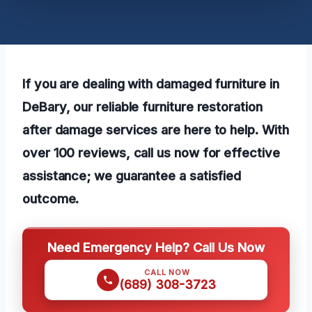
If you are dealing with damaged furniture in
DeBary, our reliable furniture restoration
after damage services are here to help. With
over 100 reviews, call us now for effective
assistance; we guarantee a satisfied
outcome.
Need Emergency Help? Call Us Now
CALL NOW
(689) 308-3723