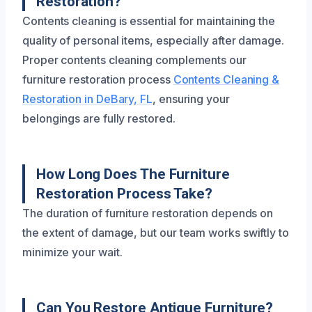
Restoration?
Contents cleaning is essential for maintaining the
quality of personal items, especially after damage.
Proper contents cleaning complements our
furniture restoration process
Contents Cleaning &
Restoration in DeBary, FL
, ensuring your
belongings are fully restored.
How Long Does The Furniture
Restoration Process Take?
The duration of furniture restoration depends on
the extent of damage, but our team works swiftly to
minimize your wait.
Can You Restore Antique Furniture?