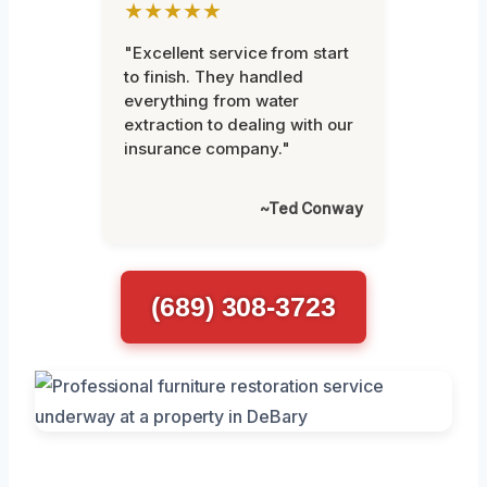
★★★★★
"Excellent service from start
to finish. They handled
everything from water
extraction to dealing with our
insurance company."
~Ted Conway
(689) 308-3723