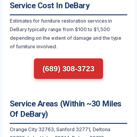
Service Cost In DeBary
Estimates for furniture restoration services in
DeBary typically range from $100 to $1,500
depending on the extent of damage and the type
of furniture involved.
(689) 308-3723
Service Areas (Within ~30 Miles
Of DeBary)
Orange City 32763, Sanford 32771, Deltona