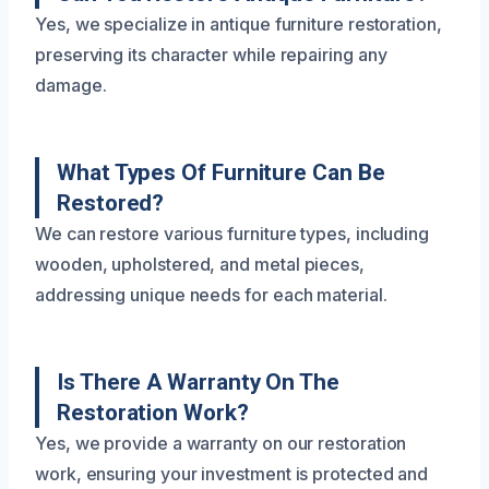
Yes, we specialize in antique furniture restoration,
preserving its character while repairing any
damage.
What Types Of Furniture Can Be
Restored?
We can restore various furniture types, including
wooden, upholstered, and metal pieces,
addressing unique needs for each material.
Is There A Warranty On The
Restoration Work?
Yes, we provide a warranty on our restoration
work, ensuring your investment is protected and