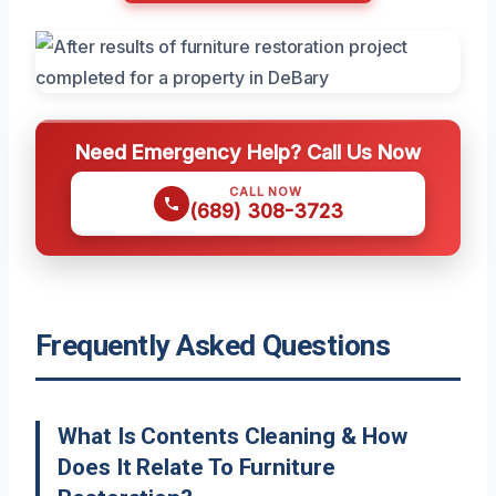
Need Emergency Help? Call Us Now
CALL NOW
(689) 308-3723
Frequently Asked Questions
What Is Contents Cleaning & How
Does It Relate To Furniture