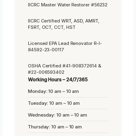
IICRC Master Water Restorer #56232
IICRC Certified WRT, ASD, AMRT,
FSRT, OCT, CCT, HST
Licensed EPA Lead Renovator R-I-
84592-23-00117
OSHA Certified #41-908372614 &
#22-006593402
Working Hours – 24/7/365
Monday: 10 am – 10 am
Tuesday: 10 am – 10 am
Wednesday: 10 am – 10 am
Thursday: 10 am – 10 am