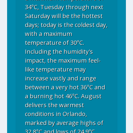
34°C, Tuesday through next
Saturday will be the hottest
days; today is the coldest day,
with a maximum
temperature of 30°C.
Including the humidity's
impact, the maximum feel-
like temperature may
increase vastly and range
between a very hot 36°C and
a burning hot 46°C. August
delivers the warmest
conditions in Orlando,
marked by average highs of
32.8°C and lows of 24.9°C.