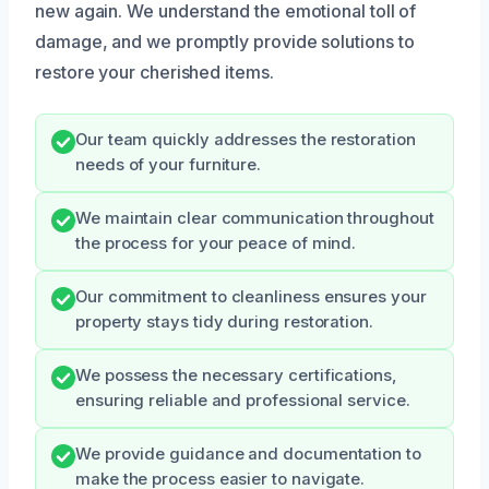
new again. We understand the emotional toll of
damage, and we promptly provide solutions to
restore your cherished items.
Our team quickly addresses the restoration
needs of your furniture.
We maintain clear communication throughout
the process for your peace of mind.
Our commitment to cleanliness ensures your
property stays tidy during restoration.
We possess the necessary certifications,
ensuring reliable and professional service.
We provide guidance and documentation to
make the process easier to navigate.