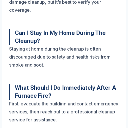
damage cleanup, but it’s best to verify your
coverage.
Can I Stay In My Home During The
Cleanup?
Staying at home during the cleanup is often
discouraged due to safety and health risks from
smoke and soot.
What Should I Do Immediately After A
Furnace Fire?
First, evacuate the building and contact emergency
services, then reach out to a professional cleanup
service for assistance.