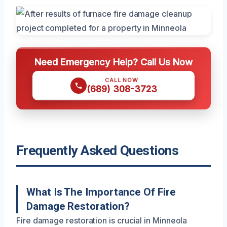
Need Emergency Help? Call Us Now
CALL NOW
(689) 308-3723
Frequently Asked Questions
What Is The Importance Of Fire
Damage Restoration?
Fire damage restoration is crucial in Minneola