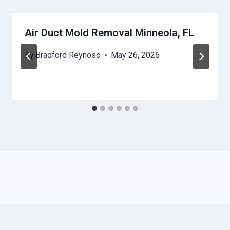
Air Duct Mold Removal Minneola, FL
By
Bradford Reynoso
May 26, 2026