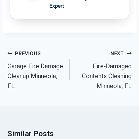
Expert
Post
PREVIOUS
NEXT
Navigation
Garage Fire Damage
Fire-Damaged
Cleanup Minneola,
Contents Cleaning
FL
Minneola, FL
Similar Posts