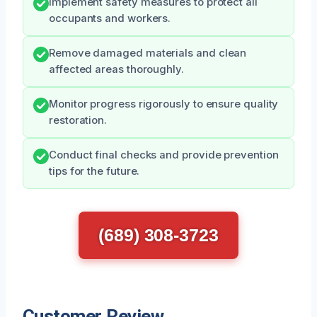
Implement safety measures to protect all
occupants and workers.
Remove damaged materials and clean
affected areas thoroughly.
Monitor progress rigorously to ensure quality
restoration.
Conduct final checks and provide prevention
tips for the future.
(689) 308-3723
Customer Review