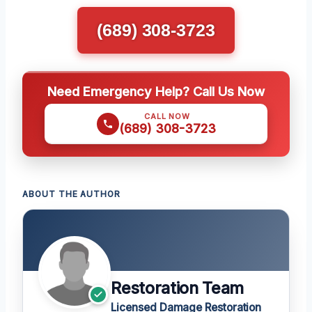
(689) 308-3723
Need Emergency Help? Call Us Now
CALL NOW
(689) 308-3723
ABOUT THE AUTHOR
Restoration Team
Licensed Damage Restoration