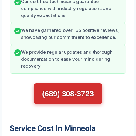
Our certified technicians guarantee
compliance with industry regulations and
quality expectations.
We have garnered over 165 positive reviews,
showcasing our commitment to excellence.
We provide regular updates and thorough
documentation to ease your mind during
recovery.
(689) 308-3723
Service Cost In Minneola