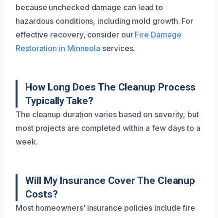
because unchecked damage can lead to
hazardous conditions, including mold growth. For
effective recovery, consider our
Fire Damage
Restoration in Minneola
services.
How Long Does The Cleanup Process
Typically Take?
The cleanup duration varies based on severity, but
most projects are completed within a few days to a
week.
Will My Insurance Cover The Cleanup
Costs?
Most homeowners’ insurance policies include fire