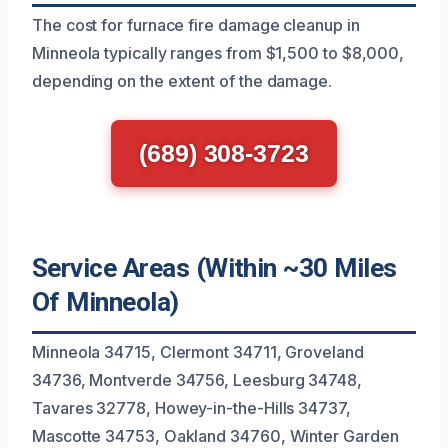
The cost for furnace fire damage cleanup in
Minneola typically ranges from $1,500 to $8,000,
depending on the extent of the damage.
(689) 308-3723
Service Areas (Within ~30 Miles
Of Minneola)
Minneola 34715, Clermont 34711, Groveland
34736, Montverde 34756, Leesburg 34748,
Tavares 32778, Howey-in-the-Hills 34737,
Mascotte 34753, Oakland 34760, Winter Garden