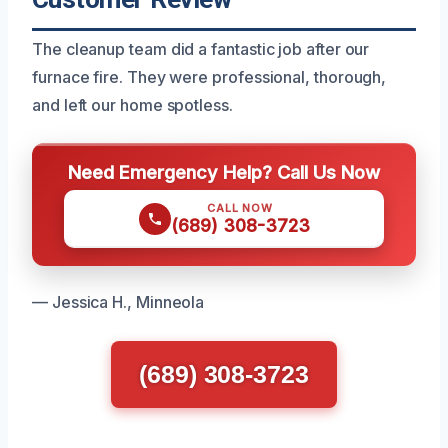
The cleanup team did a fantastic job after our
furnace fire. They were professional, thorough,
and left our home spotless.
Need Emergency Help? Call Us Now
CALL NOW
(689) 308-3723
— Jessica H., Minneola
(689) 308-3723