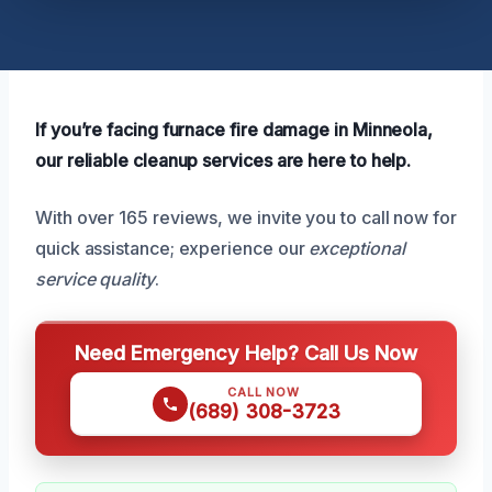
If you’re facing furnace fire damage in Minneola,
our reliable cleanup services are here to help.
With over 165 reviews, we invite you to call now for
quick assistance; experience our
exceptional
service quality
.
Need Emergency Help? Call Us Now
CALL NOW
(689) 308-3723