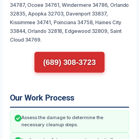
34787, Ocoee 34761, Windermere 34786, Orlando
32835, Apopka 32703, Davenport 33837,
Kissimmee 34741, Poinciana 34758, Haines City
33844, Orlando 32818, Edgewood 32809, Saint
Cloud 34769.
(689) 308-3723
Our Work Process
Assess the damage to determine the
necessary cleanup steps.