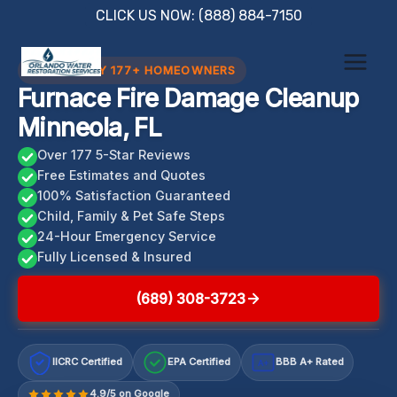
Skip
CLICK US NOW: (888) 884-7150
to
content
TRUSTED BY 177+ HOMEOWNERS
Furnace Fire Damage Cleanup
Minneola, FL
Over 177 5-Star Reviews
Free Estimates and Quotes
100% Satisfaction Guaranteed
Child, Family & Pet Safe Steps
24-Hour Emergency Service
Fully Licensed & Insured
(689) 308-3723
IICRC Certified
EPA Certified
BBB A+ Rated
A+
4.9/5 on Google