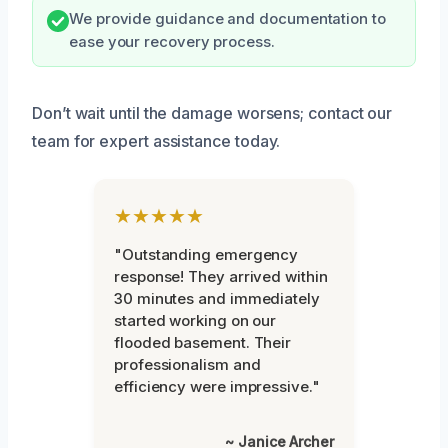
We provide guidance and documentation to
ease your recovery process.
Don’t wait until the damage worsens; contact our
team for expert assistance today.
★★★★★
"Outstanding emergency
response! They arrived within
30 minutes and immediately
started working on our
flooded basement. Their
professionalism and
efficiency were impressive."
~ Janice Archer