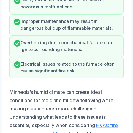
hazardous malfunctions.
Improper maintenance may result in
dangerous buildup of flammable materials.
Overheating due to mechanical failure can
ignite surrounding materials.
Electrical issues related to the furnace often
cause significant fire risk.
Minneola’s humid climate can create ideal
conditions for mold and mildew following a fire,
making cleanup even more challenging.
Understanding what leads to these issues is
essential, especially when considering
HVAC fire