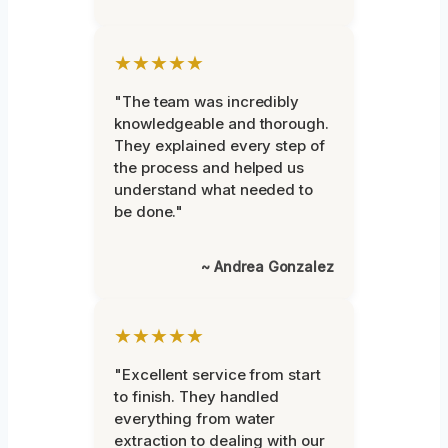
★★★★★
"The team was incredibly
knowledgeable and thorough.
They explained every step of
the process and helped us
understand what needed to
be done."
~ Andrea Gonzalez
★★★★★
"Excellent service from start
to finish. They handled
everything from water
extraction to dealing with our