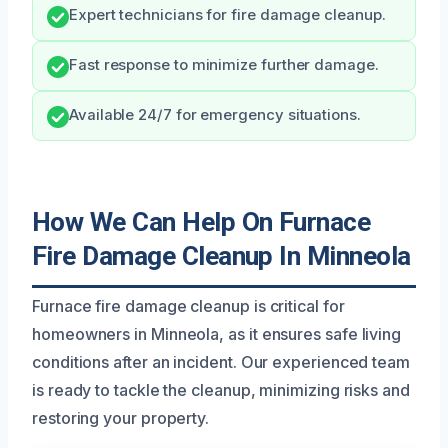
Expert technicians for fire damage cleanup.
Fast response to minimize further damage.
Available 24/7 for emergency situations.
How We Can Help On Furnace
Fire Damage Cleanup In Minneola
Furnace fire damage cleanup is critical for
homeowners in Minneola, as it ensures safe living
conditions after an incident. Our experienced team
is ready to tackle the cleanup, minimizing risks and
restoring your property.