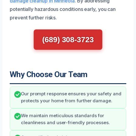
damage cleanup in Minneola
. By addressing
potentially hazardous conditions early, you can
prevent further risks.
(689) 308-3723
Why Choose Our Team
Our prompt response ensures your safety and
protects your home from further damage.
We maintain meticulous standards for
cleanliness and user-friendly processes.