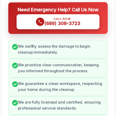
Need Emergency Help? Call Us Now
CALL NOW
(689) 308-3723
We swiftly assess the damage to begin
cleanup immediately.
We prioritize clear communication, keeping
you informed throughout the process.
We guarantee a clean workspace, respecting
your home during the cleanup.
We are fully licensed and certified, ensuring
professional service standards.