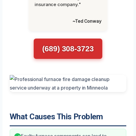
insurance company."
~Ted Conway
(689) 308-3723
What Causes This Problem
Faulty furnace components can lead to