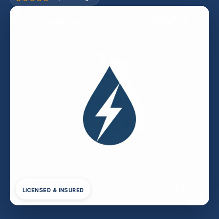
LICENSED & INSURED