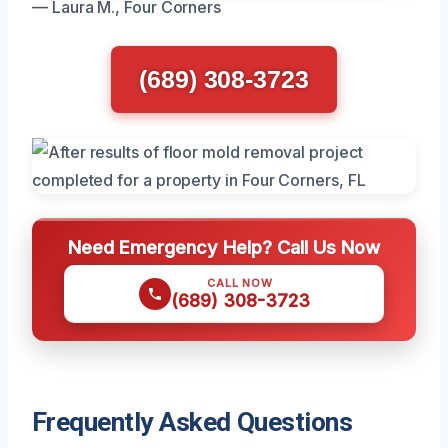
— Laura M., Four Corners
(689) 308-3723
Need Emergency Help? Call Us Now
CALL NOW
(689) 308-3723
Frequently Asked Questions