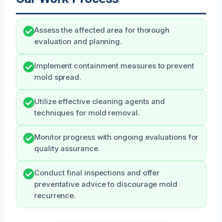
Assess the affected area for thorough
evaluation and planning.
Implement containment measures to prevent
mold spread.
Utilize effective cleaning agents and
techniques for mold removal.
Monitor progress with ongoing evaluations for
quality assurance.
Conduct final inspections and offer
preventative advice to discourage mold
recurrence.