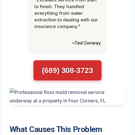
to finish. They handled
everything from water
extraction to dealing with our
insurance company."
~Ted Conway
(689) 308-3723
What Causes This Problem