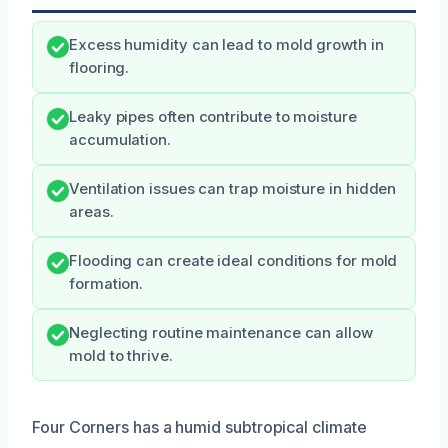
Excess humidity can lead to mold growth in
flooring.
Leaky pipes often contribute to moisture
accumulation.
Ventilation issues can trap moisture in hidden
areas.
Flooding can create ideal conditions for mold
formation.
Neglecting routine maintenance can allow
mold to thrive.
Four Corners has a humid subtropical climate