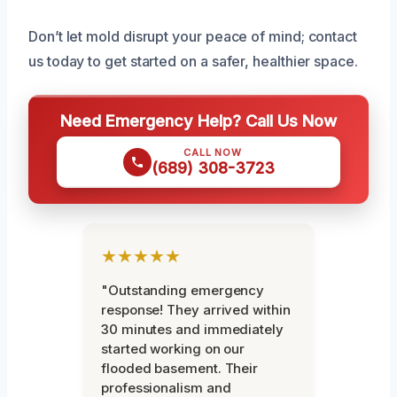
Don’t let mold disrupt your peace of mind; contact
us today to get started on a safer, healthier space.
Need Emergency Help? Call Us Now
CALL NOW
(689) 308-3723
★★★★★
"Outstanding emergency
response! They arrived within
30 minutes and immediately
started working on our
flooded basement. Their
professionalism and