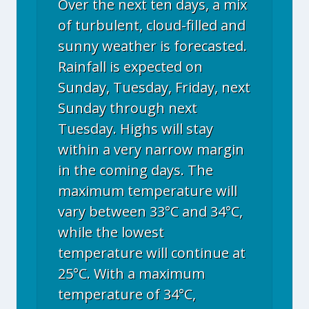
Over the next ten days, a mix
of turbulent, cloud-filled and
sunny weather is forecasted.
Rainfall is expected on
Sunday, Tuesday, Friday, next
Sunday through next
Tuesday. Highs will stay
within a very narrow margin
in the coming days. The
maximum temperature will
vary between 33°C and 34°C,
while the lowest
temperature will continue at
25°C. With a maximum
temperature of 34°C,