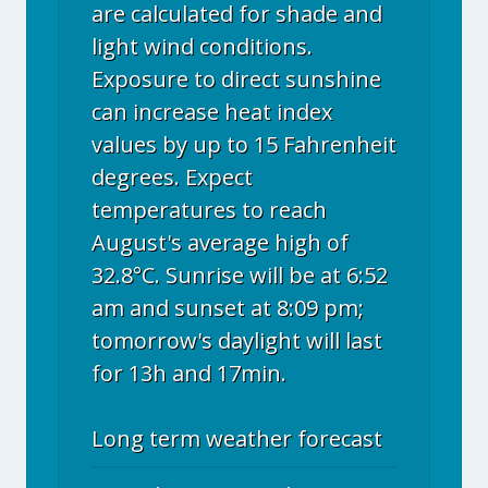
are calculated for shade and
light wind conditions.
Exposure to direct sunshine
can increase heat index
values by up to 15 Fahrenheit
degrees. Expect
temperatures to reach
August's average high of
32.8°C. Sunrise will be at 6:52
am and sunset at 8:09 pm;
tomorrow's daylight will last
for 13h and 17min.
Long term weather forecast