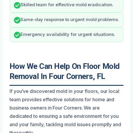
Skilled team for effective mold eradication.
Same-day response to urgent mold problems.
Emergency availability for urgent situations.
How We Can Help On Floor Mold
Removal In Four Corners, FL
If you’ve discovered mold in your floors, our local
team provides effective solutions for home and
business owners in Four Corners. We are
dedicated to ensuring a safe environment for you
and your family, tackling mold issues promptly and
thoroughly.