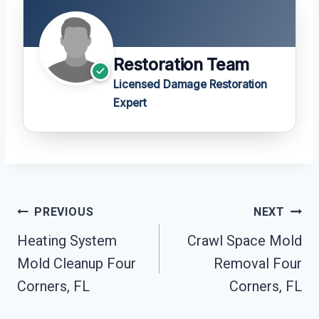
Restoration Team
Licensed Damage Restoration
Expert
Post
PREVIOUS
NEXT
Navigation
Heating System
Crawl Space Mold
Mold Cleanup Four
Removal Four
Corners, FL
Corners, FL