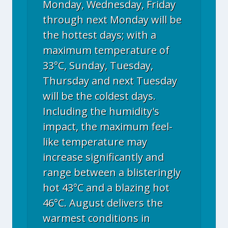
Monday, Wednesday, Friday
through next Monday will be
the hottest days; with a
maximum temperature of
33°C, Sunday, Tuesday,
Thursday and next Tuesday
will be the coldest days.
Including the humidity's
impact, the maximum feel-
like temperature may
increase significantly and
range between a blisteringly
hot 43°C and a blazing hot
46°C. August delivers the
warmest conditions in