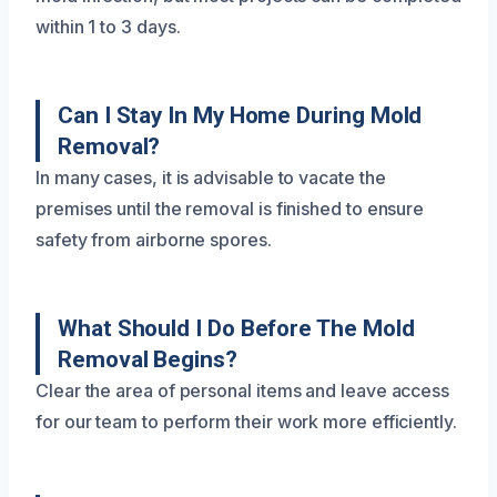
within 1 to 3 days.
Can I Stay In My Home During Mold
Removal?
In many cases, it is advisable to vacate the
premises until the removal is finished to ensure
safety from airborne spores.
What Should I Do Before The Mold
Removal Begins?
Clear the area of personal items and leave access
for our team to perform their work more efficiently.