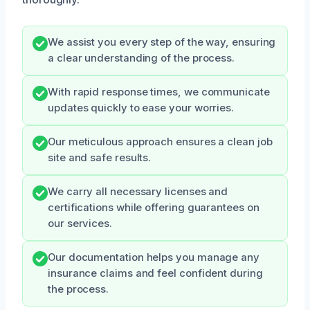
We assist you every step of the way, ensuring
a clear understanding of the process.
With rapid response times, we communicate
updates quickly to ease your worries.
Our meticulous approach ensures a clean job
site and safe results.
We carry all necessary licenses and
certifications while offering guarantees on
our services.
Our documentation helps you manage any
insurance claims and feel confident during
the process.