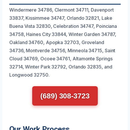
Windermere 34786, Clermont 34711, Davenport
33837, Kissimmee 34747, Orlando 32821, Lake
Buena Vista 32830, Celebration 34747, Poinciana
34758, Haines City 33844, Winter Garden 34787,
Oakland 34760, Apopka 32703, Groveland
34736, Montverde 34756, Minneola 34715, Saint
Cloud 34769, Ocoee 34761, Altamonte Springs
32714, Winter Park 32792, Orlando 32835, and
Longwood 32750.
(689) 308-3723
Our Work Process