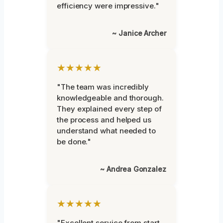
efficiency were impressive."
~ Janice Archer
★★★★★
"The team was incredibly
knowledgeable and thorough.
They explained every step of
the process and helped us
understand what needed to
be done."
~ Andrea Gonzalez
★★★★★
"Excellent service from start