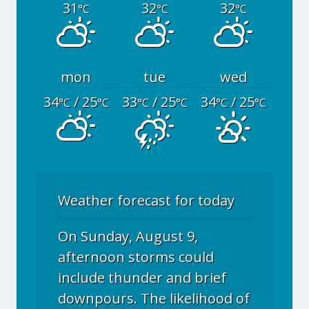
31
32
32
°C
°C
°C
mon
tue
wed
34
/ 25
33
/ 25
34
/ 25
°C
°C
°C
°C
°C
°C
Weather forecast for today
On Sunday, August 9,
afternoon storms could
include thunder and brief
downpours. The likelihood of