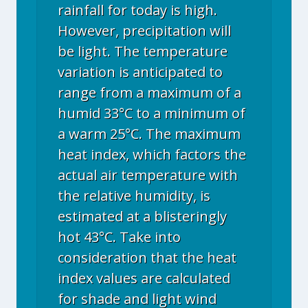
rainfall for today is high.
However, precipitation will
be light. The temperature
variation is anticipated to
range from a maximum of a
humid 33°C to a minimum of
a warm 25°C. The maximum
heat index, which factors the
actual air temperature with
the relative humidity, is
estimated at a blisteringly
hot 43°C. Take into
consideration that the heat
index values are calculated
for shade and light wind