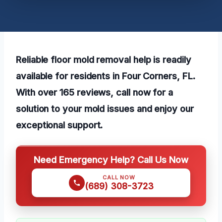
Reliable floor mold removal help is readily
available for residents in Four Corners, FL.
With over 165 reviews, call now for a
solution to your mold issues and enjoy our
exceptional support.
Need Emergency Help? Call Us Now
CALL NOW
(689) 308-3723