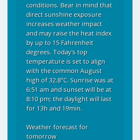
conditions. Bear in mind that
direct sunshine exposure
increases weather impact
and may raise the heat index
by up to 15 Fahrenheit
degrees. Today's top
temperature is set to align
with the common August
high of 32.8°C. Sunrise was at
6:51 am and sunset will be at
8:10 pm; the daylight will last
for 13h and 19min.
Weather forecast for
tomorrow