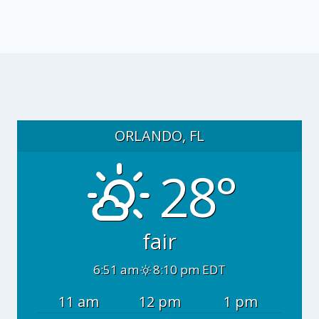
ORLANDO, FL
28°
fair
6:51 am
8:10 pm EDT
11 am
12 pm
1 pm