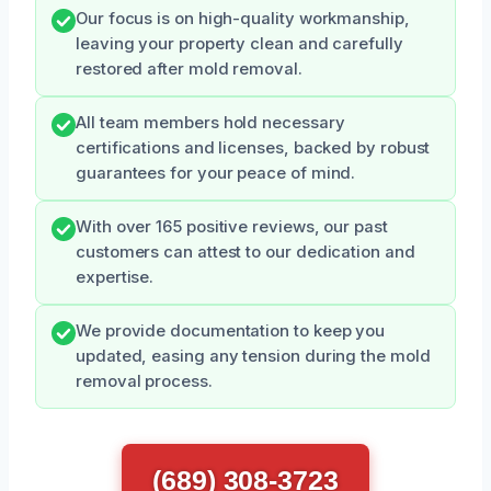
Our focus is on high-quality workmanship,
leaving your property clean and carefully
restored after mold removal.
All team members hold necessary
certifications and licenses, backed by robust
guarantees for your peace of mind.
With over 165 positive reviews, our past
customers can attest to our dedication and
expertise.
We provide documentation to keep you
updated, easing any tension during the mold
removal process.
(689) 308-3723