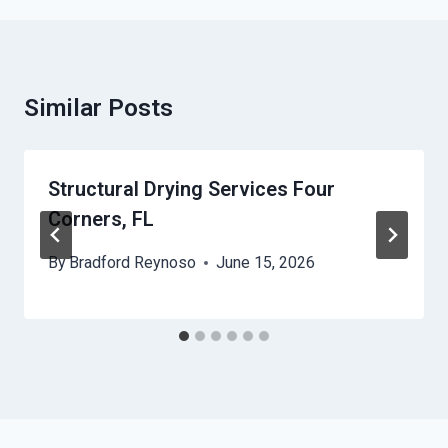
Similar Posts
Structural Drying Services Four
Corners, FL
By
Bradford Reynoso
June 15, 2026