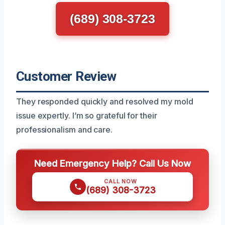
(689) 308-3723
Customer Review
They responded quickly and resolved my mold
issue expertly. I’m so grateful for their
professionalism and care.
Need Emergency Help? Call Us Now
CALL NOW
(689) 308-3723