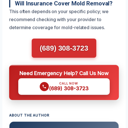
Will Insurance Cover Mold Removal?
This often depends on your specific policy; we
recommend checking with your provider to
determine coverage for mold-related issues.
(689) 308-3723
Need Emergency Help? Call Us Now
CALL NOW
(689) 308-3723
ABOUT THE AUTHOR