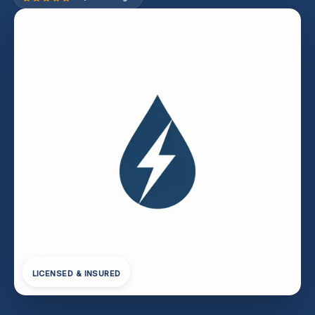
LICENSED & INSURED