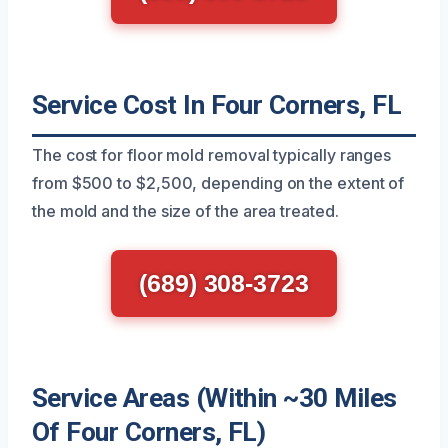
Service Cost In Four Corners, FL
The cost for floor mold removal typically ranges
from $500 to $2,500, depending on the extent of
the mold and the size of the area treated.
(689) 308-3723
Service Areas (Within ~30 Miles
Of Four Corners, FL)