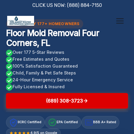
Skip
CLICK US NOW: (888) 884-7150
to
content
TRUSTED BY 177+ HOMEOWNERS
Floor Mold Removal Four
Corners, FL
Over 177 5-Star Reviews
Free Estimates and Quotes
100% Satisfaction Guaranteed
Child, Family & Pet Safe Steps
24-Hour Emergency Service
Fully Licensed & Insured
(689) 308-3723
IICRC Certified
EPA Certified
BBB A+ Rated
A+
4.9/5 on Google