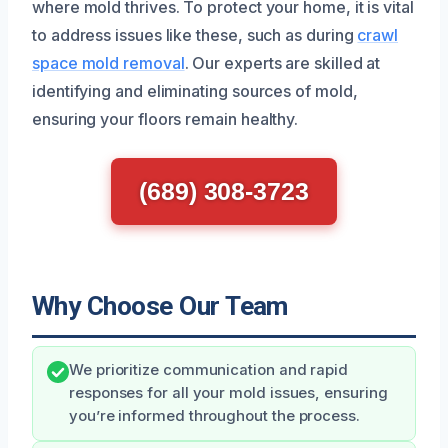
where mold thrives. To protect your home, it is vital
to address issues like these, such as during
crawl
space mold removal
. Our experts are skilled at
identifying and eliminating sources of mold,
ensuring your floors remain healthy.
(689) 308-3723
Why Choose Our Team
We prioritize communication and rapid
responses for all your mold issues, ensuring
you’re informed throughout the process.