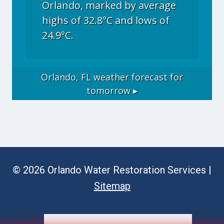
Orlando, marked by average
highs of 32.8°C and lows of
24.9°C.
Orlando, FL
weather forecast for
tomorrow ▸
© 2026 Orlando Water Restoration Services |
Sitemap