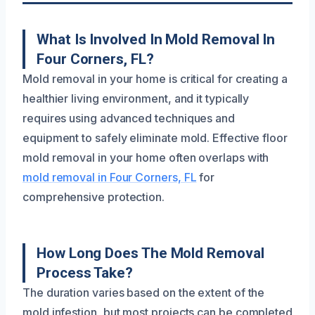
What Is Involved In Mold Removal In
Four Corners, FL?
Mold removal in your home is critical for creating a
healthier living environment, and it typically
requires using advanced techniques and
equipment to safely eliminate mold. Effective floor
mold removal in your home often overlaps with
mold removal in Four Corners, FL
for
comprehensive protection.
How Long Does The Mold Removal
Process Take?
The duration varies based on the extent of the
mold infestion, but most projects can be completed