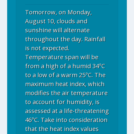
Tomorrow, on Monday,
August 10, clouds and
sunshine will alternate
throughout the day. Rainfall
is not expected.
Temperature span will be
from a high of a humid 34°C
to a low of a warm 25°C. The
maximum heat index, which
modifies the air temperature
to account for humidity, is
assessed at a life-threatening
46°C. Take into consideration
that the heat index values