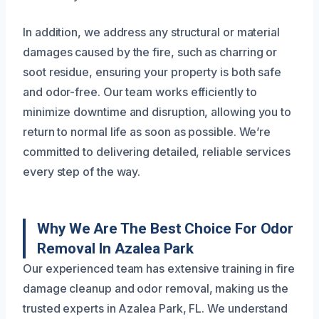
In addition, we address any structural or material
damages caused by the fire, such as charring or
soot residue, ensuring your property is both safe
and odor-free. Our team works efficiently to
minimize downtime and disruption, allowing you to
return to normal life as soon as possible. We’re
committed to delivering detailed, reliable services
every step of the way.
Why We Are The Best Choice For Odor
Removal In Azalea Park
Our experienced team has extensive training in fire
damage cleanup and odor removal, making us the
trusted experts in Azalea Park, FL. We understand