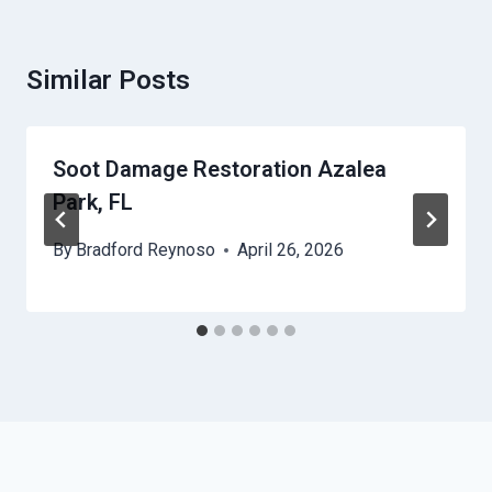
Similar Posts
Soot Damage Restoration Azalea
Park, FL
By
Bradford Reynoso
April 26, 2026