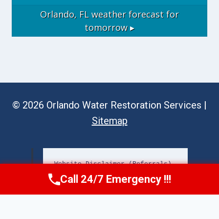
Orlando, FL
weather forecast for
tomorrow ▸
© 2026 Orlando Water Restoration Services |
Sitemap
Website Disclaimer (Referrals)
Call 24/7 Emergency !!!
Call Now
(689) 308-3723