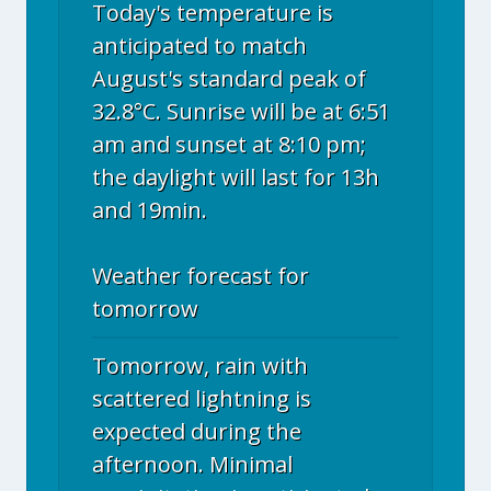
Today's temperature is
anticipated to match
August's standard peak of
32.8°C. Sunrise will be at 6:51
am and sunset at 8:10 pm;
the daylight will last for 13h
and 19min.
Weather forecast for
tomorrow
Tomorrow, rain with
scattered lightning is
expected during the
afternoon. Minimal