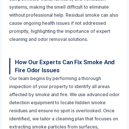
systems, making the smell difficult to eliminate
without professional help. Residual smoke can also
cause ongoing health issues if not addressed
promptly, highlighting the importance of expert
cleaning and odor removal solutions.
How Our Experts Can Fix Smoke And
Fire Odor Issues
Our team begins by performing a thorough
inspection of your property to identify all areas
affected by smoke and fire. We use advanced odor
detection equipment to locate hidden smoke
residues and ensure no spot is overlooked. Once
identified, we tailor a cleaning plan that focuses on
extracting smoke particles from surfaces,