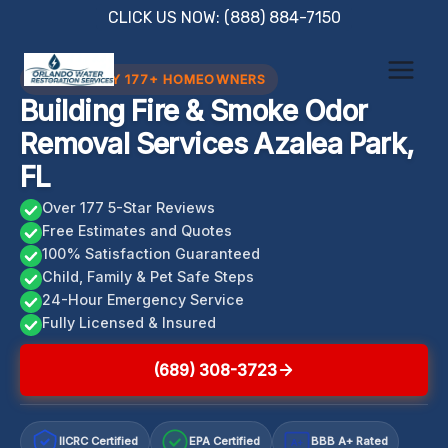
Skip
CLICK US NOW: (888) 884-7150
to
content
TRUSTED BY 177+ HOMEOWNERS
Building Fire & Smoke Odor
Removal Services Azalea Park,
FL
Over 177 5-Star Reviews
Free Estimates and Quotes
100% Satisfaction Guaranteed
Child, Family & Pet Safe Steps
24-Hour Emergency Service
Fully Licensed & Insured
(689) 308-3723
IICRC Certified
EPA Certified
BBB A+ Rated
A+