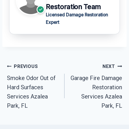
Restoration Team
Licensed Damage Restoration
Expert
Post
PREVIOUS
NEXT
Navigation
Smoke Odor Out of
Garage Fire Damage
Hard Surfaces
Restoration
Services Azalea
Services Azalea
Park, FL
Park, FL