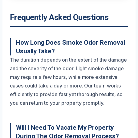
Frequently Asked Questions
How Long Does Smoke Odor Removal
Usually Take?
The duration depends on the extent of the damage
and the severity of the odor. Light smoke damage
may require a few hours, while more extensive
cases could take a day or more. Our team works
efficiently to provide fast yet thorough results, so
you can return to your property promptly.
Will I Need To Vacate My Property
During The Odor Removal Process?