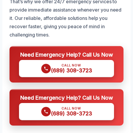
That’s why we offer 24/7 emergency services to
provide immediate assistance whenever you need
it. Our reliable, affordable solutions help you
recover faster, giving you peace of mind in
challenging times.
Need Emergency Help? Call Us Now
CALL NOW
(689) 308-3723
Need Emergency Help? Call Us Now
CALL NOW
(689) 308-3723