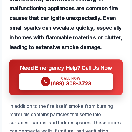
malfunctioning appliances are common fire
causes that can ignite unexpectedly. Even
small sparks can escalate quickly, especially
in homes with flammable materials or clutter,
leading to extensive smoke damage.
Need Emergency Help? Call Us Now
CALL NOW
(689) 308-3723
In addition to the fire itself, smoke from burning
materials contains particles that settle into
surfaces, fabrics, and hidden spaces. These odors
can permeate walls, furniture, and ventilation