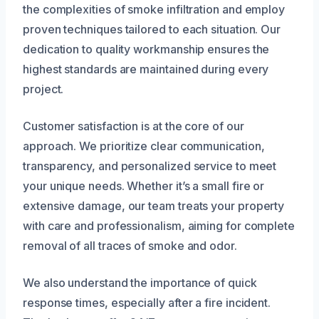
the complexities of smoke infiltration and employ
proven techniques tailored to each situation. Our
dedication to quality workmanship ensures the
highest standards are maintained during every
project.
Customer satisfaction is at the core of our
approach. We prioritize clear communication,
transparency, and personalized service to meet
your unique needs. Whether it’s a small fire or
extensive damage, our team treats your property
with care and professionalism, aiming for complete
removal of all traces of smoke and odor.
We also understand the importance of quick
response times, especially after a fire incident.