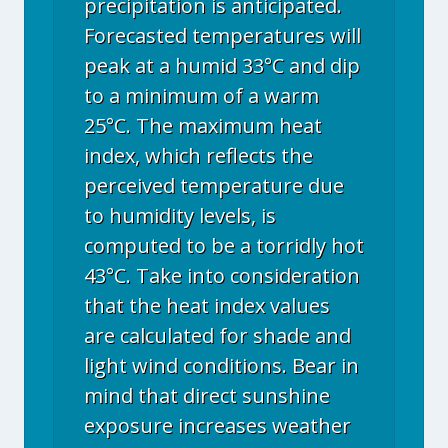
precipitation is anticipated.
Forecasted temperatures will
peak at a humid 33°C and dip
to a minimum of a warm
25°C. The maximum heat
index, which reflects the
perceived temperature due
to humidity levels, is
computed to be a torridly hot
43°C. Take into consideration
that the heat index values
are calculated for shade and
light wind conditions. Bear in
mind that direct sunshine
exposure increases weather