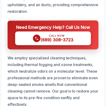
upholstery, and air ducts, providing comprehensive
restoration.
Need Emergency Help? Call Us Now
CALL NOW
(689) 308-3723
We employ specialized cleaning techniques,
including thermal fogging and ozone treatments,
which neutralize odors on a molecular level. These
professional methods are proven to eliminate even
deep-seated smoke smells that conventional
cleaning cannot remove. Our goal is to restore your
space to its pre-fire condition swiftly and
effectively.