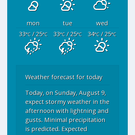
mon
tue
wed
33
/ 25
33
/ 25
34
/ 25
°C
°C
°C
°C
°C
°C
Weather forecast for today
Today, on Sunday, August 9,
expect stormy weather in the
afternoon with lightning and
gusts. Minimal precipitation
is predicted. Expected