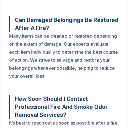
Can Damaged Belongings Be Restored
After A Fire?
Many items can be cleaned or restored depending
on the extent of damage. Our experts evaluate
each item individually to determine the best course
of action. We strive to salvage and restore your
belongings whenever possible, helping to reduce
your overall loss.
How Soon Should I Contact
Professional Fire And Smoke Odor
Removal Services?
It’s best to reach out as soon as possible after a fire