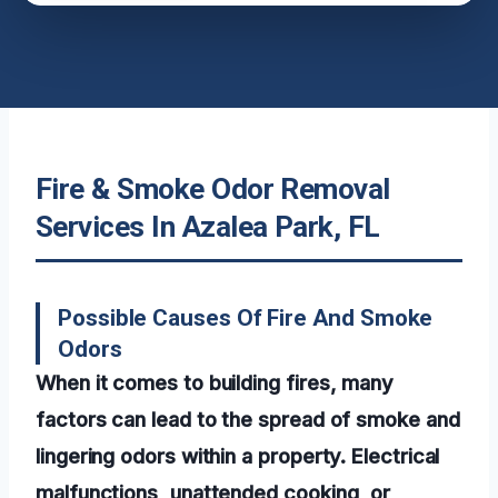
Fire & Smoke Odor Removal
Services In Azalea Park, FL
Possible Causes Of Fire And Smoke
Odors
When it comes to building fires, many
factors can lead to the spread of smoke and
lingering odors within a property. Electrical
malfunctions, unattended cooking, or