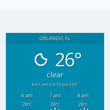
ORLANDO, FL
26°
clear
6:51 am
8:10 pm EDT
6 am
7 am
8 am
26
26
26
°C
°C
°C