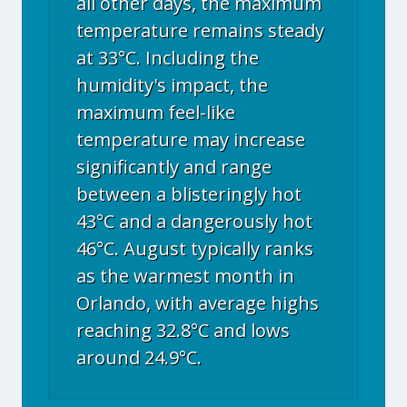
all other days, the maximum
temperature remains steady
at 33°C. Including the
humidity's impact, the
maximum feel-like
temperature may increase
significantly and range
between a blisteringly hot
43°C and a dangerously hot
46°C. August typically ranks
as the warmest month in
Orlando, with average highs
reaching 32.8°C and lows
around 24.9°C.