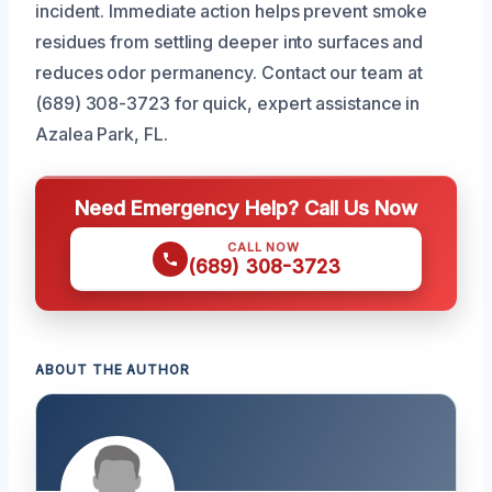
incident. Immediate action helps prevent smoke
residues from settling deeper into surfaces and
reduces odor permanency. Contact our team at
(689) 308-3723 for quick, expert assistance in
Azalea Park, FL.
Need Emergency Help? Call Us Now
CALL NOW
(689) 308-3723
ABOUT THE AUTHOR