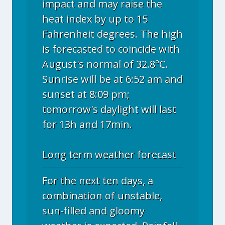
impact and may raise the
heat index by up to 15
Fahrenheit degrees. The high
is forecasted to coincide with
August's normal of 32.8°C.
Sunrise will be at 6:52 am and
sunset at 8:09 pm;
tomorrow's daylight will last
for 13h and 17min.
Long term weather forecast
For the next ten days, a
combination of unstable,
sun-filled and gloomy