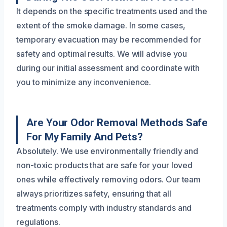
It depends on the specific treatments used and the
extent of the smoke damage. In some cases,
temporary evacuation may be recommended for
safety and optimal results. We will advise you
during our initial assessment and coordinate with
you to minimize any inconvenience.
Are Your Odor Removal Methods Safe
For My Family And Pets?
Absolutely. We use environmentally friendly and
non-toxic products that are safe for your loved
ones while effectively removing odors. Our team
always prioritizes safety, ensuring that all
treatments comply with industry standards and
regulations.