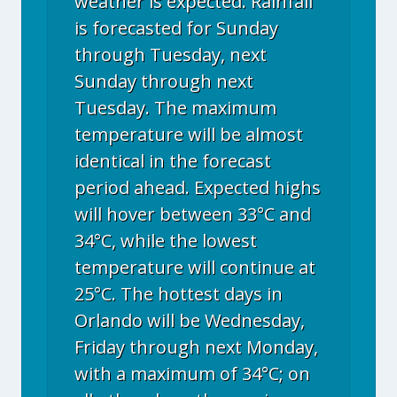
weather is expected. Rainfall
is forecasted for Sunday
through Tuesday, next
Sunday through next
Tuesday. The maximum
temperature will be almost
identical in the forecast
period ahead. Expected highs
will hover between 33°C and
34°C, while the lowest
temperature will continue at
25°C. The hottest days in
Orlando will be Wednesday,
Friday through next Monday,
with a maximum of 34°C; on