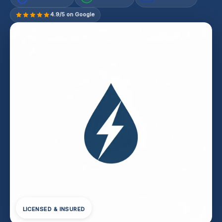
4.9/5 on Google
LICENSED & INSURED