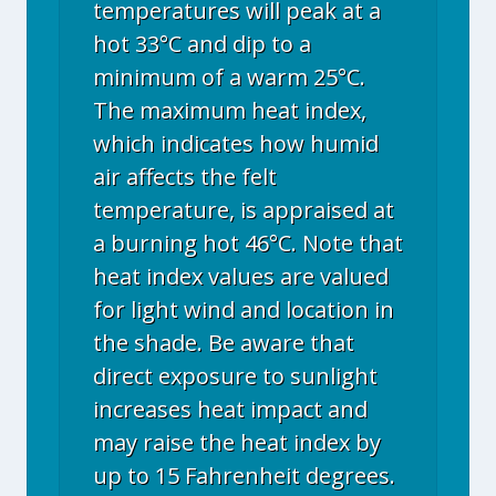
temperatures will peak at a
hot 33°C and dip to a
minimum of a warm 25°C.
The maximum heat index,
which indicates how humid
air affects the felt
temperature, is appraised at
a burning hot 46°C. Note that
heat index values are valued
for light wind and location in
the shade. Be aware that
direct exposure to sunlight
increases heat impact and
may raise the heat index by
up to 15 Fahrenheit degrees.