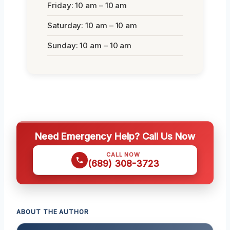
Friday: 10 am – 10 am
Saturday: 10 am – 10 am
Sunday: 10 am – 10 am
Need Emergency Help? Call Us Now
CALL NOW
(689) 308-3723
ABOUT THE AUTHOR