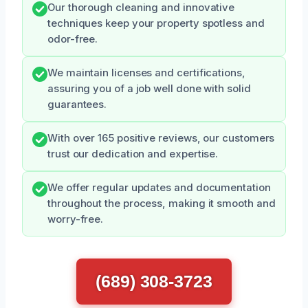
Our thorough cleaning and innovative
techniques keep your property spotless and
odor-free.
We maintain licenses and certifications,
assuring you of a job well done with solid
guarantees.
With over 165 positive reviews, our customers
trust our dedication and expertise.
We offer regular updates and documentation
throughout the process, making it smooth and
worry-free.
(689) 308-3723