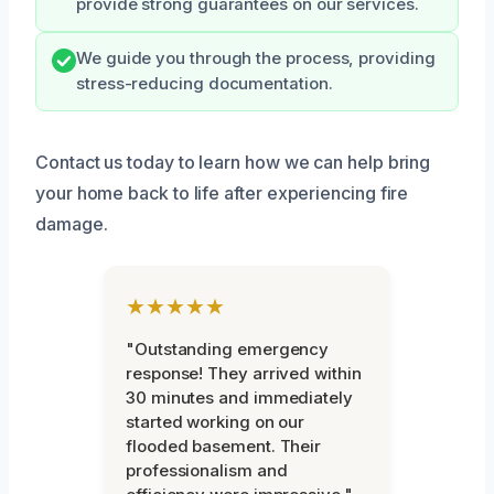
provide strong guarantees on our services.
We guide you through the process, providing
stress-reducing documentation.
Contact us today to learn how we can help bring
your home back to life after experiencing fire
damage.
★★★★★
"Outstanding emergency
response! They arrived within
30 minutes and immediately
started working on our
flooded basement. Their
professionalism and