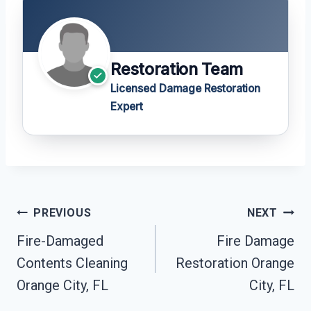
Restoration Team
Licensed Damage Restoration
Expert
Post
PREVIOUS
NEXT
Navigation
Fire-Damaged
Fire Damage
Contents Cleaning
Restoration Orange
Orange City, FL
City, FL