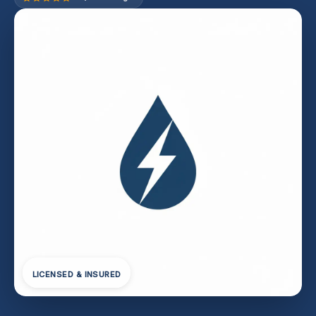
LICENSED & INSURED