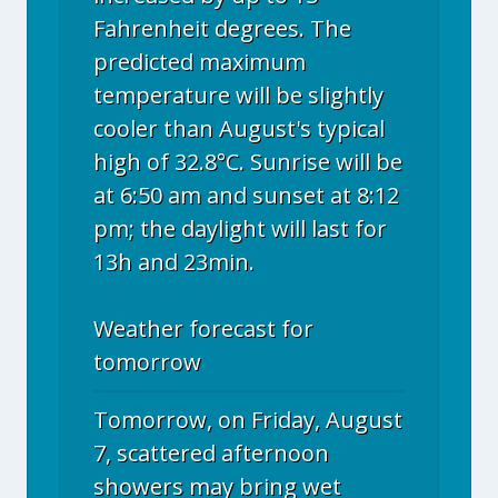
Fahrenheit degrees. The
predicted maximum
temperature will be slightly
cooler than August's typical
high of 32.8°C. Sunrise will be
at 6:50 am and sunset at 8:12
pm; the daylight will last for
13h and 23min.
Weather forecast for
tomorrow
Tomorrow, on Friday, August
7, scattered afternoon
showers may bring wet