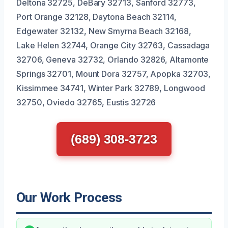
Deltona 32725, DeBary 32713, Sanford 32773,
Port Orange 32128, Daytona Beach 32114,
Edgewater 32132, New Smyrna Beach 32168,
Lake Helen 32744, Orange City 32763, Cassadaga
32706, Geneva 32732, Orlando 32826, Altamonte
Springs 32701, Mount Dora 32757, Apopka 32703,
Kissimmee 34741, Winter Park 32789, Longwood
32750, Oviedo 32765, Eustis 32726
(689) 308-3723
Our Work Process