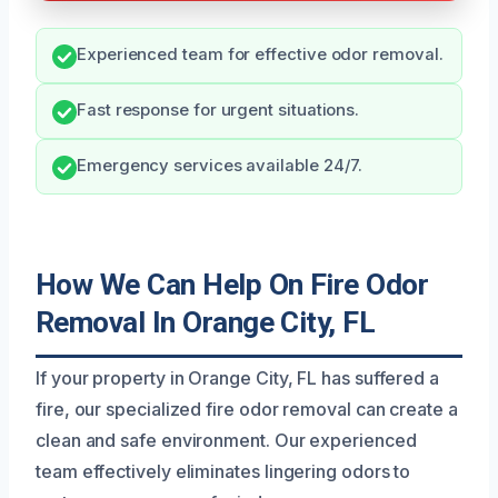
Experienced team for effective odor removal.
Fast response for urgent situations.
Emergency services available 24/7.
How We Can Help On Fire Odor
Removal In Orange City, FL
If your property in Orange City, FL has suffered a
fire, our specialized fire odor removal can create a
clean and safe environment. Our experienced
team effectively eliminates lingering odors to