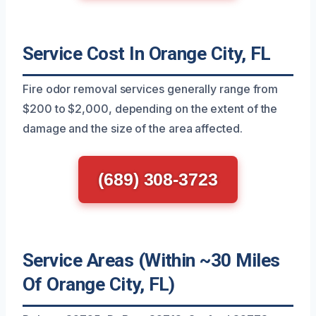
Service Cost In Orange City, FL
Fire odor removal services generally range from
$200 to $2,000, depending on the extent of the
damage and the size of the area affected.
(689) 308-3723
Service Areas (Within ~30 Miles
Of Orange City, FL)