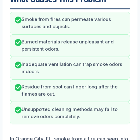
Smoke from fires can permeate various
surfaces and objects.
Burned materials release unpleasant and
persistent odors.
Inadequate ventilation can trap smoke odors
indoors.
Residue from soot can linger long after the
flames are out.
Unsupported cleaning methods may fail to
remove odors completely.
In Orange City, FL, smoke from a fire can seep into