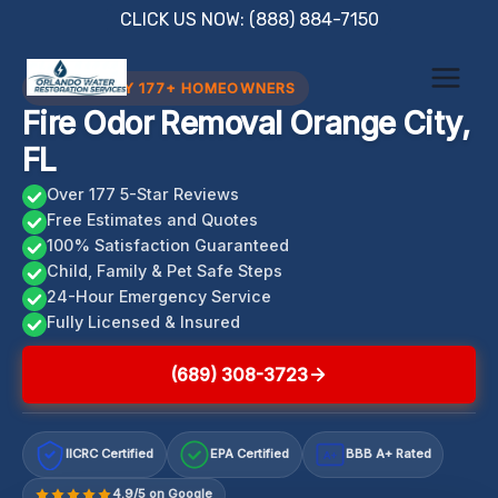
Skip
CLICK US NOW: (888) 884-7150
to
content
TRUSTED BY 177+ HOMEOWNERS
Fire Odor Removal Orange City,
FL
Over 177 5-Star Reviews
Free Estimates and Quotes
100% Satisfaction Guaranteed
Child, Family & Pet Safe Steps
24-Hour Emergency Service
Fully Licensed & Insured
(689) 308-3723
IICRC Certified
EPA Certified
BBB A+ Rated
A+
4.9/5 on Google