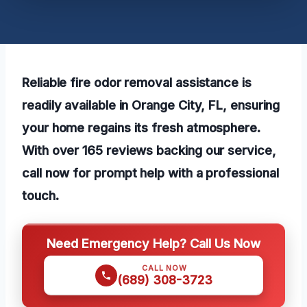
Reliable fire odor removal assistance is
readily available in Orange City, FL, ensuring
your home regains its fresh atmosphere.
With over 165 reviews backing our service,
call now for prompt help with a professional
touch.
Need Emergency Help? Call Us Now
CALL NOW
(689) 308-3723