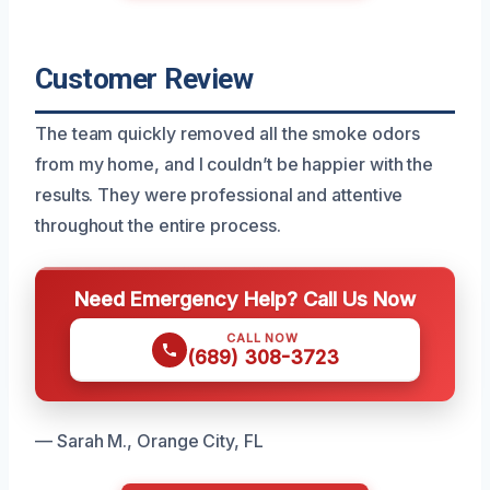
Customer Review
The team quickly removed all the smoke odors
from my home, and I couldn’t be happier with the
results. They were professional and attentive
throughout the entire process.
Need Emergency Help? Call Us Now
CALL NOW
(689) 308-3723
— Sarah M., Orange City, FL