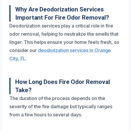
Why Are Deodorization Services
Important For Fire Odor Removal?
Deodorization services play a critical role in fire
odor removal, helping to neutralize the smells that
linger. This helps ensure your home feels fresh, so
consider our
deodorization services in Orange
City, FL
.
How Long Does Fire Odor Removal
Take?
The duration of the process depends on the
severity of the fire damage but typically ranges
from a few hours to several days.