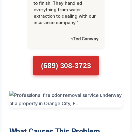
to finish. They handled
everything from water
extraction to dealing with our
insurance company."
~Ted Conway
(689) 308-3723
What Causes This Problem