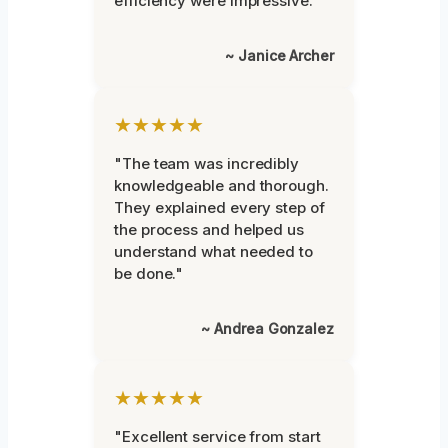
efficiency were impressive."
~ Janice Archer
★★★★★
"The team was incredibly
knowledgeable and thorough.
They explained every step of
the process and helped us
understand what needed to
be done."
~ Andrea Gonzalez
★★★★★
"Excellent service from start