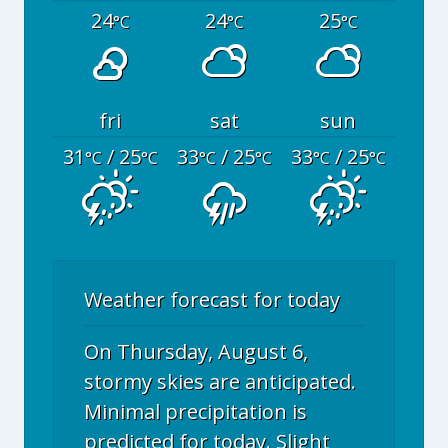
24
24
25
°C
°C
°C
fri
sat
sun
31
/ 25
33
/ 25
33
/ 25
°C
°C
°C
°C
°C
°C
Weather forecast for today
On Thursday, August 6,
stormy skies are anticipated.
Minimal precipitation is
predicted for today. Slight