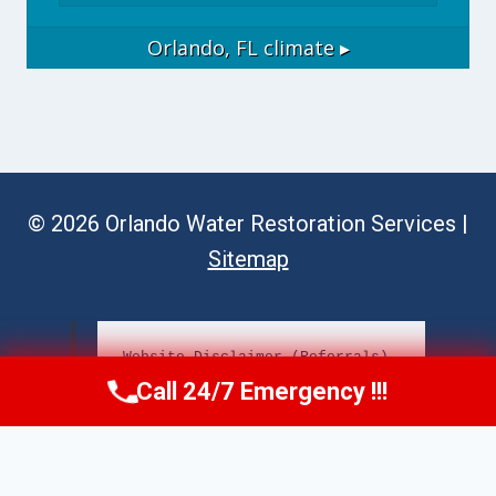
Orlando, FL
climate ▸
© 2026 Orlando Water Restoration Services |
Sitemap
Website Disclaimer (Referrals)
Call 24/7 Emergency !!!
Call Now
(689) 308-3723