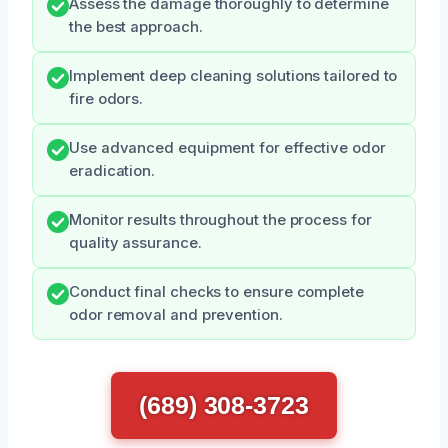
Assess the damage thoroughly to determine
the best approach.
Implement deep cleaning solutions tailored to
fire odors.
Use advanced equipment for effective odor
eradication.
Monitor results throughout the process for
quality assurance.
Conduct final checks to ensure complete
odor removal and prevention.
(689) 308-3723