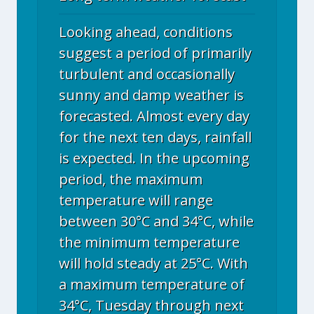
Looking ahead, conditions
suggest a period of primarily
turbulent and occasionally
sunny and damp weather is
forecasted. Almost every day
for the next ten days, rainfall
is expected. In the upcoming
period, the maximum
temperature will range
between 30°C and 34°C, while
the minimum temperature
will hold steady at 25°C. With
a maximum temperature of
34°C, Tuesday through next