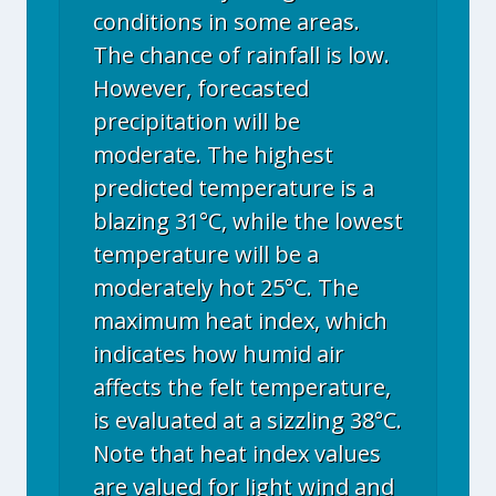
conditions in some areas.
The chance of rainfall is low.
However, forecasted
precipitation will be
moderate. The highest
predicted temperature is a
blazing 31°C, while the lowest
temperature will be a
moderately hot 25°C. The
maximum heat index, which
indicates how humid air
affects the felt temperature,
is evaluated at a sizzling 38°C.
Note that heat index values
are valued for light wind and