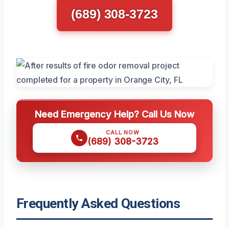
(689) 308-3723
Need Emergency Help? Call Us Now
CALL NOW
(689) 308-3723
Frequently Asked Questions