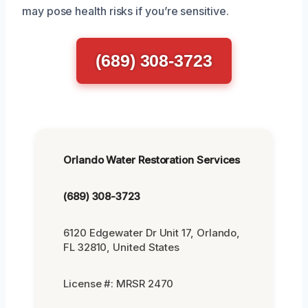
may pose health risks if you’re sensitive.
(689) 308-3723
Orlando Water Restoration Services
(689) 308-3723
6120 Edgewater Dr Unit 17, Orlando,
FL 32810, United States
License #: MRSR 2470