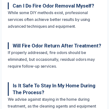
Can I Do Fire Odor Removal Myself?
While some DIY methods exist, professional
services often achieve better results by using
advanced techniques and equipment.
Will Fire Odor Return After Treatment?
If properly addressed, fire odors should be
eliminated, but occasionally, residual odors may
require follow-up services.
Is It Safe To Stay In My Home During
The Process?
We advise against staying in the home during
treatment, as the cleaning agents and equipment