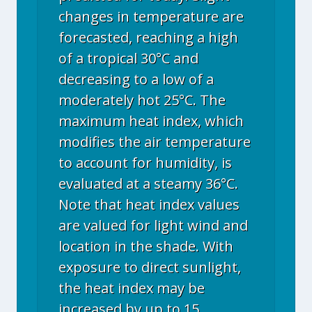
changes in temperature are
forecasted, reaching a high
of a tropical 30°C and
decreasing to a low of a
moderately hot 25°C. The
maximum heat index, which
modifies the air temperature
to account for humidity, is
evaluated at a steamy 36°C.
Note that heat index values
are valued for light wind and
location in the shade. With
exposure to direct sunlight,
the heat index may be
increased by up to 15