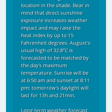
location in the shade. Bear in
mind that direct sunshine
exposure increases weather
impact and may raise the
heat index by up to 15
Fahrenheit degrees. August's
usual high of 32.8°C is
forecasted to be matched by
the day’s maximum
temperature. Sunrise will be
at 6:50 am and sunset at 8:11
pm; tomorrow's daylight will
last for 13h and 21min.
Long term weather forecast