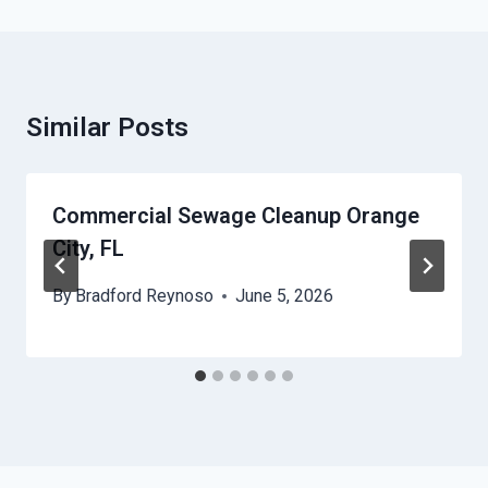
Similar Posts
Commercial Sewage Cleanup Orange
City, FL
By
Bradford Reynoso
June 5, 2026