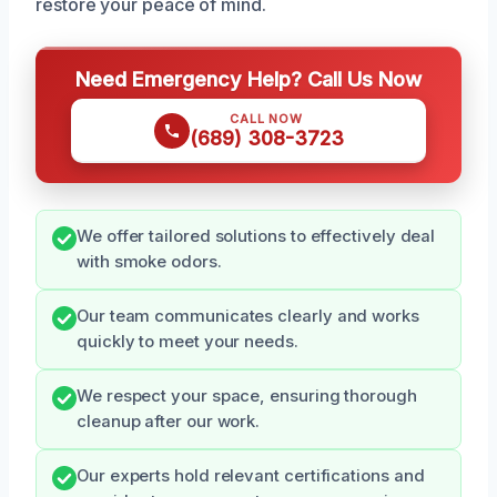
restore your peace of mind.
Need Emergency Help? Call Us Now
CALL NOW
(689) 308-3723
We offer tailored solutions to effectively deal
with smoke odors.
Our team communicates clearly and works
quickly to meet your needs.
We respect your space, ensuring thorough
cleanup after our work.
Our experts hold relevant certifications and