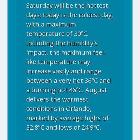
Saturday will be the hottest
days; today is the coldest day,
with a maximum
temperature of 30°C.
Including the humidity's
impact, the maximum feel-
like temperature may
increase vastly and range
between a very hot 36°C and
a burning hot 46°C. August
delivers the warmest
conditions in Orlando,
marked by average highs of
32.8°C and lows of 24.9°C.