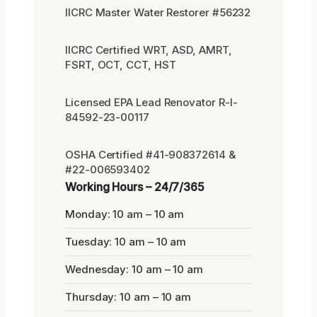
IICRC Master Water Restorer #56232
IICRC Certified WRT, ASD, AMRT,
FSRT, OCT, CCT, HST
Licensed EPA Lead Renovator R-I-
84592-23-00117
OSHA Certified #41-908372614 &
#22-006593402
Working Hours – 24/7/365
Monday: 10 am – 10 am
Tuesday: 10 am – 10 am
Wednesday: 10 am – 10 am
Thursday: 10 am – 10 am