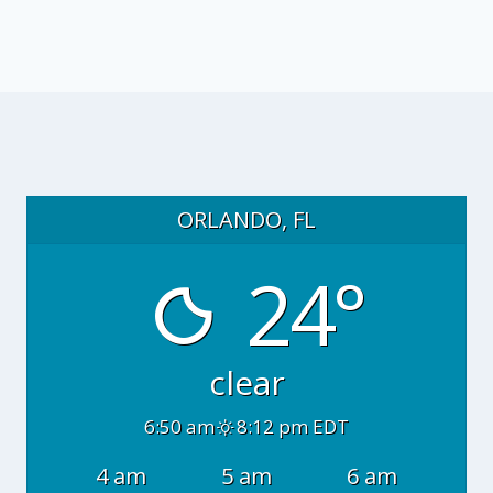
ORLANDO, FL
24°
clear
6:50 am
8:12 pm EDT
4 am
5 am
6 am