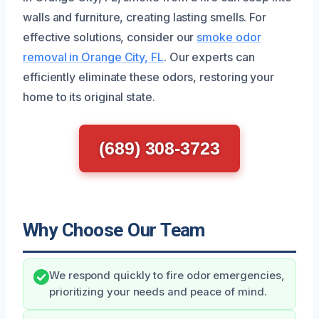
walls and furniture, creating lasting smells. For
effective solutions, consider our
smoke odor
removal in Orange City, FL
. Our experts can
efficiently eliminate these odors, restoring your
home to its original state.
(689) 308-3723
Why Choose Our Team
We respond quickly to fire odor emergencies,
prioritizing your needs and peace of mind.