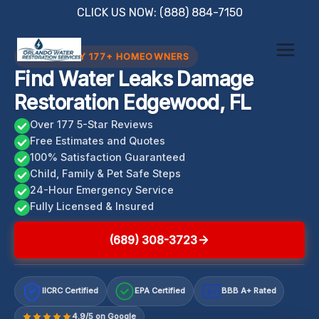
Skip
CLICK US NOW: (888) 884-7150
to
content
TRUSTED BY 177+ HOMEOWNERS
Find Water Leaks Damage
Restoration Edgewood, FL
Over 177 5-Star Reviews
Free Estimates and Quotes
100% Satisfaction Guaranteed
Child, Family & Pet Safe Steps
24-Hour Emergency Service
Fully Licensed & Insured
(689) 308-3723
IICRC Certified
EPA Certified
BBB A+ Rated
A+
4.9/5 on Google