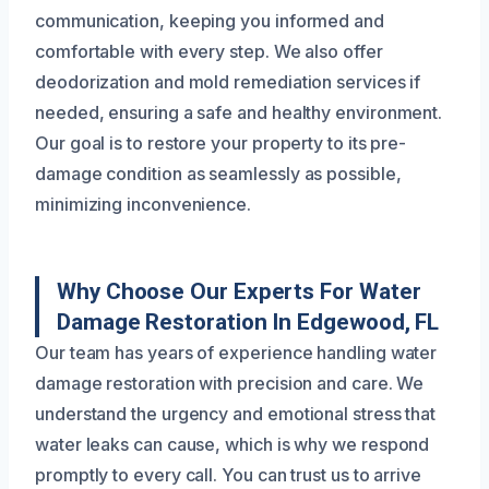
communication, keeping you informed and
comfortable with every step. We also offer
deodorization and mold remediation services if
needed, ensuring a safe and healthy environment.
Our goal is to restore your property to its pre-
damage condition as seamlessly as possible,
minimizing inconvenience.
Why Choose Our Experts For Water
Damage Restoration In Edgewood, FL
Our team has years of experience handling water
damage restoration with precision and care. We
understand the urgency and emotional stress that
water leaks can cause, which is why we respond
promptly to every call. You can trust us to arrive