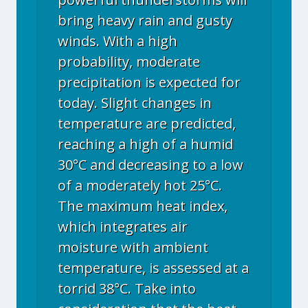
bring heavy rain and gusty
winds. With a high
probability, moderate
precipitation is expected for
today. Slight changes in
temperature are predicted,
reaching a high of a humid
30°C and decreasing to a low
of a moderately hot 25°C.
The maximum heat index,
which integrates air
moisture with ambient
temperature, is assessed at a
torrid 38°C. Take into