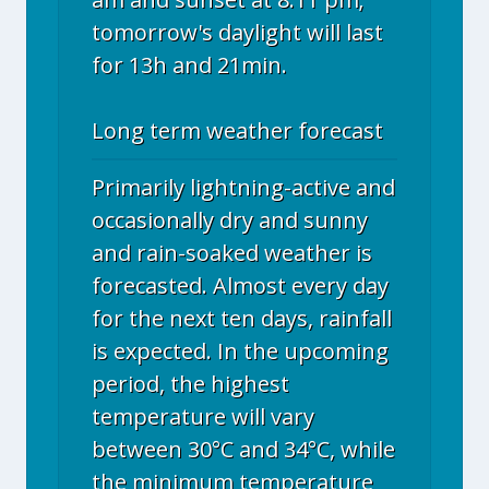
tomorrow's daylight will last
for 13h and 21min.
Long term weather forecast
Primarily lightning-active and
occasionally dry and sunny
and rain-soaked weather is
forecasted. Almost every day
for the next ten days, rainfall
is expected. In the upcoming
period, the highest
temperature will vary
between 30°C and 34°C, while
the minimum temperature