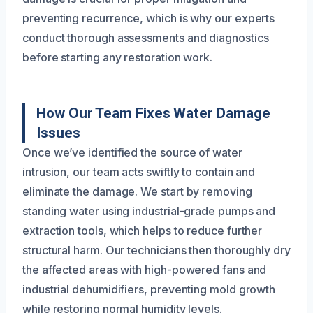
preventing recurrence, which is why our experts
conduct thorough assessments and diagnostics
before starting any restoration work.
How Our Team Fixes Water Damage
Issues
Once we’ve identified the source of water
intrusion, our team acts swiftly to contain and
eliminate the damage. We start by removing
standing water using industrial-grade pumps and
extraction tools, which helps to reduce further
structural harm. Our technicians then thoroughly dry
the affected areas with high-powered fans and
industrial dehumidifiers, preventing mold growth
while restoring normal humidity levels.