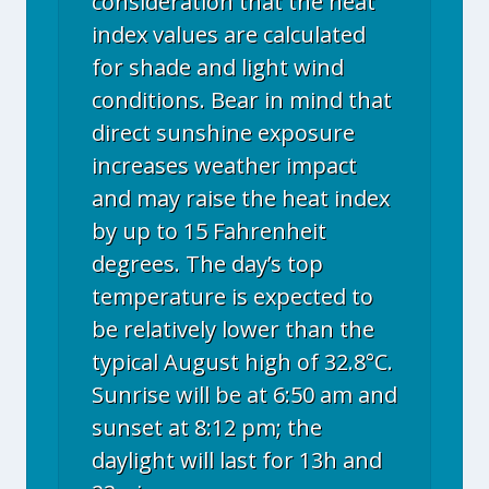
consideration that the heat
index values are calculated
for shade and light wind
conditions. Bear in mind that
direct sunshine exposure
increases weather impact
and may raise the heat index
by up to 15 Fahrenheit
degrees. The day’s top
temperature is expected to
be relatively lower than the
typical August high of 32.8°C.
Sunrise will be at 6:50 am and
sunset at 8:12 pm; the
daylight will last for 13h and