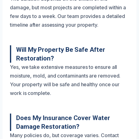
damage, but most projects are completed within a
few days to a week. Our team provides a detailed
timeline after assessing your property.
Will My Property Be Safe After
Restoration?
Yes, we take extensive measures to ensure all
moisture, mold, and contaminants are removed.
Your property will be safe and healthy once our
work is complete.
Does My Insurance Cover Water
Damage Restoration?
Many policies do, but coverage varies. Contact