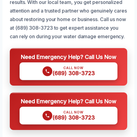
results. With our local team, you get personalized
attention and a trusted partner who genuinely cares
about restoring your home or business. Call us now
at (689) 308-3723 to get expert assistance you
can rely on during your water damage emergency.
Need Emergency Help? Call Us Now
CALL NOW
(689) 308-3723
Need Emergency Help? Call Us Now
CALL NOW
(689) 308-3723