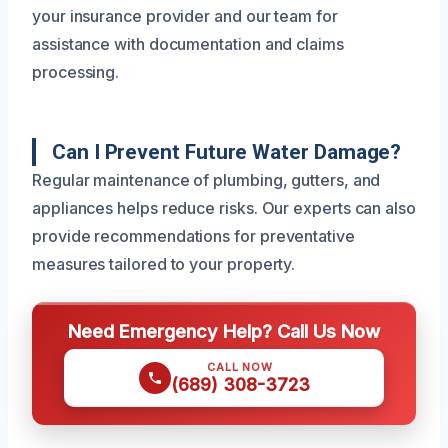
your insurance provider and our team for
assistance with documentation and claims
processing.
Can I Prevent Future Water Damage?
Regular maintenance of plumbing, gutters, and
appliances helps reduce risks. Our experts can also
provide recommendations for preventative
measures tailored to your property.
Need Emergency Help? Call Us Now
CALL NOW
(689) 308-3723