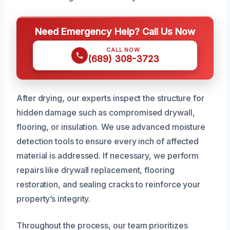
Need Emergency Help? Call Us Now
CALL NOW
(689) 308-3723
After drying, our experts inspect the structure for
hidden damage such as compromised drywall,
flooring, or insulation. We use advanced moisture
detection tools to ensure every inch of affected
material is addressed. If necessary, we perform
repairs like drywall replacement, flooring
restoration, and sealing cracks to reinforce your
property’s integrity.
Throughout the process, our team prioritizes