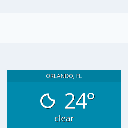
ORLANDO, FL
24°
clear