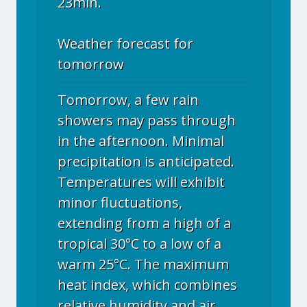
23min.
Weather forecast for
tomorrow
Tomorrow, a few rain
showers may pass through
in the afternoon. Minimal
precipitation is anticipated.
Temperatures will exhibit
minor fluctuations,
extending from a high of a
tropical 30°C to a low of a
warm 25°C. The maximum
heat index, which combines
relative humidity and air