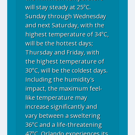
will stay steady at 25°C.
Sunday through Wednesday
and next Saturday, with the
highest temperature of 34°C,
will be the hottest days;
Thursday and Friday, with
the highest temperature of
30°C, will be the coldest days.
Including the humidity's
impact, the maximum feel-
like temperature may
increase significantly and
vary between a sweltering
36°C and a life-threatening
47°C. Orlando experiences its