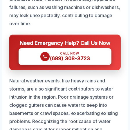
failures, such as washing machines or dishwashers,
may leak unexpectedly, contributing to damage
over time.
Need Emergency Help? Call Us Now
CALL NOW
(689) 308-3723
Natural weather events, like heavy rains and
storms, are also significant contributors to water
intrusion in the region. Poor drainage systems or
clogged gutters can cause water to seep into
basements or crawl spaces, exacerbating existing
problems. Recognizing the root cause of water
damage is crucial for proper mitigation and