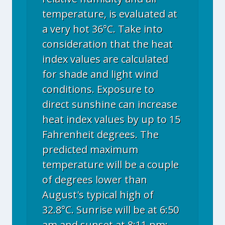
temperature, is evaluated at
a very hot 36°C. Take into
consideration that the heat
index values are calculated
for shade and light wind
conditions. Exposure to
direct sunshine can increase
heat index values by up to 15
Fahrenheit degrees. The
predicted maximum
temperature will be a couple
of degrees lower than
August's typical high of
32.8°C. Sunrise will be at 6:50
am and sunset at 8:11 pm;