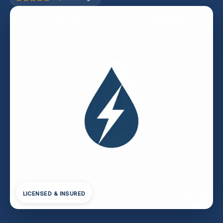
LICENSED & INSURED