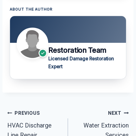
ABOUT THE AUTHOR
Restoration Team
Licensed Damage Restoration
Expert
Post
PREVIOUS
NEXT
Navigation
HVAC Discharge
Water Extraction
Line Repair
Services