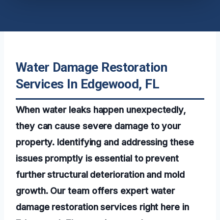
Water Damage Restoration
Services In Edgewood, FL
When water leaks happen unexpectedly,
they can cause severe damage to your
property. Identifying and addressing these
issues promptly is essential to prevent
further structural deterioration and mold
growth. Our team offers expert water
damage restoration services right here in