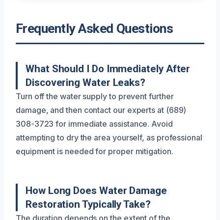
Frequently Asked Questions
What Should I Do Immediately After
Discovering Water Leaks?
Turn off the water supply to prevent further
damage, and then contact our experts at (689)
308-3723 for immediate assistance. Avoid
attempting to dry the area yourself, as professional
equipment is needed for proper mitigation.
How Long Does Water Damage
Restoration Typically Take?
The duration depends on the extent of the