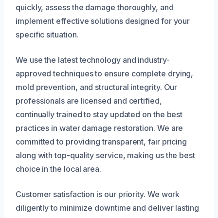
quickly, assess the damage thoroughly, and
implement effective solutions designed for your
specific situation.
We use the latest technology and industry-
approved techniques to ensure complete drying,
mold prevention, and structural integrity. Our
professionals are licensed and certified,
continually trained to stay updated on the best
practices in water damage restoration. We are
committed to providing transparent, fair pricing
along with top-quality service, making us the best
choice in the local area.
Customer satisfaction is our priority. We work
diligently to minimize downtime and deliver lasting