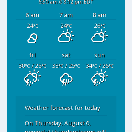
6:50 am
8:12 pm EDT
6 am
7 am
8 am
24
24
26
°C
°C
°C
fri
sat
sun
30
/ 25
33
/ 25
34
/ 25
°C
°C
°C
°C
°C
°C
Weather forecast for today
On Thursday, August 6,
powerful thunderstorms will