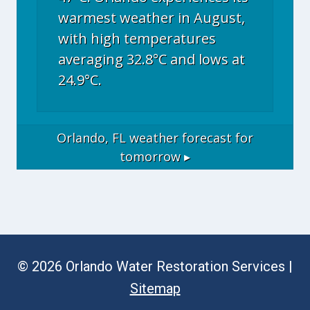
warmest weather in August,
with high temperatures
averaging 32.8°C and lows at
24.9°C.
Orlando, FL
weather forecast for
tomorrow ▸
© 2026 Orlando Water Restoration Services |
Sitemap