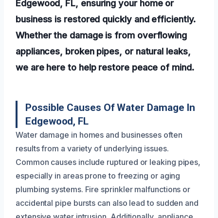
Edgewood, FL, ensuring your home or
business is restored quickly and efficiently.
Whether the damage is from overflowing
appliances, broken pipes, or natural leaks,
we are here to help restore peace of mind.
Possible Causes Of Water Damage In
Edgewood, FL
Water damage in homes and businesses often
results from a variety of underlying issues.
Common causes include ruptured or leaking pipes,
especially in areas prone to freezing or aging
plumbing systems. Fire sprinkler malfunctions or
accidental pipe bursts can also lead to sudden and
extensive water intrusion. Additionally, appliance