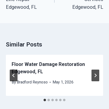
Edgewood, FL
Edgewood, FL
Similar Posts
Floor Water Damage Restoration
Edgewood, FL
By
Bradford Reynoso
May 1, 2026