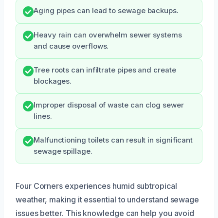
Aging pipes can lead to sewage backups.
Heavy rain can overwhelm sewer systems
and cause overflows.
Tree roots can infiltrate pipes and create
blockages.
Improper disposal of waste can clog sewer
lines.
Malfunctioning toilets can result in significant
sewage spillage.
Four Corners experiences humid subtropical
weather, making it essential to understand sewage
issues better. This knowledge can help you avoid