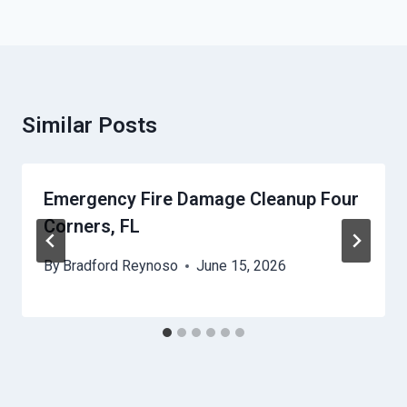
Similar Posts
Emergency Fire Damage Cleanup Four
Corners, FL
By
Bradford Reynoso
June 15, 2026