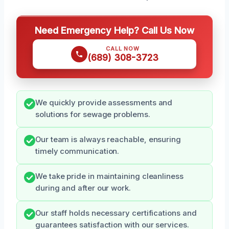
Need Emergency Help? Call Us Now
CALL NOW
(689) 308-3723
We quickly provide assessments and
solutions for sewage problems.
Our team is always reachable, ensuring
timely communication.
We take pride in maintaining cleanliness
during and after our work.
Our staff holds necessary certifications and
guarantees satisfaction with our services.