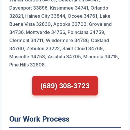
Davenport 33896, Kissimmee 34741, Orlando
32821, Haines City 33844, Ocoee 34761, Lake
Buena Vista 32830, Apopka 32703, Groveland
34736, Montverde 34756, Poinciana 34759,
Clermont 34711, Windermere 34786, Oakland
34760, Zebulon 23222, Saint Cloud 34769,
Mascotte 34753, Astatula 34705, Minneola 34715,
Pine Hills 32808.
(689) 308-3723
Our Work Process