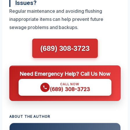
Issues?
Regular maintenance and avoiding flushing
inappropriate items can help prevent future
sewage problems and backups.
(689) 308-3723
Need Emergency Help? Call Us Now
CALL NOW
(689) 308-3723
ABOUT THE AUTHOR