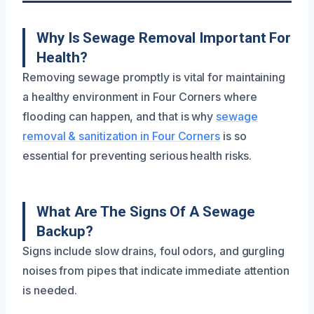
Why Is Sewage Removal Important For
Health?
Removing sewage promptly is vital for maintaining
a healthy environment in Four Corners where
flooding can happen, and that is why
sewage
removal & sanitization in Four Corners
is so
essential for preventing serious health risks.
What Are The Signs Of A Sewage
Backup?
Signs include slow drains, foul odors, and gurgling
noises from pipes that indicate immediate attention
is needed.