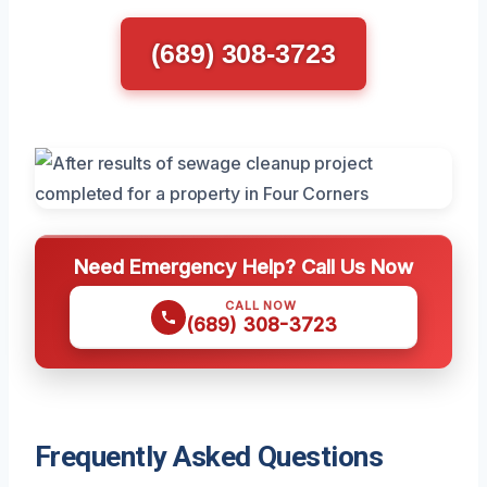
(689) 308-3723
Need Emergency Help? Call Us Now
CALL NOW
(689) 308-3723
Frequently Asked Questions