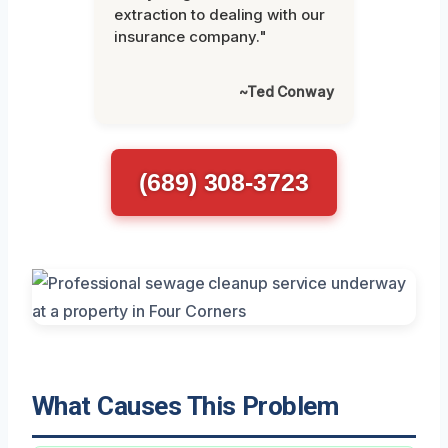
extraction to dealing with our
insurance company."
~Ted Conway
(689) 308-3723
What Causes This Problem