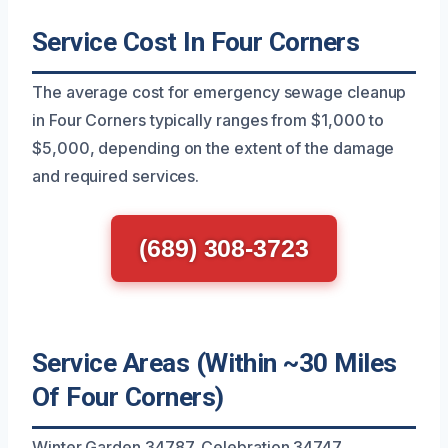
Service Cost In Four Corners
The average cost for emergency sewage cleanup
in Four Corners typically ranges from $1,000 to
$5,000, depending on the extent of the damage
and required services.
(689) 308-3723
Service Areas (Within ~30 Miles
Of Four Corners)
Winter Garden 34787, Celebration 34747,