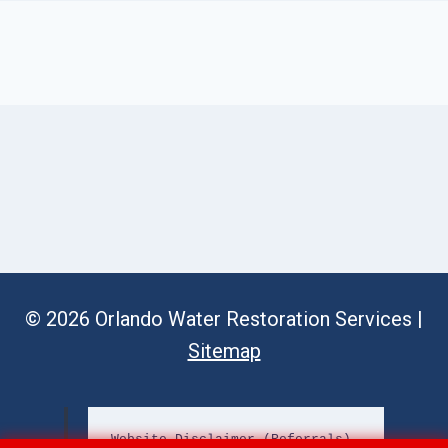
© 2026 Orlando Water Restoration Services |
Sitemap
Website Disclaimer (Referrals)