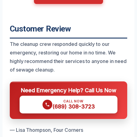
Customer Review
The cleanup crew responded quickly to our
emergency, restoring our home in no time. We
highly recommend their services to anyone in need
of sewage cleanup.
Need Emergency Help? Call Us Now
CALL NOW
(689) 308-3723
— Lisa Thompson, Four Corners