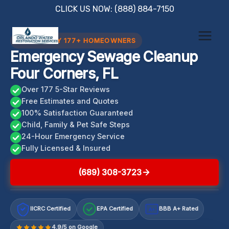
Skip
CLICK US NOW: (888) 884-7150
to
content
TRUSTED BY 177+ HOMEOWNERS
Emergency Sewage Cleanup
Four Corners, FL
Over 177 5-Star Reviews
Free Estimates and Quotes
100% Satisfaction Guaranteed
Child, Family & Pet Safe Steps
24-Hour Emergency Service
Fully Licensed & Insured
(689) 308-3723
IICRC Certified
EPA Certified
BBB A+ Rated
A+
4.9/5 on Google