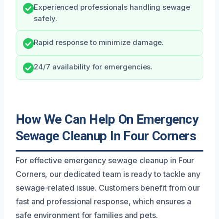
Experienced professionals handling sewage
safely.
Rapid response to minimize damage.
24/7 availability for emergencies.
How We Can Help On Emergency
Sewage Cleanup In Four Corners
For effective emergency sewage cleanup in Four
Corners, our dedicated team is ready to tackle any
sewage-related issue. Customers benefit from our
fast and professional response, which ensures a
safe environment for families and pets.