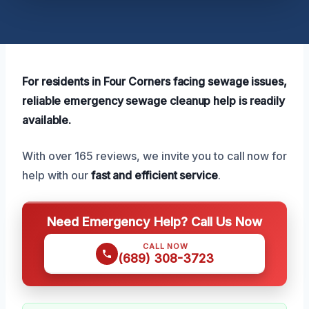
For residents in Four Corners facing sewage issues,
reliable emergency sewage cleanup help is readily
available.
With over 165 reviews, we invite you to call now for
help with our
fast and efficient service
.
Need Emergency Help? Call Us Now
CALL NOW
(689) 308-3723