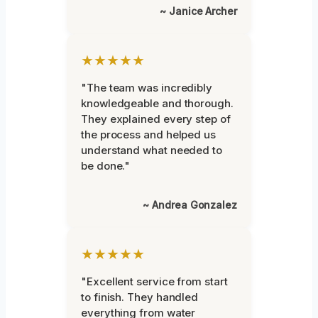
~ Janice Archer
★★★★★
"The team was incredibly
knowledgeable and thorough.
They explained every step of
the process and helped us
understand what needed to
be done."
~ Andrea Gonzalez
★★★★★
"Excellent service from start
to finish. They handled
everything from water