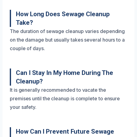
How Long Does Sewage Cleanup
Take?
The duration of sewage cleanup varies depending
on the damage but usually takes several hours to a
couple of days.
Can I Stay In My Home During The
Cleanup?
It is generally recommended to vacate the
premises until the cleanup is complete to ensure
your safety.
How Can I Prevent Future Sewage