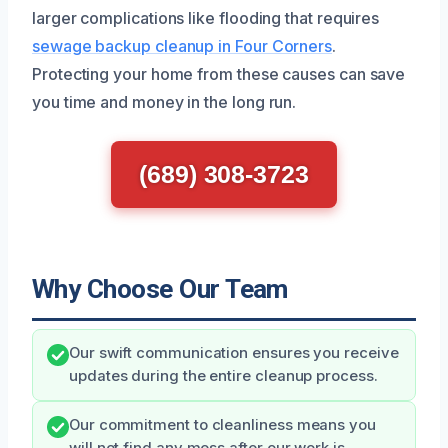
larger complications like flooding that requires
sewage backup cleanup in Four Corners
.
Protecting your home from these causes can save
you time and money in the long run.
(689) 308-3723
Why Choose Our Team
Our swift communication ensures you receive
updates during the entire cleanup process.
Our commitment to cleanliness means you
will not find any mess after our work is