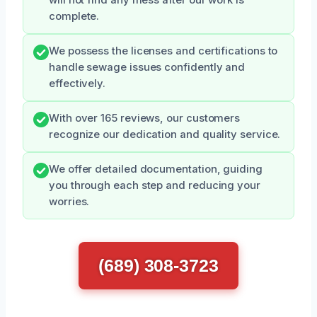
complete.
We possess the licenses and certifications to
handle sewage issues confidently and
effectively.
With over 165 reviews, our customers
recognize our dedication and quality service.
We offer detailed documentation, guiding
you through each step and reducing your
worries.
(689) 308-3723