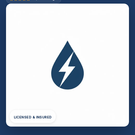
LICENSED & INSURED