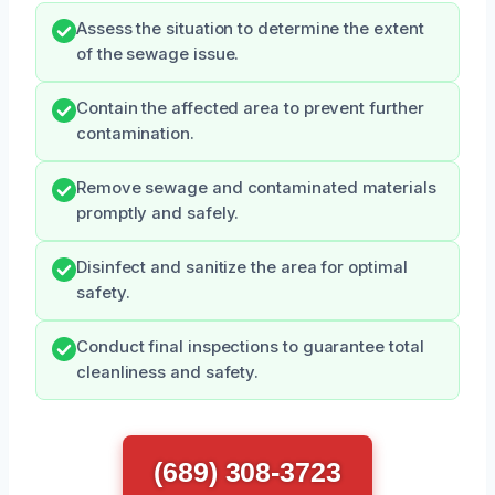
Assess the situation to determine the extent
of the sewage issue.
Contain the affected area to prevent further
contamination.
Remove sewage and contaminated materials
promptly and safely.
Disinfect and sanitize the area for optimal
safety.
Conduct final inspections to guarantee total
cleanliness and safety.
(689) 308-3723