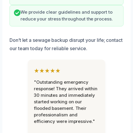
We provide clear guidelines and support to
reduce your stress throughout the process.
Don’t let a sewage backup disrupt your life; contact
our team today for reliable service.
★★★★★
"Outstanding emergency
response! They arrived within
30 minutes and immediately
started working on our
flooded basement. Their
professionalism and
efficiency were impressive."