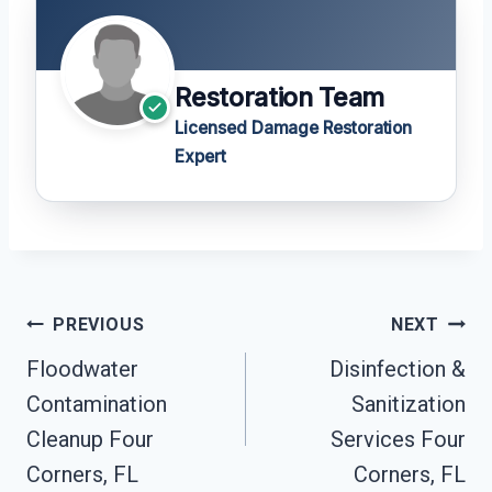
Restoration Team
Licensed Damage Restoration
Expert
Post
PREVIOUS
NEXT
Navigation
Floodwater
Disinfection &
Contamination
Sanitization
Cleanup Four
Services Four
Corners, FL
Corners, FL