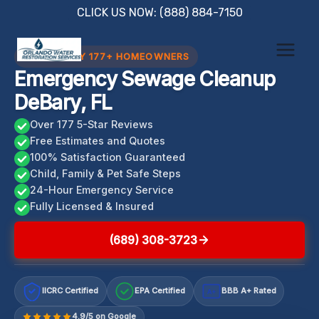
Skip
CLICK US NOW: (888) 884-7150
to
content
TRUSTED BY 177+ HOMEOWNERS
Emergency Sewage Cleanup
DeBary, FL
Over 177 5-Star Reviews
Free Estimates and Quotes
100% Satisfaction Guaranteed
Child, Family & Pet Safe Steps
24-Hour Emergency Service
Fully Licensed & Insured
(689) 308-3723
IICRC Certified
EPA Certified
BBB A+ Rated
A+
4.9/5 on Google