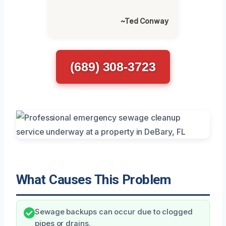
~Ted Conway
(689) 308-3723
What Causes This Problem
Sewage backups can occur due to clogged
pipes or drains.