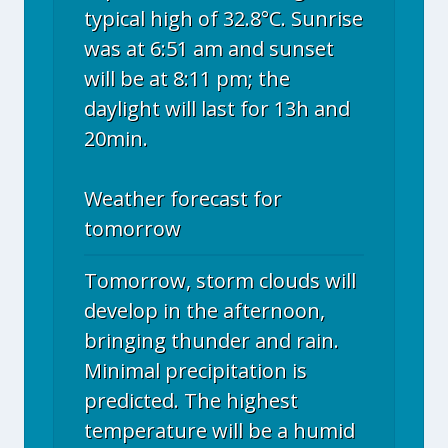
typical high of 32.8°C. Sunrise
was at 6:51 am and sunset
will be at 8:11 pm; the
daylight will last for 13h and
20min.
Weather forecast for
tomorrow
Tomorrow, storm clouds will
develop in the afternoon,
bringing thunder and rain.
Minimal precipitation is
predicted. The highest
temperature will be a humid