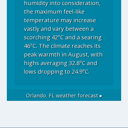
humidity into consideration,
the maximum feel-like
temperature may increase
vastly and vary between a
scorching 42°C and a searing
46°C. The climate reaches its
peak warmth in August, with
highs averaging 32.8°C and
lows dropping to 24.9°C.
Orlando, FL
weather forecast ▸