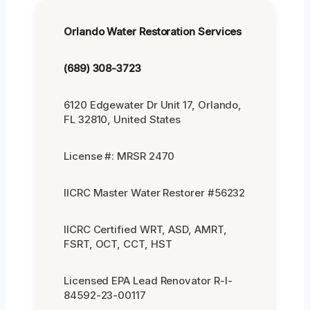
Orlando Water Restoration Services
(689) 308-3723
6120 Edgewater Dr Unit 17, Orlando,
FL 32810, United States
License #: MRSR 2470
IICRC Master Water Restorer #56232
IICRC Certified WRT, ASD, AMRT,
FSRT, OCT, CCT, HST
Licensed EPA Lead Renovator R-I-
84592-23-00117