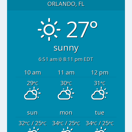
ORLANDO, FL
27°
sunny
6:51 am
8:11 pm EDT
10 am
11 am
12 pm
29
30
31
°C
°C
°C
sun
mon
tue
32
/ 25
34
/ 25
34
/ 25
°C
°C
°C
°C
°C
°C