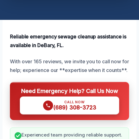
Reliable emergency sewage cleanup assistance is
available in DeBary, FL.
With over 165 reviews, we invite you to call now for
help; experience our **expertise when it counts**.
Need Emergency Help? Call Us Now
CALL NOW
(689) 308-3723
Experienced team providing reliable support.