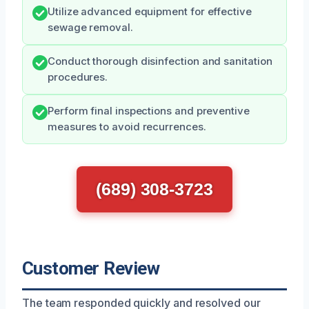
Utilize advanced equipment for effective
sewage removal.
Conduct thorough disinfection and sanitation
procedures.
Perform final inspections and preventive
measures to avoid recurrences.
(689) 308-3723
Customer Review
The team responded quickly and resolved our