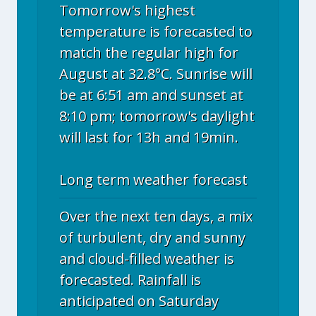
Tomorrow's highest
temperature is forecasted to
match the regular high for
August at 32.8°C. Sunrise will
be at 6:51 am and sunset at
8:10 pm; tomorrow's daylight
will last for 13h and 19min.
Long term weather forecast
Over the next ten days, a mix
of turbulent, dry and sunny
and cloud-filled weather is
forecasted. Rainfall is
anticipated on Saturday