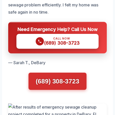
sewage problem efficiently. I felt my home was
safe again in no time.
Need Emergency Help? Call Us Now
CALL NOW
(689) 308-3723
— Sarah T., DeBary
(689) 308-3723