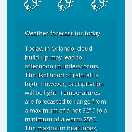
Weather forecast for today
Today, in Orlando, cloud
build-up may lead to
afternoon thunderstorms.
The likelihood of rainfall is
high. However, precipitation
will be light. Temperatures
are forecasted to range from
a maximum of a hot 32°C to a
minimum of a warm 25°C.
The maximum heat index,