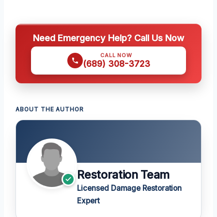
Need Emergency Help? Call Us Now
CALL NOW
(689) 308-3723
ABOUT THE AUTHOR
Restoration Team
Licensed Damage Restoration
Expert