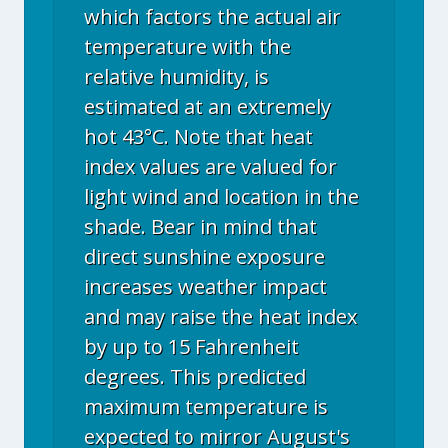
which factors the actual air
temperature with the
relative humidity, is
estimated at an extremely
hot 43°C. Note that heat
index values are valued for
light wind and location in the
shade. Bear in mind that
direct sunshine exposure
increases weather impact
and may raise the heat index
by up to 15 Fahrenheit
degrees. This predicted
maximum temperature is
expected to mirror August's