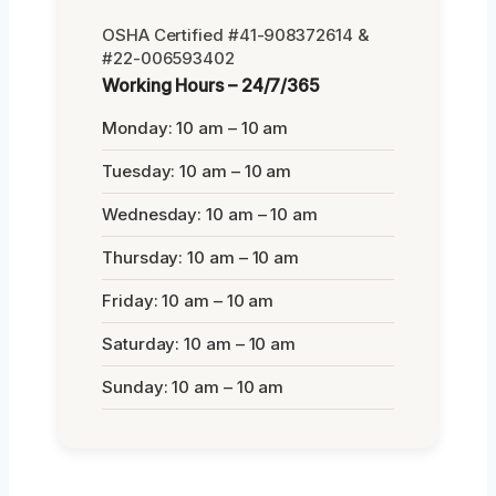
OSHA Certified #41-908372614 &
#22-006593402
Working Hours – 24/7/365
Monday: 10 am – 10 am
Tuesday: 10 am – 10 am
Wednesday: 10 am – 10 am
Thursday: 10 am – 10 am
Friday: 10 am – 10 am
Saturday: 10 am – 10 am
Sunday: 10 am – 10 am