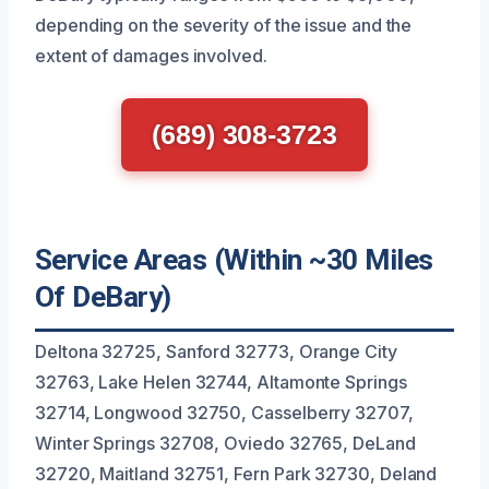
depending on the severity of the issue and the
extent of damages involved.
(689) 308-3723
Service Areas (Within ~30 Miles
Of DeBary)
Deltona 32725, Sanford 32773, Orange City
32763, Lake Helen 32744, Altamonte Springs
32714, Longwood 32750, Casselberry 32707,
Winter Springs 32708, Oviedo 32765, DeLand
32720, Maitland 32751, Fern Park 32730, Deland