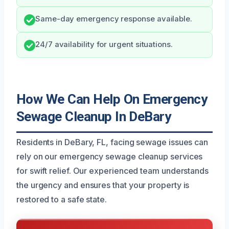
Same-day emergency response available.
24/7 availability for urgent situations.
How We Can Help On Emergency
Sewage Cleanup In DeBary
Residents in DeBary, FL, facing sewage issues can
rely on our emergency sewage cleanup services
for swift relief. Our experienced team understands
the urgency and ensures that your property is
restored to a safe state.