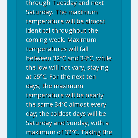
through Tuesday and next
Saturday. The maximum
temperature will be almost
identical throughout the
coming week. Maximum
temperatures will fall
between 32°C and 34°C, while
the low will not vary, staying
at 25°C. For the next ten
days, the maximum
temperature will be nearly
the same 34°C almost every
day; the coldest days will be
Saturday and Sunday, with a
maximum of 32°C. Taking the