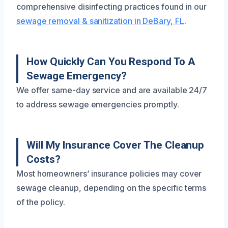
comprehensive disinfecting practices found in our
sewage removal & sanitization in DeBary, FL
.
How Quickly Can You Respond To A
Sewage Emergency?
We offer same-day service and are available 24/7
to address sewage emergencies promptly.
Will My Insurance Cover The Cleanup
Costs?
Most homeowners’ insurance policies may cover
sewage cleanup, depending on the specific terms
of the policy.