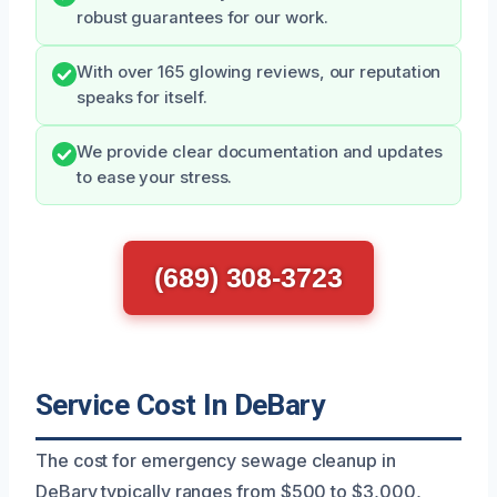
robust guarantees for our work.
With over 165 glowing reviews, our reputation
speaks for itself.
We provide clear documentation and updates
to ease your stress.
(689) 308-3723
Service Cost In DeBary
The cost for emergency sewage cleanup in
DeBary typically ranges from $500 to $3,000,