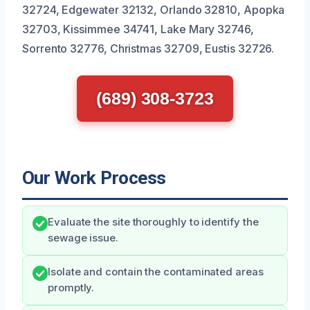
32724, Edgewater 32132, Orlando 32810, Apopka
32703, Kissimmee 34741, Lake Mary 32746,
Sorrento 32776, Christmas 32709, Eustis 32726.
(689) 308-3723
Our Work Process
Evaluate the site thoroughly to identify the
sewage issue.
Isolate and contain the contaminated areas
promptly.