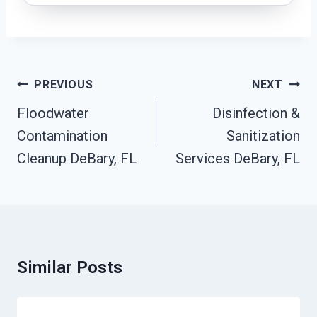
Post
PREVIOUS
NEXT
Navigation
Floodwater
Disinfection &
Contamination
Sanitization
Cleanup DeBary, FL
Services DeBary, FL
Similar Posts