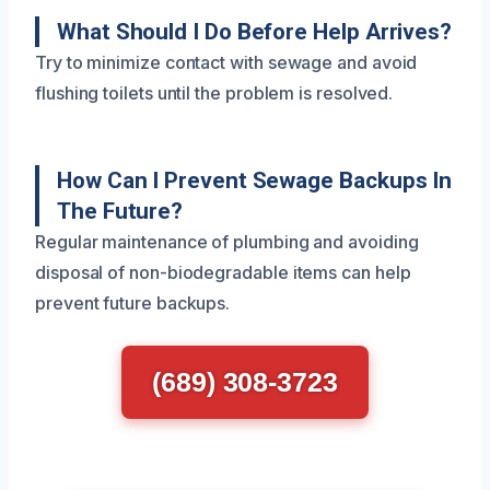
What Should I Do Before Help Arrives?
Try to minimize contact with sewage and avoid
flushing toilets until the problem is resolved.
How Can I Prevent Sewage Backups In
The Future?
Regular maintenance of plumbing and avoiding
disposal of non-biodegradable items can help
prevent future backups.
(689) 308-3723