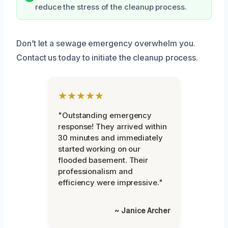
reduce the stress of the cleanup process.
Don’t let a sewage emergency overwhelm you.
Contact us today to initiate the cleanup process.
★★★★★
"Outstanding emergency
response! They arrived within
30 minutes and immediately
started working on our
flooded basement. Their
professionalism and
efficiency were impressive."
~ Janice Archer