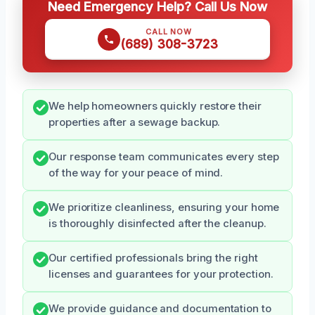
Need Emergency Help? Call Us Now
CALL NOW
(689) 308-3723
We help homeowners quickly restore their
properties after a sewage backup.
Our response team communicates every step
of the way for your peace of mind.
We prioritize cleanliness, ensuring your home
is thoroughly disinfected after the cleanup.
Our certified professionals bring the right
licenses and guarantees for your protection.
We provide guidance and documentation to