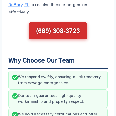
DeBary, FL
to resolve these emergencies
effectively.
(689) 308-3723
Why Choose Our Team
We respond swiftly, ensuring quick recovery
from sewage emergencies.
Our team guarantees high-quality
workmanship and property respect.
We hold necessary certifications and offer