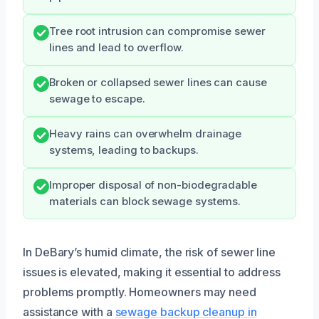
Tree root intrusion can compromise sewer
lines and lead to overflow.
Broken or collapsed sewer lines can cause
sewage to escape.
Heavy rains can overwhelm drainage
systems, leading to backups.
Improper disposal of non-biodegradable
materials can block sewage systems.
In DeBary’s humid climate, the risk of sewer line
issues is elevated, making it essential to address
problems promptly. Homeowners may need
assistance with a
sewage backup cleanup in