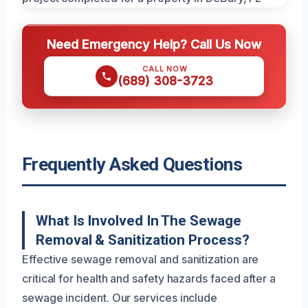
Need Emergency Help? Call Us Now
CALL NOW
(689) 308-3723
Frequently Asked Questions
What Is Involved In The Sewage
Removal & Sanitization Process?
Effective sewage removal and sanitization are
critical for health and safety hazards faced after a
sewage incident. Our services include