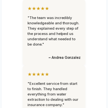
★★★★★
"The team was incredibly
knowledgeable and thorough.
They explained every step of
the process and helped us
understand what needed to
be done."
~ Andrea Gonzalez
★★★★★
"Excellent service from start
to finish. They handled
everything from water
extraction to dealing with our
insurance company."