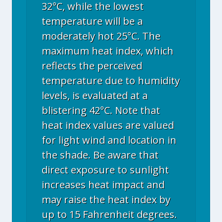
32°C, while the lowest
temperature will be a
moderately hot 25°C. The
maximum heat index, which
reflects the perceived
temperature due to humidity
levels, is evaluated at a
blistering 42°C. Note that
heat index values are valued
for light wind and location in
the shade. Be aware that
direct exposure to sunlight
increases heat impact and
may raise the heat index by
up to 15 Fahrenheit degrees.