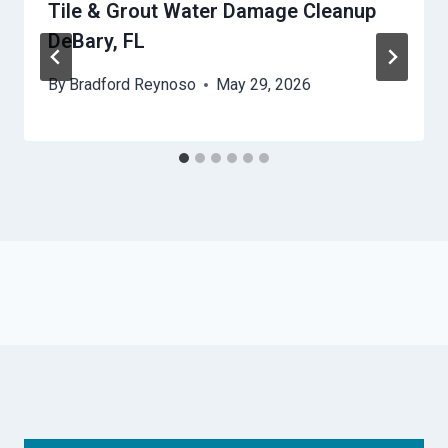
Tile & Grout Water Damage Cleanup
DeBary, FL
By
Bradford Reynoso
May 29, 2026