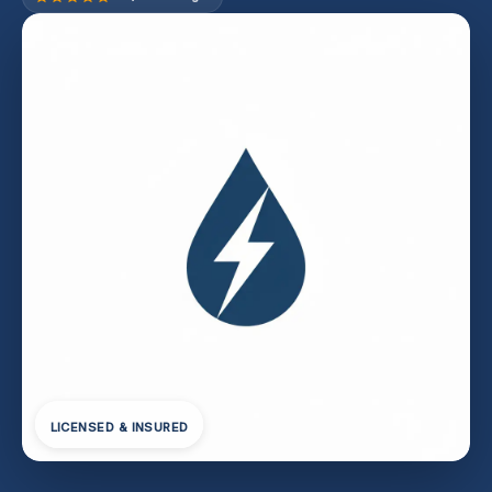
LICENSED & INSURED