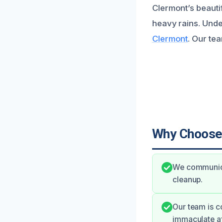
Clermont’s beautif
heavy rains. Unde
Clermont
. Our tea
Why Choose
We communicat
cleanup.
Our team is c
immaculate af