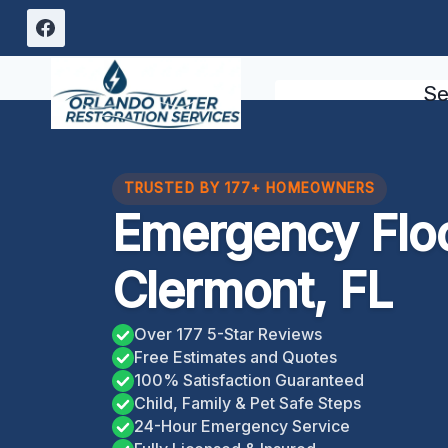
Skip
to
content
Se
TRUSTED BY 177+ HOMEOWNERS
Emergency Flo
Clermont, FL
Over 177 5-Star Reviews
Free Estimates and Quotes
100% Satisfaction Guaranteed
Child, Family & Pet Safe Steps
24-Hour Emergency Service