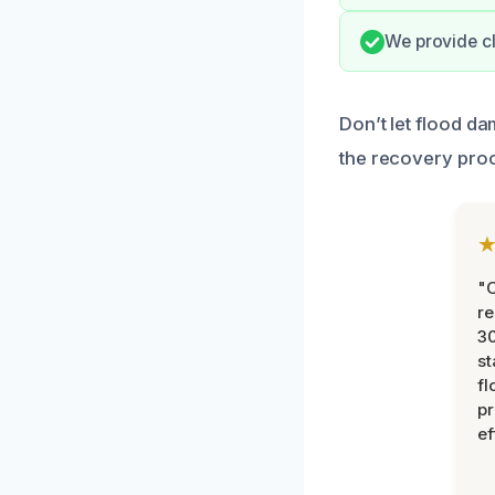
We provide c
Don’t let flood d
the recovery pro
"
re
30
st
fl
pr
ef