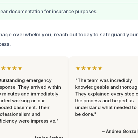
lear documentation for insurance purposes.
amage overwhelm you; reach out today to safeguard your
cess.
★★★★★
★★★★★
Outstanding emergency
"The team was incredibly
sponse! They arrived within
knowledgeable and thoroug
 minutes and immediately
They explained every step o
arted working on our
the process and helped us
ooded basement. Their
understand what needed to
ofessionalism and
be done."
ficiency were impressive."
~ Andrea Gonza