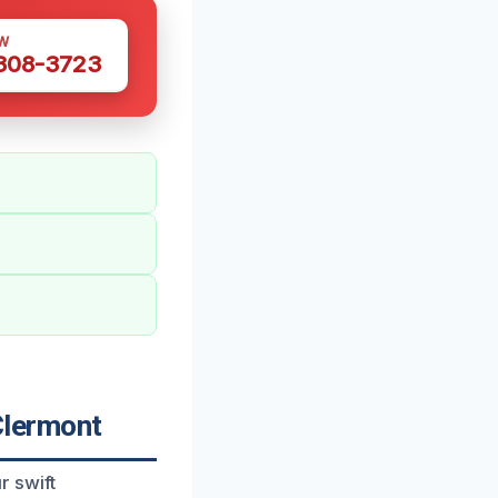
W
 308-3723
Clermont
r swift