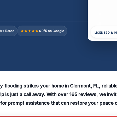
A+ Rated
4.9/5 on Google
LICENSED & I
flooding strikes your home in Clermont, FL, reliab
lp is just a call away. With over 165 reviews, we invi
for prompt assistance that can restore your peace o