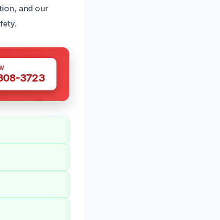
ion, and our
fety.
W
 308-3723