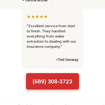
~ Janice Archer
★★★★★
"Excellent service from start
to finish. They handled
everything from water
extraction to dealing with our
insurance company."
~Ted Conway
(689) 308-3723