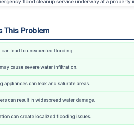
 This Problem
l can lead to unexpected flooding.
may cause severe water infiltration.
g appliances can leak and saturate areas.
ters can result in widespread water damage.
tion can create localized flooding issues.