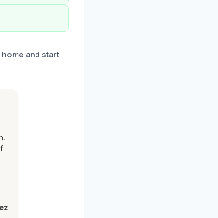
 home and start
h.
f
lez