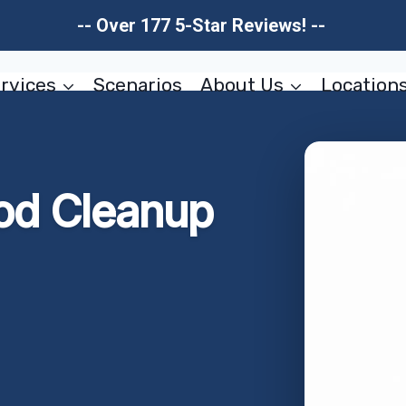
-- Over 177 5-Star Reviews! --
rvices
Scenarios
About Us
Location
od Cleanup