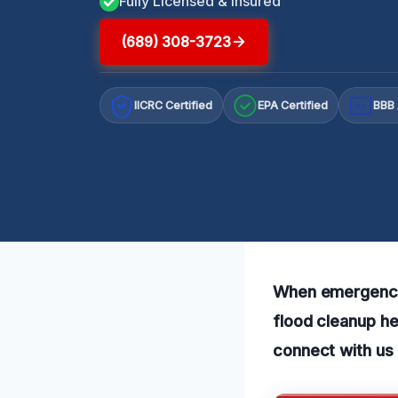
Fully Licensed & Insured
(689) 308-3723
IICRC Certified
EPA Certified
BBB 
A+
When emergency 
flood cleanup he
connect with us 