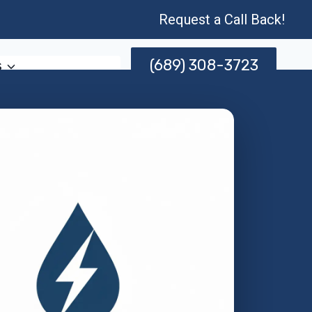
Request a Call Back!
(689) 308-3723
s