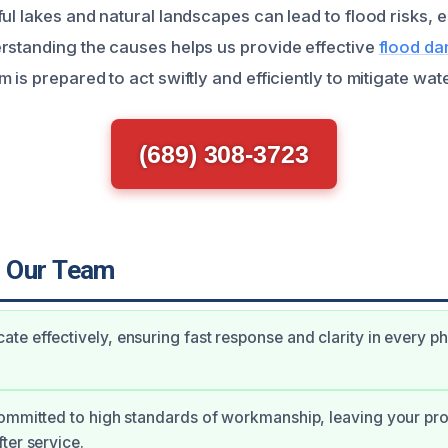
ul lakes and natural landscapes can lead to flood risks, 
rstanding the causes helps us provide effective
flood da
m is prepared to act swiftly and efficiently to mitigate wat
(689) 308-3723
 Our Team
e effectively, ensuring fast response and clarity in every p
ommitted to high standards of workmanship, leaving your pr
ter service.