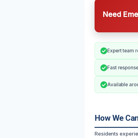
Need Emer
Expert team 
Fast response
Available aro
How We Can 
Residents experie