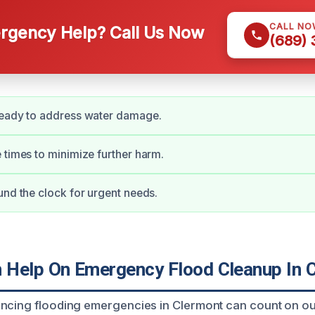
CALL NO
gency Help? Call Us Now
(689)
ready to address water damage.
 times to minimize further harm.
und the clock for urgent needs.
Help On Emergency Flood Cleanup In 
ncing flooding emergencies in Clermont can count on ou