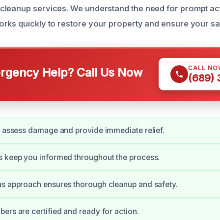
leanup services. We understand the need for prompt act
rks quickly to restore your property and ensure your sa
CALL NO
gency Help? Call Us Now
(689)
y assess damage and provide immediate relief.
s keep you informed throughout the process.
us approach ensures thorough cleanup and safety.
ers are certified and ready for action.