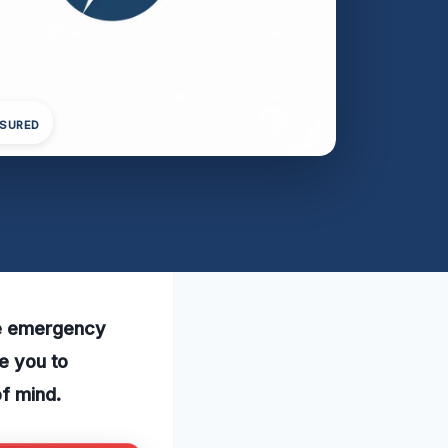
NSURED
le emergency
te you to
f mind.