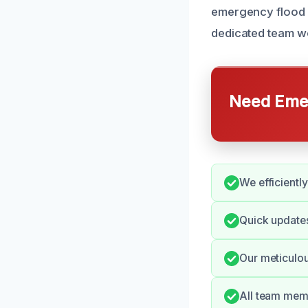
emergency flood c
dedicated team wo
Need Emer
We efficientl
Quick update
Our meticulo
All team memb