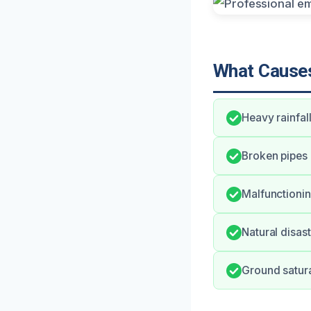
What Causes
Heavy rainfal
Broken pipes 
Malfunctionin
Natural disas
Ground satura