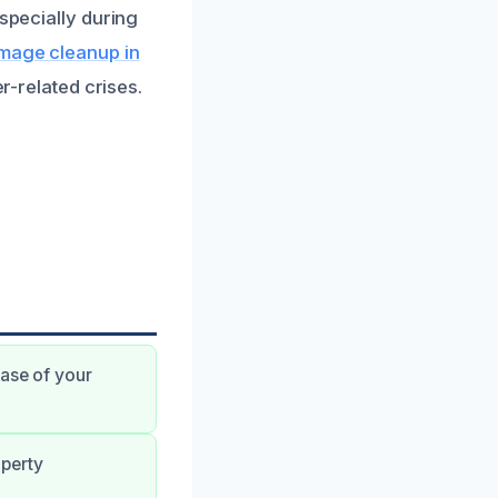
especially during
mage cleanup in
er-related crises.
hase of your
operty