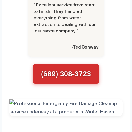
"Excellent service from start
to finish. They handled
everything from water
extraction to dealing with our
insurance company."
~Ted Conway
(689) 308-3723