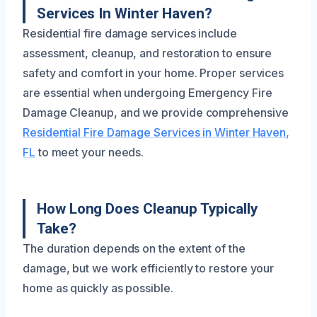
Services In Winter Haven?
Residential fire damage services include
assessment, cleanup, and restoration to ensure
safety and comfort in your home. Proper services
are essential when undergoing Emergency Fire
Damage Cleanup, and we provide comprehensive
Residential Fire Damage Services in Winter Haven,
FL
to meet your needs.
How Long Does Cleanup Typically
Take?
The duration depends on the extent of the
damage, but we work efficiently to restore your
home as quickly as possible.