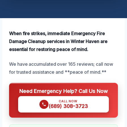
When fire strikes, immediate Emergency Fire
Damage Cleanup services in Winter Haven are
essential for restoring peace of mind.
We have accumulated over 165 reviews; call now
for trusted assistance and **peace of mind.**
Need Emergency Help? Call Us Now
CALL NOW
(689) 308-3723