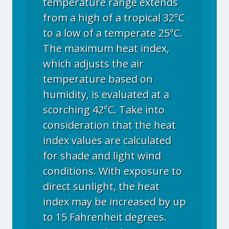
temperature range extends
from a high of a tropical 32°C
to a low of a temperate 25°C.
The maximum heat index,
which adjusts the air
temperature based on
humidity, is evaluated at a
scorching 42°C. Take into
consideration that the heat
index values are calculated
for shade and light wind
conditions. With exposure to
direct sunlight, the heat
index may be increased by up
to 15 Fahrenheit degrees.