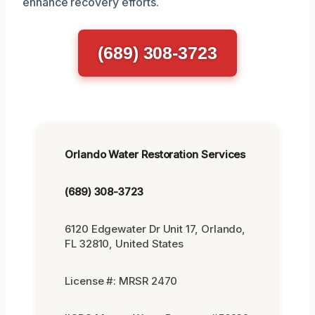
enhance recovery efforts.
(689) 308-3723
Orlando Water Restoration Services
(689) 308-3723
6120 Edgewater Dr Unit 17, Orlando,
FL 32810, United States
License #: MRSR 2470