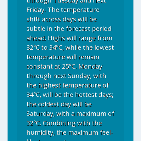
through Tuesday and next
Friday. The temperature
shift across days will be
subtle in the forecast period
ahead. Highs will range from
32°C to 34°C, while the lowest
temperature will remain
constant at 25°C. Monday
through next Sunday, with
the highest temperature of
34°C, will be the hottest days;
the coldest day will be
Saturday, with a maximum of
32°C. Combining with the
humidity, the maximum feel-