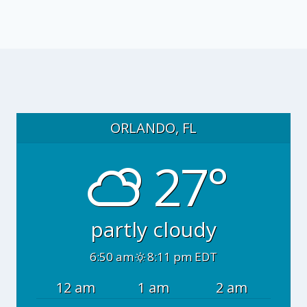
ORLANDO, FL
27°
partly cloudy
6:50 am
8:11 pm EDT
12 am
1 am
2 am