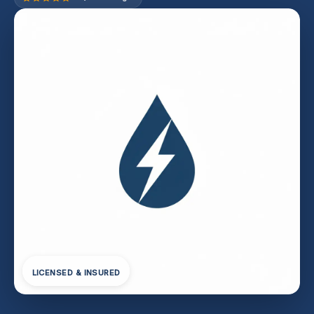
LICENSED & INSURED