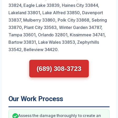
33824, Eagle Lake 33839, Haines City 33844,
Lakeland 33801, Lake Alfred 33850, Davenport
33837, Mulberry 33860, Polk City 33868, Sebring
33870, Plant City 33563, Winter Garden 34787,
Tampa 33601, Orlando 32801, Kissimmee 34741,
Bartow 33831, Lake Wales 33853, Zephyrhills
33542, Belleview 34420.
(689) 308-3723
Our Work Process
Assess the damage thoroughly to create an