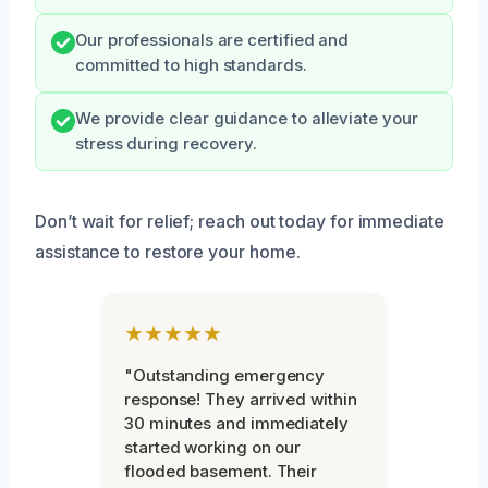
Our professionals are certified and
committed to high standards.
We provide clear guidance to alleviate your
stress during recovery.
Don’t wait for relief; reach out today for immediate
assistance to restore your home.
★★★★★
"Outstanding emergency
response! They arrived within
30 minutes and immediately
started working on our
flooded basement. Their