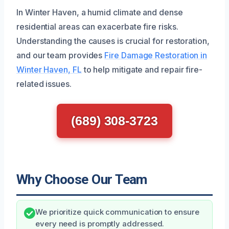
In Winter Haven, a humid climate and dense
residential areas can exacerbate fire risks.
Understanding the causes is crucial for restoration,
and our team provides
Fire Damage Restoration in
Winter Haven, FL
to help mitigate and repair fire-
related issues.
(689) 308-3723
Why Choose Our Team
We prioritize quick communication to ensure
every need is promptly addressed.