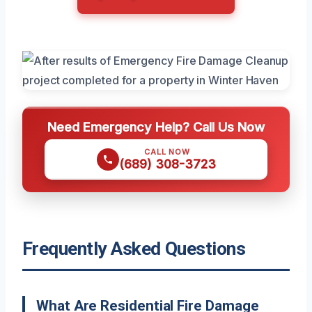
Need Emergency Help? Call Us Now
CALL NOW
(689) 308-3723
Frequently Asked Questions
What Are Residential Fire Damage