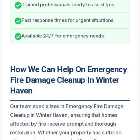
Trained professionals ready to assist you.
Fast response times for urgent situations.
Available 24/7 for emergency needs.
How We Can Help On Emergency
Fire Damage Cleanup In Winter
Haven
Our team specializes in Emergency Fire Damage
Cleanup in Winter Haven, ensuring that homes
affected by fire receive prompt and thorough
restoration. Whether your property has suffered