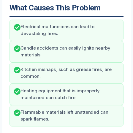
What Causes This Problem
Electrical malfunctions can lead to
devastating fires.
Candle accidents can easily ignite nearby
materials.
Kitchen mishaps, such as grease fires, are
common.
Heating equipment that is improperly
maintained can catch fire.
Flammable materials left unattended can
spark flames.