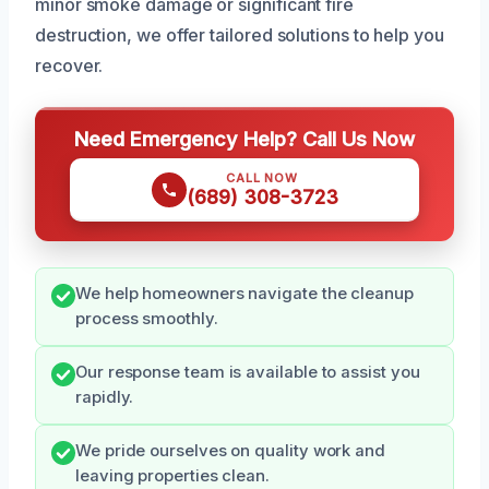
minor smoke damage or significant fire
destruction, we offer tailored solutions to help you
recover.
Need Emergency Help? Call Us Now
CALL NOW
(689) 308-3723
We help homeowners navigate the cleanup
process smoothly.
Our response team is available to assist you
rapidly.
We pride ourselves on quality work and
leaving properties clean.