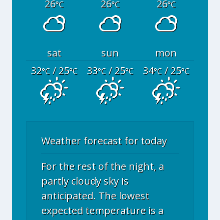
26
26
26
°C
°C
°C
sat
sun
mon
32
/ 25
33
/ 25
34
/ 25
°C
°C
°C
°C
°C
°C
Weather forecast for today
For the rest of the night, a
partly cloudy sky is
anticipated. The lowest
expected temperature is a