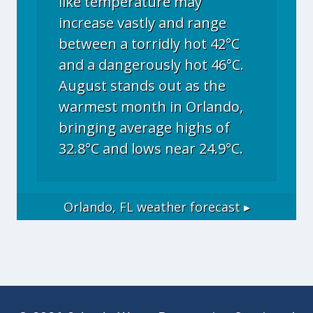
like temperature may
increase vastly and range
between a torridly hot 42°C
and a dangerously hot 46°C.
August stands out as the
warmest month in Orlando,
bringing average highs of
32.8°C and lows near 24.9°C.
Orlando, FL
weather forecast ▸