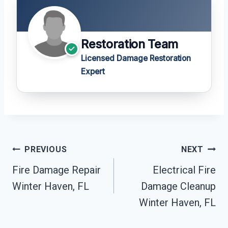
Restoration Team
Licensed Damage Restoration
Expert
Post
PREVIOUS
NEXT
Navigation
Fire Damage Repair
Electrical Fire
Winter Haven, FL
Damage Cleanup
Winter Haven, FL