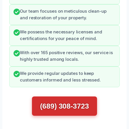
Our team focuses on meticulous clean-up
and restoration of your property.
We possess the necessary licenses and
certifications for your peace of mind.
With over 165 positive reviews, our service is
highly trusted among locals.
We provide regular updates to keep
customers informed and less stressed.
(689) 308-3723