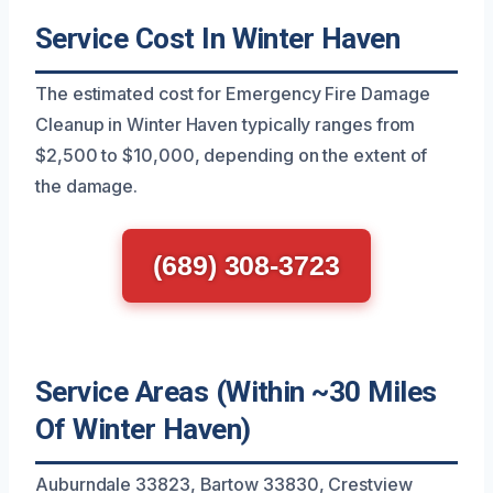
Service Cost In Winter Haven
The estimated cost for Emergency Fire Damage
Cleanup in Winter Haven typically ranges from
$2,500 to $10,000, depending on the extent of
the damage.
(689) 308-3723
Service Areas (Within ~30 Miles
Of Winter Haven)
Auburndale 33823, Bartow 33830, Crestview