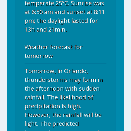
temperate 25°C. Sunrise was
at 6:50 am and sunset at 8:11
pm; the daylight lasted for
13h and 21min.
Weather forecast for
tomorrow
Tomorrow, in Orlando,
thunderstorms may form in
the afternoon with sudden
rainfall. The likelihood of
precipitation is high.
However, the rainfall will be
light. The predicted