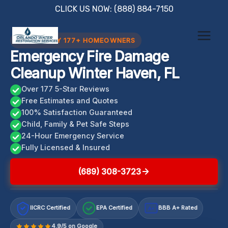
Skip
CLICK US NOW: (888) 884-7150
to
content
TRUSTED BY 177+ HOMEOWNERS
Emergency Fire Damage
Cleanup Winter Haven, FL
Over 177 5-Star Reviews
Free Estimates and Quotes
100% Satisfaction Guaranteed
Child, Family & Pet Safe Steps
24-Hour Emergency Service
Fully Licensed & Insured
(689) 308-3723
IICRC Certified
EPA Certified
BBB A+ Rated
A+
4.9/5 on Google