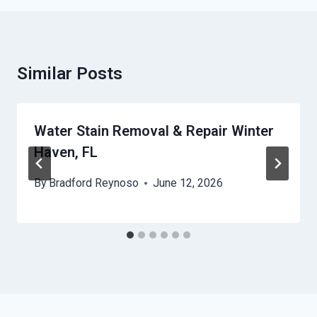
Similar Posts
Water Stain Removal & Repair Winter
Haven, FL
By
Bradford Reynoso
June 12, 2026