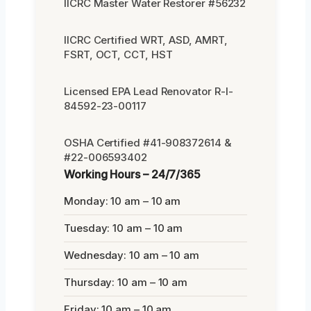
IICRC Master Water Restorer #56232
IICRC Certified WRT, ASD, AMRT,
FSRT, OCT, CCT, HST
Licensed EPA Lead Renovator R-I-
84592-23-00117
OSHA Certified #41-908372614 &
#22-006593402
Working Hours – 24/7/365
Monday: 10 am – 10 am
Tuesday: 10 am – 10 am
Wednesday: 10 am – 10 am
Thursday: 10 am – 10 am
Friday: 10 am – 10 am