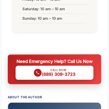
Saturday: 10 am – 10 am
Sunday: 10 am – 10 am
Need Emergency Help? Call Us Now
CALL NOW
(689) 308-3723
ABOUT THE AUTHOR