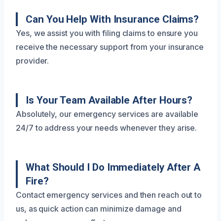
Can You Help With Insurance Claims?
Yes, we assist you with filing claims to ensure you
receive the necessary support from your insurance
provider.
Is Your Team Available After Hours?
Absolutely, our emergency services are available
24/7 to address your needs whenever they arise.
What Should I Do Immediately After A
Fire?
Contact emergency services and then reach out to
us, as quick action can minimize damage and