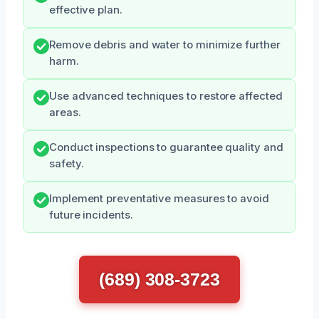
effective plan.
Remove debris and water to minimize further
harm.
Use advanced techniques to restore affected
areas.
Conduct inspections to guarantee quality and
safety.
Implement preventative measures to avoid
future incidents.
(689) 308-3723