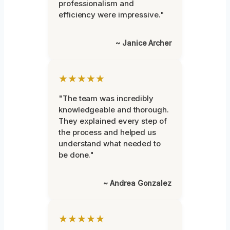
professionalism and
efficiency were impressive."
~ Janice Archer
★★★★★
"The team was incredibly
knowledgeable and thorough.
They explained every step of
the process and helped us
understand what needed to
be done."
~ Andrea Gonzalez
★★★★★