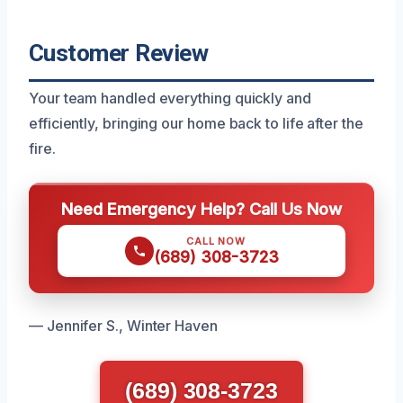
Customer Review
Your team handled everything quickly and
efficiently, bringing our home back to life after the
fire.
Need Emergency Help? Call Us Now
CALL NOW
(689) 308-3723
— Jennifer S., Winter Haven
(689) 308-3723