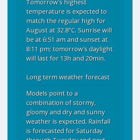
Tomorrow's highest
temperature is expected to
match the regular high for
August at 32.8°C. Sunrise will
be at 6:51 am and sunset at
8:11 pm; tomorrow's daylight
will last for 13h and 20min.
Long term weather forecast
Models point to a
combination of stormy,
gloomy and dry and sunny
weather is expected. Rainfall
is forecasted for Saturday