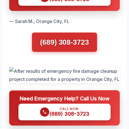
— Sarah M., Orange City, FL
(689) 308-3723
Need Emergency Help? Call Us Now
CALL NOW
(689) 308-3723