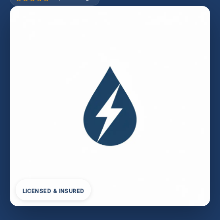
LICENSED & INSURED