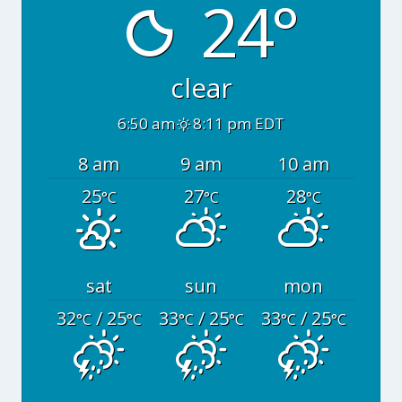
24°
clear
6:50 am
8:11 pm EDT
8 am
9 am
10 am
25
27
28
°C
°C
°C
sat
sun
mon
32
/ 25
33
/ 25
33
/ 25
°C
°C
°C
°C
°C
°C