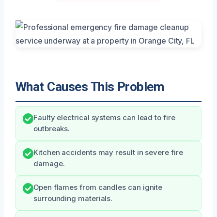
What Causes This Problem
Faulty electrical systems can lead to fire
outbreaks.
Kitchen accidents may result in severe fire
damage.
Open flames from candles can ignite
surrounding materials.