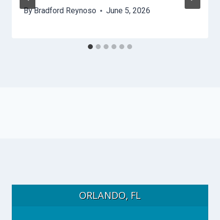
By
Bradford Reynoso
June 5, 2026
ORLANDO, FL