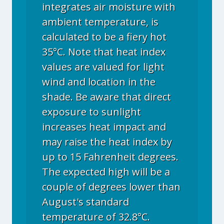
integrates air moisture with
ambient temperature, is
calculated to be a fiery hot
35°C. Note that heat index
values are valued for light
wind and location in the
shade. Be aware that direct
exposure to sunlight
increases heat impact and
may raise the heat index by
up to 15 Fahrenheit degrees.
The expected high will be a
couple of degrees lower than
August's standard
temperature of 32.8°C.