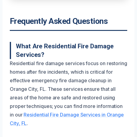
Frequently Asked Questions
What Are Residential Fire Damage
Services?
Residential fire damage services focus on restoring
homes after fire incidents, which is critical for
effective emergency fire damage cleanup in
Orange City, FL. These services ensure that all
areas of the home are safe and restored using
proper techniques; you can find more information
in our
Residential Fire Damage Services in Orange
City, FL
.