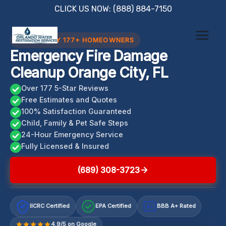
Skip
CLICK US NOW: (888) 884-7150
to
content
TRUSTED BY 177+ HOMEOWNERS
Emergency Fire Damage
Cleanup Orange City, FL
Over 177 5-Star Reviews
Free Estimates and Quotes
100% Satisfaction Guaranteed
Child, Family & Pet Safe Steps
24-Hour Emergency Service
Fully Licensed & Insured
(689) 308-3723
IICRC Certified
EPA Certified
BBB A+ Rated
A+
4.9/5 on Google