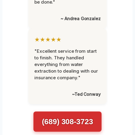
be done."
~ Andrea Gonzalez
★★★★★
"Excellent service from start
to finish. They handled
everything from water
extraction to dealing with our
insurance company."
~Ted Conway
(689) 308-3723