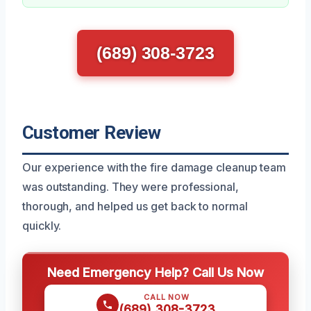
(689) 308-3723
Customer Review
Our experience with the fire damage cleanup team
was outstanding. They were professional,
thorough, and helped us get back to normal
quickly.
Need Emergency Help? Call Us Now
CALL NOW
(689) 308-3723