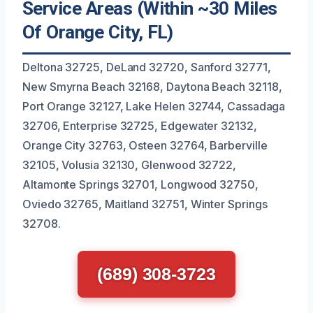
Service Areas (Within ~30 Miles
Of Orange City, FL)
Deltona 32725, DeLand 32720, Sanford 32771,
New Smyrna Beach 32168, Daytona Beach 32118,
Port Orange 32127, Lake Helen 32744, Cassadaga
32706, Enterprise 32725, Edgewater 32132,
Orange City 32763, Osteen 32764, Barberville
32105, Volusia 32130, Glenwood 32722,
Altamonte Springs 32701, Longwood 32750,
Oviedo 32765, Maitland 32751, Winter Springs
32708.
(689) 308-3723