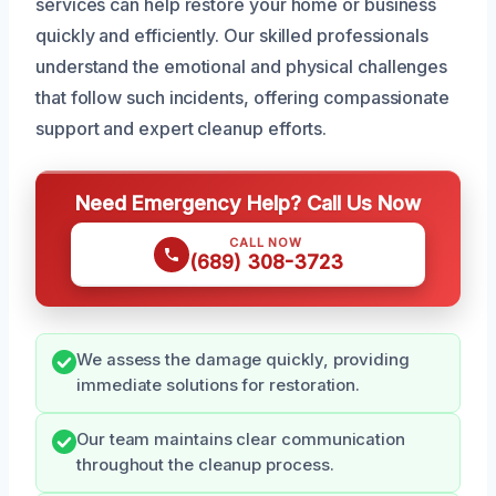
services can help restore your home or business
quickly and efficiently. Our skilled professionals
understand the emotional and physical challenges
that follow such incidents, offering compassionate
support and expert cleanup efforts.
Need Emergency Help? Call Us Now
CALL NOW
(689) 308-3723
We assess the damage quickly, providing
immediate solutions for restoration.
Our team maintains clear communication
throughout the cleanup process.