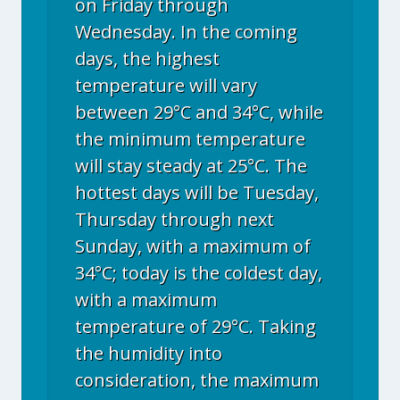
on Friday through
Wednesday. In the coming
days, the highest
temperature will vary
between 29°C and 34°C, while
the minimum temperature
will stay steady at 25°C. The
hottest days will be Tuesday,
Thursday through next
Sunday, with a maximum of
34°C; today is the coldest day,
with a maximum
temperature of 29°C. Taking
the humidity into
consideration, the maximum