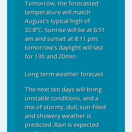
Tomorrow, the forecasted
temperature will match
August's typical high of
32.8°C. Sunrise will be at 6:51
am and sunset at 8:11 pm;
tomorrow's daylight will last
for 13h and 20min.
Long term weather forecast
The next ten days will bring
unstable conditions, and a
mix of stormy, dull, sun-filled
and showery weather is
predicted. Rain is expected