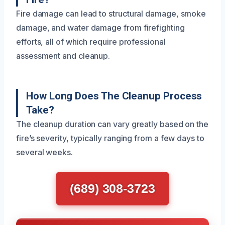
Fire damage can lead to structural damage, smoke
damage, and water damage from firefighting
efforts, all of which require professional
assessment and cleanup.
How Long Does The Cleanup Process
Take?
The cleanup duration can vary greatly based on the
fire’s severity, typically ranging from a few days to
several weeks.
(689) 308-3723