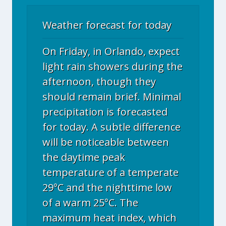
Weather forecast for today
On Friday, in Orlando, expect
light rain showers during the
afternoon, though they
should remain brief. Minimal
precipitation is forecasted
for today. A subtle difference
will be noticeable between
the daytime peak
temperature of a temperate
29°C and the nighttime low
of a warm 25°C. The
maximum heat index, which