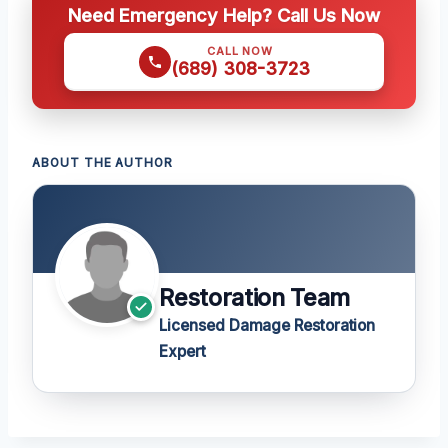
Need Emergency Help? Call Us Now
CALL NOW
(689) 308-3723
ABOUT THE AUTHOR
Restoration Team
Licensed Damage Restoration
Expert