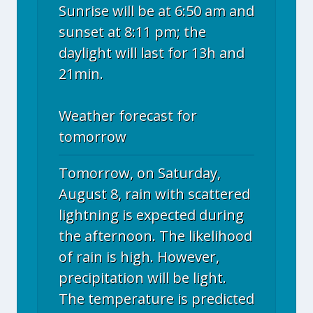
Sunrise will be at 6:50 am and
sunset at 8:11 pm; the
daylight will last for 13h and
21min.
Weather forecast for
tomorrow
Tomorrow, on Saturday,
August 8, rain with scattered
lightning is expected during
the afternoon. The likelihood
of rain is high. However,
precipitation will be light.
The temperature is predicted