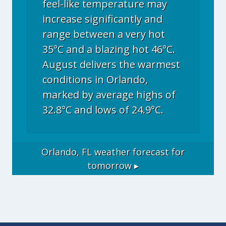
feel-like temperature may
increase significantly and
range between a very hot
35°C and a blazing hot 46°C.
August delivers the warmest
conditions in Orlando,
marked by average highs of
32.8°C and lows of 24.9°C.
Orlando, FL
weather forecast for
tomorrow ▸