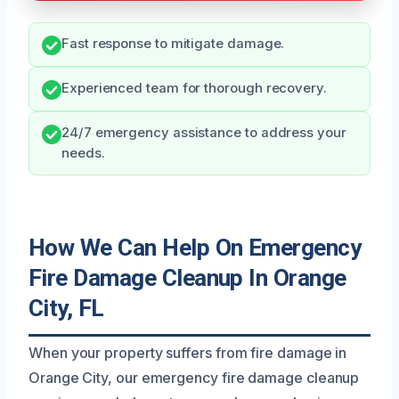
Fast response to mitigate damage.
Experienced team for thorough recovery.
24/7 emergency assistance to address your
needs.
How We Can Help On Emergency
Fire Damage Cleanup In Orange
City, FL
When your property suffers from fire damage in
Orange City, our emergency fire damage cleanup