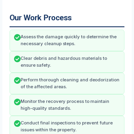
Our Work Process
Assess the damage quickly to determine the
necessary cleanup steps.
Clear debris and hazardous materials to
ensure safety.
Perform thorough cleaning and deodorization
of the affected areas.
Monitor the recovery process to maintain
high-quality standards.
Conduct final inspections to prevent future
issues within the property.