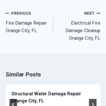
Post
PREVIOUS
NEXT
Navigation
Fire Damage Repair
Electrical Fire
Orange City, FL
Damage Cleanup
Orange City, FL
Similar Posts
Structural Water Damage Repair
Orange City, FL