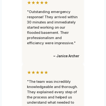
★★★★★
"Outstanding emergency
response! They arrived within
30 minutes and immediately
started working on our
flooded basement. Their
professionalism and
efficiency were impressive."
~ Janice Archer
★★★★★
"The team was incredibly
knowledgeable and thorough.
They explained every step of
the process and helped us
understand what needed to