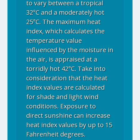
to vary between a tropical
32°C and a moderately hot
25°C. The maximum heat
index, which calculates the
temperature value
influenced by the moisture in
the air, is appraised at a
torridly hot 42°C. Take into
consideration that the heat
index values are calculated
for shade and light wind
conditions. Exposure to
direct sunshine can increase
heat index values by up to 15
Fahrenheit degrees.