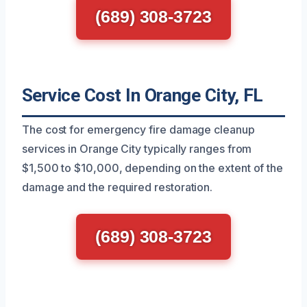
(689) 308-3723
Service Cost In Orange City, FL
The cost for emergency fire damage cleanup
services in Orange City typically ranges from
$1,500 to $10,000, depending on the extent of the
damage and the required restoration.
(689) 308-3723