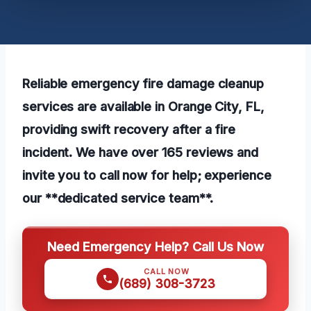
Reliable emergency fire damage cleanup
services are available in Orange City, FL,
providing swift recovery after a fire
incident. We have over 165 reviews and
invite you to call now for help; experience
our **dedicated service team**.
Need Emergency Help? Call Us Now
CALL NOW
(689) 308-3723