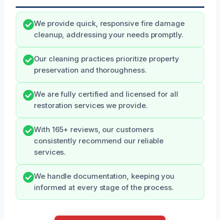
We provide quick, responsive fire damage
cleanup, addressing your needs promptly.
Our cleaning practices prioritize property
preservation and thoroughness.
We are fully certified and licensed for all
restoration services we provide.
With 165+ reviews, our customers
consistently recommend our reliable
services.
We handle documentation, keeping you
informed at every stage of the process.