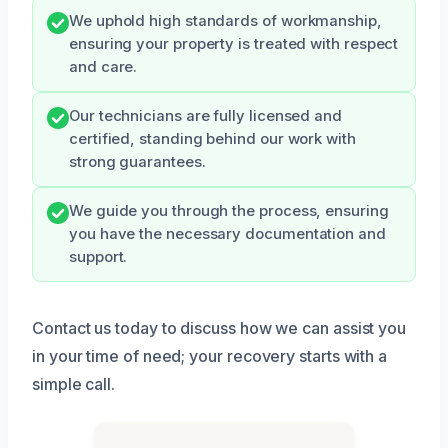
We uphold high standards of workmanship,
ensuring your property is treated with respect
and care.
Our technicians are fully licensed and
certified, standing behind our work with
strong guarantees.
We guide you through the process, ensuring
you have the necessary documentation and
support.
Contact us today to discuss how we can assist you
in your time of need; your recovery starts with a
simple call.