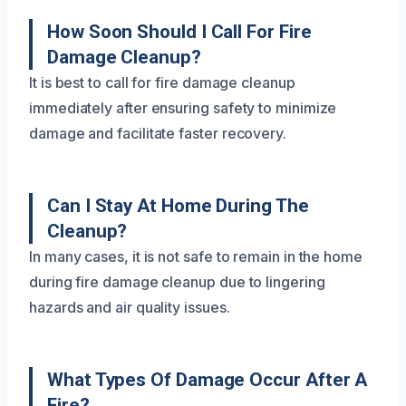
How Soon Should I Call For Fire
Damage Cleanup?
It is best to call for fire damage cleanup
immediately after ensuring safety to minimize
damage and facilitate faster recovery.
Can I Stay At Home During The
Cleanup?
In many cases, it is not safe to remain in the home
during fire damage cleanup due to lingering
hazards and air quality issues.
What Types Of Damage Occur After A
Fire?