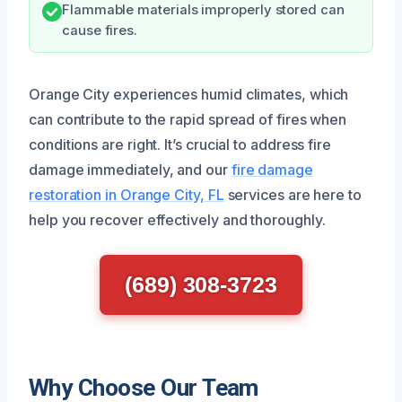
Flammable materials improperly stored can
cause fires.
Orange City experiences humid climates, which
can contribute to the rapid spread of fires when
conditions are right. It’s crucial to address fire
damage immediately, and our
fire damage
restoration in Orange City, FL
services are here to
help you recover effectively and thoroughly.
(689) 308-3723
Why Choose Our Team