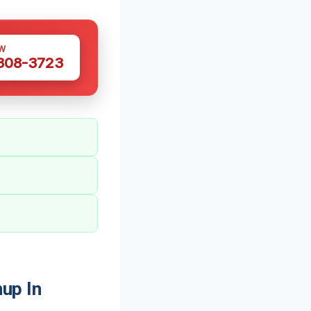
W
 308-3723
up In