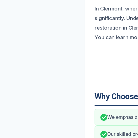
In Clermont, wher
significantly. Und
restoration in Cle
You can learn mor
Why Choose
We emphasize
Our skilled p