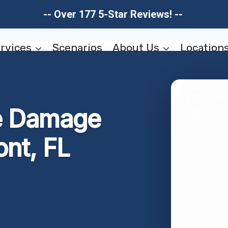
-- Over 177 5-Star Reviews! --
rvices
Scenarios
About Us
Location
e Damage
nt, FL