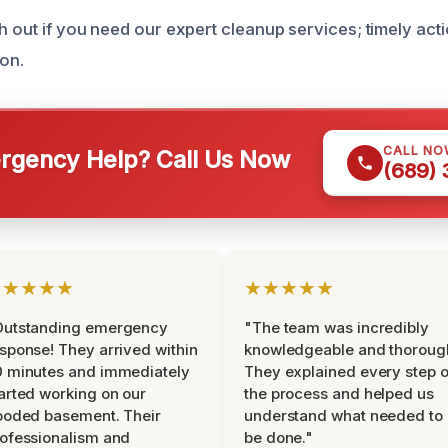
h out if you need our expert cleanup services; timely actio
ion.
CALL NO
gency Help? Call Us Now
(689)
★★★★★
★★★★★
Outstanding emergency
"The team was incredibly
sponse! They arrived within
knowledgeable and thoroug
 minutes and immediately
They explained every step o
arted working on our
the process and helped us
ooded basement. Their
understand what needed to
ofessionalism and
be done."