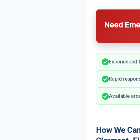
Need Emer
Experienced f
Rapid respons
Available aro
How We Can 