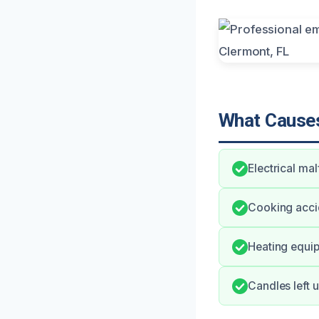
What Causes
Electrical ma
Cooking accid
Heating equip
Candles left 