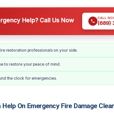
CALL NO
gency Help? Call Us Now
(689)
ire restoration professionals on your side.
e to restore your peace of mind.
und the clock for emergencies.
Help On Emergency Fire Damage Clean