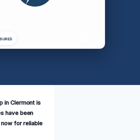
NSURED
p in Clermont is
ces have been
 now for reliable