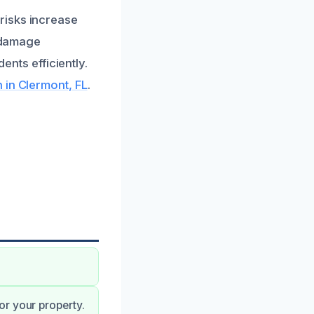
risks increase
e damage
ents efficiently.
 in Clermont, FL
.
or your property.