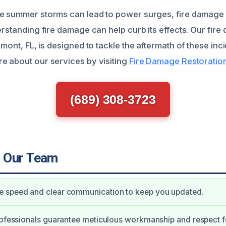
e summer storms can lead to power surges, fire damage 
erstanding fire damage can help curb its effects. Our fir
rmont, FL, is designed to tackle the aftermath of these incid
e about our services by visiting
Fire Damage Restoration
(689) 308-3723
 Our Team
 speed and clear communication to keep you updated.
rofessionals guarantee meticulous workmanship and respect f