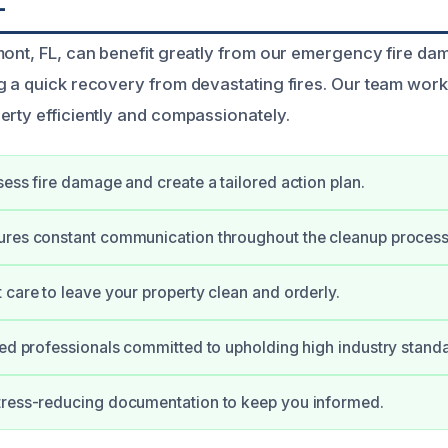
L
mont, FL, can benefit greatly from our emergency fire d
g a quick recovery from devastating fires. Our team works
erty efficiently and compassionately.
sess fire damage and create a tailored action plan.
ures constant communication throughout the cleanup process
 care to leave your property clean and orderly.
ied professionals committed to upholding high industry stand
tress-reducing documentation to keep you informed.