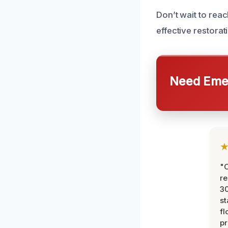
Don’t wait to reac
effective restorat
Need Emer
"
re
30
st
fl
pr