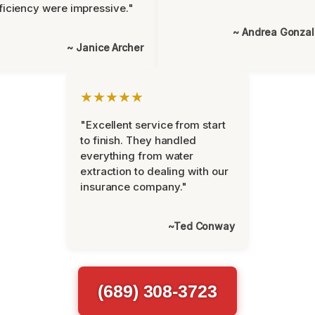
ficiency were impressive."
~ Andrea Gonza
~ Janice Archer
★★★★★
"Excellent service from start
to finish. They handled
everything from water
extraction to dealing with our
insurance company."
~Ted Conway
(689) 308-3723