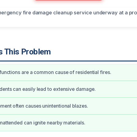
 This Problem
lfunctions are a common cause of residential fires.
ents can easily lead to extensive damage.
ment often causes unintentional blazes.
unattended can ignite nearby materials.