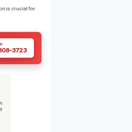
n is crucial for
W
 308-3723
h.
f