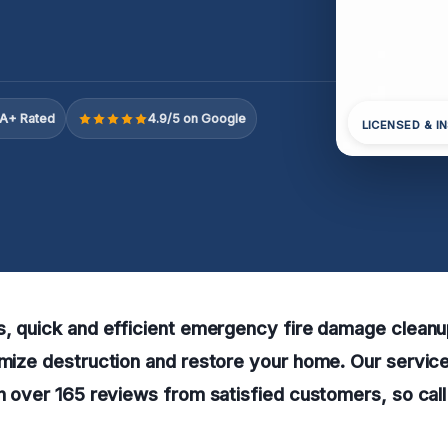
A+ Rated
4.9/5 on Google
LICENSED & I
s, quick and efficient emergency fire damage cleanu
imize destruction and restore your home. Our servi
th over 165 reviews from satisfied customers, so call