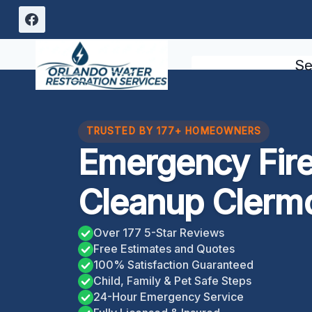
Skip
to
content
Se
TRUSTED BY 177+ HOMEOWNERS
Emergency Fir
Cleanup Clermo
Over 177 5-Star Reviews
Free Estimates and Quotes
100% Satisfaction Guaranteed
Child, Family & Pet Safe Steps
24-Hour Emergency Service