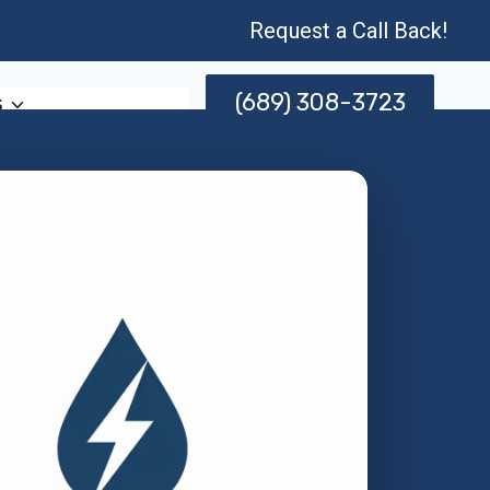
Request a Call Back!
(689) 308-3723
s