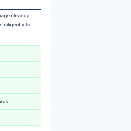
amage cleanup
 diligently to
.
ards.