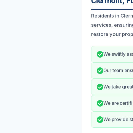
Clermont, F
Residents in Cler
services, ensurin
restore your prop
We swiftly as
Our team ens
We take great
We are certif
We provide s