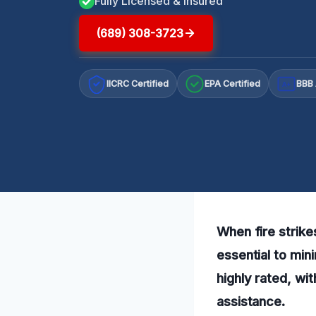
Fully Licensed & Insured
(689) 308-3723
IICRC Certified
EPA Certified
BBB 
A+
When fire strike
essential to min
highly rated, wi
assistance.