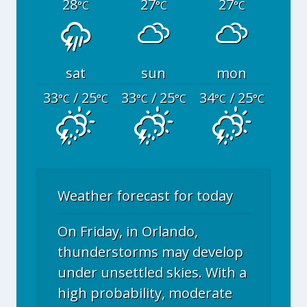
28
27
27
°C
°C
°C
sat
sun
mon
33
/ 25
33
/ 25
34
/ 25
°C
°C
°C
°C
°C
°C
Weather forecast for today
On Friday, in Orlando,
thunderstorms may develop
under unsettled skies. With a
high probability, moderate