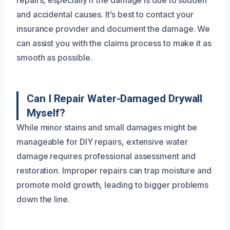
and accidental causes. It’s best to contact your
insurance provider and document the damage. We
can assist you with the claims process to make it as
smooth as possible.
Can I Repair Water-Damaged Drywall
Myself?
While minor stains and small damages might be
manageable for DIY repairs, extensive water
damage requires professional assessment and
restoration. Improper repairs can trap moisture and
promote mold growth, leading to bigger problems
down the line.