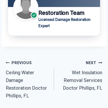
Restoration Team
Licensed Damage Restoration
Expert
Post
PREVIOUS
NEXT
Navigation
Ceiling Water
Wet Insulation
Damage
Removal Services
Restoration Doctor
Doctor Phillips, FL
Phillips, FL