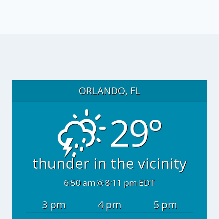
ORLANDO, FL
29°
thunder in the vicinity
6:50 am
8:11 pm EDT
3 pm
4 pm
5 pm