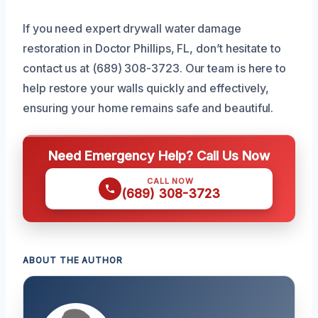
If you need expert drywall water damage
restoration in Doctor Phillips, FL, don’t hesitate to
contact us at (689) 308-3723. Our team is here to
help restore your walls quickly and effectively,
ensuring your home remains safe and beautiful.
Need Emergency Help? Call Us Now
CALL NOW
(689) 308-3723
ABOUT THE AUTHOR