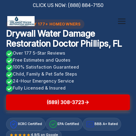
Skip
CLICK US NOW: (888) 884-7150
to
content
TRUSTED BY 177+ HOMEOWNERS
Drywall Water Damage
Restoration Doctor Phillips, FL
Over 177 5-Star Reviews
Free Estimates and Quotes
100% Satisfaction Guaranteed
Child, Family & Pet Safe Steps
24-Hour Emergency Service
Fully Licensed & Insured
(689) 308-3723
IICRC Certified
EPA Certified
BBB A+ Rated
A+
4.9/5 on Google