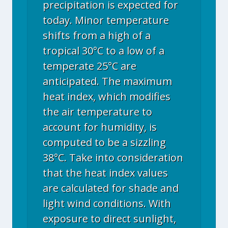
precipitation is expected for
today. Minor temperature
shifts from a high of a
tropical 30°C to a low of a
temperate 25°C are
anticipated. The maximum
heat index, which modifies
the air temperature to
account for humidity, is
computed to be a sizzling
38°C. Take into consideration
that the heat index values
are calculated for shade and
light wind conditions. With
exposure to direct sunlight,