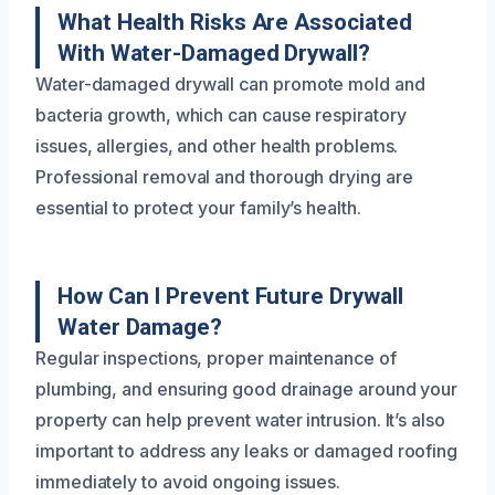
What Health Risks Are Associated
With Water-Damaged Drywall?
Water-damaged drywall can promote mold and
bacteria growth, which can cause respiratory
issues, allergies, and other health problems.
Professional removal and thorough drying are
essential to protect your family’s health.
How Can I Prevent Future Drywall
Water Damage?
Regular inspections, proper maintenance of
plumbing, and ensuring good drainage around your
property can help prevent water intrusion. It’s also
important to address any leaks or damaged roofing
immediately to avoid ongoing issues.