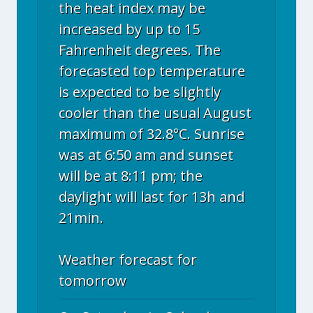
the heat index may be
increased by up to 15
Fahrenheit degrees. The
forecasted top temperature
is expected to be slightly
cooler than the usual August
maximum of 32.8°C. Sunrise
was at 6:50 am and sunset
will be at 8:11 pm; the
daylight will last for 13h and
21min.
Weather forecast for
tomorrow