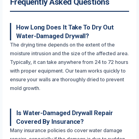
Frequently Asked Questions
How Long Does It Take To Dry Out
Water-Damaged Drywall?
The drying time depends on the extent of the
moisture intrusion and the size of the affected area.
Typically, it can take anywhere from 24 to 72 hours
with proper equipment. Our team works quickly to
ensure your walls are thoroughly dried to prevent
mold growth.
Is Water-Damaged Drywall Repair
Covered By Insurance?
Many insurance policies do cover water damage
repairs, especially if the damage is due to sudden