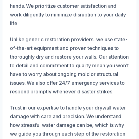
hands. We prioritize customer satisfaction and
work diligently to minimize disruption to your daily
life.
Unlike generic restoration providers, we use state-
of-the-art equipment and proven techniques to
thoroughly dry and restore your walls. Our attention
to detail and commitment to quality mean you won’t
have to worry about ongoing mold or structural
issues. We also offer 24/7 emergency services to
respond promptly whenever disaster strikes.
Trust in our expertise to handle your drywall water
damage with care and precision. We understand
how stressful water damage can be, which is why
we guide you through each step of the restoration