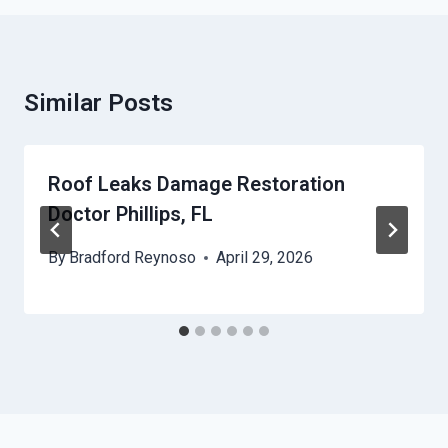
Similar Posts
Roof Leaks Damage Restoration
Doctor Phillips, FL
By
Bradford Reynoso
April 29, 2026