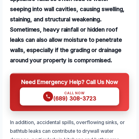
seeping into wall cavities, causing swelling,
staining, and structural weakening.
Sometimes, heavy rainfall or hidden roof
leaks can also allow moisture to penetrate
walls, especially if the grading or drainage
around your property is compromised.
Need Emergency Help? Call Us Now
CALL NOW
(689) 308-3723
In addition, accidental spills, overflowing sinks, or
bathtub leaks can contribute to drywall water