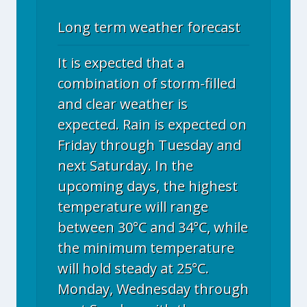
Long term weather forecast
It is expected that a
combination of storm-filled
and clear weather is
expected. Rain is expected on
Friday through Tuesday and
next Saturday. In the
upcoming days, the highest
temperature will range
between 30°C and 34°C, while
the minimum temperature
will hold steady at 25°C.
Monday, Wednesday through