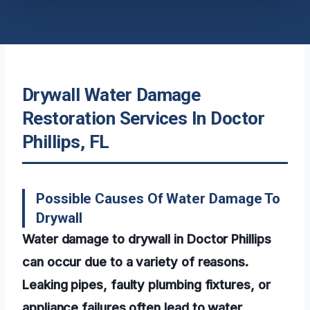
Drywall Water Damage
Restoration Services In Doctor
Phillips, FL
Possible Causes Of Water Damage To
Drywall
Water damage to drywall in Doctor Phillips
can occur due to a variety of reasons.
Leaking pipes, faulty plumbing fixtures, or
appliance failures often lead to water