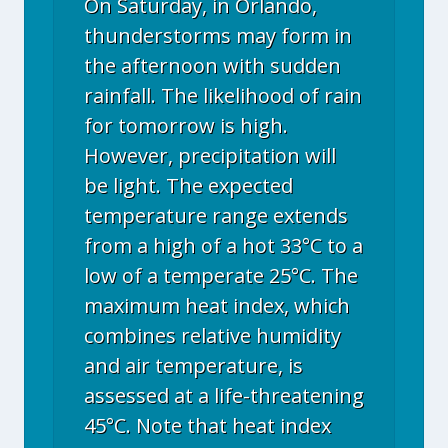
On Saturday, in Orlando,
thunderstorms may form in
the afternoon with sudden
rainfall. The likelihood of rain
for tomorrow is high.
However, precipitation will
be light. The expected
temperature range extends
from a high of a hot 33°C to a
low of a temperate 25°C. The
maximum heat index, which
combines relative humidity
and air temperature, is
assessed at a life-threatening
45°C. Note that heat index