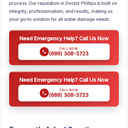
process. Our reputation in Doctor Phillips is built on
integrity, professionalism, and results, making us
your go-to solution for all water damage needs.
Need Emergency Help? Call Us Now
CALL NOW
(689) 308-3723
Need Emergency Help? Call Us Now
CALL NOW
(689) 308-3723