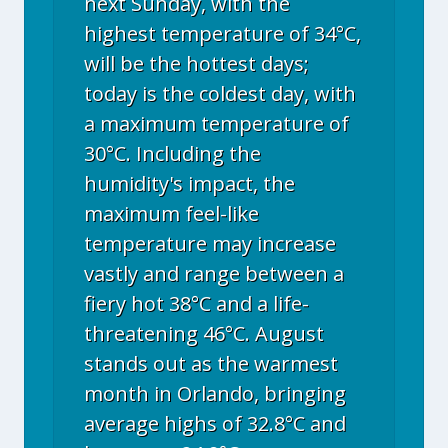
next Sunday, with the
highest temperature of 34°C,
will be the hottest days;
today is the coldest day, with
a maximum temperature of
30°C. Including the
humidity's impact, the
maximum feel-like
temperature may increase
vastly and range between a
fiery hot 38°C and a life-
threatening 46°C. August
stands out as the warmest
month in Orlando, bringing
average highs of 32.8°C and