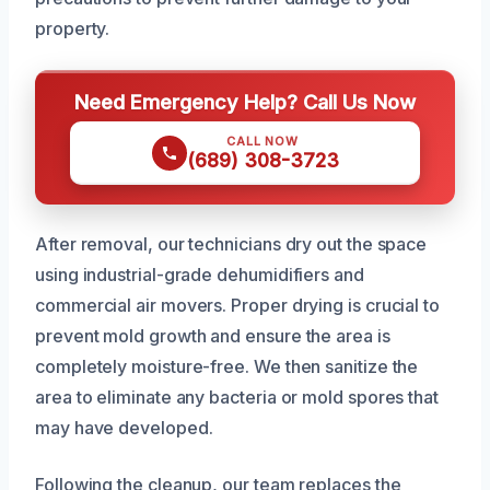
property.
Need Emergency Help? Call Us Now
CALL NOW
(689) 308-3723
After removal, our technicians dry out the space
using industrial-grade dehumidifiers and
commercial air movers. Proper drying is crucial to
prevent mold growth and ensure the area is
completely moisture-free. We then sanitize the
area to eliminate any bacteria or mold spores that
may have developed.
Following the cleanup, our team replaces the