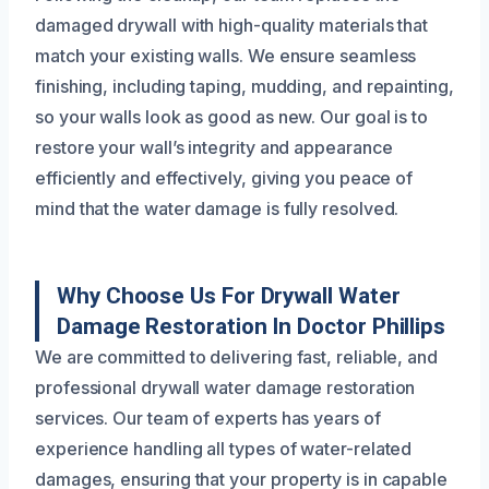
damaged drywall with high-quality materials that
match your existing walls. We ensure seamless
finishing, including taping, mudding, and repainting,
so your walls look as good as new. Our goal is to
restore your wall’s integrity and appearance
efficiently and effectively, giving you peace of
mind that the water damage is fully resolved.
Why Choose Us For Drywall Water
Damage Restoration In Doctor Phillips
We are committed to delivering fast, reliable, and
professional drywall water damage restoration
services. Our team of experts has years of
experience handling all types of water-related
damages, ensuring that your property is in capable