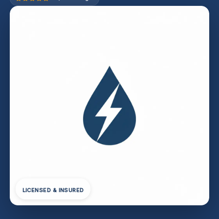
LICENSED & INSURED