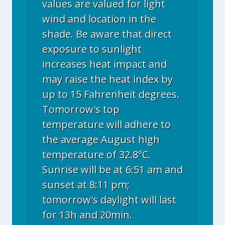
values are valued for light
wind and location in the
shade. Be aware that direct
exposure to sunlight
increases heat impact and
may raise the heat index by
up to 15 Fahrenheit degrees.
Tomorrow's top
temperature will adhere to
the average August high
temperature of 32.8°C.
Sunrise will be at 6:51 am and
sunset at 8:11 pm;
tomorrow's daylight will last
for 13h and 20min.