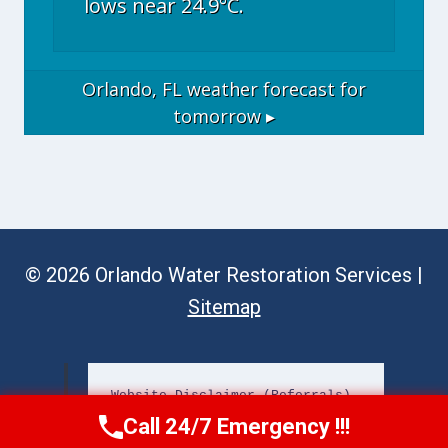
lows near 24.9°C.
Orlando, FL
weather forecast for
tomorrow ▸
© 2026 Orlando Water Restoration Services |
Sitemap
Website Disclaimer (Referrals)
Call 24/7 Emergency !!!
Call Now
(689) 308-3723