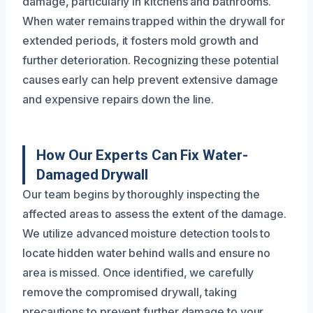
damage, particularly in kitchens and bathrooms.
When water remains trapped within the drywall for
extended periods, it fosters mold growth and
further deterioration. Recognizing these potential
causes early can help prevent extensive damage
and expensive repairs down the line.
How Our Experts Can Fix Water-
Damaged Drywall
Our team begins by thoroughly inspecting the
affected areas to assess the extent of the damage.
We utilize advanced moisture detection tools to
locate hidden water behind walls and ensure no
area is missed. Once identified, we carefully
remove the compromised drywall, taking
precautions to prevent further damage to your