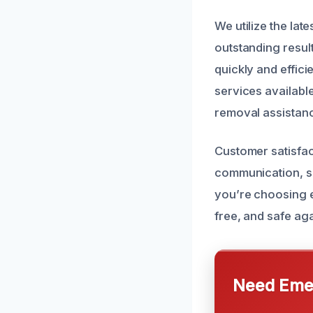
We utilize the lat
outstanding resul
quickly and effici
services availab
removal assistan
Customer satisfact
communication, s
you’re choosing 
free, and safe aga
Need Emer