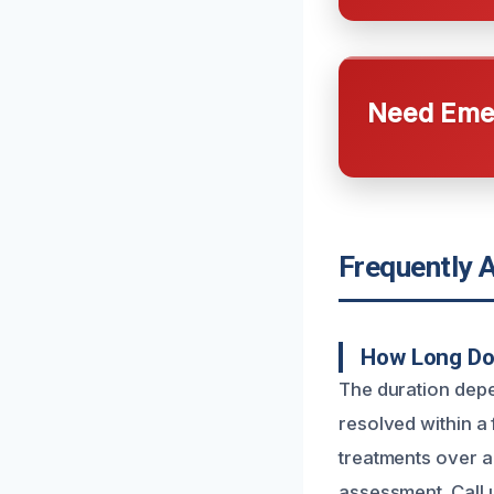
Need Emer
Frequently 
How Long Doe
The duration depe
resolved within a
treatments over a 
assessment. Call 