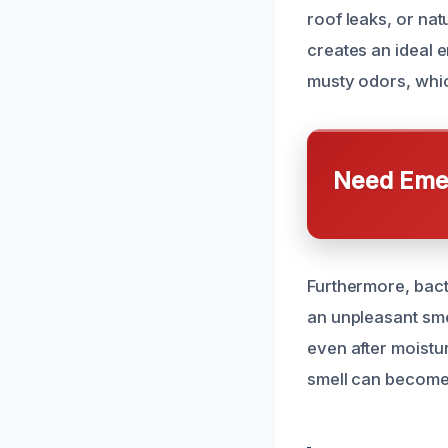
roof leaks, or nat
creates an ideal 
musty odors, whic
Need Emer
Furthermore, bact
an unpleasant sme
even after moistu
smell can become 