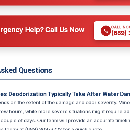
CALL NO
gency Help? Call Us Now
(689)
Asked Questions
s Deodorization Typically Take After Water D
nds on the extent of the damage and odor severity. Min
 few hours, while more severe situations might require ad
couple of days. Our team will provide an accurate timeline 
us today at (689) 308-3723 for a quick quote.