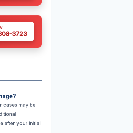
W
 308-3723
amage?
or cases may be
ditional
after your initial