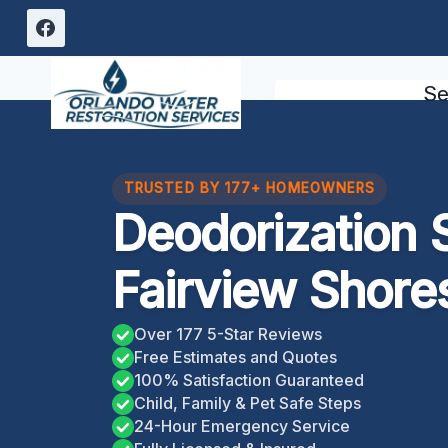
Skip
to
content
Se
TRUSTED BY 177+ HOMEOWNERS
Deodorization 
Fairview Shore
Over 177 5-Star Reviews
Free Estimates and Quotes
100% Satisfaction Guaranteed
Child, Family & Pet Safe Steps
24-Hour Emergency Service