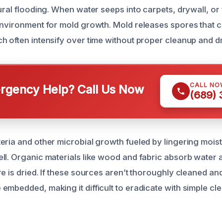
ural flooding. When water seeps into carpets, drywall, or f
environment for mold growth. Mold releases spores that c
h often intensify over time without proper cleanup and d
CALL NO
gency Help? Call Us Now
(689)
eria and other microbial growth fueled by lingering moi
ll. Organic materials like wood and fabric absorb water 
re is dried. If these sources aren’t thoroughly cleaned an
embedded, making it difficult to eradicate with simple c