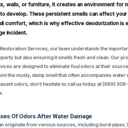
ts, walls, or furniture, it creates an environment for 
to develop. These persistent smells can affect your 
all comfort, which is why effective deodorization is e
e incident.
Restoration Services, our team understands the importan
perty but also ensuring it smells fresh and clean. Our pr
vices are designed to eliminate foul odors at their source
om the musty, damp smell that often accompanies water 
asant odors, don’t hesitate to call us today at (689) 308
e.
uses Of Odors After Water Damage
an originate from various sources, including burst pipes,