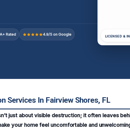
A+ Rated
4.9/5 on Google
LICENSED & I
n Services In Fairview Shores, FL
t just about visible destruction; it often leaves behi
make your home feel uncomfortable and unwelcomin