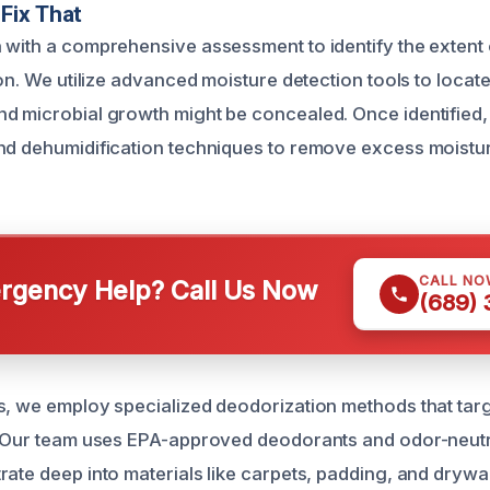
Fix That
 with a comprehensive assessment to identify the exten
ion. We utilize advanced moisture detection tools to locat
d microbial growth might be concealed. Once identified
nd dehumidification techniques to remove excess moistu
CALL NO
gency Help? Call Us Now
(689)
s, we employ specialized deodorization methods that targ
. Our team uses EPA-approved deodorants and odor-neutr
rate deep into materials like carpets, padding, and drywal