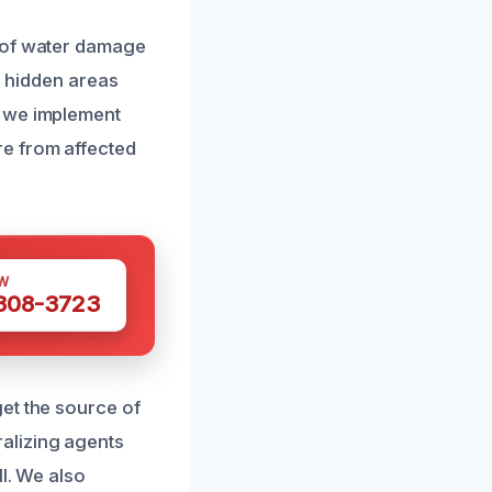
t of water damage
e hidden areas
, we implement
re from affected
W
 308-3723
et the source of
alizing agents
l. We also