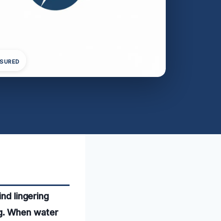
NSURED
nd lingering
g. When water