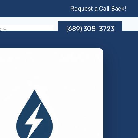
Request a Call Back!
(689) 308-3723
s