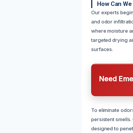
How Can We 
Our experts begin
and odor infiltrat
where moisture an
targeted drying a
surfaces.
Need Emer
To eliminate odor
persistent smells
designed to penet