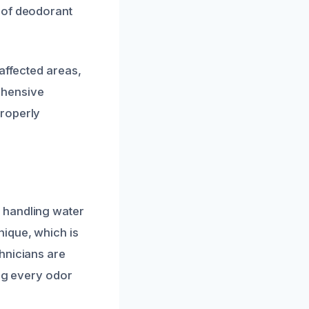
 of deodorant
affected areas,
ehensive
properly
 handling water
nique, which is
hnicians are
ing every odor