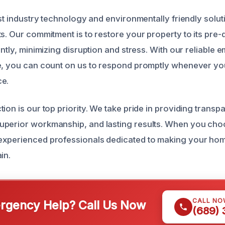
est industry technology and environmentally friendly solut
ts. Our commitment is to restore your property to its pr
ently, minimizing disruption and stress. With our reliable
le, you can count on us to respond promptly whenever y
ce.
ion is our top priority. We take pride in providing transp
uperior workmanship, and lasting results. When you cho
experienced professionals dedicated to making your hom
in.
CALL NO
gency Help? Call Us Now
(689)