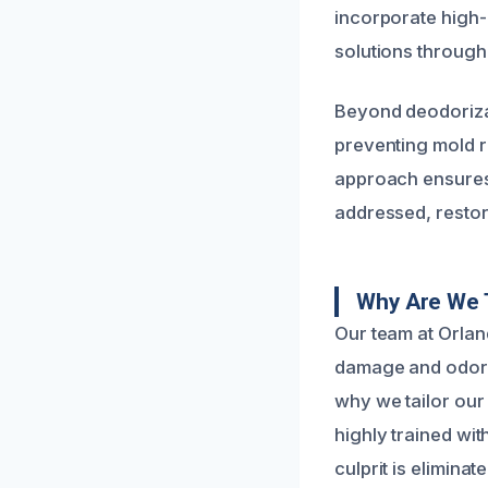
incorporate high-
solutions through
Beyond deodorizat
preventing mold 
approach ensures 
addressed, restor
Why Are We 
Our team at Orlan
damage and odor r
why we tailor our
highly trained wi
culprit is eliminate