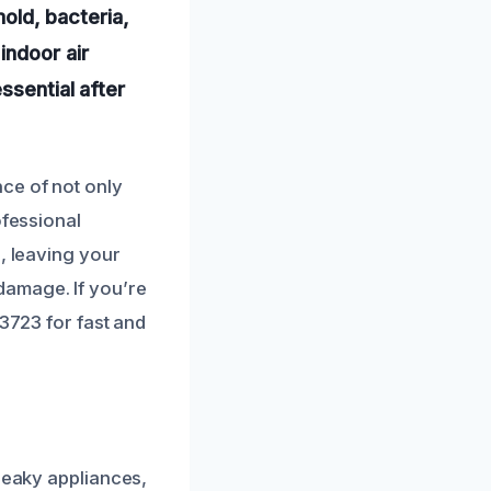
mold, bacteria,
indoor air
ssential after
ce of not only
ofessional
, leaving your
damage. If you’re
-3723 for fast and
 leaky appliances,