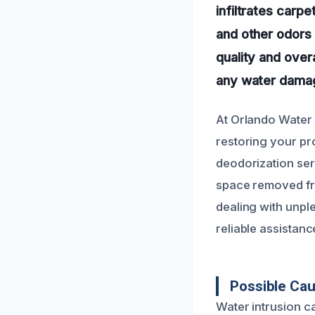
infiltrates carpe
and other odors 
quality and over
any water damag
At Orlando Water 
restoring your pro
deodorization ser
space removed fr
dealing with unple
reliable assistanc
Possible Ca
Water intrusion c