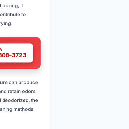
looring, it
ontribute to
rying.
W
 308-3723
sture can produce
and retain odors
d deodorized, the
leaning methods.