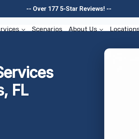
-- Over 177 5-Star Reviews! --
rvices
Scenarios
About Us
Location
Services
s, FL