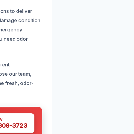
ions to deliver
e-damage condition
 emergency
ou need odor
arent
ose our team,
e fresh, odor-
W
 308-3723