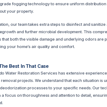
grade fogging technology to ensure uniform distribution
out your property.
ion, our team takes extra steps to disinfect and sanitize 
regrowth and further microbial development. This compr
that both the visible damage and underlying odors are 
ing your home’s air quality and comfort.
The Best In That Case
do Water Restoration Services has extensive experience
emoval projects. We understand that each situation is u
 deodorization processes to your specific needs. Our tec
th a focus on thoroughness and attention to detail, ensur
d.