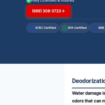
Fully Licensed & Insured
(689) 308-3723
IICRC Certified
EPA Certified
BBB 
A+
Deodorizatio
Water damage isn’
odors that can 