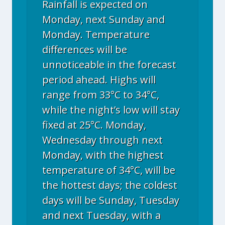
Rainfall is expected on
Monday, next Sunday and
Monday. Temperature
differences will be
unnoticeable in the forecast
period ahead. Highs will
range from 33°C to 34°C,
while the night’s low will stay
fixed at 25°C. Monday,
Wednesday through next
Monday, with the highest
temperature of 34°C, will be
the hottest days; the coldest
days will be Sunday, Tuesday
and next Tuesday, with a