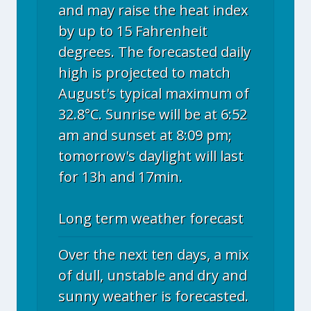
and may raise the heat index
by up to 15 Fahrenheit
degrees. The forecasted daily
high is projected to match
August's typical maximum of
32.8°C. Sunrise will be at 6:52
am and sunset at 8:09 pm;
tomorrow's daylight will last
for 13h and 17min.
Long term weather forecast
Over the next ten days, a mix
of dull, unstable and dry and
sunny weather is forecasted.