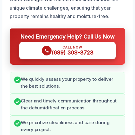
unique climate challenges, ensuring that your
property remains healthy and moisture-free.
Need Emergency Help? Call Us Now
CALL NOW
(689) 308-3723
We quickly assess your property to deliver
the best solutions.
Clear and timely communication throughout
the dehumidification process.
We prioritize cleanliness and care during
every project.