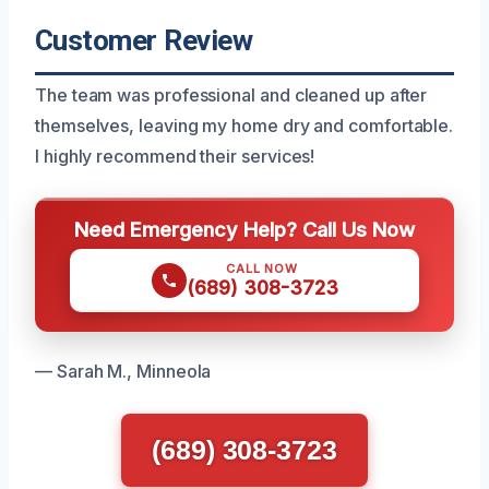
Customer Review
The team was professional and cleaned up after
themselves, leaving my home dry and comfortable.
I highly recommend their services!
Need Emergency Help? Call Us Now
CALL NOW
(689) 308-3723
— Sarah M., Minneola
(689) 308-3723