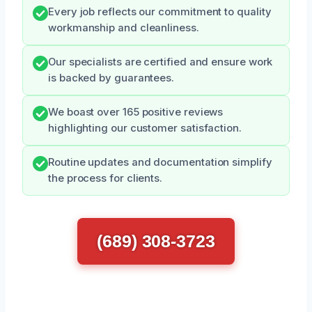
Every job reflects our commitment to quality
workmanship and cleanliness.
Our specialists are certified and ensure work
is backed by guarantees.
We boast over 165 positive reviews
highlighting our customer satisfaction.
Routine updates and documentation simplify
the process for clients.
(689) 308-3723