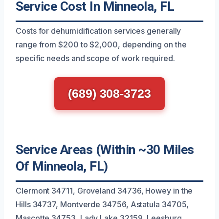
Service Cost In Minneola, FL
Costs for dehumidification services generally
range from $200 to $2,000, depending on the
specific needs and scope of work required.
(689) 308-3723
Service Areas (Within ~30 Miles
Of Minneola, FL)
Clermont 34711, Groveland 34736, Howey in the
Hills 34737, Montverde 34756, Astatula 34705,
Mascotte 34753, Lady Lake 32159, Leesburg