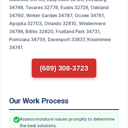
34748, Tavares 32778, Eustis 32726, Oakland
34760, Winter Garden 34787, Ocoee 34761,
Apopka 32703, Orlando 32810, Windermere
34786, Bithlo 32820, Fruitland Park 34731,
Poinciana 34759, Davenport 33837, Kissimmee
34741.
(689) 308-3723
Our Work Process
Assess moisture issues promptly to determine
the best solutions.