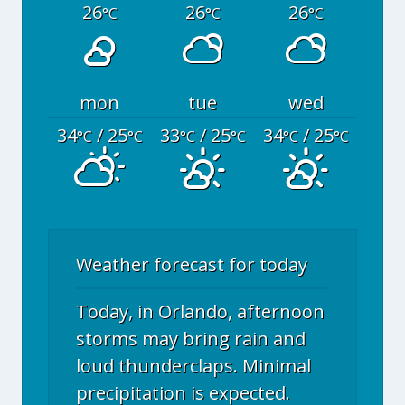
26
26
26
°C
°C
°C
mon
tue
wed
34
/ 25
33
/ 25
34
/ 25
°C
°C
°C
°C
°C
°C
Weather forecast for today
Today, in Orlando, afternoon
storms may bring rain and
loud thunderclaps. Minimal
precipitation is expected.