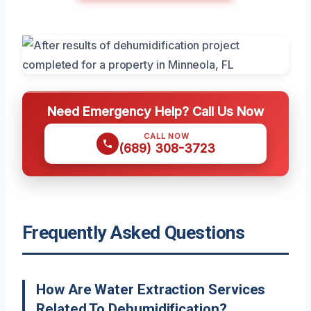
Need Emergency Help? Call Us Now
CALL NOW
(689) 308-3723
Frequently Asked Questions
How Are Water Extraction Services
Related To Dehumidification?