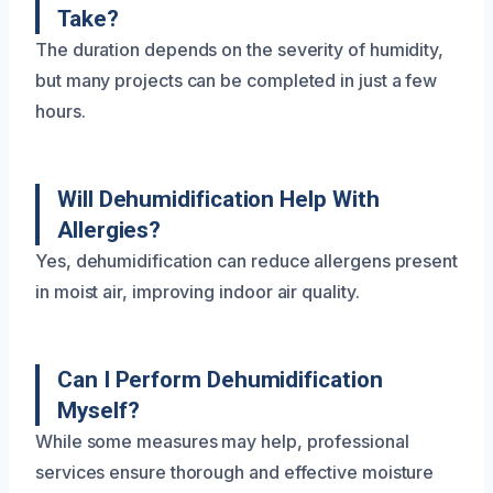
Take?
The duration depends on the severity of humidity,
but many projects can be completed in just a few
hours.
Will Dehumidification Help With
Allergies?
Yes, dehumidification can reduce allergens present
in moist air, improving indoor air quality.
Can I Perform Dehumidification
Myself?
While some measures may help, professional
services ensure thorough and effective moisture