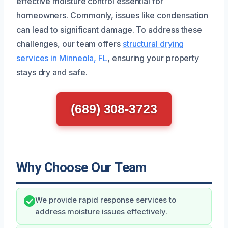
effective moisture control essential for
homeowners. Commonly, issues like condensation
can lead to significant damage. To address these
challenges, our team offers
structural drying
services in Minneola, FL
, ensuring your property
stays dry and safe.
(689) 308-3723
Why Choose Our Team
We provide rapid response services to
address moisture issues effectively.