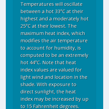
Temperatures will oscillate
between a hot 33°C at their
highest and a moderately hot
25°C at their lowest. The
maximum heat index, which
modifies the air temperature
to account for humidity, is
computed to be an extremely
hot 44°C. Note that heat
index values are valued for
light wind and location in the
shade. With exposure to
direct sunlight, the heat
index may be increased by up
to 15 Fahrenheit degrees.