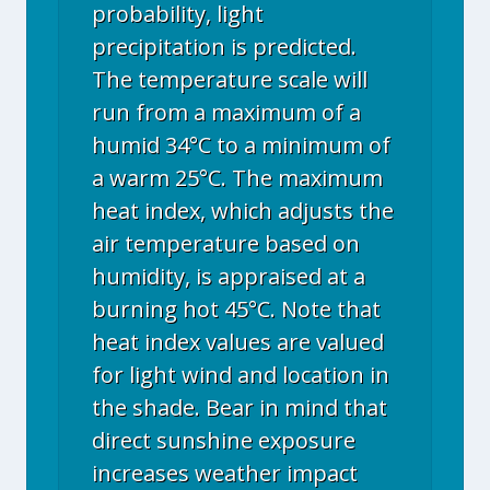
probability, light
precipitation is predicted.
The temperature scale will
run from a maximum of a
humid 34°C to a minimum of
a warm 25°C. The maximum
heat index, which adjusts the
air temperature based on
humidity, is appraised at a
burning hot 45°C. Note that
heat index values are valued
for light wind and location in
the shade. Bear in mind that
direct sunshine exposure
increases weather impact