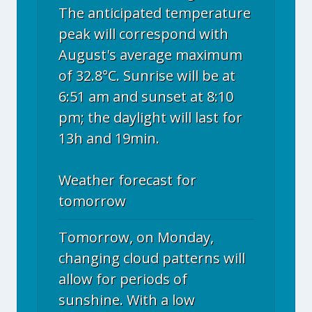
The anticipated temperature
peak will correspond with
August's average maximum
of 32.8°C. Sunrise will be at
6:51 am and sunset at 8:10
pm; the daylight will last for
13h and 19min.
Weather forecast for
tomorrow
Tomorrow, on Monday,
changing cloud patterns will
allow for periods of
sunshine. With a low