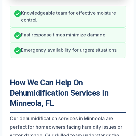
Knowledgeable team for effective moisture
control.
Fast response times minimize damage.
Emergency availability for urgent situations.
How We Can Help On
Dehumidification Services In
Minneola, FL
Our dehumidification services in Minneola are
perfect for homeowners facing humidity issues or
water damage. Our skilled team understands the