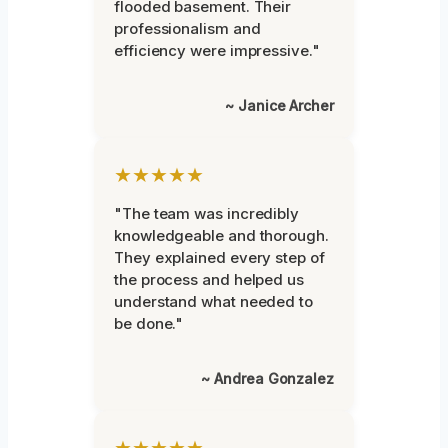
flooded basement. Their
professionalism and
efficiency were impressive."
~ Janice Archer
★★★★★
"The team was incredibly
knowledgeable and thorough.
They explained every step of
the process and helped us
understand what needed to
be done."
~ Andrea Gonzalez
★★★★★