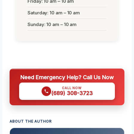
Friday: 10 am – 10 am
Saturday: 10 am – 10 am
Sunday: 10 am – 10 am
Need Emergency Help? Call Us Now
CALL NOW
(689) 308-3723
ABOUT THE AUTHOR