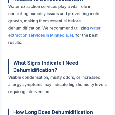
Water extraction services play a vital role in
controlling humidity issues and preventing mold
growth, making them essential before
dehumidification. We recommend utilizing
water
extraction services in Minneola, FL
for the best
results.
What Signs Indicate I Need
Dehumidification?
Visible condensation, musty odors, or increased
allergy symptoms may indicate high humidity levels
requiring intervention.
How Long Does Dehumidification