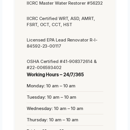
IICRC Master Water Restorer #56232
IICRC Certified WRT, ASD, AMRT,
FSRT, OCT, CCT, HST
Licensed EPA Lead Renovator R-I-
84592-23-00117
OSHA Certified #41-908372614 &
#22-006593402
Working Hours – 24/7/365
Monday: 10 am – 10 am
Tuesday: 10 am – 10 am
Wednesday: 10 am – 10 am
Thursday: 10 am – 10 am