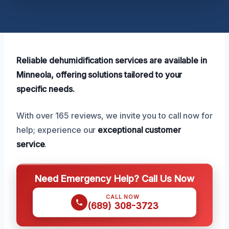
Reliable dehumidification services are available in
Minneola, offering solutions tailored to your
specific needs.
With over 165 reviews, we invite you to call now for
help; experience our
exceptional customer
service
.
Need Emergency Help? Call Us Now
CALL NOW
(689) 308-3723