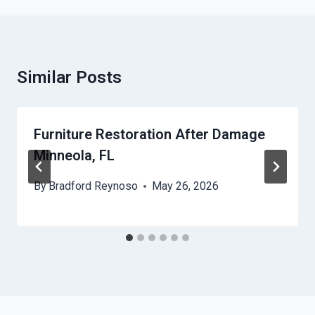
Similar Posts
Furniture Restoration After Damage
Minneola, FL
By
Bradford Reynoso
May 26, 2026