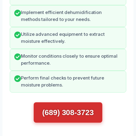
Implement efficient dehumidification
methods tailored to your needs.
Utilize advanced equipment to extract
moisture effectively.
Monitor conditions closely to ensure optimal
performance.
Perform final checks to prevent future
moisture problems.
(689) 308-3723