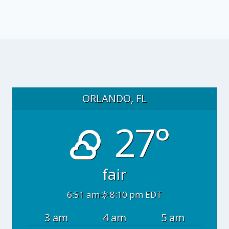
ORLANDO, FL
27°
fair
6:51 am
8:10 pm EDT
3 am
4 am
5 am