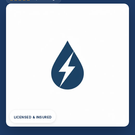
LICENSED & INSURED