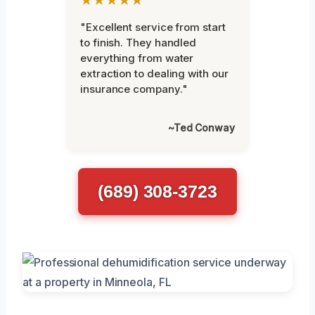
"Excellent service from start
to finish. They handled
everything from water
extraction to dealing with our
insurance company."
~Ted Conway
(689) 308-3723