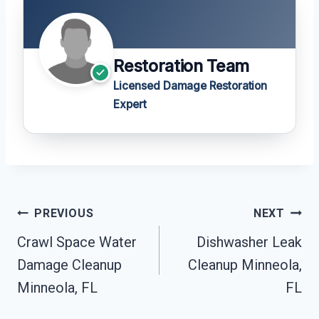
Restoration Team
Licensed Damage Restoration
Expert
Post
PREVIOUS
NEXT
Navigation
Crawl Space Water
Dishwasher Leak
Damage Cleanup
Cleanup Minneola,
Minneola, FL
FL