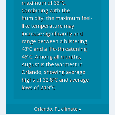
maximum of 33°C.
Combining with the
humidity, the maximum feel-
like temperature may
increase significantly and
range between a blistering
43°C and a life-threatening
46°C. Among all months,
August is the warmest in
Orlando, showing average
highs of 32.8°C and average
lows of 24.9°C.
Orlando, FL
climate ▸