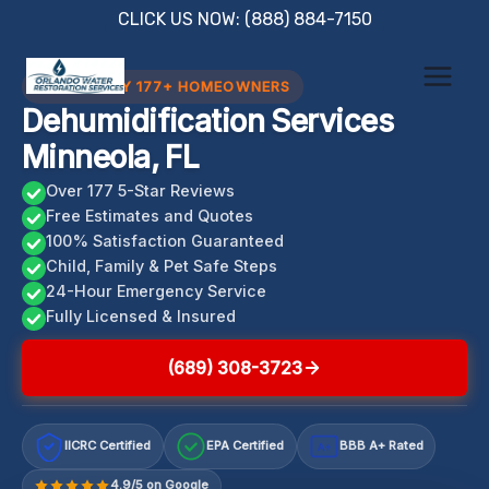
Skip
CLICK US NOW: (888) 884-7150
to
content
TRUSTED BY 177+ HOMEOWNERS
Dehumidification Services
Minneola, FL
Over 177 5-Star Reviews
Free Estimates and Quotes
100% Satisfaction Guaranteed
Child, Family & Pet Safe Steps
24-Hour Emergency Service
Fully Licensed & Insured
(689) 308-3723
IICRC Certified
EPA Certified
BBB A+ Rated
A+
4.9/5 on Google