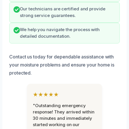
Our technicians are certified and provide
strong service guarantees.
We help you navigate the process with
detailed documentation.
Contact us today for dependable assistance with
your moisture problems and ensure your home is
protected.
★★★★★
"Outstanding emergency
response! They arrived within
30 minutes and immediately
started working on our