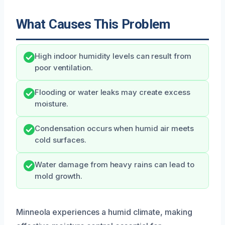
What Causes This Problem
High indoor humidity levels can result from
poor ventilation.
Flooding or water leaks may create excess
moisture.
Condensation occurs when humid air meets
cold surfaces.
Water damage from heavy rains can lead to
mold growth.
Minneola experiences a humid climate, making