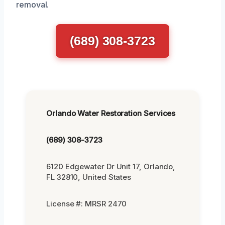
removal.
(689) 308-3723
Orlando Water Restoration Services
(689) 308-3723
6120 Edgewater Dr Unit 17, Orlando,
FL 32810, United States
License #: MRSR 2470