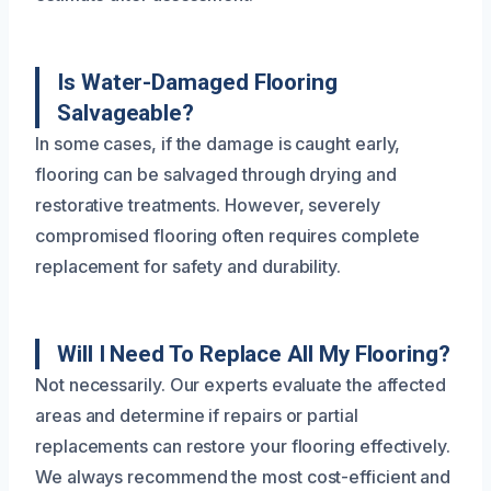
Is Water-Damaged Flooring
Salvageable?
In some cases, if the damage is caught early,
flooring can be salvaged through drying and
restorative treatments. However, severely
compromised flooring often requires complete
replacement for safety and durability.
Will I Need To Replace All My Flooring?
Not necessarily. Our experts evaluate the affected
areas and determine if repairs or partial
replacements can restore your flooring effectively.
We always recommend the most cost-efficient and