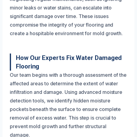
minor leaks or water stains, can escalate into
significant damage over time. These issues
compromise the integrity of your flooring and
create a hospitable environment for mold growth.
How Our Experts Fix Water Damaged
Flooring
Our team begins with a thorough assessment of the
affected areas to determine the extent of water
infiltration and damage. Using advanced moisture
detection tools, we identify hidden moisture
pockets beneath the surface to ensure complete
removal of excess water. This step is crucial to
prevent mold growth and further structural
damage.