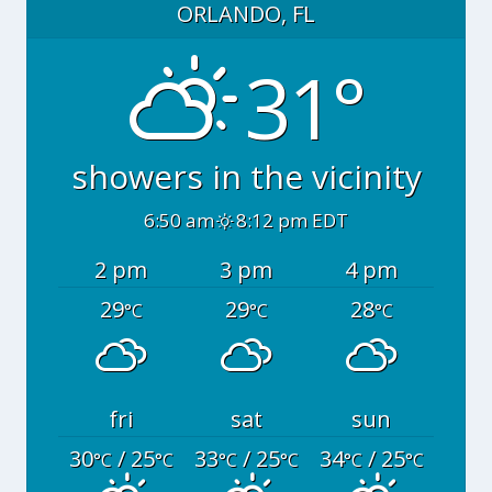
ORLANDO, FL
31°
showers in the vicinity
6:50 am
8:12 pm EDT
2 pm
3 pm
4 pm
29
29
28
°C
°C
°C
fri
sat
sun
30
/ 25
33
/ 25
34
/ 25
°C
°C
°C
°C
°C
°C