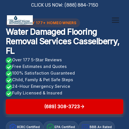
Skip
CLICK US NOW: (888) 884-7150
to
content
TRUSTED BY 177+ HOMEOWNERS
Water Damaged Flooring
Removal Services Casselberry,
FL
Over 177 5-Star Reviews
Free Estimates and Quotes
100% Satisfaction Guaranteed
Child, Family & Pet Safe Steps
24-Hour Emergency Service
Fully Licensed & Insured
(689) 308-3723
IICRC Certified
EPA Certified
BBB A+ Rated
A+