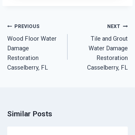
Post
PREVIOUS
NEXT
Navigation
Wood Floor Water
Tile and Grout
Damage
Water Damage
Restoration
Restoration
Casselberry, FL
Casselberry, FL
Similar Posts