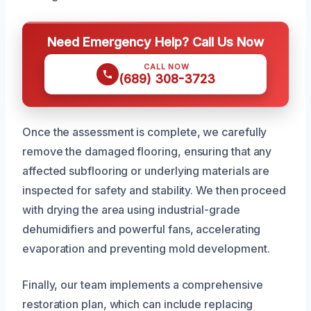
Need Emergency Help? Call Us Now
CALL NOW
(689) 308-3723
Once the assessment is complete, we carefully
remove the damaged flooring, ensuring that any
affected subflooring or underlying materials are
inspected for safety and stability. We then proceed
with drying the area using industrial-grade
dehumidifiers and powerful fans, accelerating
evaporation and preventing mold development.
Finally, our team implements a comprehensive
restoration plan, which can include replacing