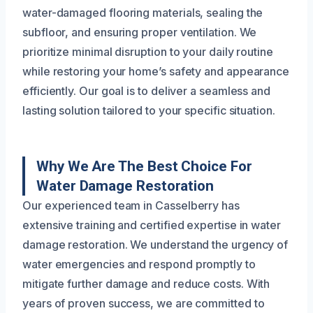
water-damaged flooring materials, sealing the
subfloor, and ensuring proper ventilation. We
prioritize minimal disruption to your daily routine
while restoring your home’s safety and appearance
efficiently. Our goal is to deliver a seamless and
lasting solution tailored to your specific situation.
Why We Are The Best Choice For
Water Damage Restoration
Our experienced team in Casselberry has
extensive training and certified expertise in water
damage restoration. We understand the urgency of
water emergencies and respond promptly to
mitigate further damage and reduce costs. With
years of proven success, we are committed to