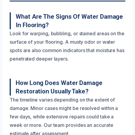
What Are The Signs Of Water Damage
In Flooring?
Look for warping, bubbling, or stained areas on the
surface of your flooring. A musty odor or water
spots are also common indicators that moisture has
penetrated deeper layers.
How Long Does Water Damage
Restoration Usually Take?
The timeline varies depending on the extent of
damage. Minor cases might be resolved within a
few days, while extensive repairs could take a
week or more. Our team provides an accurate
estimate after assessment.