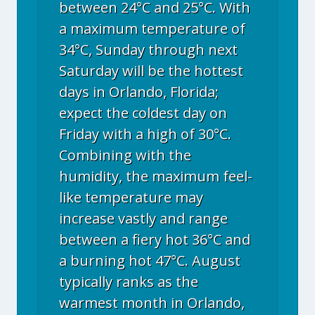
between 24°C and 25°C. With
a maximum temperature of
34°C, Sunday through next
Saturday will be the hottest
days in Orlando, Florida;
expect the coldest day on
Friday with a high of 30°C.
Combining with the
humidity, the maximum feel-
like temperature may
increase vastly and range
between a fiery hot 36°C and
a burning hot 47°C. August
typically ranks as the
warmest month in Orlando,