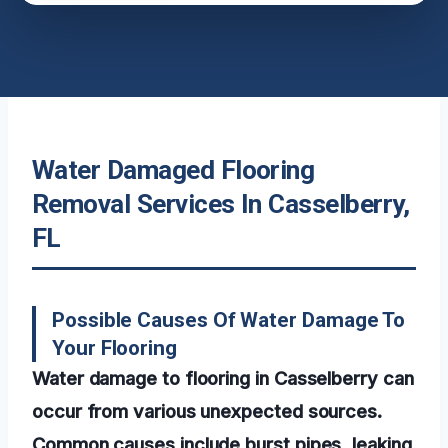
Water Damaged Flooring
Removal Services In Casselberry,
FL
Possible Causes Of Water Damage To
Your Flooring
Water damage to flooring in Casselberry can
occur from various unexpected sources.
Common causes include burst pipes, leaking