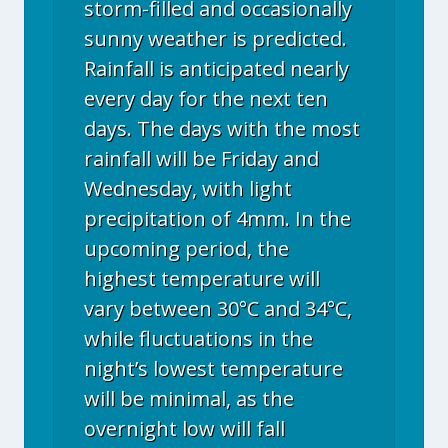
storm-filled and occasionally
sunny weather is predicted.
Rainfall is anticipated nearly
every day for the next ten
days. The days with the most
rainfall will be Friday and
Wednesday, with light
precipitation of 4mm. In the
upcoming period, the
highest temperature will
vary between 30°C and 34°C,
while fluctuations in the
night’s lowest temperature
will be minimal, as the
overnight low will fall