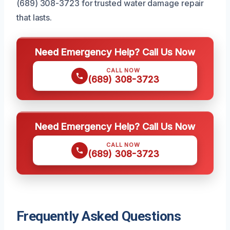
(689) 308-3723 for trusted water damage repair
that lasts.
Need Emergency Help? Call Us Now
CALL NOW
(689) 308-3723
Need Emergency Help? Call Us Now
CALL NOW
(689) 308-3723
Frequently Asked Questions