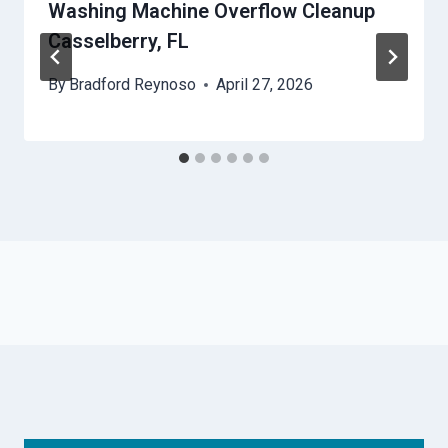
Washing Machine Overflow Cleanup
Casselberry, FL
By
Bradford Reynoso
April 27, 2026