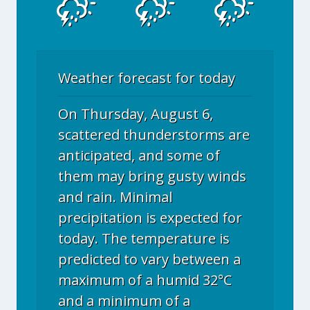
Weather forecast for today
On Thursday, August 6,
scattered thunderstorms are
anticipated, and some of
them may bring gusty winds
and rain. Minimal
precipitation is expected for
today. The temperature is
predicted to vary between a
maximum of a humid 32°C
and a minimum of a