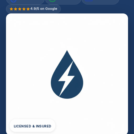
4.9/5 on Google
LICENSED & INSURED