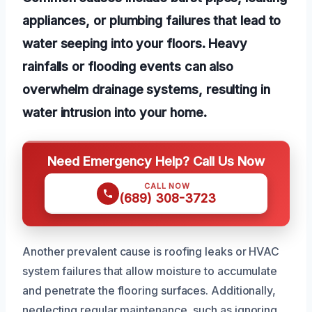
appliances, or plumbing failures that lead to
water seeping into your floors. Heavy
rainfalls or flooding events can also
overwhelm drainage systems, resulting in
water intrusion into your home.
Need Emergency Help? Call Us Now
CALL NOW
(689) 308-3723
Another prevalent cause is roofing leaks or HVAC
system failures that allow moisture to accumulate
and penetrate the flooring surfaces. Additionally,
neglecting regular maintenance, such as ignoring