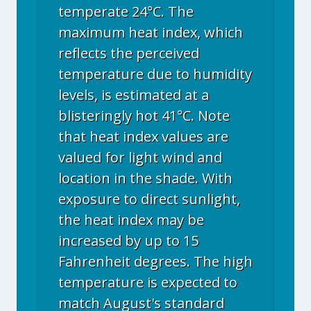
temperate 24°C. The
maximum heat index, which
reflects the perceived
temperature due to humidity
levels, is estimated at a
blisteringly hot 41°C. Note
that heat index values are
valued for light wind and
location in the shade. With
exposure to direct sunlight,
the heat index may be
increased by up to 15
Fahrenheit degrees. The high
temperature is expected to
match August's standard