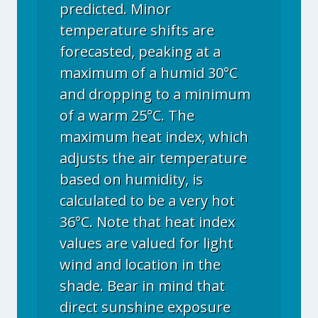
predicted. Minor
temperature shifts are
forecasted, peaking at a
maximum of a humid 30°C
and dropping to a minimum
of a warm 25°C. The
maximum heat index, which
adjusts the air temperature
based on humidity, is
calculated to be a very hot
36°C. Note that heat index
values are valued for light
wind and location in the
shade. Bear in mind that
direct sunshine exposure