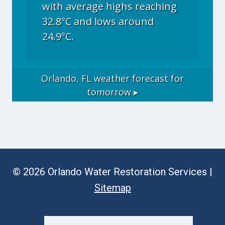
with average highs reaching
32.8°C and lows around
24.9°C.
Orlando, FL
weather forecast for
tomorrow ▸
© 2026 Orlando Water Restoration Services |
Sitemap