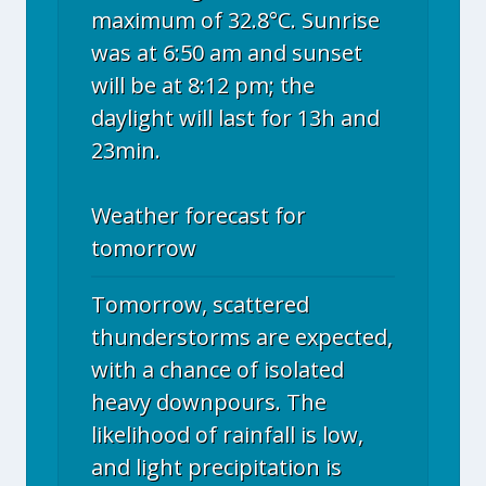
maximum of 32.8°C. Sunrise
was at 6:50 am and sunset
will be at 8:12 pm; the
daylight will last for 13h and
23min.
Weather forecast for
tomorrow
Tomorrow, scattered
thunderstorms are expected,
with a chance of isolated
heavy downpours. The
likelihood of rainfall is low,
and light precipitation is