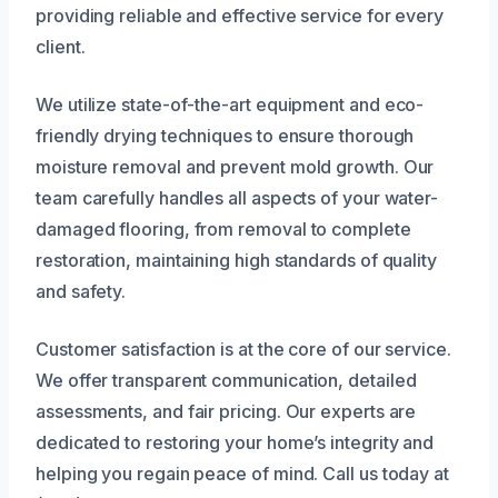
providing reliable and effective service for every
client.
We utilize state-of-the-art equipment and eco-
friendly drying techniques to ensure thorough
moisture removal and prevent mold growth. Our
team carefully handles all aspects of your water-
damaged flooring, from removal to complete
restoration, maintaining high standards of quality
and safety.
Customer satisfaction is at the core of our service.
We offer transparent communication, detailed
assessments, and fair pricing. Our experts are
dedicated to restoring your home’s integrity and
helping you regain peace of mind. Call us today at