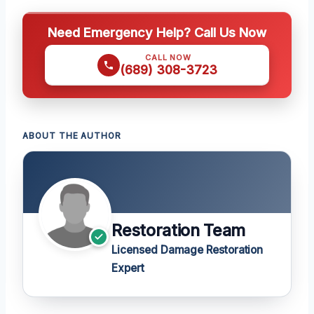
Need Emergency Help? Call Us Now
CALL NOW
(689) 308-3723
ABOUT THE AUTHOR
Restoration Team
Licensed Damage Restoration
Expert