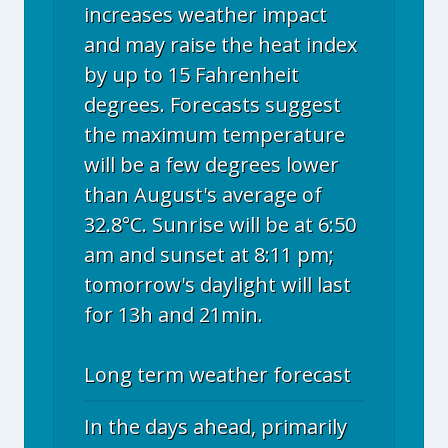
increases weather impact
and may raise the heat index
by up to 15 Fahrenheit
degrees. Forecasts suggest
the maximum temperature
will be a few degrees lower
than August's average of
32.8°C. Sunrise will be at 6:50
am and sunset at 8:11 pm;
tomorrow's daylight will last
for 13h and 21min.
Long term weather forecast
In the days ahead, primarily