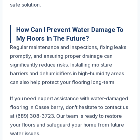
safe solution.
How Can I Prevent Water Damage To
My Floors In The Future?
Regular maintenance and inspections, fixing leaks
promptly, and ensuring proper drainage can
significantly reduce risks. Installing moisture
barriers and dehumidifiers in high-humidity areas
can also help protect your flooring long-term.
If you need expert assistance with water-damaged
flooring in Casselberry, don’t hesitate to contact us
at (689) 308-3723. Our team is ready to restore
your floors and safeguard your home from future
water issues.