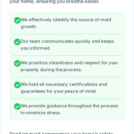
your home, ensuring you breathe easier.
We effectively identify the source of mold
growth.
Our team communicates quickly and keeps
you informed.
We prioritize cleanliness and respect for your
property during the process.
We hold all necessary certifications and
guarantees for your peace of mind.
We provide guidance throughout the process
to minimize stress.
Don’t let mold compromise your home’s safety.