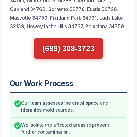
34741, Windermere 34786, Clermont 34711,
Oakland 34760, Sorrento 32776, Eustis 32726,
Mascotte 34753, Fruitland Park 34731, Lady Lake
32159, Howey in the Hills 34737, Poinciana 34759.
(689) 308-3723
Our Work Process
Our team assesses the crawl space and
identifies mold sources.
We isolate the affected areas to prevent
further contamination.