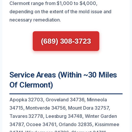
Clermont range from $1,000 to $4,000,
depending on the extent of the mold issue and
necessary remediation.
(689) 308-3723
Service Areas (Within ~30 Miles
Of Clermont)
Apopka 32703, Groveland 34736, Minneola
34715, Montverde 34756, Mount Dora 32757,
Tavares 32778, Leesburg 34748, Winter Garden
34787, Ocoee 34761, Orlando 32835, Kissimmee