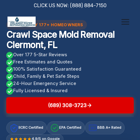
Skip
CLICK US NOW: (888) 884-7150
to
content
TRUSTED BY 177+ HOMEOWNERS
Crawl Space Mold Removal
Clermont, FL
Over 177 5-Star Reviews
Free Estimates and Quotes
100% Satisfaction Guaranteed
Child, Family & Pet Safe Steps
24-Hour Emergency Service
Fully Licensed & Insured
(689) 308-3723
IICRC Certified
EPA Certified
BBB A+ Rated
A+
4.9/5 on Google