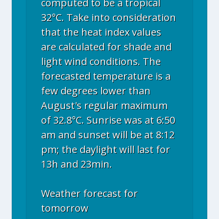
computed to be a tropical
32°C. Take into consideration
that the heat index values
are calculated for shade and
light wind conditions. The
forecasted temperature is a
few degrees lower than
August's regular maximum
of 32.8°C. Sunrise was at 6:50
am and sunset will be at 8:12
pm; the daylight will last for
13h and 23min.
Weather forecast for
tomorrow