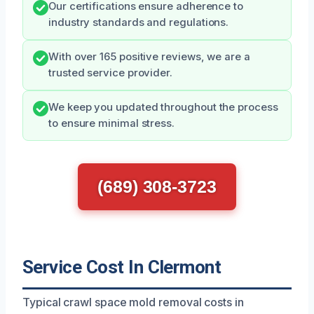
Our certifications ensure adherence to
industry standards and regulations.
With over 165 positive reviews, we are a
trusted service provider.
We keep you updated throughout the process
to ensure minimal stress.
(689) 308-3723
Service Cost In Clermont
Typical crawl space mold removal costs in