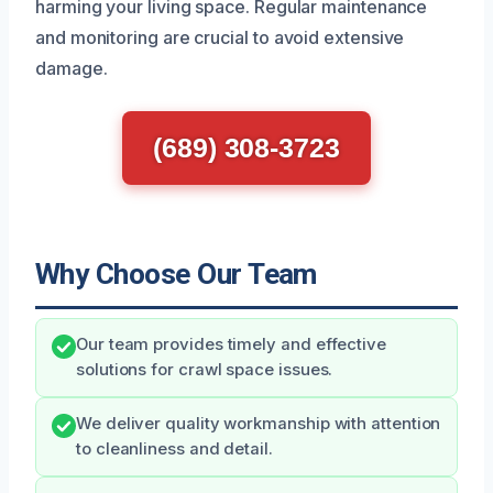
harming your living space. Regular maintenance
and monitoring are crucial to avoid extensive
damage.
(689) 308-3723
Why Choose Our Team
Our team provides timely and effective
solutions for crawl space issues.
We deliver quality workmanship with attention
to cleanliness and detail.