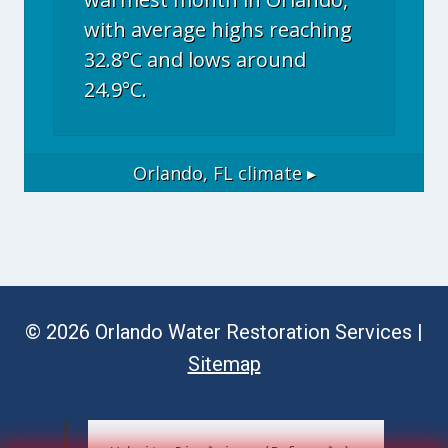
with average highs reaching
32.8°C and lows around
24.9°C.
Orlando, FL
climate ▸
© 2026 Orlando Water Restoration Services |
Sitemap