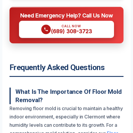
Need Emergency Help? Call Us Now
CALL NOW
(689) 308-3723
Frequently Asked Questions
What Is The Importance Of Floor Mold
Removal?
Removing floor mold is crucial to maintain a healthy
indoor environment, especially in Clermont where
humidity levels can contribute to its growth. For a