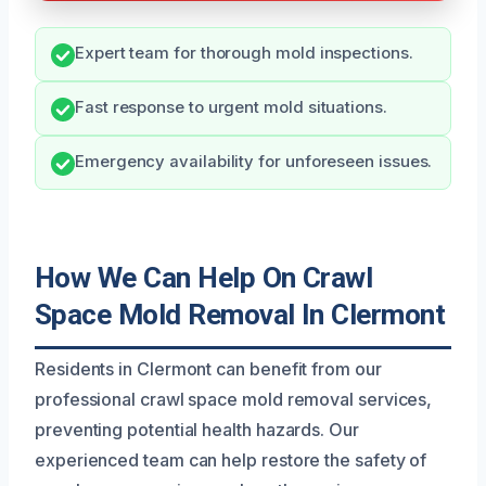
Expert team for thorough mold inspections.
Fast response to urgent mold situations.
Emergency availability for unforeseen issues.
How We Can Help On Crawl
Space Mold Removal In Clermont
Residents in Clermont can benefit from our
professional crawl space mold removal services,
preventing potential health hazards. Our
experienced team can help restore the safety of