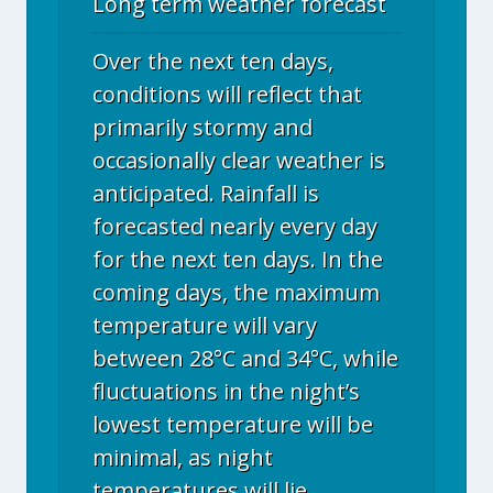
Long term weather forecast
Over the next ten days,
conditions will reflect that
primarily stormy and
occasionally clear weather is
anticipated. Rainfall is
forecasted nearly every day
for the next ten days. In the
coming days, the maximum
temperature will vary
between 28°C and 34°C, while
fluctuations in the night’s
lowest temperature will be
minimal, as night
temperatures will lie