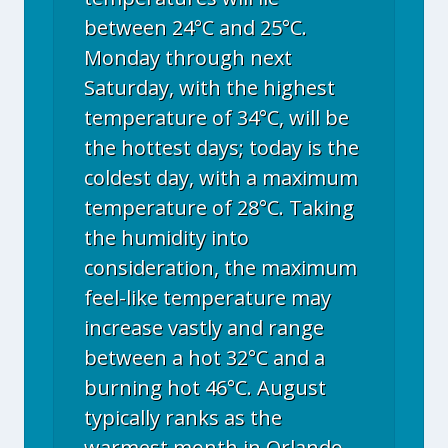
between 24°C and 25°C.
Monday through next
Saturday, with the highest
temperature of 34°C, will be
the hottest days; today is the
coldest day, with a maximum
temperature of 28°C. Taking
the humidity into
consideration, the maximum
feel-like temperature may
increase vastly and range
between a hot 32°C and a
burning hot 46°C. August
typically ranks as the
warmest month in Orlando,