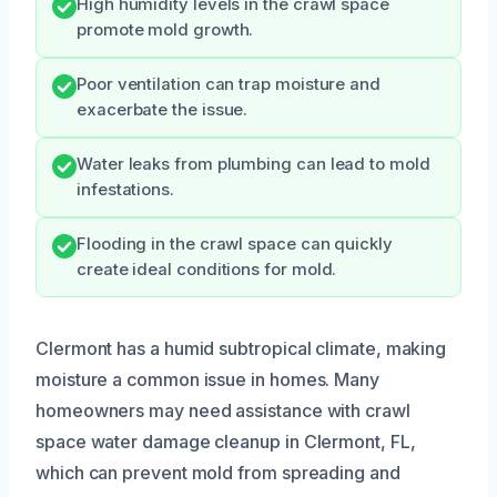
High humidity levels in the crawl space
promote mold growth.
Poor ventilation can trap moisture and
exacerbate the issue.
Water leaks from plumbing can lead to mold
infestations.
Flooding in the crawl space can quickly
create ideal conditions for mold.
Clermont has a humid subtropical climate, making
moisture a common issue in homes. Many
homeowners may need assistance with crawl
space water damage cleanup in Clermont, FL,
which can prevent mold from spreading and