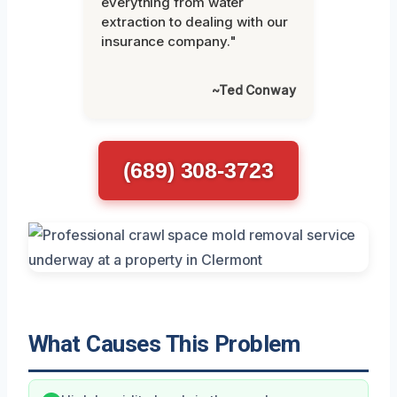
everything from water
extraction to dealing with our
insurance company."
~Ted Conway
(689) 308-3723
What Causes This Problem