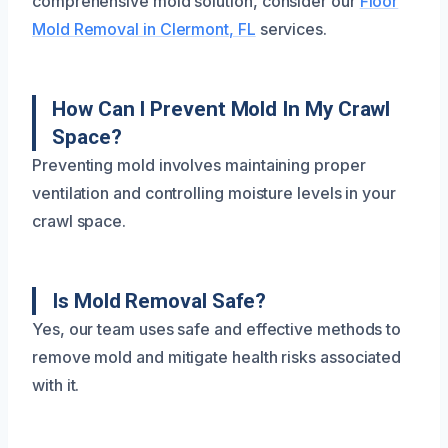
comprehensive mold solution, consider our
Floor
Mold Removal in Clermont, FL
services.
How Can I Prevent Mold In My Crawl
Space?
Preventing mold involves maintaining proper
ventilation and controlling moisture levels in your
crawl space.
Is Mold Removal Safe?
Yes, our team uses safe and effective methods to
remove mold and mitigate health risks associated
with it.