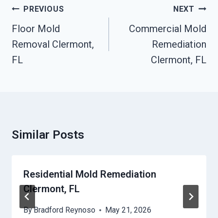
Post
PREVIOUS
NEXT
Navigation
Floor Mold
Commercial Mold
Removal Clermont,
Remediation
FL
Clermont, FL
Similar Posts
Residential Mold Remediation
Clermont, FL
By
Bradford Reynoso
May 21, 2026