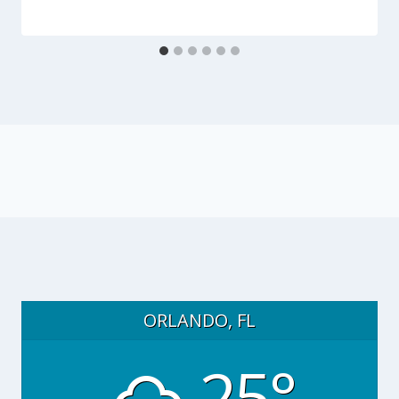
ORLANDO, FL
25°