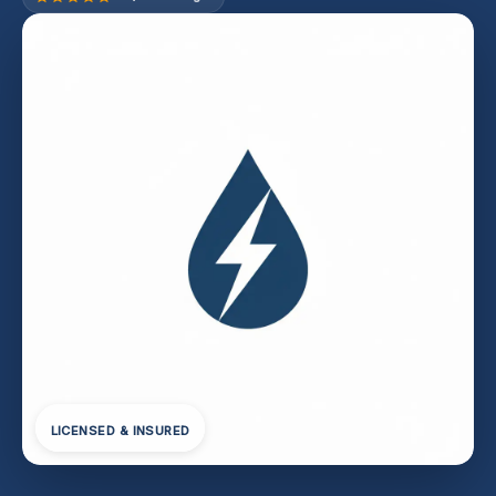
LICENSED & INSURED