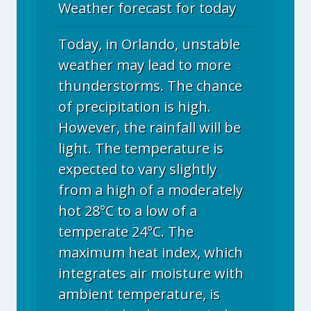
Weather forecast for today
Today, in Orlando, unstable
weather may lead to more
thunderstorms. The chance
of precipitation is high.
However, the rainfall will be
light. The temperature is
expected to vary slightly
from a high of a moderately
hot 28°C to a low of a
temperate 24°C. The
maximum heat index, which
integrates air moisture with
ambient temperature, is