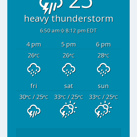
heavy thunderstorm
6:50 am
8:12 pm EDT
4 pm
5 pm
6 pm
26
26
28
°C
°C
°C
fri
sat
sun
30
/ 25
33
/ 25
33
/ 25
°C
°C
°C
°C
°C
°C