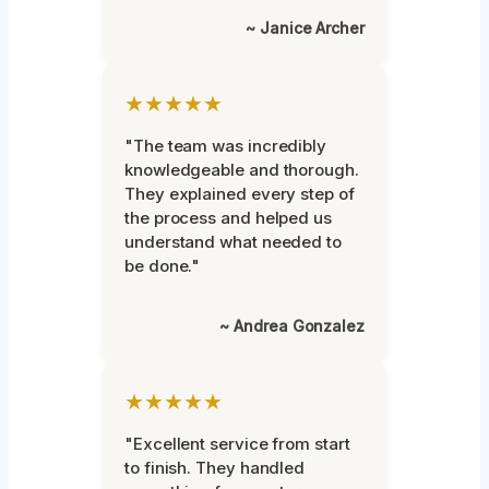
~ Janice Archer
★★★★★
"The team was incredibly
knowledgeable and thorough.
They explained every step of
the process and helped us
understand what needed to
be done."
~ Andrea Gonzalez
★★★★★
"Excellent service from start
to finish. They handled