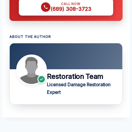
CALL NOW
(689) 308-3723
ABOUT THE AUTHOR
Restoration Team
Licensed Damage Restoration
Expert