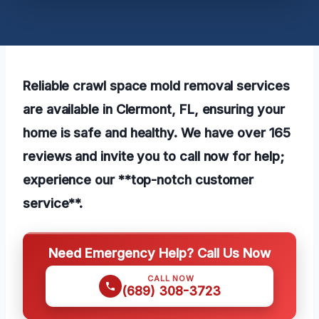
Reliable crawl space mold removal services
are available in Clermont, FL, ensuring your
home is safe and healthy. We have over 165
reviews and invite you to call now for help;
experience our **top-notch customer
service**.
Need Emergency Help? Call Us Now
CALL NOW
(689) 308-3723