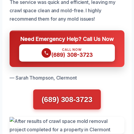
The service was quick and efficient, leaving my
crawl space clean and mold-free. I highly
recommend them for any mold issues!
Need Emergency Help? Call Us Now
CALL NOW
(689) 308-3723
— Sarah Thompson, Clermont
(689) 308-3723