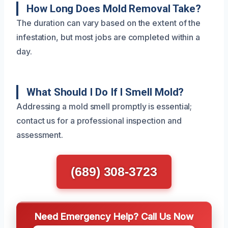
How Long Does Mold Removal Take?
The duration can vary based on the extent of the
infestation, but most jobs are completed within a
day.
What Should I Do If I Smell Mold?
Addressing a mold smell promptly is essential;
contact us for a professional inspection and
assessment.
(689) 308-3723
Need Emergency Help? Call Us Now