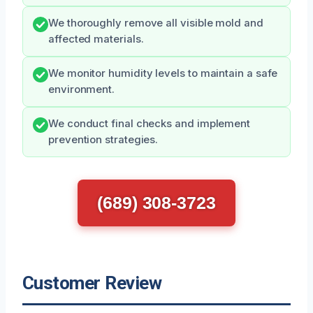
We thoroughly remove all visible mold and
affected materials.
We monitor humidity levels to maintain a safe
environment.
We conduct final checks and implement
prevention strategies.
(689) 308-3723
Customer Review