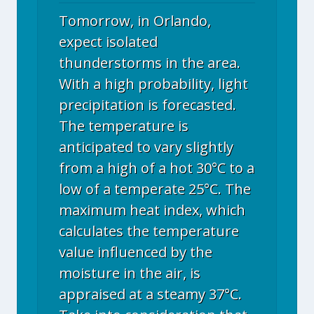
Tomorrow, in Orlando,
expect isolated
thunderstorms in the area.
With a high probability, light
precipitation is forecasted.
The temperature is
anticipated to vary slightly
from a high of a hot 30°C to a
low of a temperate 25°C. The
maximum heat index, which
calculates the temperature
value influenced by the
moisture in the air, is
appraised at a steamy 37°C.