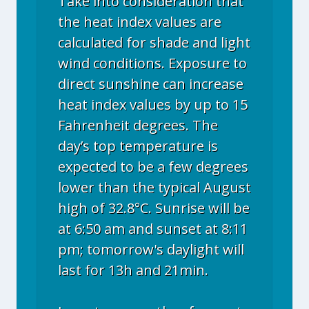
Take into consideration that
the heat index values are
calculated for shade and light
wind conditions. Exposure to
direct sunshine can increase
heat index values by up to 15
Fahrenheit degrees. The
day’s top temperature is
expected to be a few degrees
lower than the typical August
high of 32.8°C. Sunrise will be
at 6:50 am and sunset at 8:11
pm; tomorrow's daylight will
last for 13h and 21min.