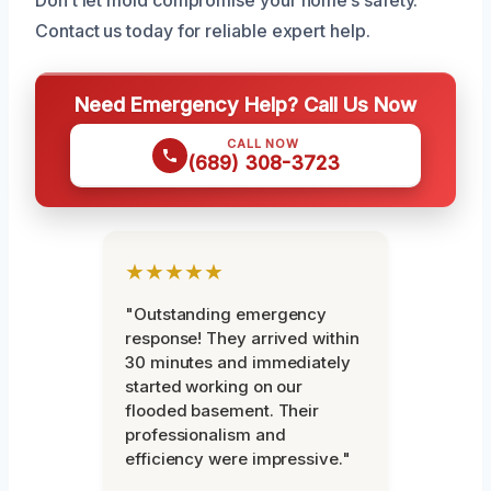
Contact us today for reliable expert help.
Need Emergency Help? Call Us Now
CALL NOW
(689) 308-3723
★★★★★
"Outstanding emergency
response! They arrived within
30 minutes and immediately
started working on our
flooded basement. Their
professionalism and
efficiency were impressive."