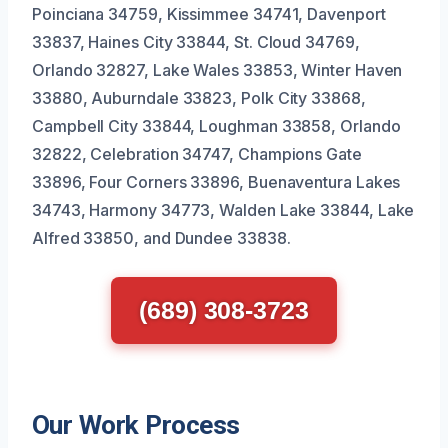
Poinciana 34759, Kissimmee 34741, Davenport
33837, Haines City 33844, St. Cloud 34769,
Orlando 32827, Lake Wales 33853, Winter Haven
33880, Auburndale 33823, Polk City 33868,
Campbell City 33844, Loughman 33858, Orlando
32822, Celebration 34747, Champions Gate
33896, Four Corners 33896, Buenaventura Lakes
34743, Harmony 34773, Walden Lake 33844, Lake
Alfred 33850, and Dundee 33838.
(689) 308-3723
Our Work Process