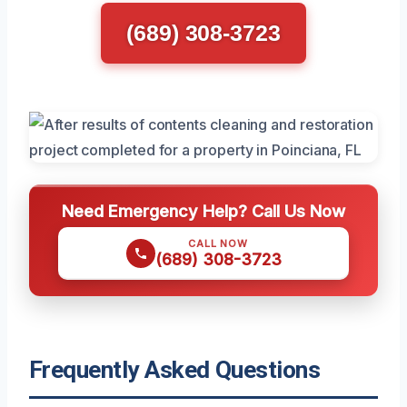
(689) 308-3723
Need Emergency Help? Call Us Now
CALL NOW
(689) 308-3723
Frequently Asked Questions