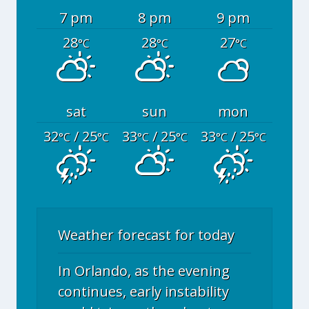
7 pm
8 pm
9 pm
28
28
27
°C
°C
°C
sat
sun
mon
32
/ 25
33
/ 25
33
/ 25
°C
°C
°C
°C
°C
°C
Weather forecast for today
In Orlando, as the evening
continues, early instability