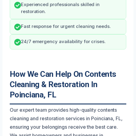
Experienced professionals skilled in
restoration.
Fast response for urgent cleaning needs.
24/7 emergency availability for crises.
How We Can Help On Contents
Cleaning & Restoration In
Poinciana, FL
Our expert team provides high-quality contents
cleaning and restoration services in Poinciana, FL,
ensuring your belongings receive the best care.
We assist homeowners and businesses in