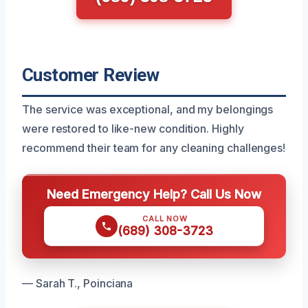
Customer Review
The service was exceptional, and my belongings
were restored to like-new condition. Highly
recommend their team for any cleaning challenges!
Need Emergency Help? Call Us Now
CALL NOW
(689) 308-3723
— Sarah T., Poinciana