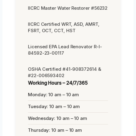
IICRC Master Water Restorer #56232
IICRC Certified WRT, ASD, AMRT,
FSRT, OCT, CCT, HST
Licensed EPA Lead Renovator R-I-
84592-23-00117
OSHA Certified #41-908372614 &
#22-006593402
Working Hours – 24/7/365
Monday: 10 am – 10 am
Tuesday: 10 am – 10 am
Wednesday: 10 am – 10 am
Thursday: 10 am – 10 am