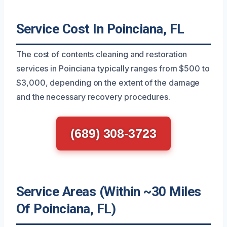
Service Cost In Poinciana, FL
The cost of contents cleaning and restoration
services in Poinciana typically ranges from $500 to
$3,000, depending on the extent of the damage
and the necessary recovery procedures.
(689) 308-3723
Service Areas (Within ~30 Miles
Of Poinciana, FL)