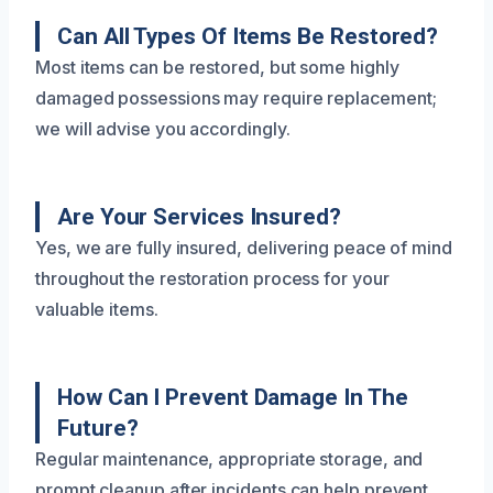
Can All Types Of Items Be Restored?
Most items can be restored, but some highly
damaged possessions may require replacement;
we will advise you accordingly.
Are Your Services Insured?
Yes, we are fully insured, delivering peace of mind
throughout the restoration process for your
valuable items.
How Can I Prevent Damage In The
Future?
Regular maintenance, appropriate storage, and
prompt cleanup after incidents can help prevent