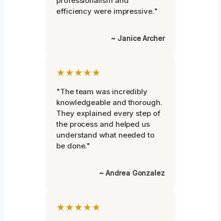
professionalism and
efficiency were impressive."
~ Janice Archer
★★★★★
"The team was incredibly
knowledgeable and thorough.
They explained every step of
the process and helped us
understand what needed to
be done."
~ Andrea Gonzalez
★★★★★