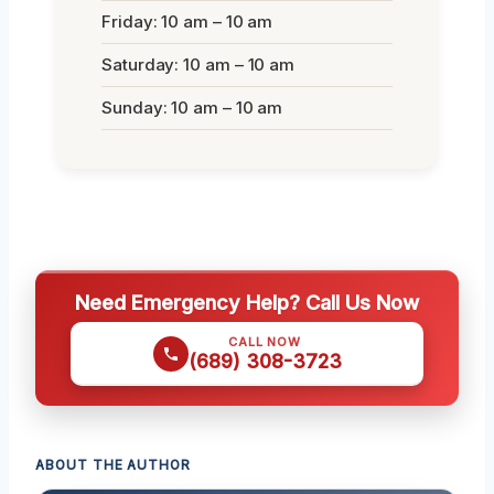
Friday: 10 am – 10 am
Saturday: 10 am – 10 am
Sunday: 10 am – 10 am
Need Emergency Help? Call Us Now
CALL NOW
(689) 308-3723
ABOUT THE AUTHOR