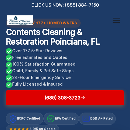
Skip
CLICK US NOW: (888) 884-7150
to
content
TRUSTED BY 177+ HOMEOWNERS
Contents Cleaning &
Restoration Poinciana, FL
Over 177 5-Star Reviews
Free Estimates and Quotes
100% Satisfaction Guaranteed
Child, Family & Pet Safe Steps
24-Hour Emergency Service
Fully Licensed & Insured
(689) 308-3723
IICRC Certified
EPA Certified
BBB A+ Rated
A+
4.9/5 on Google