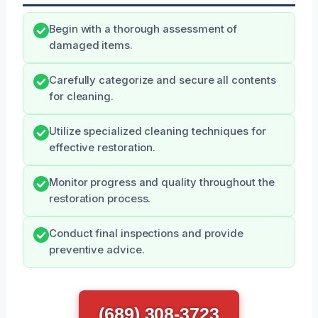
Begin with a thorough assessment of
damaged items.
Carefully categorize and secure all contents
for cleaning.
Utilize specialized cleaning techniques for
effective restoration.
Monitor progress and quality throughout the
restoration process.
Conduct final inspections and provide
preventive advice.
(689) 308-3723