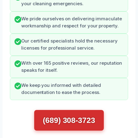
your cleaning emergencies.
We pride ourselves on delivering immaculate
workmanship and respect for your property.
Our certified specialists hold the necessary
licenses for professional service.
With over 165 positive reviews, our reputation
speaks for itself.
We keep you informed with detailed
documentation to ease the process.
(689) 308-3723