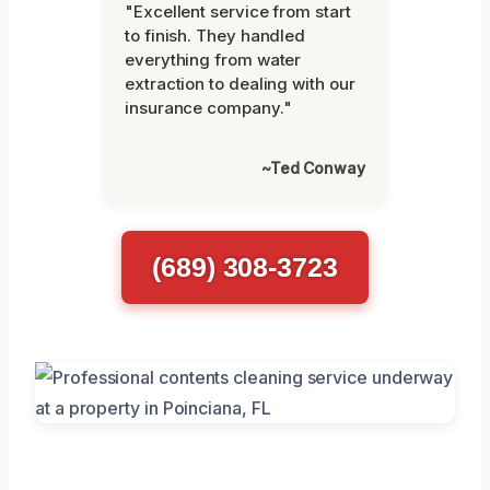
"Excellent service from start
to finish. They handled
everything from water
extraction to dealing with our
insurance company."
~Ted Conway
(689) 308-3723