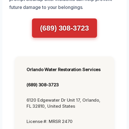
future damage to your belongings.
(689) 308-3723
Orlando Water Restoration Services
(689) 308-3723
6120 Edgewater Dr Unit 17, Orlando,
FL 32810, United States
License #: MRSR 2470