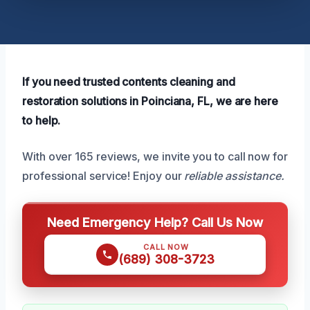
If you need trusted contents cleaning and
restoration solutions in Poinciana, FL, we are here
to help.
With over 165 reviews, we invite you to call now for
professional service! Enjoy our
reliable assistance.
Need Emergency Help? Call Us Now
CALL NOW
(689) 308-3723