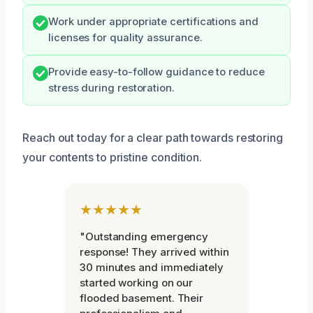
Work under appropriate certifications and
licenses for quality assurance.
Provide easy-to-follow guidance to reduce
stress during restoration.
Reach out today for a clear path towards restoring
your contents to pristine condition.
★★★★★
"Outstanding emergency
response! They arrived within
30 minutes and immediately
started working on our
flooded basement. Their