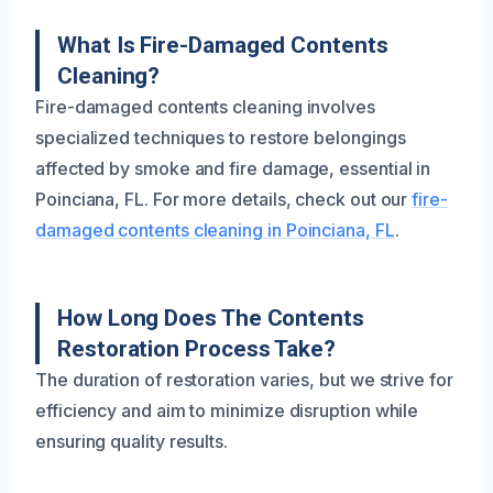
What Is Fire-Damaged Contents
Cleaning?
Fire-damaged contents cleaning involves
specialized techniques to restore belongings
affected by smoke and fire damage, essential in
Poinciana, FL. For more details, check out our
fire-
damaged contents cleaning in Poinciana, FL
.
How Long Does The Contents
Restoration Process Take?
The duration of restoration varies, but we strive for
efficiency and aim to minimize disruption while
ensuring quality results.