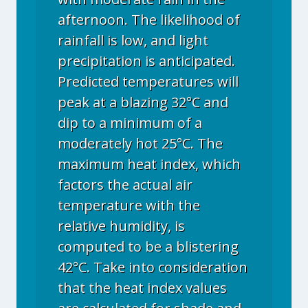
afternoon. The likelihood of
rainfall is low, and light
precipitation is anticipated.
Predicted temperatures will
peak at a blazing 32°C and
dip to a minimum of a
moderately hot 25°C. The
maximum heat index, which
factors the actual air
temperature with the
relative humidity, is
computed to be a blistering
42°C. Take into consideration
that the heat index values