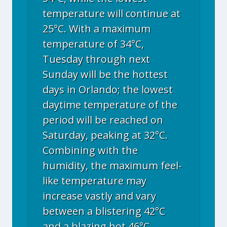
temperature will continue at
25°C. With a maximum
temperature of 34°C,
Tuesday through next
Sunday will be the hottest
days in Orlando; the lowest
daytime temperature of the
period will be reached on
Saturday, peaking at 32°C.
Combining with the
humidity, the maximum feel-
like temperature may
increase vastly and vary
between a blistering 42°C
and a blazing hot 46°C.