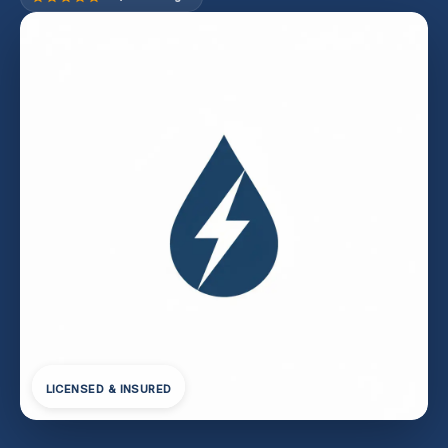
LICENSED & INSURED