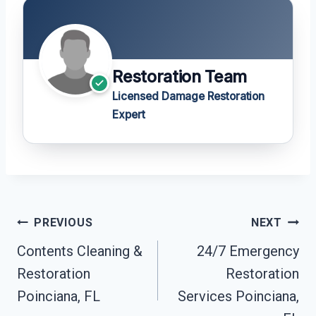
Restoration Team
Licensed Damage Restoration
Expert
Post
PREVIOUS
NEXT
Navigation
Contents Cleaning &
24/7 Emergency
Restoration
Restoration
Poinciana, FL
Services Poinciana,