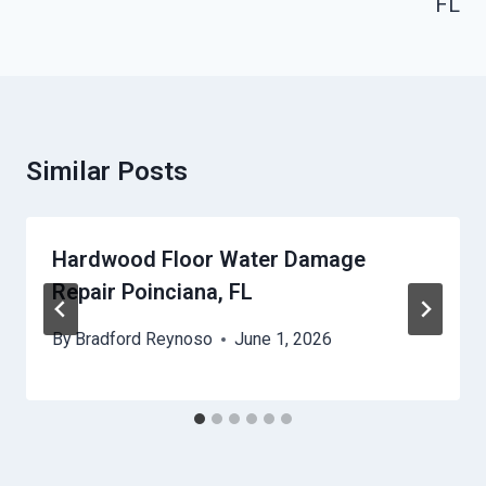
FL
Similar Posts
Hardwood Floor Water Damage
Repair Poinciana, FL
By
Bradford Reynoso
June 1, 2026