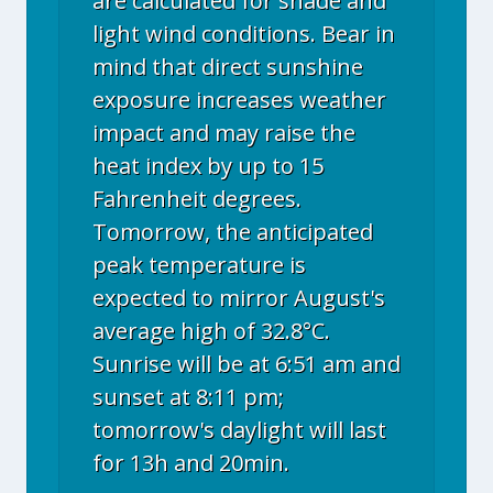
are calculated for shade and
light wind conditions. Bear in
mind that direct sunshine
exposure increases weather
impact and may raise the
heat index by up to 15
Fahrenheit degrees.
Tomorrow, the anticipated
peak temperature is
expected to mirror August's
average high of 32.8°C.
Sunrise will be at 6:51 am and
sunset at 8:11 pm;
tomorrow's daylight will last
for 13h and 20min.