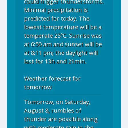
could trigger thunderstorms.
Minimal precipitation is
predicted for today. The
lowest temperature will be a
temperate 25°C. Sunrise was
at 6:50 am and sunset will be
at 8:11 pm; the daylight will
last for 13h and 21min.
Weather forecast for
tomorrow
Tomorrow, on Saturday,
August 8, rumbles of
thunder are possible along
with moderate rain in the