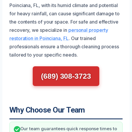
Poinciana, FL, with its humid climate and potential
for heavy rainfall, can cause significant damage to
the contents of your space. For safe and effective
recovery, we specialize in
personal property
restoration in Poinciana, FL
. Our trained
professionals ensure a thorough cleaning process
tailored to your specific needs.
(689) 308-3723
Why Choose Our Team
Our team guarantees quick response times to