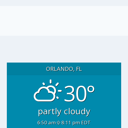
ORLANDO, FL
30°
partly cloudy
6:50 am
8:11 pm EDT