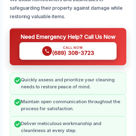
safeguarding their property against damage while
restoring valuable items.
Need Emergency Help? Call Us Now
CALL NOW
(689) 308-3723
Quickly assess and prioritize your cleaning
needs to restore peace of mind.
Maintain open communication throughout the
process for satisfaction.
Deliver meticulous workmanship and
cleanliness at every step.