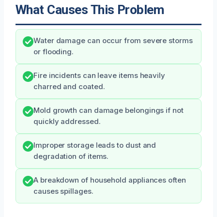
What Causes This Problem
Water damage can occur from severe storms
or flooding.
Fire incidents can leave items heavily
charred and coated.
Mold growth can damage belongings if not
quickly addressed.
Improper storage leads to dust and
degradation of items.
A breakdown of household appliances often
causes spillages.