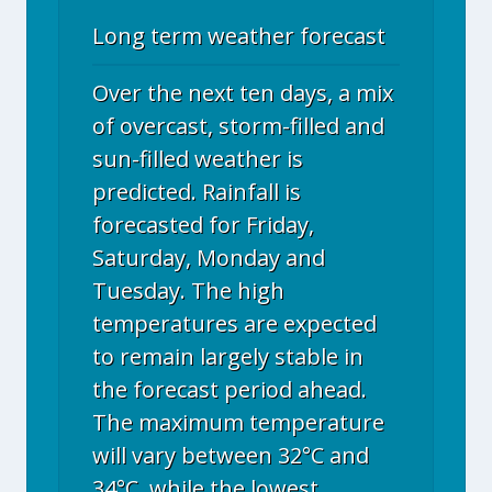
Long term weather forecast
Over the next ten days, a mix
of overcast, storm-filled and
sun-filled weather is
predicted. Rainfall is
forecasted for Friday,
Saturday, Monday and
Tuesday. The high
temperatures are expected
to remain largely stable in
the forecast period ahead.
The maximum temperature
will vary between 32°C and
34°C, while the lowest