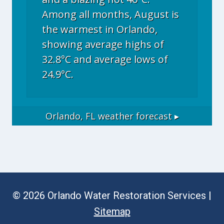
Among all months, August is
the warmest in Orlando,
showing average highs of
32.8°C and average lows of
24.9°C.
Orlando, FL
weather forecast ▸
© 2026 Orlando Water Restoration Services |
Sitemap