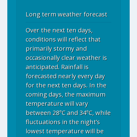
Long term weather forecast
Over the next ten days,
conditions will reflect that
primarily stormy and
occasionally clear weather is
anticipated. Rainfall is
forecasted nearly every day
for the next ten days. In the
coming days, the maximum
temperature will vary
between 28°C and 34°C, while
fluctuations in the night’s
lowest temperature will be