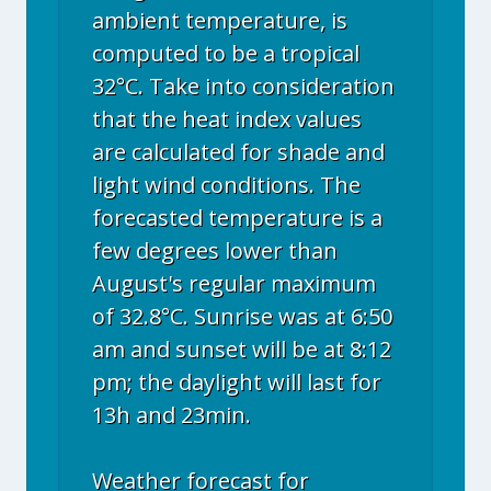
ambient temperature, is
computed to be a tropical
32°C. Take into consideration
that the heat index values
are calculated for shade and
light wind conditions. The
forecasted temperature is a
few degrees lower than
August's regular maximum
of 32.8°C. Sunrise was at 6:50
am and sunset will be at 8:12
pm; the daylight will last for
13h and 23min.
Weather forecast for