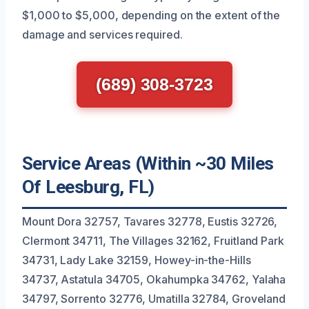
$1,000 to $5,000, depending on the extent of the
damage and services required.
(689) 308-3723
Service Areas (Within ~30 Miles
Of Leesburg, FL)
Mount Dora 32757, Tavares 32778, Eustis 32726,
Clermont 34711, The Villages 32162, Fruitland Park
34731, Lady Lake 32159, Howey-in-the-Hills
34737, Astatula 34705, Okahumpka 34762, Yalaha
34797, Sorrento 32776, Umatilla 32784, Groveland