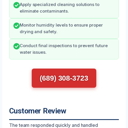
Apply specialized cleaning solutions to
eliminate contaminants.
Monitor humidity levels to ensure proper
drying and safety.
Conduct final inspections to prevent future
water issues.
(689) 308-3723
Customer Review
The team responded quickly and handled