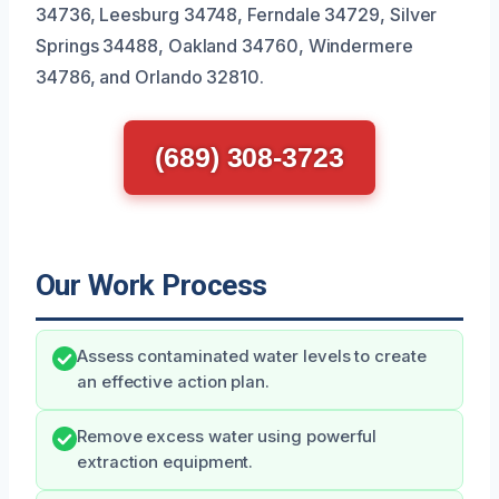
34736, Leesburg 34748, Ferndale 34729, Silver
Springs 34488, Oakland 34760, Windermere
34786, and Orlando 32810.
(689) 308-3723
Our Work Process
Assess contaminated water levels to create
an effective action plan.
Remove excess water using powerful
extraction equipment.