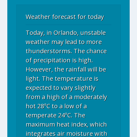
Weather forecast for today
Today, in Orlando, unstable
weather may lead to more
thunderstorms. The chance
of precipitation is high.
However, the rainfall will be
light. The temperature is
expected to vary slightly
from a high of a moderately
hot 28°C to a low of a
temperate 24°C. The
maximum heat index, which
integrates air moisture with