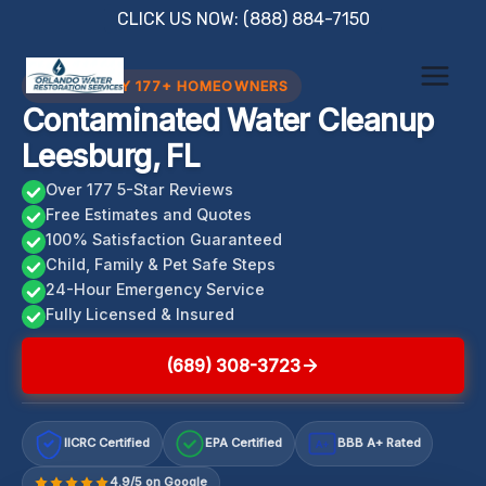
Skip
CLICK US NOW: (888) 884-7150
to
content
TRUSTED BY 177+ HOMEOWNERS
Contaminated Water Cleanup
Leesburg, FL
Over 177 5-Star Reviews
Free Estimates and Quotes
100% Satisfaction Guaranteed
Child, Family & Pet Safe Steps
24-Hour Emergency Service
Fully Licensed & Insured
(689) 308-3723
IICRC Certified
EPA Certified
BBB A+ Rated
A+
4.9/5 on Google