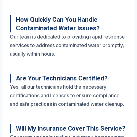
How Quickly Can You Handle
Contaminated Water Issues?
Our team is dedicated to providing rapid response
services to address contaminated water promptly,
usually within hours.
Are Your Technicians Certified?
Yes, all our technicians hold the necessary
certifications and licenses to ensure compliance
and safe practices in contaminated water cleanup.
Will My Insurance Cover This Service?
Coverage varies by policy, but many homeowners