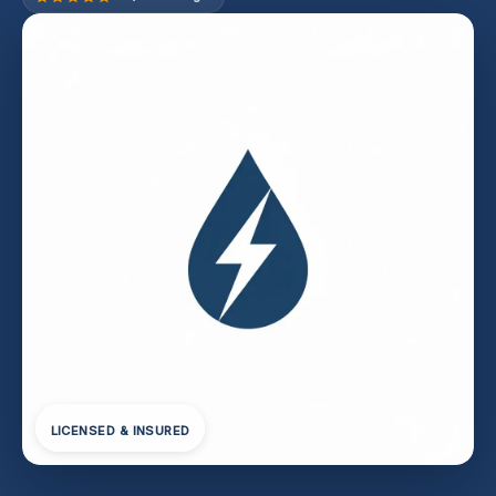
LICENSED & INSURED