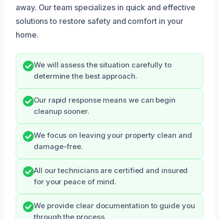
away. Our team specializes in quick and effective
solutions to restore safety and comfort in your
home.
We will assess the situation carefully to
determine the best approach.
Our rapid response means we can begin
cleanup sooner.
We focus on leaving your property clean and
damage-free.
All our technicians are certified and insured
for your peace of mind.
We provide clear documentation to guide you
through the process.