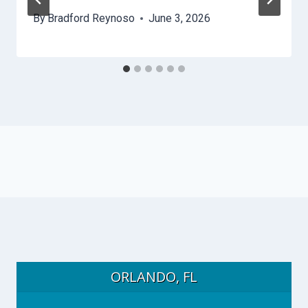
By
Bradford Reynoso
June 3, 2026
ORLANDO, FL