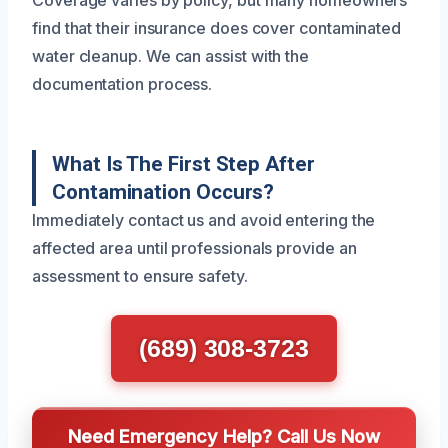
find that their insurance does cover contaminated
water cleanup. We can assist with the
documentation process.
What Is The First Step After
Contamination Occurs?
Immediately contact us and avoid entering the
affected area until professionals provide an
assessment to ensure safety.
(689) 308-3723
Need Emergency Help? Call Us Now