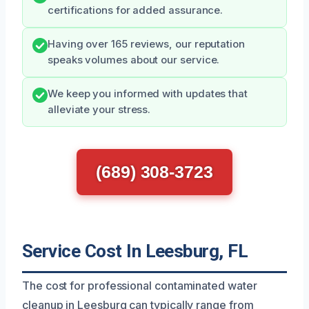
certifications for added assurance.
Having over 165 reviews, our reputation
speaks volumes about our service.
We keep you informed with updates that
alleviate your stress.
(689) 308-3723
Service Cost In Leesburg, FL
The cost for professional contaminated water
cleanup in Leesburg can typically range from