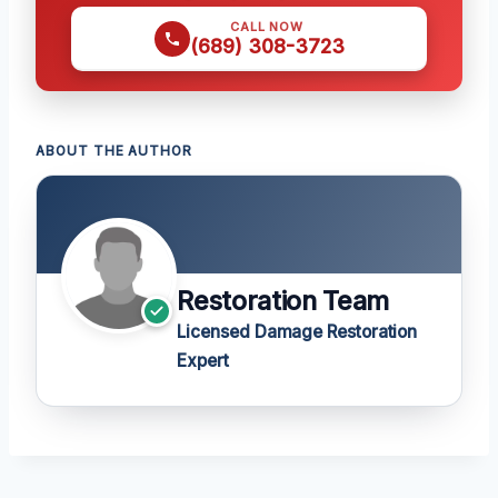
CALL NOW
(689) 308-3723
ABOUT THE AUTHOR
Restoration Team
Licensed Damage Restoration
Expert