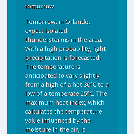
tomorrow
Tomorrow, in Orlando,
expect isolated
thunderstorms in the area.
With a high probability, light
precipitation is forecasted.
The temperature is
anticipated to vary slightly
from a high of a hot 30°C to a
low of a temperate 25°C. The
maximum heat index, which
calculates the temperature
value influenced by the
moisture in the air, is