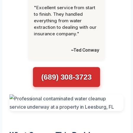
"Excellent service from start
to finish. They handled
everything from water
extraction to dealing with our
insurance company."
~Ted Conway
(689) 308-3723