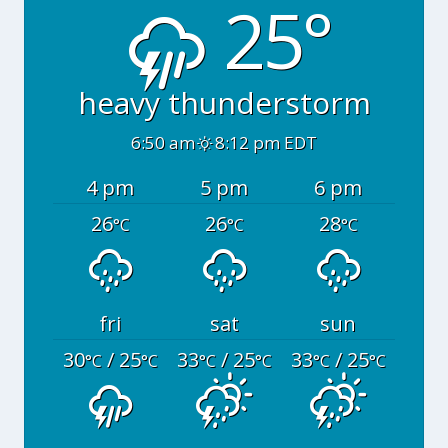
25°
heavy thunderstorm
6:50 am
8:12 pm EDT
4 pm
5 pm
6 pm
26
26
28
°C
°C
°C
fri
sat
sun
30
/ 25
33
/ 25
33
/ 25
°C
°C
°C
°C
°C
°C