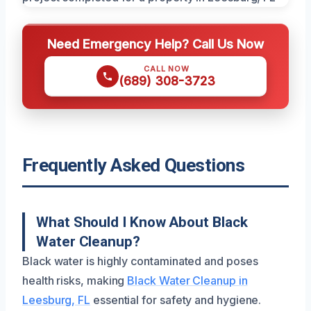
Need Emergency Help? Call Us Now
CALL NOW
(689) 308-3723
Frequently Asked Questions
What Should I Know About Black
Water Cleanup?
Black water is highly contaminated and poses
health risks, making
Black Water Cleanup in
Leesburg, FL
essential for safety and hygiene.