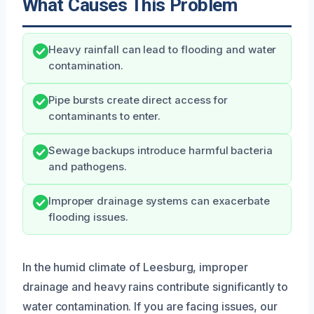
What Causes This Problem
Heavy rainfall can lead to flooding and water
contamination.
Pipe bursts create direct access for
contaminants to enter.
Sewage backups introduce harmful bacteria
and pathogens.
Improper drainage systems can exacerbate
flooding issues.
In the humid climate of Leesburg, improper
drainage and heavy rains contribute significantly to
water contamination. If you are facing issues, our