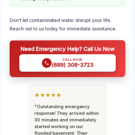
Don’t let contaminated water disrupt your life.
Reach out to us today for immediate assistance.
Need Emergency Help? Call Us Now
CALL NOW
(689) 308-3723
★★★★★
"Outstanding emergency
response! They arrived within
30 minutes and immediately
started working on our
flooded basement. Their