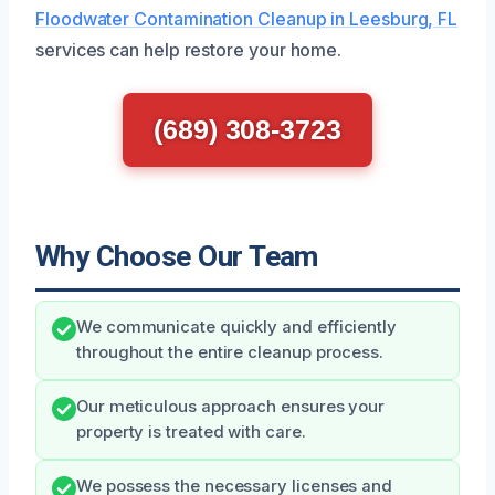
Floodwater Contamination Cleanup in Leesburg, FL
services can help restore your home.
(689) 308-3723
Why Choose Our Team
We communicate quickly and efficiently
throughout the entire cleanup process.
Our meticulous approach ensures your
property is treated with care.
We possess the necessary licenses and