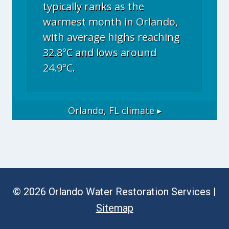
typically ranks as the
warmest month in Orlando,
with average highs reaching
32.8°C and lows around
24.9°C.
Orlando, FL
climate ▸
© 2026 Orlando Water Restoration Services |
Sitemap