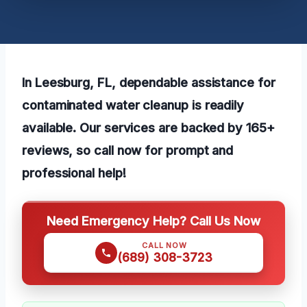
In Leesburg, FL, dependable assistance for
contaminated water cleanup is readily
available. Our services are backed by 165+
reviews, so call now for prompt and
professional help!
Need Emergency Help? Call Us Now
CALL NOW
(689) 308-3723