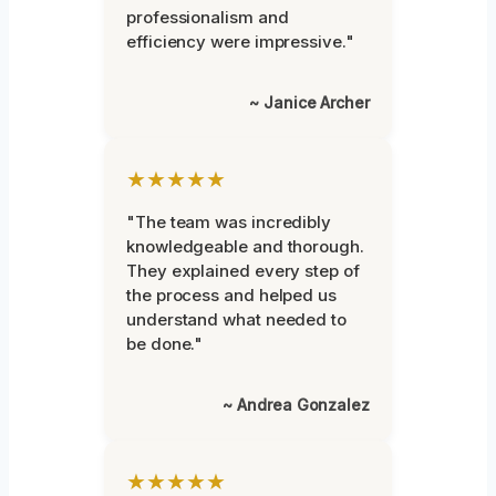
professionalism and
efficiency were impressive."
~ Janice Archer
★★★★★
"The team was incredibly
knowledgeable and thorough.
They explained every step of
the process and helped us
understand what needed to
be done."
~ Andrea Gonzalez
★★★★★