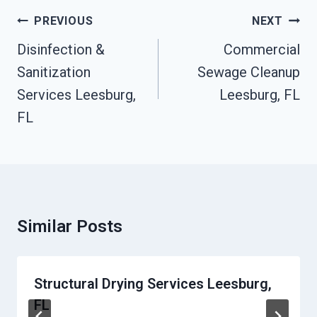
Post
PREVIOUS
NEXT
Navigation
Disinfection &
Commercial
Sanitization
Sewage Cleanup
Services Leesburg,
Leesburg, FL
FL
Similar Posts
Structural Drying Services Leesburg,
FL