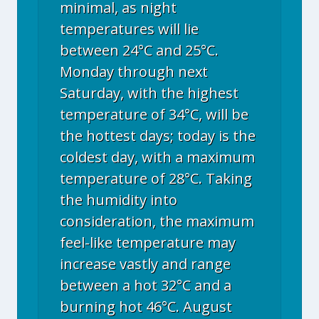
minimal, as night
temperatures will lie
between 24°C and 25°C.
Monday through next
Saturday, with the highest
temperature of 34°C, will be
the hottest days; today is the
coldest day, with a maximum
temperature of 28°C. Taking
the humidity into
consideration, the maximum
feel-like temperature may
increase vastly and range
between a hot 32°C and a
burning hot 46°C. August