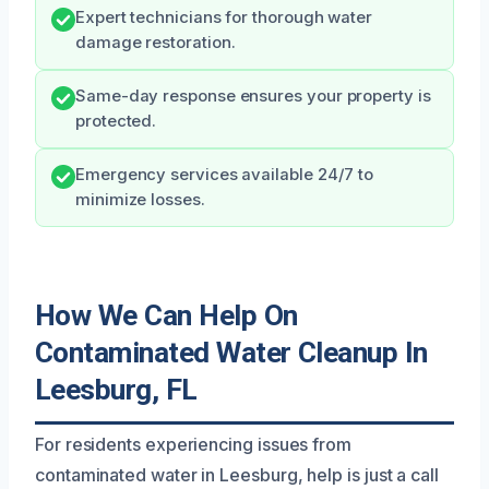
Expert technicians for thorough water
damage restoration.
Same-day response ensures your property is
protected.
Emergency services available 24/7 to
minimize losses.
How We Can Help On
Contaminated Water Cleanup In
Leesburg, FL
For residents experiencing issues from
contaminated water in Leesburg, help is just a call