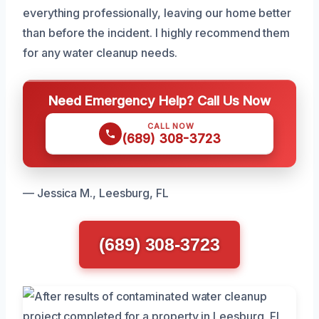
everything professionally, leaving our home better
than before the incident. I highly recommend them
for any water cleanup needs.
Need Emergency Help? Call Us Now
CALL NOW
(689) 308-3723
— Jessica M., Leesburg, FL
(689) 308-3723