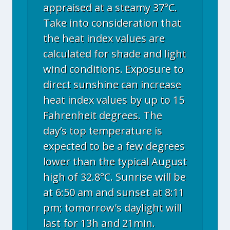
appraised at a steamy 37°C.
Take into consideration that
the heat index values are
calculated for shade and light
wind conditions. Exposure to
direct sunshine can increase
heat index values by up to 15
Fahrenheit degrees. The
day’s top temperature is
expected to be a few degrees
lower than the typical August
high of 32.8°C. Sunrise will be
at 6:50 am and sunset at 8:11
pm; tomorrow's daylight will
last for 13h and 21min.