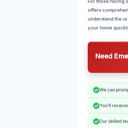
For those facing
offers comprehens
understand the ur
your home quickl
Need Emer
We can prompt
You’ll receiv
Our skilled t