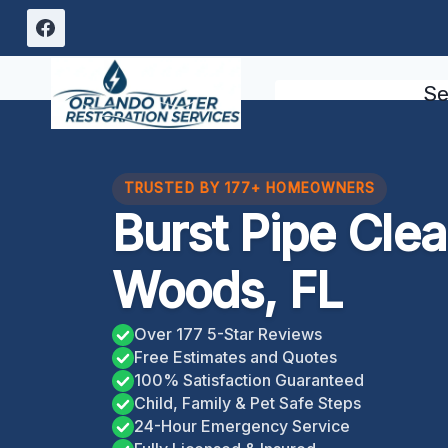
Skip
to
content
Se
TRUSTED BY 177+ HOMEOWNERS
Burst Pipe Cl
Woods, FL
Over 177 5-Star Reviews
Free Estimates and Quotes
100% Satisfaction Guaranteed
Child, Family & Pet Safe Steps
24-Hour Emergency Service