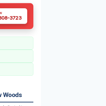
W
 308-3723
ow Woods