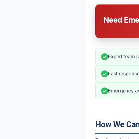
Need Emer
Expert team s
Fast response
Emergency ava
How We Can