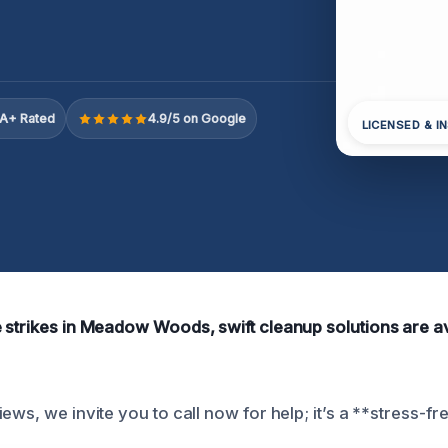
A+ Rated
4.9/5 on Google
LICENSED & I
 strikes in Meadow Woods, swift cleanup solutions are av
ews, we invite you to call now for help; it’s a **stress-fre