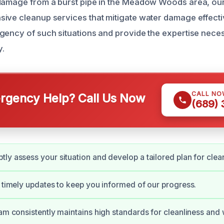
 damage from a burst pipe in the Meadow Woods area, ou
ive cleanup services that mitigate water damage effecti
gency of such situations and provide the expertise neces
y.
CALL NO
gency Help? Call Us Now
(689)
ly assess your situation and develop a tailored plan for clea
e timely updates to keep you informed of our progress.
eam consistently maintains high standards for cleanliness an