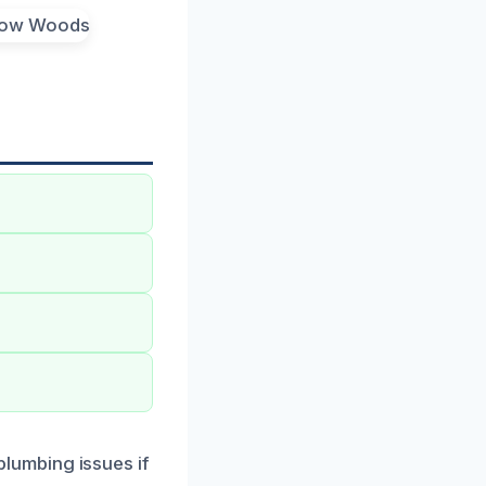
lumbing issues if