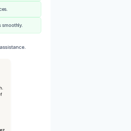
ces.
s smoothly.
 assistance.
h.
f
lez