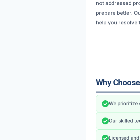
not addressed pr
prepare better. O
help you resolve t
Why Choose
We prioritize
Our skilled t
Licensed and 