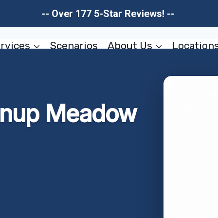
-- Over 177 5-Star Reviews! --
rvices
Scenarios
About Us
Location
eanup Meadow