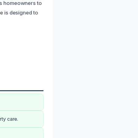
ws homeowners to
e is designed to
ty care.