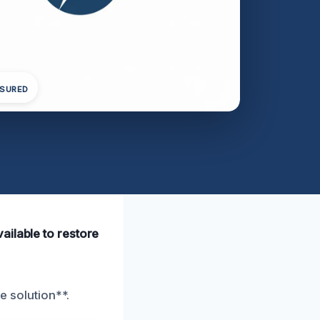
NSURED
ailable to restore
e solution**.