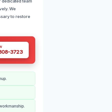
r dedicated team
vely. We
sary to restore
W
 308-3723
nup.
d workmanship.