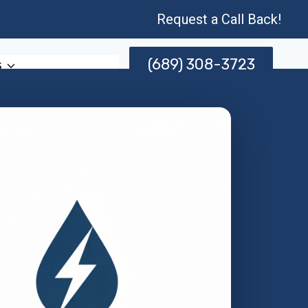
Request a Call Back!
(689) 308-3723
s