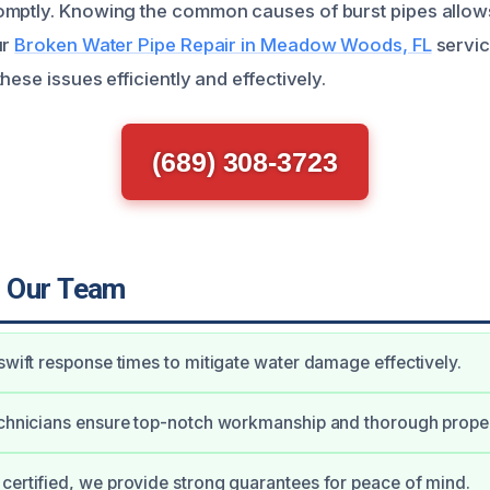
omptly. Knowing the common causes of burst pipes allo
ur
Broken Water Pipe Repair in Meadow Woods, FL
servic
hese issues efficiently and effectively.
(689) 308-3723
 Our Team
 swift response times to mitigate water damage effectively.
echnicians ensure top-notch workmanship and thorough proper
certified, we provide strong guarantees for peace of mind.