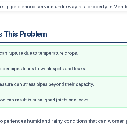
 This Problem
can rupture due to temperature drops.
older pipes leads to weak spots and leaks.
essure can stress pipes beyond their capacity.
ion can result in misaligned joints and leaks.
eriences humid and rainy conditions that can worsen p