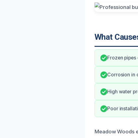
What Causes
Frozen pipes 
Corrosion in 
High water pr
Poor installat
Meadow Woods exp