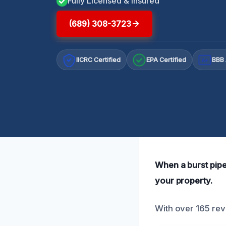
Fully Licensed & Insured
(689) 308-3723
IICRC Certified
EPA Certified
BBB 
A+
When a burst pipe
your property.
With over 165 revi