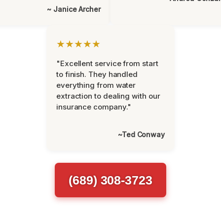
~ Janice Archer
★★★★★
"Excellent service from start
to finish. They handled
everything from water
extraction to dealing with our
insurance company."
~Ted Conway
(689) 308-3723