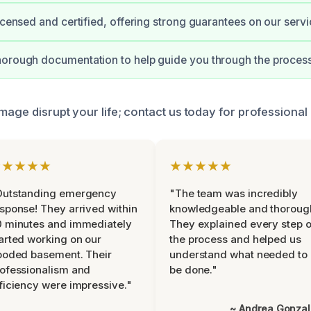
licensed and certified, offering strong guarantees on our servi
horough documentation to help guide you through the proces
mage disrupt your life; contact us today for professional
★★★★★
★★★★★
Outstanding emergency
"The team was incredibly
sponse! They arrived within
knowledgeable and thoroug
 minutes and immediately
They explained every step o
arted working on our
the process and helped us
ooded basement. Their
understand what needed to
ofessionalism and
be done."
ficiency were impressive."
~ Andrea Gonza