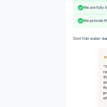
We are fully 
We provide t
Don’t let water da
"
re
30
st
fl
pr
ef