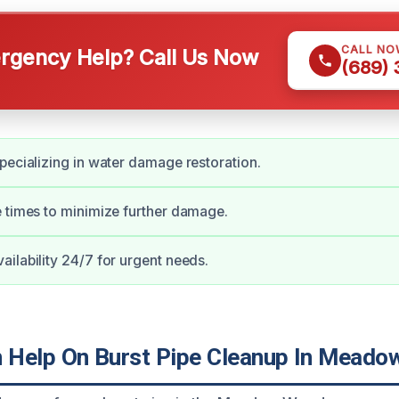
CALL NO
gency Help? Call Us Now
(689)
pecializing in water damage restoration.
 times to minimize further damage.
ilability 24/7 for urgent needs.
 Help On Burst Pipe Cleanup In Mead