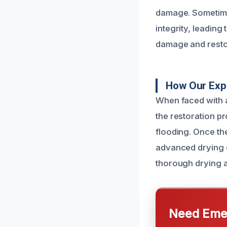
damage. Sometime
integrity, leading 
damage and resto
How Our Exp
When faced with a
the restoration pr
flooding. Once th
advanced drying 
thorough drying a
Need Emer