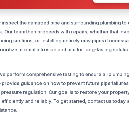
y inspect the damaged pipe and surrounding plumbing to 
ak. Our team then proceeds with repairs, whether that inv
acing sections, or installing entirely new pipes if neces
ioritize minimal intrusion and aim for long-lasting solutio
, we perform comprehensive testing to ensure all plumbin
o provide guidance on how to prevent future pipe failures
d pressure regulation. Our goal is to restore your property 
fficiently and reliably. To get started, contact us today
istance.