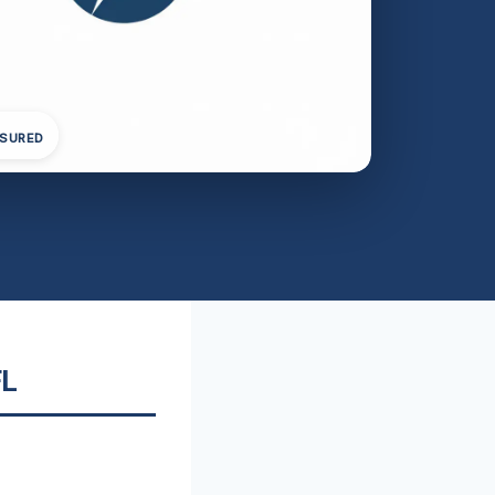
NSURED
FL