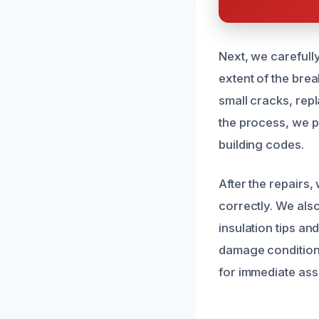
Next, we carefull
extent of the bre
small cracks, repl
the process, we pr
building codes.
After the repairs
correctly. We als
insulation tips an
damage condition e
for immediate ass