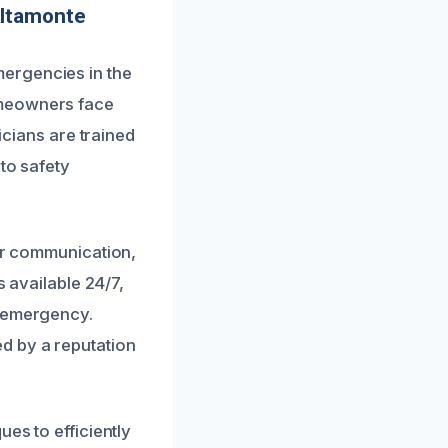
Altamonte
ergencies in the
omeowners face
icians are trained
to safety
ear communication,
s available 24/7,
g emergency.
d by a reputation
es to efficiently