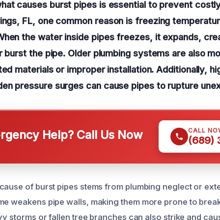
hat causes burst pipes is essential to prevent cost
rings, FL, one common reason is freezing temperatur
hen the water inside pipes freezes, it expands, cre
r burst the pipe. Older plumbing systems are also m
ed materials or improper installation. Additionally, h
den pressure surges can cause pipes to rupture une
CALL NO
gency Help? Call Us Now
(689)
cause of burst pipes stems from plumbing neglect or ext
me weakens pipe walls, making them more prone to break
avy storms or fallen tree branches can also strike and cau