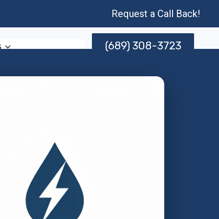
Request a Call Back!
(689) 308-3723
s