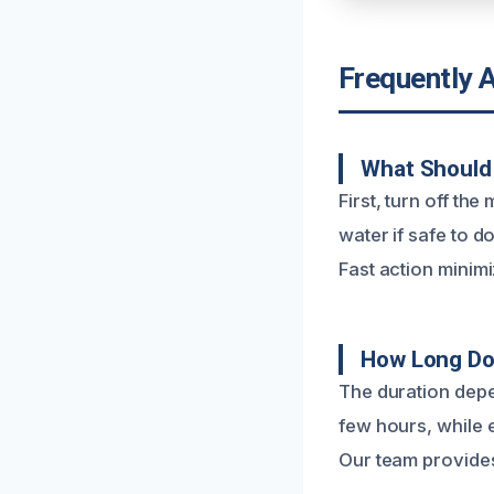
Frequently 
What Should 
First, turn off th
water if safe to 
Fast action mini
How Long Doe
The duration depe
few hours, while 
Our team provides