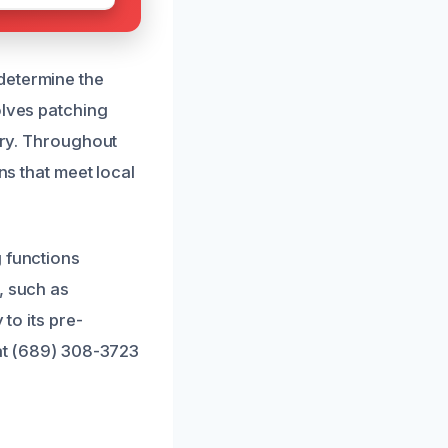
determine the
olves patching
sary. Throughout
ns that meet local
g functions
, such as
to its pre-
 at (689) 308-3723