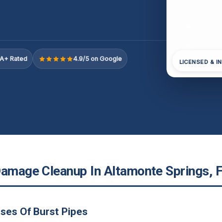
A+ Rated
4.9/5 on Google
LICENSED & I
Damage Cleanup In Altamonte Springs, 
ses Of Burst Pipes