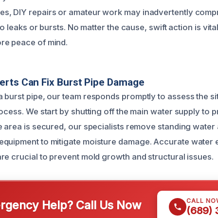
s, DIY repairs or amateur work may inadvertently comp
to leaks or bursts. No matter the cause, swift action is vita
re peace of mind.
erts Can Fix Burst Pipe Damage
 burst pipe, our team responds promptly to assess the si
ocess. We start by shutting off the main water supply to p
e area is secured, our specialists remove standing water 
equipment to mitigate moisture damage. Accurate water 
re crucial to prevent mold growth and structural issues.
CALL NO
gency Help? Call Us Now
(689)