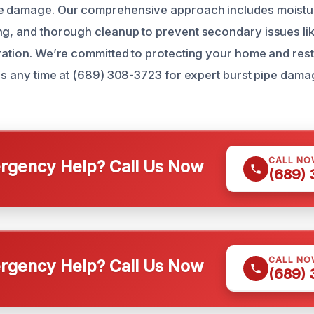
pe damage. Our comprehensive approach includes moistur
ng, and thorough cleanup to prevent secondary issues li
oration. We’re committed to protecting your home and res
l us any time at (689) 308-3723 for expert burst pipe dam
CALL NO
gency Help? Call Us Now
(689)
CALL NO
gency Help? Call Us Now
(689)