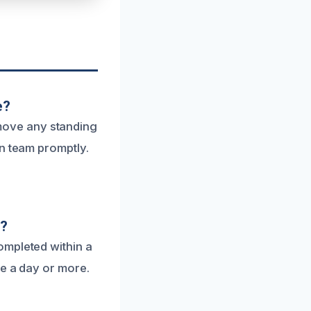
e?
remove any standing
on team promptly.
e?
ompleted within a
ke a day or more.