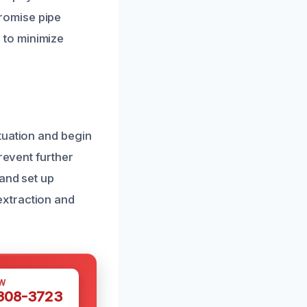
romise pipe
l to minimize
tuation and begin
revent further
and set up
extraction and
W
 308-3723