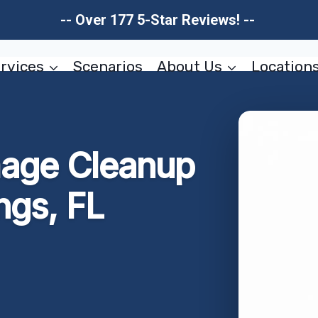
-- Over 177 5-Star Reviews! --
rvices
Scenarios
About Us
Location
mage Cleanup
ngs, FL