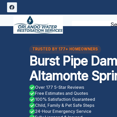
Skip
to
content
Se
TRUSTED BY 177+ HOMEOWNERS
Burst Pipe Da
Altamonte Spri
Over 177 5-Star Reviews
Free Estimates and Quotes
100% Satisfaction Guaranteed
Child, Family & Pet Safe Steps
24-Hour Emergency Service