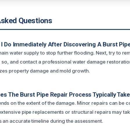
Asked Questions
I Do Immediately After Discovering A Burst Pip
e main water supply to stop further flooding. Next, try to 
do so, and contact a professional water damage restorati
mizes property damage and mold growth.
s The Burst Pipe Repair Process Typically Tak
nds on the extent of the damage. Minor repairs can be c
extensive pipe replacements or structural repairs may ta
 an accurate timeline during the assessment.