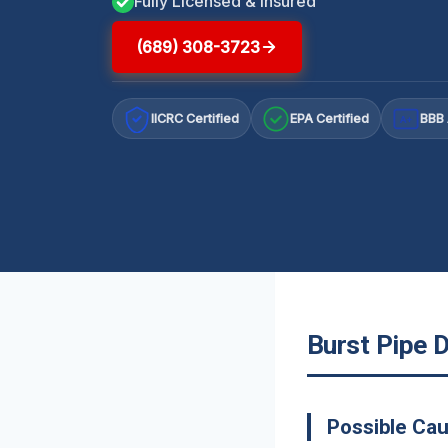
Fully Licensed & Insured
(689) 308-3723
IICRC Certified
EPA Certified
BBB 
A+
Burst Pipe 
Possible Cau