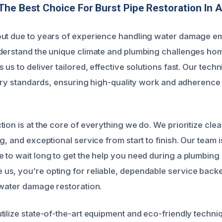
he Best Choice For Burst Pipe Restoration In 
ut due to years of experience handling water damage em
nderstand the unique climate and plumbing challenges h
 us to deliver tailored, effective solutions fast. Our techn
ustry standards, ensuring high-quality work and adherence 
tion is at the core of everything we do. We prioritize cl
g, and exceptional service from start to finish. Our team i
 to wait long to get the help you need during a plumbin
s, you’re opting for reliable, dependable service backe
 water damage restoration.
ilize state-of-the-art equipment and eco-friendly techniqu