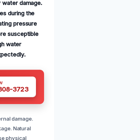
ly water damage.
es during the
ating pressure
ore susceptible
igh water
xpectedly.
W
 308-3723
ernal damage.
age. Natural
se physical