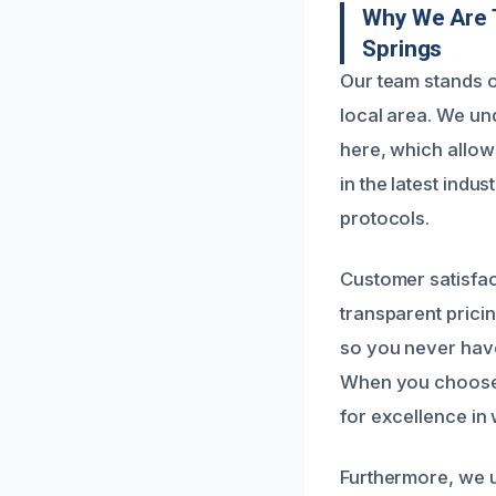
Why We Are T
Springs
Our team stands o
local area. We u
here, which allows
in the latest ind
protocols.
Customer satisfac
transparent pricin
so you never have
When you choose u
for excellence in
Furthermore, we ut