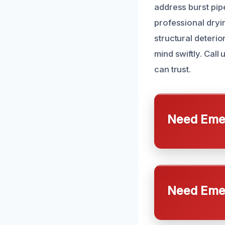
address burst pi
professional dryi
structural deteri
mind swiftly. Cal
can trust.
Need Emer
Need Emer