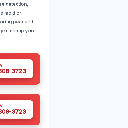
e detection,
ke mold or
toring peace of
age cleanup you
W
 308-3723
W
 308-3723