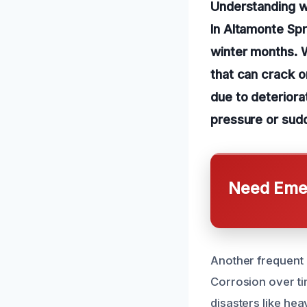
Understanding w
In Altamonte Sp
winter months. W
that can crack o
due to deteriorat
pressure or sud
Need Emer
Another frequent 
Corrosion over ti
disasters like he