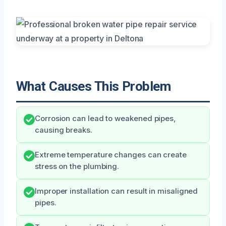
What Causes This Problem
Corrosion can lead to weakened pipes,
causing breaks.
Extreme temperature changes can create
stress on the plumbing.
Improper installation can result in misaligned
pipes.