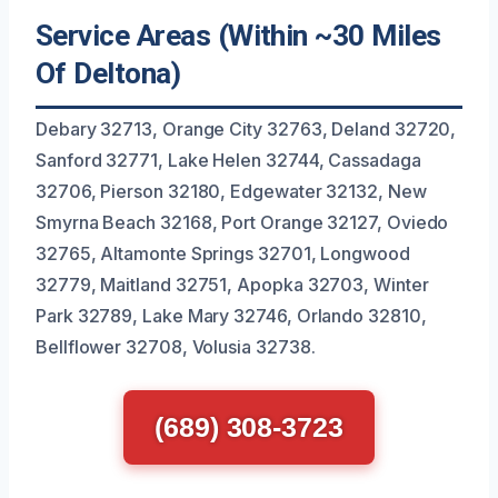
Service Areas (Within ~30 Miles
Of Deltona)
Debary 32713, Orange City 32763, Deland 32720,
Sanford 32771, Lake Helen 32744, Cassadaga
32706, Pierson 32180, Edgewater 32132, New
Smyrna Beach 32168, Port Orange 32127, Oviedo
32765, Altamonte Springs 32701, Longwood
32779, Maitland 32751, Apopka 32703, Winter
Park 32789, Lake Mary 32746, Orlando 32810,
Bellflower 32708, Volusia 32738.
(689) 308-3723