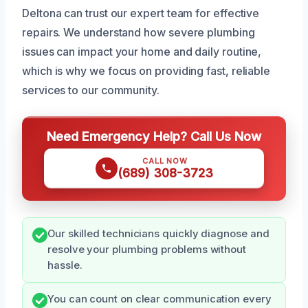
Deltona can trust our expert team for effective
repairs. We understand how severe plumbing
issues can impact your home and daily routine,
which is why we focus on providing fast, reliable
services to our community.
Need Emergency Help? Call Us Now
CALL NOW
(689) 308-3723
Our skilled technicians quickly diagnose and
resolve your plumbing problems without
hassle.
You can count on clear communication every