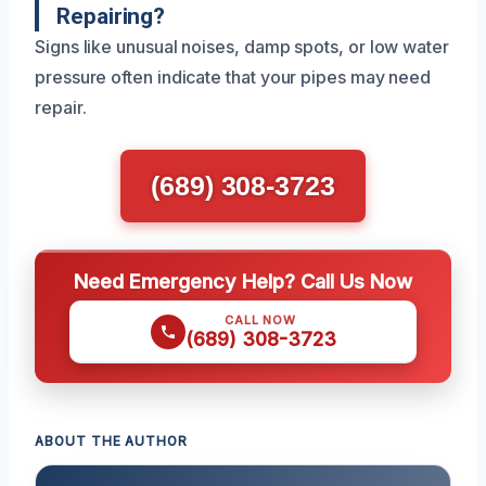
Repairing?
Signs like unusual noises, damp spots, or low water
pressure often indicate that your pipes may need
repair.
(689) 308-3723
Need Emergency Help? Call Us Now
CALL NOW
(689) 308-3723
ABOUT THE AUTHOR