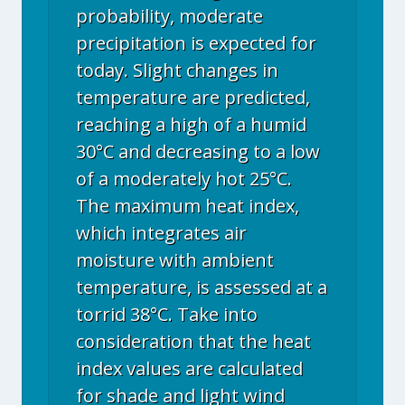
probability, moderate
precipitation is expected for
today. Slight changes in
temperature are predicted,
reaching a high of a humid
30°C and decreasing to a low
of a moderately hot 25°C.
The maximum heat index,
which integrates air
moisture with ambient
temperature, is assessed at a
torrid 38°C. Take into
consideration that the heat
index values are calculated
for shade and light wind