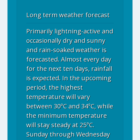
Long term weather forecast
Primarily lightning-active and
occasionally dry and sunny
and rain-soaked weather is
forecasted. Almost every day
for the next ten days, rainfall
is expected. In the upcoming
period, the highest
temperature will vary
between 30°C and 34°C, while
the minimum temperature
will stay steady at 25°C.
Sunday through Wednesday