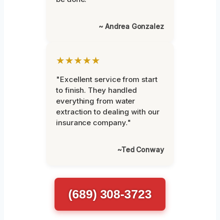
~ Andrea Gonzalez
★★★★★
"Excellent service from start
to finish. They handled
everything from water
extraction to dealing with our
insurance company."
~Ted Conway
(689) 308-3723