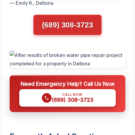
— Emily R., Deltona
(689) 308-3723
Need Emergency Help? Call Us Now
CALL NOW
(689) 308-3723