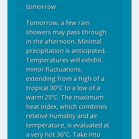
tomorrow
Tomorrow, a few rain
showers may pass through
in the afternoon. Minimal
precipitation is anticipated.
Temperatures will exhibit
minor fluctuations,
extending from a high of a
tropical 30°C to a low of a
warm 25°C. The maximum
heat index, which combines
relative humidity and air
temperature, is evaluated at
a very hot 36°C. Take into