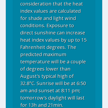
consideration that the heat
index values are calculated
for shade and light wind
conditions. Exposure to
direct sunshine can increase
heat index values by up to 15
Fahrenheit degrees. The
predicted maximum
temperature will be a couple
of degrees lower than
August's typical high of
32.8°C. Sunrise will be at 6:50
am and sunset at 8:11 pm;
tomorrow's daylight will last
for 13h and 21min.