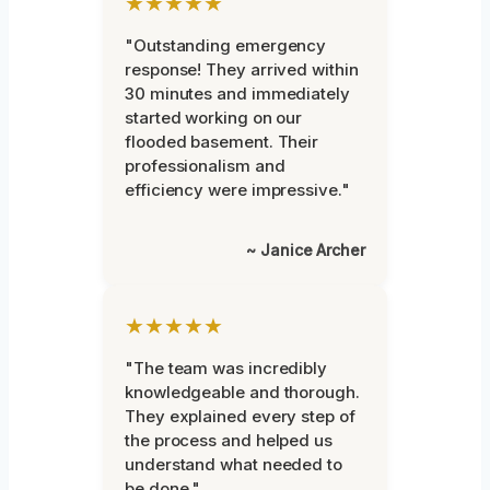
★★★★★
"Outstanding emergency
response! They arrived within
30 minutes and immediately
started working on our
flooded basement. Their
professionalism and
efficiency were impressive."
~ Janice Archer
★★★★★
"The team was incredibly
knowledgeable and thorough.
They explained every step of
the process and helped us
understand what needed to
be done."