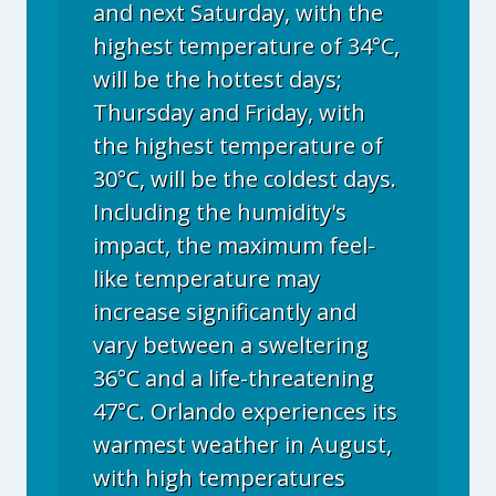
and next Saturday, with the
highest temperature of 34°C,
will be the hottest days;
Thursday and Friday, with
the highest temperature of
30°C, will be the coldest days.
Including the humidity's
impact, the maximum feel-
like temperature may
increase significantly and
vary between a sweltering
36°C and a life-threatening
47°C. Orlando experiences its
warmest weather in August,
with high temperatures