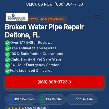
Skip
CLICK US NOW: (888) 884-7150
to
content
TRUSTED BY 177+ HOMEOWNERS
Broken Water Pipe Repair
Deltona, FL
Over 177 5-Star Reviews
Free Estimates and Quotes
100% Satisfaction Guaranteed
Child, Family & Pet Safe Steps
24-Hour Emergency Service
Fully Licensed & Insured
(689) 308-3723
IICRC Certified
EPA Certified
BBB A+ Rated
A+
4.9/5 on Google