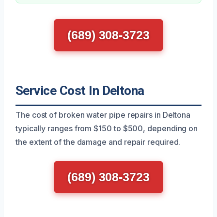
(689) 308-3723
Service Cost In Deltona
The cost of broken water pipe repairs in Deltona
typically ranges from $150 to $500, depending on
the extent of the damage and repair required.
(689) 308-3723