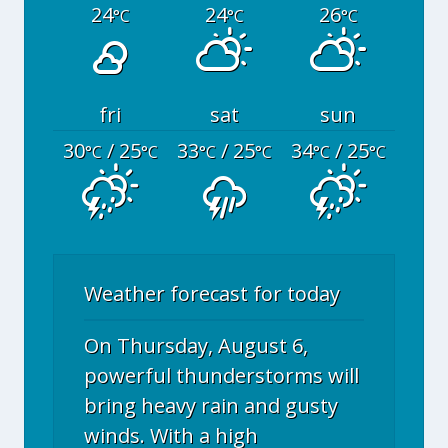
24
24
26
°C
°C
°C
fri
sat
sun
30
/ 25
33
/ 25
34
/ 25
°C
°C
°C
°C
°C
°C
Weather forecast for today
On Thursday, August 6,
powerful thunderstorms will
bring heavy rain and gusty
winds. With a high