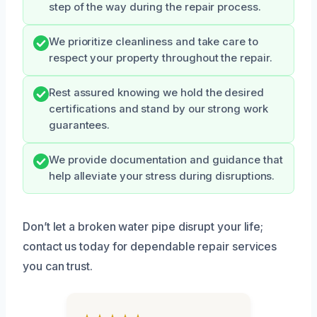
step of the way during the repair process.
We prioritize cleanliness and take care to
respect your property throughout the repair.
Rest assured knowing we hold the desired
certifications and stand by our strong work
guarantees.
We provide documentation and guidance that
help alleviate your stress during disruptions.
Don’t let a broken water pipe disrupt your life;
contact us today for dependable repair services
you can trust.