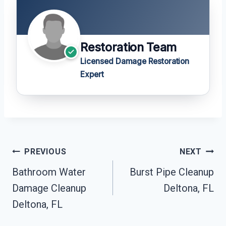
Restoration Team
Licensed Damage Restoration
Expert
Post
PREVIOUS
NEXT
Navigation
Bathroom Water
Burst Pipe Cleanup
Damage Cleanup
Deltona, FL
Deltona, FL