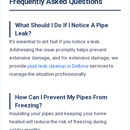
Frequently Asked Questions
What Should I Do If I Notice A Pipe
Leak?
It’s essential to act fast if you notice a leak.
Addressing the issue promptly helps prevent
extensive damage, and for extensive damage, we
provide
pipe leak cleanup in Deltona
services to
manage the situation professionally.
How Can I Prevent My Pipes From
Freezing?
Insulating your pipes and keeping your home
heated will reduce the risk of freezing during
colder months.