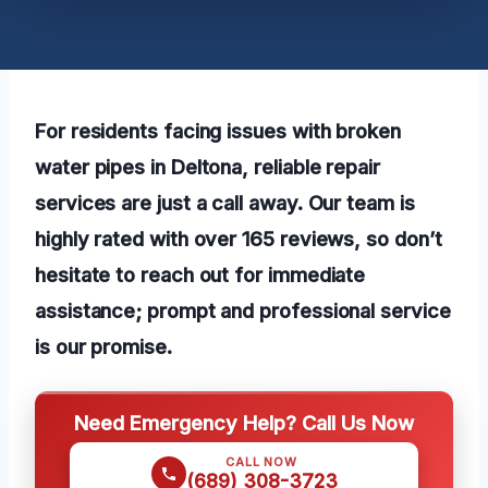
For residents facing issues with broken
water pipes in Deltona, reliable repair
services are just a call away. Our team is
highly rated with over 165 reviews, so don’t
hesitate to reach out for immediate
assistance; prompt and professional service
is our promise.
Need Emergency Help? Call Us Now
CALL NOW
(689) 308-3723