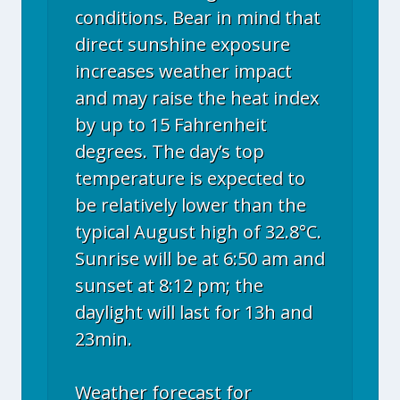
conditions. Bear in mind that
direct sunshine exposure
increases weather impact
and may raise the heat index
by up to 15 Fahrenheit
degrees. The day’s top
temperature is expected to
be relatively lower than the
typical August high of 32.8°C.
Sunrise will be at 6:50 am and
sunset at 8:12 pm; the
daylight will last for 13h and
23min.
Weather forecast for