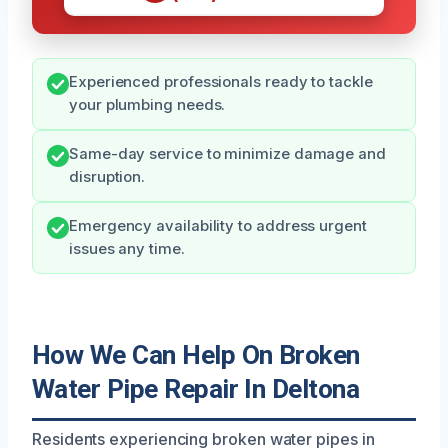
Experienced professionals ready to tackle
your plumbing needs.
Same-day service to minimize damage and
disruption.
Emergency availability to address urgent
issues any time.
How We Can Help On Broken
Water Pipe Repair In Deltona
Residents experiencing broken water pipes in