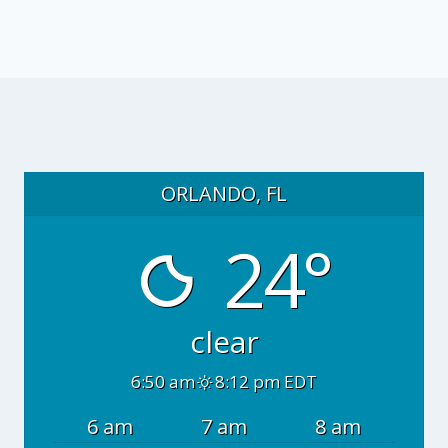
ORLANDO, FL
24°
clear
6:50 am
8:12 pm EDT
6 am
7 am
8 am