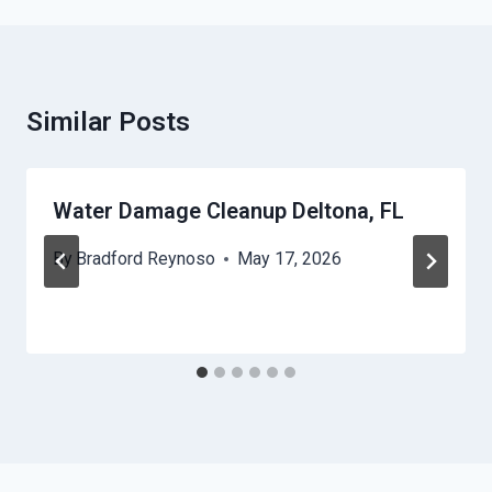
Similar Posts
Water Damage Cleanup Deltona, FL
By
Bradford Reynoso
May 17, 2026