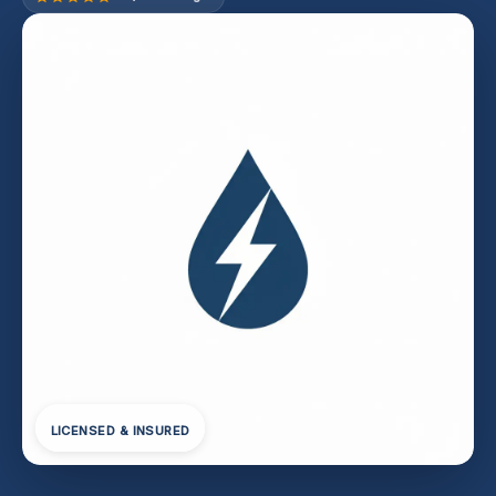
LICENSED & INSURED