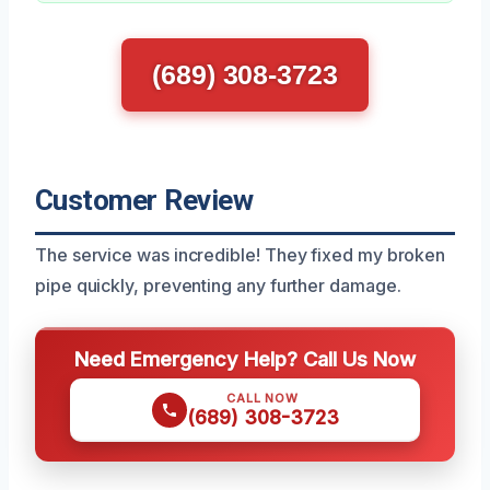
(689) 308-3723
Customer Review
The service was incredible! They fixed my broken
pipe quickly, preventing any further damage.
Need Emergency Help? Call Us Now
CALL NOW
(689) 308-3723