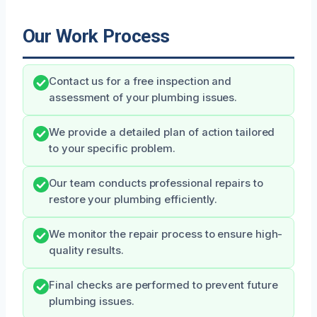
Our Work Process
Contact us for a free inspection and
assessment of your plumbing issues.
We provide a detailed plan of action tailored
to your specific problem.
Our team conducts professional repairs to
restore your plumbing efficiently.
We monitor the repair process to ensure high-
quality results.
Final checks are performed to prevent future
plumbing issues.