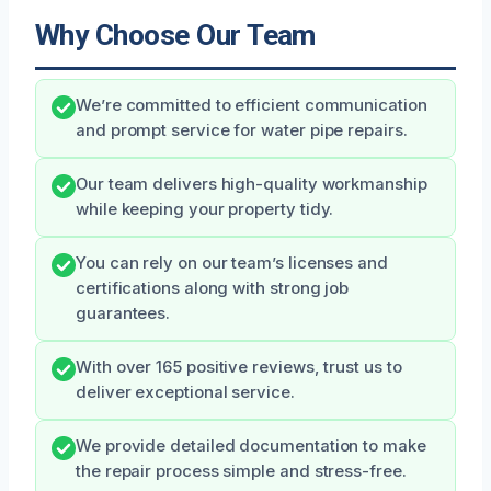
Why Choose Our Team
We’re committed to efficient communication
and prompt service for water pipe repairs.
Our team delivers high-quality workmanship
while keeping your property tidy.
You can rely on our team’s licenses and
certifications along with strong job
guarantees.
With over 165 positive reviews, trust us to
deliver exceptional service.
We provide detailed documentation to make
the repair process simple and stress-free.