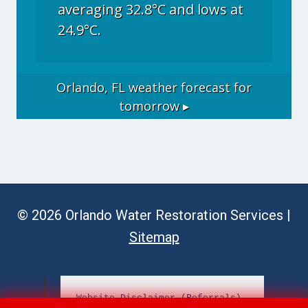
averaging 32.8°C and lows at
24.9°C.
Orlando, FL
weather forecast for
tomorrow ▸
© 2026 Orlando Water Restoration Services |
Sitemap
Website Disclaimer (Referrals)