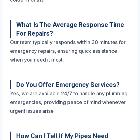
What Is The Average Response Time
For Repairs?
Our team typically responds within 30 minutes for
emergency repairs, ensuring quick assistance
when you need it most.
Do You Offer Emergency Services?
Yes, we are available 24/7 to handle any plumbing
emergencies, providing peace of mind whenever
urgent issues arise.
How Can I Tell If My Pipes Need