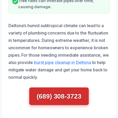
Tree roots can infiltrate pipes over time,
causing damage.
Deltona’s humid subtropical climate can lead to a
variety of plumbing concerns due to the fluctuation
in temperatures. During extreme weather, it is not
uncommon for homeowners to experience broken
pipes. For those needing immediate assistance, we
also provide
burst pipe cleanup in Deltona
to help
mitigate water damage and get your home back to
normal quickly.
(689) 308-3723