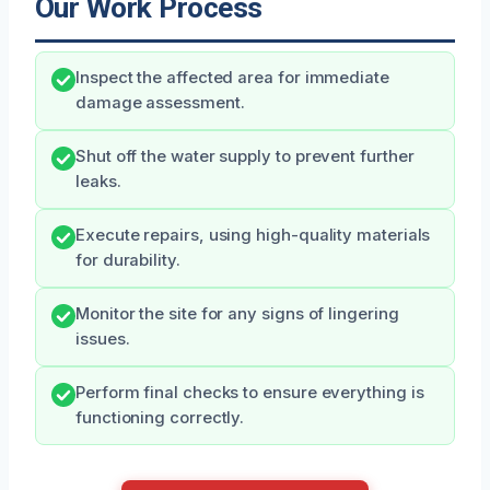
Our Work Process
Inspect the affected area for immediate
damage assessment.
Shut off the water supply to prevent further
leaks.
Execute repairs, using high-quality materials
for durability.
Monitor the site for any signs of lingering
issues.
Perform final checks to ensure everything is
functioning correctly.