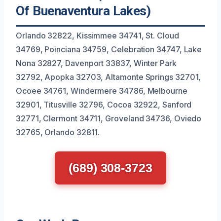
Of Buenaventura Lakes)
Orlando 32822, Kissimmee 34741, St. Cloud
34769, Poinciana 34759, Celebration 34747, Lake
Nona 32827, Davenport 33837, Winter Park
32792, Apopka 32703, Altamonte Springs 32701,
Ocoee 34761, Windermere 34786, Melbourne
32901, Titusville 32796, Cocoa 32922, Sanford
32771, Clermont 34711, Groveland 34736, Oviedo
32765, Orlando 32811.
(689) 308-3723