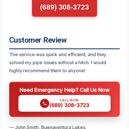
(689) 308-3723
Customer Review
The service was quick and efficient, and they
solved my pipe issues without a hitch. I would
highly recommend them to anyone!
Need Emergency Help? Call Us Now
CALL NOW
(689) 308-3723
— John Smith, Buenaventura Lakes.