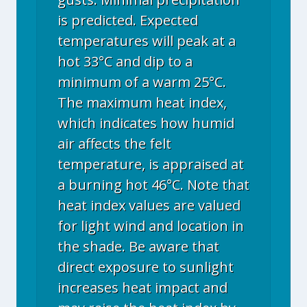
is predicted. Expected
temperatures will peak at a
hot 33°C and dip to a
minimum of a warm 25°C.
The maximum heat index,
which indicates how humid
air affects the felt
temperature, is appraised at
a burning hot 46°C. Note that
heat index values are valued
for light wind and location in
the shade. Be aware that
direct exposure to sunlight
increases heat impact and