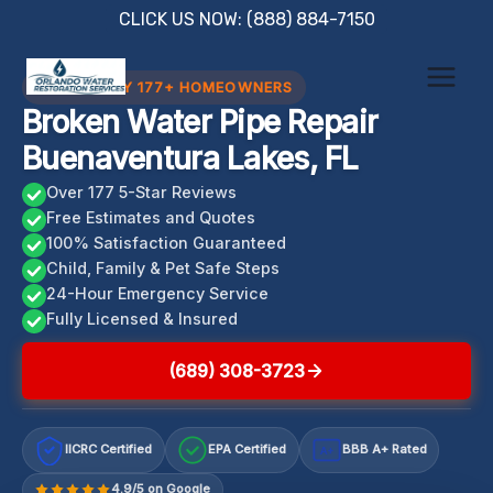
Skip
CLICK US NOW: (888) 884-7150
to
content
TRUSTED BY 177+ HOMEOWNERS
Broken Water Pipe Repair
Buenaventura Lakes, FL
Over 177 5-Star Reviews
Free Estimates and Quotes
100% Satisfaction Guaranteed
Child, Family & Pet Safe Steps
24-Hour Emergency Service
Fully Licensed & Insured
(689) 308-3723
IICRC Certified
EPA Certified
BBB A+ Rated
A+
4.9/5 on Google