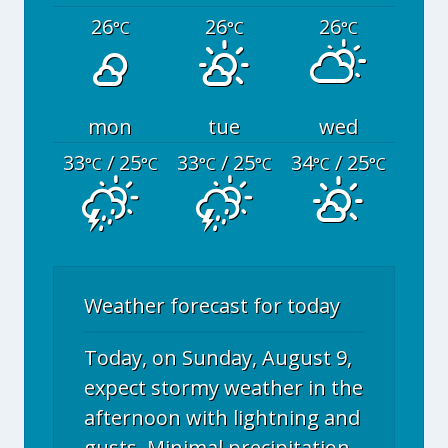
26
26
26
°C
°C
°C
mon
tue
wed
33
/ 25
33
/ 25
34
/ 25
°C
°C
°C
°C
°C
°C
Weather forecast for today
Today, on Sunday, August 9,
expect stormy weather in the
afternoon with lightning and
gusts. Minimal precipitation