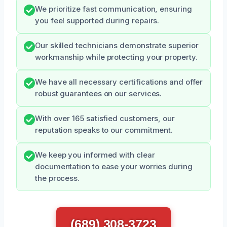
We prioritize fast communication, ensuring
you feel supported during repairs.
Our skilled technicians demonstrate superior
workmanship while protecting your property.
We have all necessary certifications and offer
robust guarantees on our services.
With over 165 satisfied customers, our
reputation speaks to our commitment.
We keep you informed with clear
documentation to ease your worries during
the process.
(689) 308-3723