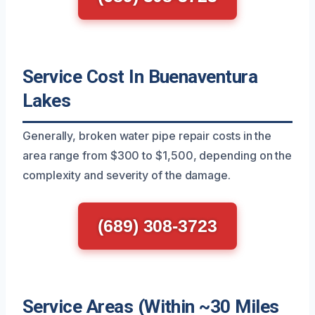
Service Cost In Buenaventura
Lakes
Generally, broken water pipe repair costs in the
area range from $300 to $1,500, depending on the
complexity and severity of the damage.
(689) 308-3723
Service Areas (Within ~30 Miles