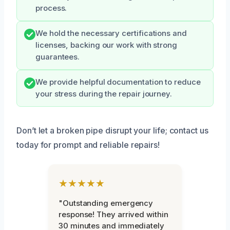
process.
We hold the necessary certifications and
licenses, backing our work with strong
guarantees.
We provide helpful documentation to reduce
your stress during the repair journey.
Don’t let a broken pipe disrupt your life; contact us
today for prompt and reliable repairs!
★★★★★
"Outstanding emergency
response! They arrived within
30 minutes and immediately