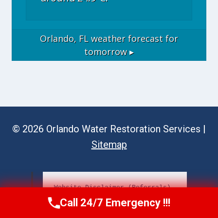
Orlando, FL
weather forecast for
tomorrow ▸
© 2026 Orlando Water Restoration Services |
Sitemap
Website Disclaimer (Referrals)
Call 24/7 Emergency !!!
Call Now
(689) 308-3723