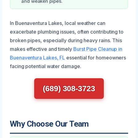
and weaken pipes.
In Buenaventura Lakes, local weather can
exacerbate plumbing issues, often contributing to
broken pipes, especially during heavy rains. This
makes effective and timely
Burst Pipe Cleanup in
Buenaventura Lakes, FL
essential for homeowners
facing potential water damage.
(689) 308-3723
Why Choose Our Team