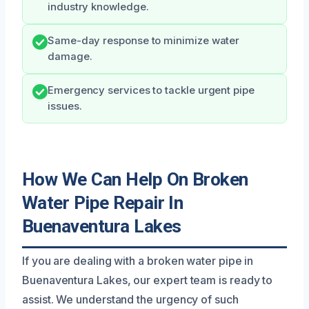
industry knowledge.
Same-day response to minimize water
damage.
Emergency services to tackle urgent pipe
issues.
How We Can Help On Broken
Water Pipe Repair In
Buenaventura Lakes
If you are dealing with a broken water pipe in
Buenaventura Lakes, our expert team is ready to
assist. We understand the urgency of such