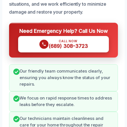
situations, and we work efficiently to minimize
damage and restore your property.
Need Emergency Help? Call Us Now
CALL NOW
(689) 308-3723
Our friendly team communicates clearly,
ensuring you always know the status of your
repairs.
We focus on rapid response times to address
leaks before they escalate.
Our technicians maintain cleanliness and
care for your home throughout the repair