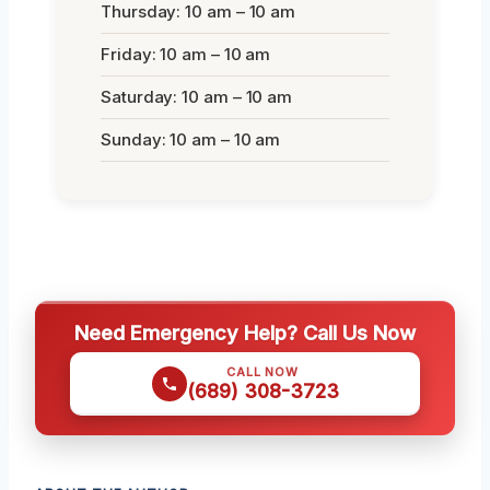
Thursday: 10 am – 10 am
Friday: 10 am – 10 am
Saturday: 10 am – 10 am
Sunday: 10 am – 10 am
Need Emergency Help? Call Us Now
CALL NOW
(689) 308-3723