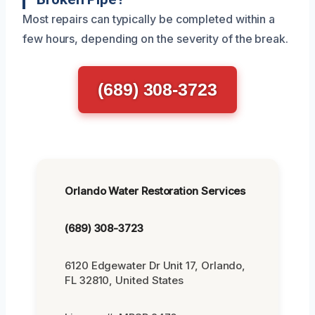
Most repairs can typically be completed within a
few hours, depending on the severity of the break.
(689) 308-3723
Orlando Water Restoration Services
(689) 308-3723
6120 Edgewater Dr Unit 17, Orlando,
FL 32810, United States