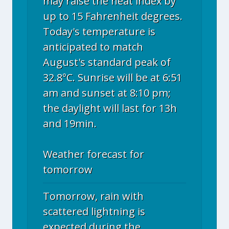
may raise the heat index by
up to 15 Fahrenheit degrees.
Today's temperature is
anticipated to match
August's standard peak of
32.8°C. Sunrise will be at 6:51
am and sunset at 8:10 pm;
the daylight will last for 13h
and 19min.
Weather forecast for
tomorrow
Tomorrow, rain with
scattered lightning is
expected during the