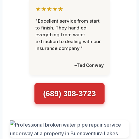
★★★★★
"Excellent service from start
to finish. They handled
everything from water
extraction to dealing with our
insurance company."
~Ted Conway
(689) 308-3723