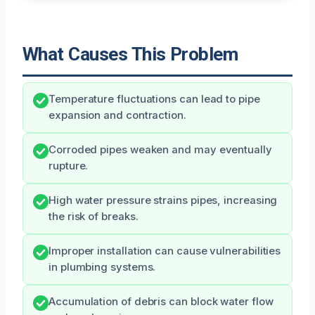
What Causes This Problem
Temperature fluctuations can lead to pipe
expansion and contraction.
Corroded pipes weaken and may eventually
rupture.
High water pressure strains pipes, increasing
the risk of breaks.
Improper installation can cause vulnerabilities
in plumbing systems.
Accumulation of debris can block water flow