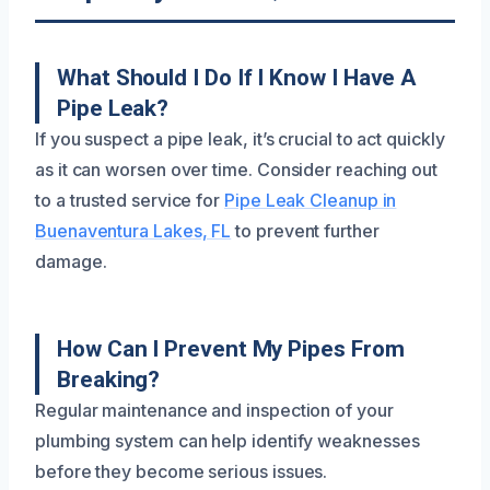
What Should I Do If I Know I Have A
Pipe Leak?
If you suspect a pipe leak, it’s crucial to act quickly
as it can worsen over time. Consider reaching out
to a trusted service for
Pipe Leak Cleanup in
Buenaventura Lakes, FL
to prevent further
damage.
How Can I Prevent My Pipes From
Breaking?
Regular maintenance and inspection of your
plumbing system can help identify weaknesses
before they become serious issues.