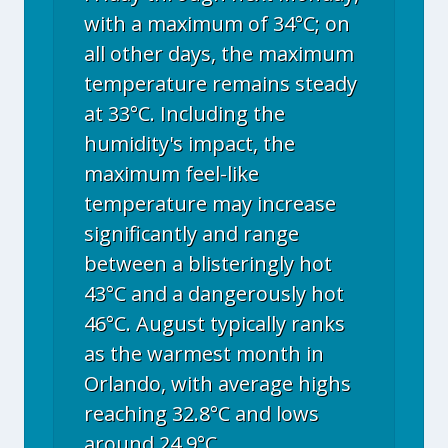
with a maximum of 34°C; on
all other days, the maximum
temperature remains steady
at 33°C. Including the
humidity's impact, the
maximum feel-like
temperature may increase
significantly and range
between a blisteringly hot
43°C and a dangerously hot
46°C. August typically ranks
as the warmest month in
Orlando, with average highs
reaching 32.8°C and lows
around 24.9°C.