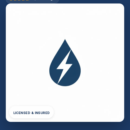
LICENSED & INSURED