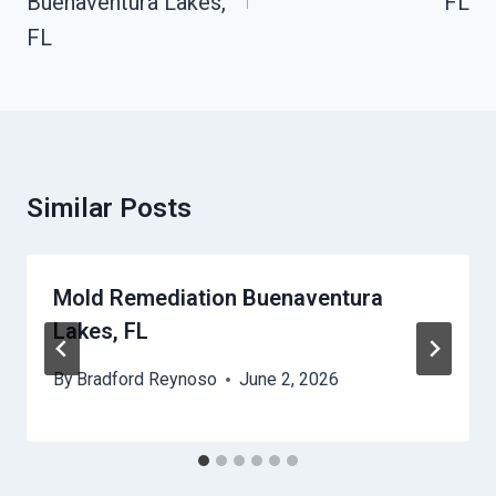
Buenaventura Lakes,
FL
FL
Similar Posts
Mold Remediation Buenaventura
Lakes, FL
By
Bradford Reynoso
June 2, 2026