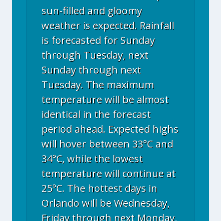
sun-filled and gloomy
weather is expected. Rainfall
is forecasted for Sunday
through Tuesday, next
Sunday through next
Tuesday. The maximum
temperature will be almost
identical in the forecast
period ahead. Expected highs
will hover between 33°C and
34°C, while the lowest
temperature will continue at
25°C. The hottest days in
Orlando will be Wednesday,
Friday through next Monday,