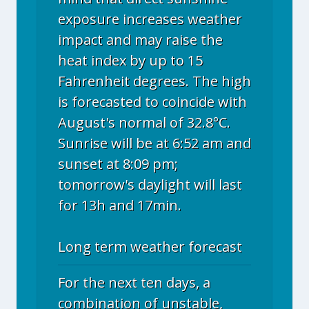
exposure increases weather
impact and may raise the
heat index by up to 15
Fahrenheit degrees. The high
is forecasted to coincide with
August's normal of 32.8°C.
Sunrise will be at 6:52 am and
sunset at 8:09 pm;
tomorrow's daylight will last
for 13h and 17min.
Long term weather forecast
For the next ten days, a
combination of unstable,