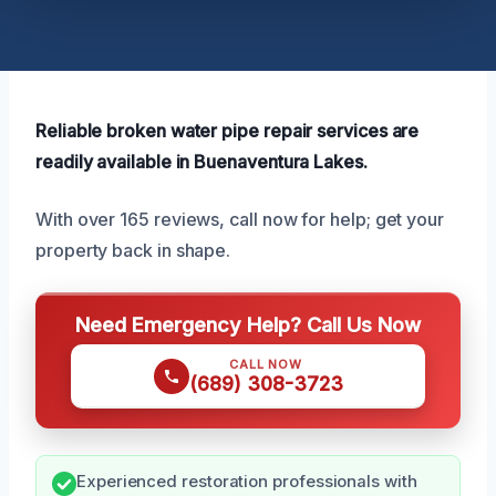
Reliable broken water pipe repair services are
readily available in Buenaventura Lakes.
With over 165 reviews, call now for help; get your
property back in shape.
Need Emergency Help? Call Us Now
CALL NOW
(689) 308-3723
Experienced restoration professionals with