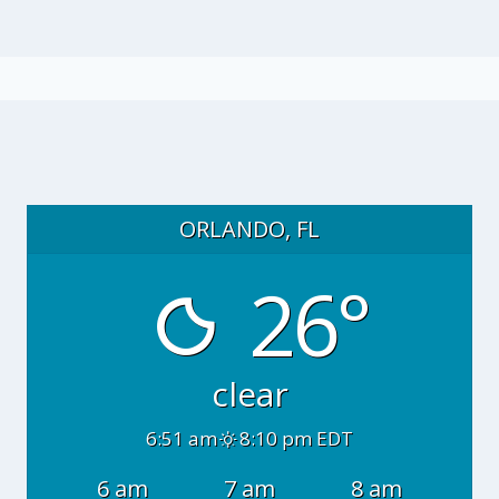
ORLANDO, FL
26°
clear
6:51 am
8:10 pm EDT
6 am
7 am
8 am