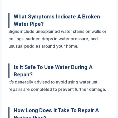
What Symptoms Indicate A Broken
Water Pipe?
Signs include unexplained water stains on walls or
ceilings, sudden drops in water pressure, and
unusual puddles around your home.
Is It Safe To Use Water During A
Repair?
It’s generally advised to avoid using water until
repairs are completed to prevent further damage.
How Long Does It Take To Repair A
Broken Pipe?