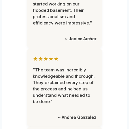
started working on our
flooded basement. Their
professionalism and
efficiency were impressive."
~ Janice Archer
★★★★★
"The team was incredibly
knowledgeable and thorough.
They explained every step of
the process and helped us
understand what needed to
be done."
~ Andrea Gonzalez