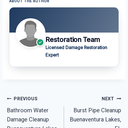
ABOUT THE AUTHOR
Restoration Team
Licensed Damage Restoration
Expert
Post
PREVIOUS
NEXT
Navigation
Bathroom Water
Burst Pipe Cleanup
Damage Cleanup
Buenaventura Lakes,