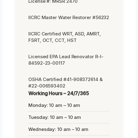
License #: MRSR 2470
IICRC Master Water Restorer #56232
IICRC Certified WRT, ASD, AMRT,
FSRT, OCT, CCT, HST
Licensed EPA Lead Renovator R-I-
84592-23-00117
OSHA Certified #41-908372614 &
#22-006593402
Working Hours – 24/7/365
Monday: 10 am – 10 am
Tuesday: 10 am – 10 am
Wednesday: 10 am – 10 am