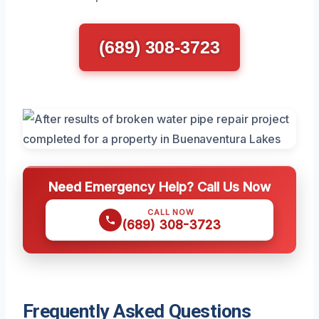
(689) 308-3723
Need Emergency Help? Call Us Now
CALL NOW
(689) 308-3723
Frequently Asked Questions