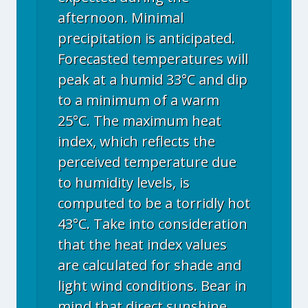
afternoon. Minimal
precipitation is anticipated.
Forecasted temperatures will
peak at a humid 33°C and dip
to a minimum of a warm
25°C. The maximum heat
index, which reflects the
perceived temperature due
to humidity levels, is
computed to be a torridly hot
43°C. Take into consideration
that the heat index values
are calculated for shade and
light wind conditions. Bear in
mind that direct sunshine