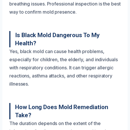
breathing issues. Professional inspection is the best
way to confirm mold presence.
Is Black Mold Dangerous To My
Health?
Yes, black mold can cause health problems,
especially for children, the elderly, and individuals
with respiratory conditions. It can trigger allergic
reactions, asthma attacks, and other respiratory
illnesses.
How Long Does Mold Remediation
Take?
The duration depends on the extent of the