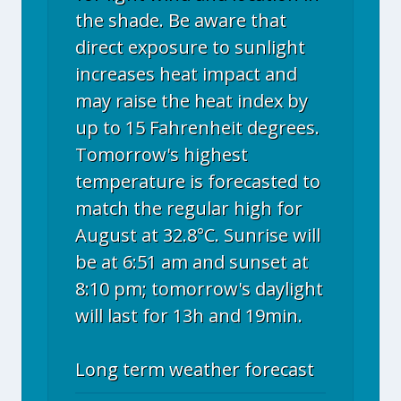
the shade. Be aware that
direct exposure to sunlight
increases heat impact and
may raise the heat index by
up to 15 Fahrenheit degrees.
Tomorrow's highest
temperature is forecasted to
match the regular high for
August at 32.8°C. Sunrise will
be at 6:51 am and sunset at
8:10 pm; tomorrow's daylight
will last for 13h and 19min.
Long term weather forecast