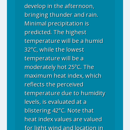
develop in the afternoon,
bringing thunder and rain.
Minimal precipitation is
predicted. The highest
temperature will be a humid
32°C, while the lowest
temperature will be a
moderately hot 25°C. The
maximum heat index, which
reflects the perceived
temperature due to humidity
levels, is evaluated at a
blistering 42°C. Note that
heat index values are valued
for light wind and location in