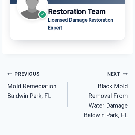
Restoration Team
Licensed Damage Restoration
Expert
Post
PREVIOUS
NEXT
Navigation
Mold Remediation
Black Mold
Baldwin Park, FL
Removal From
Water Damage
Baldwin Park, FL