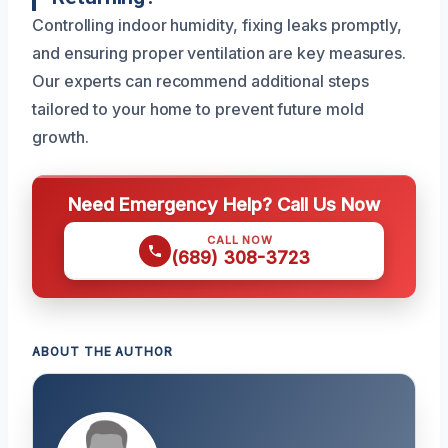
Controlling indoor humidity, fixing leaks promptly,
and ensuring proper ventilation are key measures.
Our experts can recommend additional steps
tailored to your home to prevent future mold
growth.
Need Emergency Help? Call Us Now
CALL NOW
(689) 308-3723
ABOUT THE AUTHOR