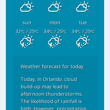
sun
mon
tue
32
/ 25
34
/ 25
34
/ 25
°C
°C
°C
°C
°C
°C
Weather forecast for today
Today, in Orlando, cloud
build-up may lead to
afternoon thunderstorms.
The likelihood of rainfall is
high. However, precipitation