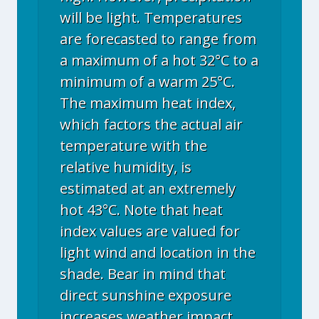
will be light. Temperatures
are forecasted to range from
a maximum of a hot 32°C to a
minimum of a warm 25°C.
The maximum heat index,
which factors the actual air
temperature with the
relative humidity, is
estimated at an extremely
hot 43°C. Note that heat
index values are valued for
light wind and location in the
shade. Bear in mind that
direct sunshine exposure
increases weather impact