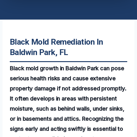
Black Mold Remediation In
Baldwin Park, FL
Black mold growth in Baldwin Park can pose
serious health risks and cause extensive
property damage if not addressed promptly.
It often develops in areas with persistent
moisture, such as behind walls, under sinks,
or in basements and attics. Recognizing the
signs early and acting swiftly is essential to