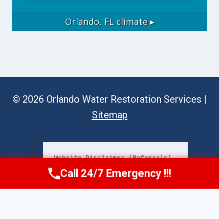
Orlando, FL
climate ▸
© 2026 Orlando Water Restoration Services |
Sitemap
Website Disclaimer (Referrals)
Call 24/7 Emergency !!!
Call Now
(689) 308-3723