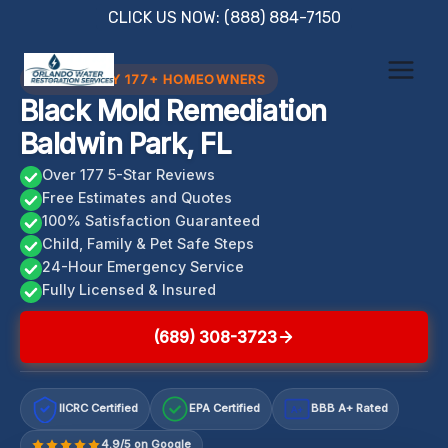
Skip
CLICK US NOW: (888) 884-7150
to
content
TRUSTED BY 177+ HOMEOWNERS
Black Mold Remediation
Baldwin Park, FL
Over 177 5-Star Reviews
Free Estimates and Quotes
100% Satisfaction Guaranteed
Child, Family & Pet Safe Steps
24-Hour Emergency Service
Fully Licensed & Insured
(689) 308-3723
IICRC Certified
EPA Certified
BBB A+ Rated
A+
4.9/5 on Google