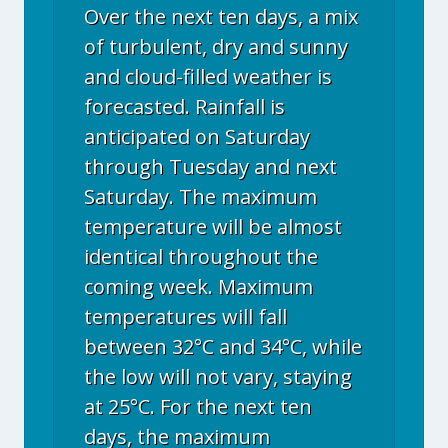
Over the next ten days, a mix
of turbulent, dry and sunny
and cloud-filled weather is
forecasted. Rainfall is
anticipated on Saturday
through Tuesday and next
Saturday. The maximum
temperature will be almost
identical throughout the
coming week. Maximum
temperatures will fall
between 32°C and 34°C, while
the low will not vary, staying
at 25°C. For the next ten
days, the maximum