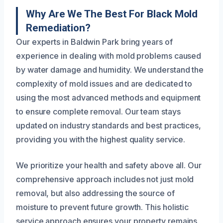
Why Are We The Best For Black Mold
Remediation?
Our experts in Baldwin Park bring years of
experience in dealing with mold problems caused
by water damage and humidity. We understand the
complexity of mold issues and are dedicated to
using the most advanced methods and equipment
to ensure complete removal. Our team stays
updated on industry standards and best practices,
providing you with the highest quality service.
We prioritize your health and safety above all. Our
comprehensive approach includes not just mold
removal, but also addressing the source of
moisture to prevent future growth. This holistic
service approach ensures your property remains