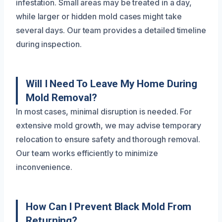
infestation. Small areas may be treated in a day,
while larger or hidden mold cases might take
several days. Our team provides a detailed timeline
during inspection.
Will I Need To Leave My Home During
Mold Removal?
In most cases, minimal disruption is needed. For
extensive mold growth, we may advise temporary
relocation to ensure safety and thorough removal.
Our team works efficiently to minimize
inconvenience.
How Can I Prevent Black Mold From
Returning?