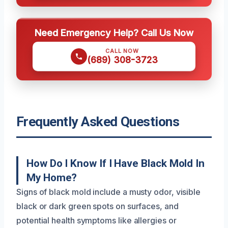
Need Emergency Help? Call Us Now
CALL NOW
(689) 308-3723
Frequently Asked Questions
How Do I Know If I Have Black Mold In
My Home?
Signs of black mold include a musty odor, visible
black or dark green spots on surfaces, and
potential health symptoms like allergies or