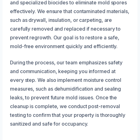
and specialized biocides to eliminate mold spores
effectively. We ensure that contaminated materials,
such as drywall, insulation, or carpeting, are
carefully removed and replaced if necessary to
prevent regrowth. Our goal is to restore a safe,
mold-free environment quickly and efficiently.
During the process, our team emphasizes safety
and communication, keeping you informed at
every step. We also implement moisture control
measures, such as dehumidification and sealing
leaks, to prevent future mold issues. Once the
cleanup is complete, we conduct post-removal
testing to confirm that your property is thoroughly
sanitized and safe for occupancy.