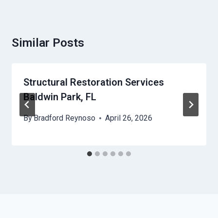
Similar Posts
Structural Restoration Services
Baldwin Park, FL
By
Bradford Reynoso
April 26, 2026