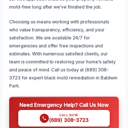
mold-free long after we’ve finished the job.
Choosing us means working with professionals
who value transparency, efficiency, and your
satisfaction. We are available 24/7 for
emergencies and offer free inspections and
estimates. With numerous satisfied clients, our
team is committed to restoring your home’s safety
and peace of mind. Call us today at (689) 308-
3723 for expert black mold remediation in Baldwin
Park.
Need Emergency Help? Call Us Now
CALL NOW
(689) 308-3723