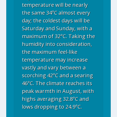
temperature will be nearly
the same 34°C almost every
day; the coldest days will be
Saturday and Sunday, with a
maximum of 32°C. Taking the
humidity into consideration,
the maximum feel-like
temperature may increase
vastly and vary between a
scorching 42°C and a searing
46°C. The climate reaches its
peak warmth in August, with
highs averaging 32.8°C and
lows dropping to 24.9°C.