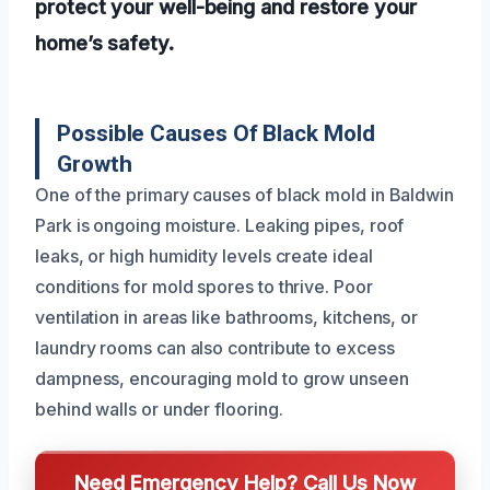
protect your well-being and restore your
home’s safety.
Possible Causes Of Black Mold
Growth
One of the primary causes of black mold in Baldwin
Park is ongoing moisture. Leaking pipes, roof
leaks, or high humidity levels create ideal
conditions for mold spores to thrive. Poor
ventilation in areas like bathrooms, kitchens, or
laundry rooms can also contribute to excess
dampness, encouraging mold to grow unseen
behind walls or under flooring.
Need Emergency Help? Call Us Now