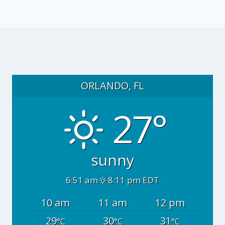
ORLANDO, FL
27°
sunny
6:51 am
8:11 pm EDT
10 am
11 am
12 pm
29
30
31
°C
°C
°C