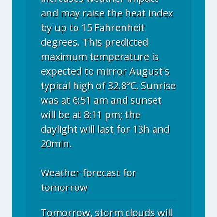
and may raise the heat index
by up to 15 Fahrenheit
degrees. This predicted
maximum temperature is
expected to mirror August's
typical high of 32.8°C. Sunrise
was at 6:51 am and sunset
will be at 8:11 pm; the
daylight will last for 13h and
20min.
Weather forecast for
tomorrow
Tomorrow, storm clouds will