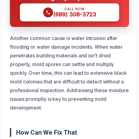
CALL NOW
(689) 308-3723
Another common cause is water intrusion after
flooding or water damage incidents. When water
penetrates building materials and isn’t dried
properly, mold spores can settle and multiply
quickly. Over time, this can lead to extensive black
mold colonies that are difficult to detect without a
professional inspection. Addressing these moisture
issues promptly is key to preventing mold
development.
How Can We Fix That