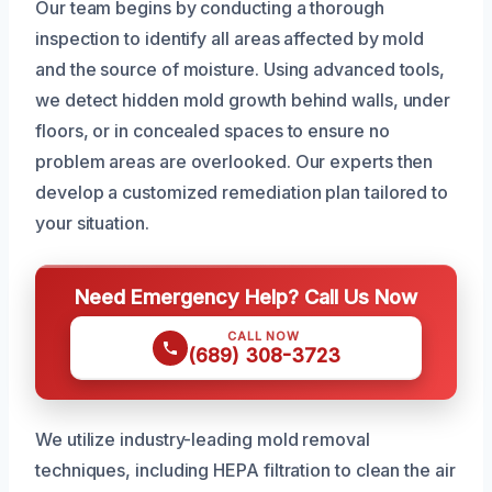
Our team begins by conducting a thorough
inspection to identify all areas affected by mold
and the source of moisture. Using advanced tools,
we detect hidden mold growth behind walls, under
floors, or in concealed spaces to ensure no
problem areas are overlooked. Our experts then
develop a customized remediation plan tailored to
your situation.
Need Emergency Help? Call Us Now
CALL NOW
(689) 308-3723
We utilize industry-leading mold removal
techniques, including HEPA filtration to clean the air