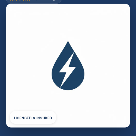
LICENSED & INSURED