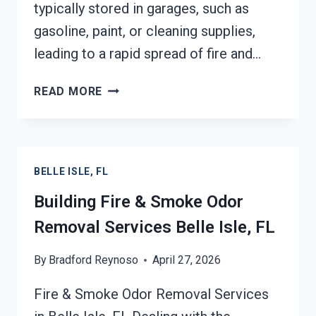
typically stored in garages, such as
gasoline, paint, or cleaning supplies,
leading to a rapid spread of fire and…
GARAGE
READ MORE
FIRE
DAMAGE
RESTORATION
SERVICES
BELLE ISLE, FL
BELLE
ISLE,
Building Fire & Smoke Odor
FL
Removal Services Belle Isle, FL
By
Bradford Reynoso
April 27, 2026
Fire & Smoke Odor Removal Services