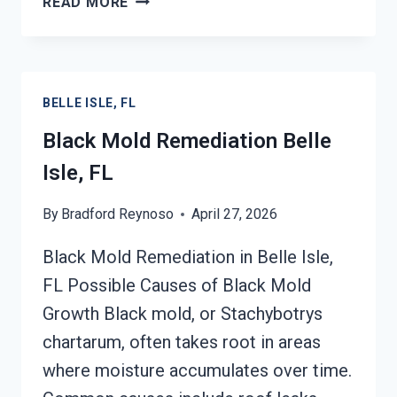
READ MORE
MOLD
REMOVAL
FROM
WATER
BELLE ISLE, FL
DAMAGE
BELLE
Black Mold Remediation Belle
ISLE,
Isle, FL
FL
By
Bradford Reynoso
April 27, 2026
Black Mold Remediation in Belle Isle,
FL Possible Causes of Black Mold
Growth Black mold, or Stachybotrys
chartarum, often takes root in areas
where moisture accumulates over time.