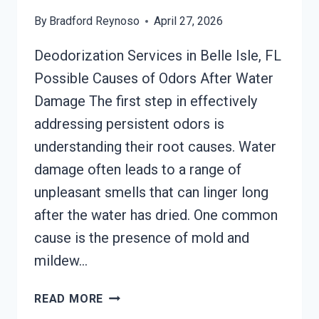
By
Bradford Reynoso
April 27, 2026
Deodorization Services in Belle Isle, FL
Possible Causes of Odors After Water
Damage The first step in effectively
addressing persistent odors is
understanding their root causes. Water
damage often leads to a range of
unpleasant smells that can linger long
after the water has dried. One common
cause is the presence of mold and
mildew…
DEODORIZATION
READ MORE
SERVICES