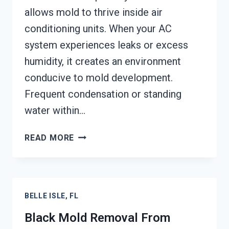
allows mold to thrive inside air
conditioning units. When your AC
system experiences leaks or excess
humidity, it creates an environment
conducive to mold development.
Frequent condensation or standing
water within…
AIR
READ MORE
CONDITIONER
MOLD
CLEANUP
BELLE
BELLE ISLE, FL
ISLE,
FL
Black Mold Removal From