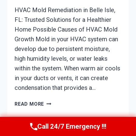
HVAC Mold Remediation in Belle Isle,
FL: Trusted Solutions for a Healthier
Home Possible Causes of HVAC Mold
Growth Mold in your HVAC system can
develop due to persistent moisture,
high humidity levels, or water leaks
within the system. When warm air cools
in your ducts or vents, it can create
condensation that provides a…
HVAC
READ MORE
MOLD
REMEDIATION
BELLE
Call 24/7 Emergency !!!
ISLE,