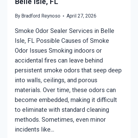
Belle Isle, FL
FL
By
Bradford Reynoso
April 27, 2026
Smoke Odor Sealer Services in Belle
Isle, FL Possible Causes of Smoke
Odor Issues Smoking indoors or
accidental fires can leave behind
persistent smoke odors that seep deep
into walls, ceilings, and porous
materials. Over time, these odors can
become embedded, making it difficult
to eliminate with standard cleaning
methods. Sometimes, even minor
incidents like…