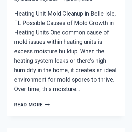
Heating Unit Mold Cleanup in Belle Isle,
FL Possible Causes of Mold Growth in
Heating Units One common cause of
mold issues within heating units is
excess moisture buildup. When the
heating system leaks or there’s high
humidity in the home, it creates an ideal
environment for mold spores to thrive.
Over time, this moisture…
HEATING
READ MORE
UNIT
MOLD
CLEANUP