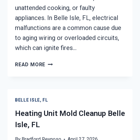
unattended cooking, or faulty
appliances. In Belle Isle, FL, electrical
malfunctions are a common cause due
to aging wiring or overloaded circuits,
which can ignite fires…
AC
READ MORE
FIRE
DAMAGE
RESTORATION
BELLE
BELLE ISLE, FL
ISLE,
FL
Heating Unit Mold Cleanup Belle
Isle, FL
By
Bradford Reynoso
April 27, 2026