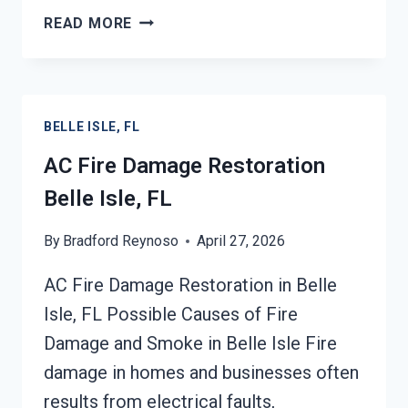
HEATING
READ MORE
EQUIPMENT
FIRE
DAMAGE
RESTORATION
BELLE ISLE, FL
BELLE
ISLE,
AC Fire Damage Restoration
FL
Belle Isle, FL
By
Bradford Reynoso
April 27, 2026
AC Fire Damage Restoration in Belle
Isle, FL Possible Causes of Fire
Damage and Smoke in Belle Isle Fire
damage in homes and businesses often
results from electrical faults,