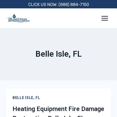
Skip
CLICK US NOW: (888) 884-7150
to
content
Belle Isle, FL
BELLE ISLE, FL
Heating Equipment Fire Damage