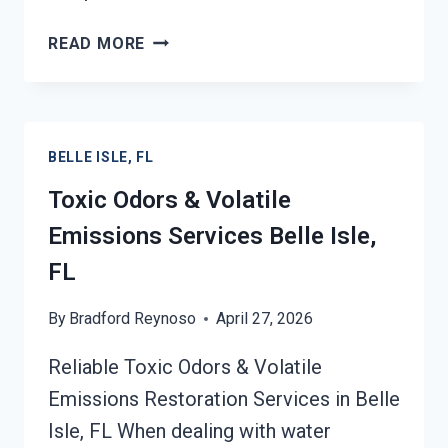
SMOKE
READ MORE
ODOR
OUT
OF
HARD
BELLE ISLE, FL
SURFACES
SERVICES
Toxic Odors & Volatile
BELLE
Emissions Services Belle Isle,
ISLE,
FL
FL
By
Bradford Reynoso
April 27, 2026
Reliable Toxic Odors & Volatile
Emissions Restoration Services in Belle
Isle, FL When dealing with water