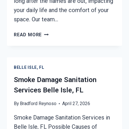
long after the flames are out, impacting
your daily life and the comfort of your
space. Our team…
SMOKE
READ MORE
ODOR
REMOVAL
BELLE
ISLE,
BELLE ISLE, FL
FL
Smoke Damage Sanitation
Services Belle Isle, FL
By
Bradford Reynoso
April 27, 2026
Smoke Damage Sanitation Services in
Belle Isle, FL Possible Causes of