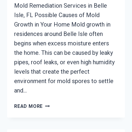
Mold Remediation Services in Belle
Isle, FL Possible Causes of Mold
Growth in Your Home Mold growth in
residences around Belle Isle often
begins when excess moisture enters
the home. This can be caused by leaky
pipes, roof leaks, or even high humidity
levels that create the perfect
environment for mold spores to settle
and…
MOLD
READ MORE
REMEDIATION
BELLE
ISLE,