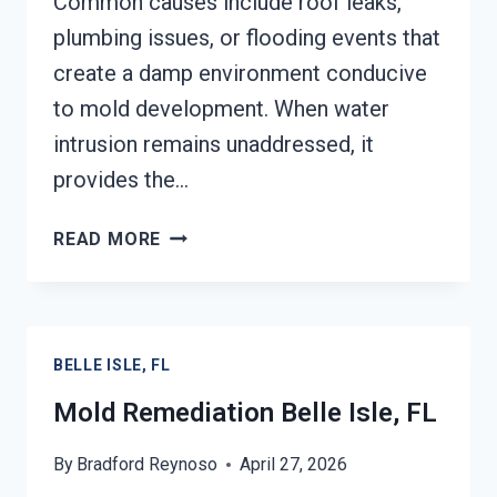
Common causes include roof leaks,
plumbing issues, or flooding events that
create a damp environment conducive
to mold development. When water
intrusion remains unaddressed, it
provides the…
BLACK
READ MORE
MOLD
REMEDIATION
BELLE
ISLE,
BELLE ISLE, FL
FL
Mold Remediation Belle Isle, FL
By
Bradford Reynoso
April 27, 2026