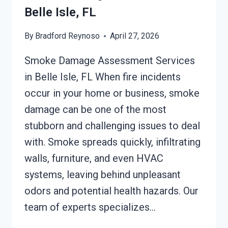
Belle Isle, FL
By
Bradford Reynoso
April 27, 2026
Smoke Damage Assessment Services
in Belle Isle, FL When fire incidents
occur in your home or business, smoke
damage can be one of the most
stubborn and challenging issues to deal
with. Smoke spreads quickly, infiltrating
walls, furniture, and even HVAC
systems, leaving behind unpleasant
odors and potential health hazards. Our
team of experts specializes…