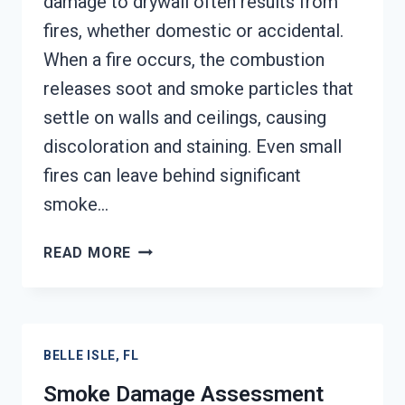
damage to drywall often results from
fires, whether domestic or accidental.
When a fire occurs, the combustion
releases soot and smoke particles that
settle on walls and ceilings, causing
discoloration and staining. Even small
fires can leave behind significant
smoke…
SMOKE-
READ MORE
DAMAGED
DRYWALL
RESTORATION
BELLE
BELLE ISLE, FL
ISLE,
FL
Smoke Damage Assessment