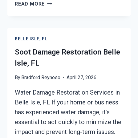
SMOKE
READ MORE
DAMAGE
ASSESSMENT
BELLE
ISLE,
BELLE ISLE, FL
FL
Soot Damage Restoration Belle
Isle, FL
By
Bradford Reynoso
April 27, 2026
Water Damage Restoration Services in
Belle Isle, FL If your home or business
has experienced water damage, it’s
essential to act quickly to minimize the
impact and prevent long-term issues.