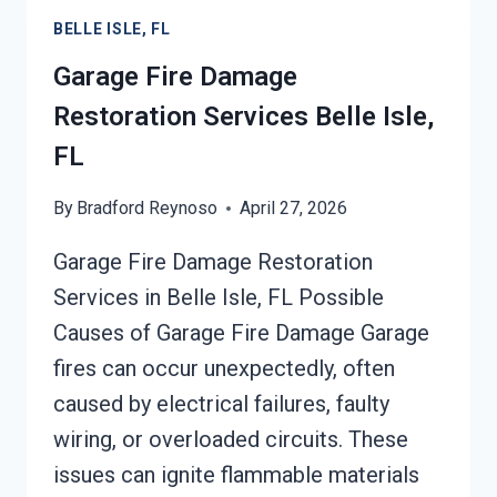
FL
BELLE ISLE, FL
Garage Fire Damage
Restoration Services Belle Isle,
FL
By
Bradford Reynoso
April 27, 2026
Garage Fire Damage Restoration
Services in Belle Isle, FL Possible
Causes of Garage Fire Damage Garage
fires can occur unexpectedly, often
caused by electrical failures, faulty
wiring, or overloaded circuits. These
issues can ignite flammable materials