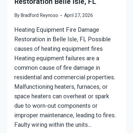
Restoration Belle Isle, FL
By
Bradford Reynoso
April 27, 2026
Heating Equipment Fire Damage
Restoration in Belle Isle, FL Possible
causes of heating equipment fires
Heating equipment failures are a
common cause of fire damage in
residential and commercial properties.
Malfunctioning heaters, furnaces, or
space heaters can overheat or spark
due to worn-out components or
improper maintenance, leading to fires.
Faulty wiring within the units…