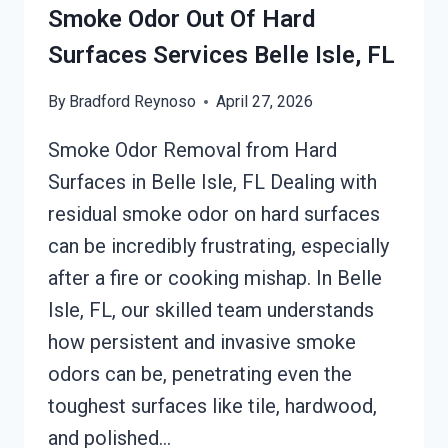
SERVICES
Smoke Odor Out Of Hard
BELLE
Surfaces Services Belle Isle, FL
ISLE,
FL
By
Bradford Reynoso
April 27, 2026
Smoke Odor Removal from Hard
Surfaces in Belle Isle, FL Dealing with
residual smoke odor on hard surfaces
can be incredibly frustrating, especially
after a fire or cooking mishap. In Belle
Isle, FL, our skilled team understands
how persistent and invasive smoke
odors can be, penetrating even the
toughest surfaces like tile, hardwood,
and polished…