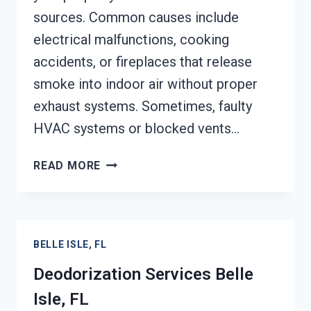
sources. Common causes include
electrical malfunctions, cooking
accidents, or fireplaces that release
smoke into indoor air without proper
exhaust systems. Sometimes, faulty
HVAC systems or blocked vents…
SMOKE
READ MORE
VENTILATION
SERVICES
BELLE
ISLE,
BELLE ISLE, FL
FL
Deodorization Services Belle
Isle, FL