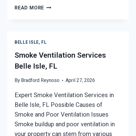
SMOKE
READ MORE
ODOR
SEALERS
SERVICES
BELLE
BELLE ISLE, FL
ISLE,
FL
Smoke Ventilation Services
Belle Isle, FL
By
Bradford Reynoso
April 27, 2026
Expert Smoke Ventilation Services in
Belle Isle, FL Possible Causes of
Smoke and Poor Ventilation Issues
Smoke buildup and poor ventilation in
your property can stem from various