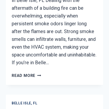
in Belle Isle, FL Dealing with the
aftermath of a building fire can be
overwhelming, especially when
persistent smoke odors linger long
after the flames are out. Strong smoke
smells can infiltrate walls, furniture, and
even the HVAC system, making your
space uncomfortable and uninhabitable.
If you’re in Belle…
BUILDING
READ MORE
FIRE
&
SMOKE
ODOR
BELLE ISLE, FL
REMOVAL