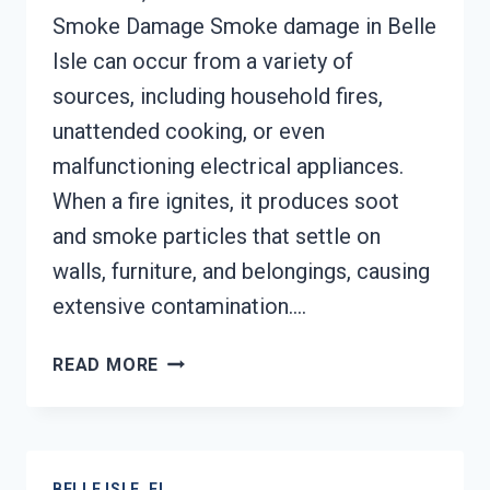
Smoke Damage Smoke damage in Belle
Isle can occur from a variety of
sources, including household fires,
unattended cooking, or even
malfunctioning electrical appliances.
When a fire ignites, it produces soot
and smoke particles that settle on
walls, furniture, and belongings, causing
extensive contamination….
SMOKE
READ MORE
DAMAGE
SANITATION
SERVICES
BELLE
BELLE ISLE, FL