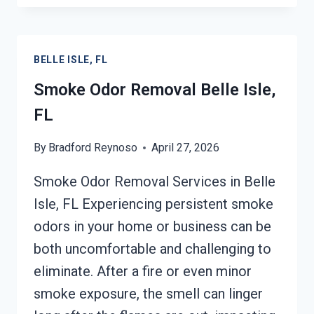
BELLE
ISLE,
FL
BELLE ISLE, FL
Smoke Odor Removal Belle Isle,
FL
By
Bradford Reynoso
April 27, 2026
Smoke Odor Removal Services in Belle
Isle, FL Experiencing persistent smoke
odors in your home or business can be
both uncomfortable and challenging to
eliminate. After a fire or even minor
smoke exposure, the smell can linger