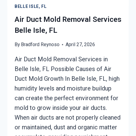
BELLE
BELLE ISLE, FL
ISLE,
FL
Air Duct Mold Removal Services
Belle Isle, FL
By
Bradford Reynoso
April 27, 2026
Air Duct Mold Removal Services in
Belle Isle, FL Possible Causes of Air
Duct Mold Growth In Belle Isle, FL, high
humidity levels and moisture buildup
can create the perfect environment for
mold to grow inside your air ducts.
When air ducts are not properly cleaned
or maintained, dust and organic matter