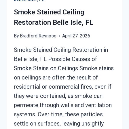
ISLE,
FL
Smoke Stained Ceiling
Restoration Belle Isle, FL
By
Bradford Reynoso
April 27, 2026
Smoke Stained Ceiling Restoration in
Belle Isle, FL Possible Causes of
Smoke Stains on Ceilings Smoke stains
on ceilings are often the result of
residential or commercial fires, even if
they were contained, as smoke can
permeate through walls and ventilation
systems. Over time, these particles
settle on surfaces, leaving unsightly