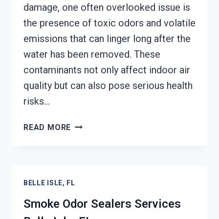
damage, one often overlooked issue is
the presence of toxic odors and volatile
emissions that can linger long after the
water has been removed. These
contaminants not only affect indoor air
quality but can also pose serious health
risks…
TOXIC
READ MORE
ODORS
&
VOLATILE
EMISSIONS
BELLE ISLE, FL
SERVICES
BELLE
Smoke Odor Sealers Services
ISLE,