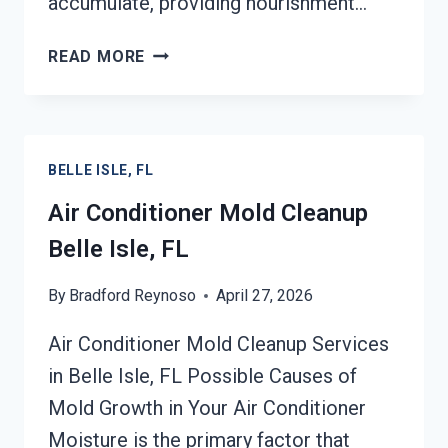
accumulate, providing nourishment…
AIR
READ MORE
DUCT
MOLD
REMOVAL
SERVICES
BELLE ISLE, FL
BELLE
ISLE,
Air Conditioner Mold Cleanup
FL
Belle Isle, FL
By
Bradford Reynoso
April 27, 2026
Air Conditioner Mold Cleanup Services
in Belle Isle, FL Possible Causes of
Mold Growth in Your Air Conditioner
Moisture is the primary factor that