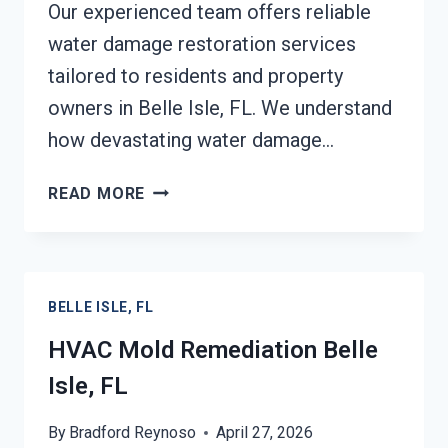
Our experienced team offers reliable
water damage restoration services
tailored to residents and property
owners in Belle Isle, FL. We understand
how devastating water damage…
SOOT
READ MORE
DAMAGE
RESTORATION
BELLE
ISLE,
BELLE ISLE, FL
FL
HVAC Mold Remediation Belle
Isle, FL
By
Bradford Reynoso
April 27, 2026