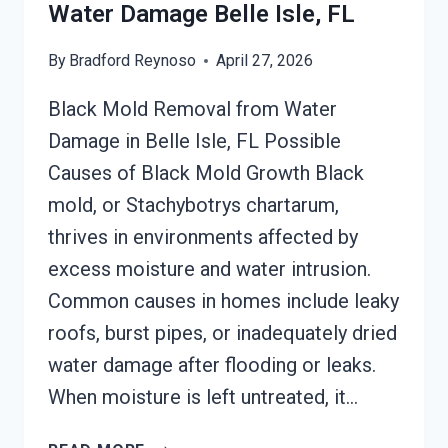
Water Damage Belle Isle, FL
By
Bradford Reynoso
April 27, 2026
Black Mold Removal from Water
Damage in Belle Isle, FL Possible
Causes of Black Mold Growth Black
mold, or Stachybotrys chartarum,
thrives in environments affected by
excess moisture and water intrusion.
Common causes in homes include leaky
roofs, burst pipes, or inadequately dried
water damage after flooding or leaks.
When moisture is left untreated, it…
BLACK