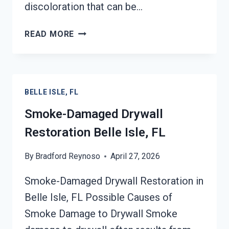
discoloration that can be…
SMOKE
READ MORE
STAINED
CEILING
RESTORATION
BELLE
BELLE ISLE, FL
ISLE,
FL
Smoke-Damaged Drywall
Restoration Belle Isle, FL
By
Bradford Reynoso
April 27, 2026
Smoke-Damaged Drywall Restoration in
Belle Isle, FL Possible Causes of
Smoke Damage to Drywall Smoke