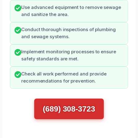
Use advanced equipment to remove sewage
and sanitize the area.
Conduct thorough inspections of plumbing
and sewage systems.
Implement monitoring processes to ensure
safety standards are met.
Check all work performed and provide
recommendations for prevention.
(689) 308-3723