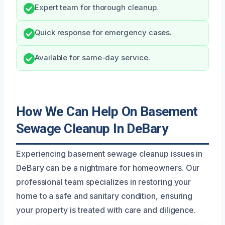
Expert team for thorough cleanup.
Quick response for emergency cases.
Available for same-day service.
How We Can Help On Basement
Sewage Cleanup In DeBary
Experiencing basement sewage cleanup issues in
DeBary can be a nightmare for homeowners. Our
professional team specializes in restoring your
home to a safe and sanitary condition, ensuring
your property is treated with care and diligence.