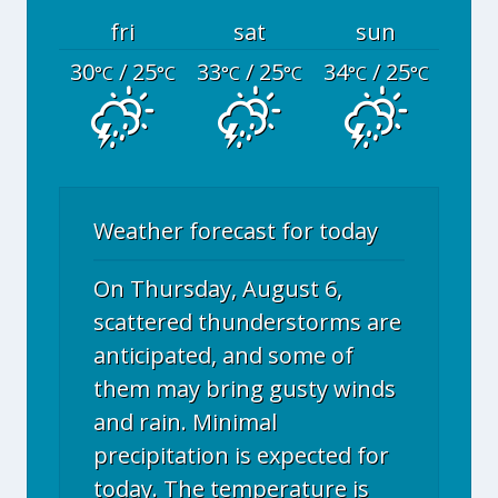
fri
sat
sun
30
/ 25
33
/ 25
34
/ 25
°C
°C
°C
°C
°C
°C
Weather forecast for today
On Thursday, August 6,
scattered thunderstorms are
anticipated, and some of
them may bring gusty winds
and rain. Minimal
precipitation is expected for
today. The temperature is