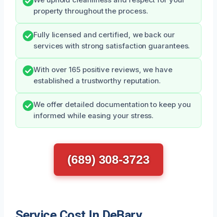
property throughout the process.
Fully licensed and certified, we back our
services with strong satisfaction guarantees.
With over 165 positive reviews, we have
established a trustworthy reputation.
We offer detailed documentation to keep you
informed while easing your stress.
(689) 308-3723
Service Cost In DeBary