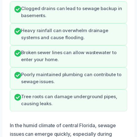
Clogged drains can lead to sewage backup in
basements.
Heavy rainfall can overwhelm drainage
systems and cause flooding.
Broken sewer lines can allow wastewater to
enter your home.
Poorly maintained plumbing can contribute to
sewage issues.
Tree roots can damage underground pipes,
causing leaks.
In the humid climate of central Florida, sewage
issues can emerge quickly, especially during