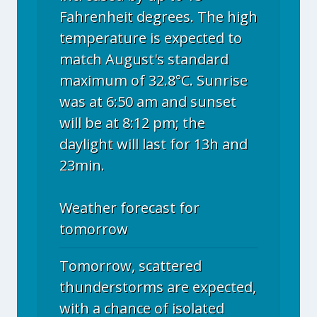
Fahrenheit degrees. The high
temperature is expected to
match August's standard
maximum of 32.8°C. Sunrise
was at 6:50 am and sunset
will be at 8:12 pm; the
daylight will last for 13h and
23min.
Weather forecast for
tomorrow
Tomorrow, scattered
thunderstorms are expected,
with a chance of isolated