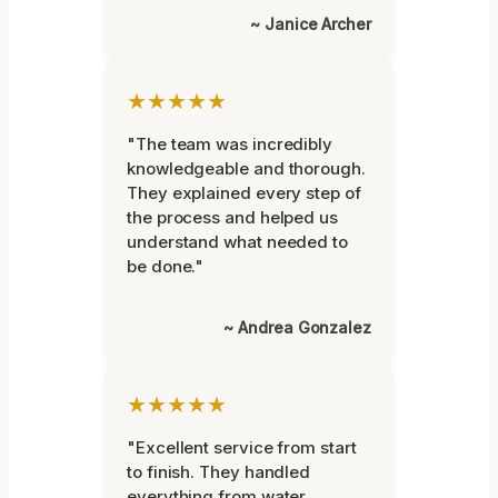
~ Janice Archer
★★★★★
"The team was incredibly
knowledgeable and thorough.
They explained every step of
the process and helped us
understand what needed to
be done."
~ Andrea Gonzalez
★★★★★
"Excellent service from start
to finish. They handled
everything from water