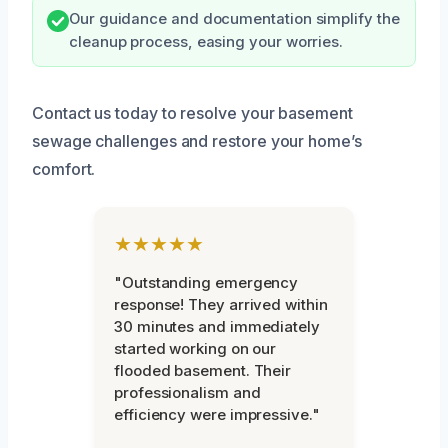
Our guidance and documentation simplify the
cleanup process, easing your worries.
Contact us today to resolve your basement
sewage challenges and restore your home’s
comfort.
★★★★★
"Outstanding emergency
response! They arrived within
30 minutes and immediately
started working on our
flooded basement. Their
professionalism and
efficiency were impressive."