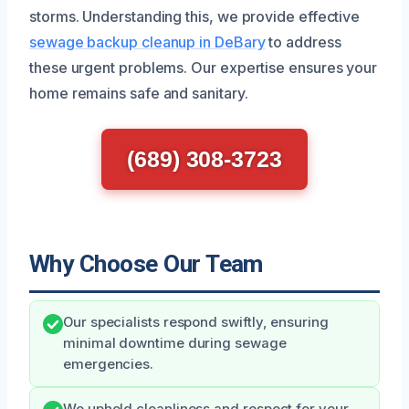
storms. Understanding this, we provide effective
sewage backup cleanup in DeBary
to address
these urgent problems. Our expertise ensures your
home remains safe and sanitary.
(689) 308-3723
Why Choose Our Team
Our specialists respond swiftly, ensuring
minimal downtime during sewage
emergencies.
We uphold cleanliness and respect for your