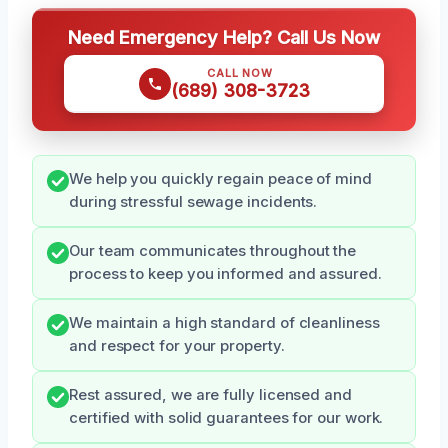
Need Emergency Help? Call Us Now
CALL NOW
(689) 308-3723
We help you quickly regain peace of mind
during stressful sewage incidents.
Our team communicates throughout the
process to keep you informed and assured.
We maintain a high standard of cleanliness
and respect for your property.
Rest assured, we are fully licensed and
certified with solid guarantees for our work.