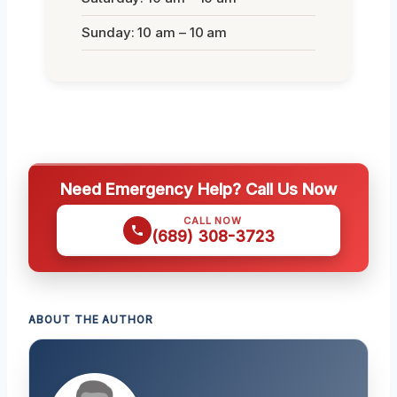
Sunday: 10 am – 10 am
Need Emergency Help? Call Us Now
CALL NOW
(689) 308-3723
ABOUT THE AUTHOR