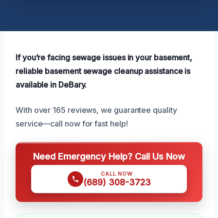
If you’re facing sewage issues in your basement,
reliable basement sewage cleanup assistance is
available in DeBary.
With over 165 reviews, we guarantee quality
service—call now for fast help!
Need Emergency Help? Call Us Now
CALL NOW
(689) 308-3723