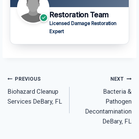
Restoration Team
Licensed Damage Restoration
Expert
Post
PREVIOUS
NEXT
Navigation
Biohazard Cleanup
Bacteria &
Services DeBary, FL
Pathogen
Decontamination
DeBary, FL