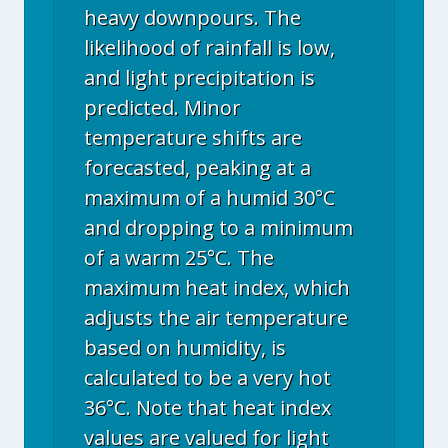
heavy downpours. The
likelihood of rainfall is low,
and light precipitation is
predicted. Minor
temperature shifts are
forecasted, peaking at a
maximum of a humid 30°C
and dropping to a minimum
of a warm 25°C. The
maximum heat index, which
adjusts the air temperature
based on humidity, is
calculated to be a very hot
36°C. Note that heat index
values are valued for light