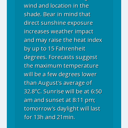
wind and location in the
shade. Bear in mind that
direct sunshine exposure
increases weather impact
and may raise the heat index
by up to 15 Fahrenheit
degrees. Forecasts suggest
the maximum temperature
will be a few degrees lower
than August's average of
32.8°C. Sunrise will be at 6:50
am and sunset at 8:11 pm;
tomorrow's daylight will last
for 13h and 21min.