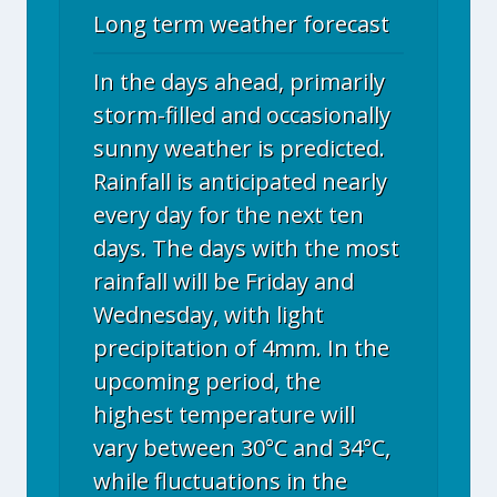
Long term weather forecast
In the days ahead, primarily
storm-filled and occasionally
sunny weather is predicted.
Rainfall is anticipated nearly
every day for the next ten
days. The days with the most
rainfall will be Friday and
Wednesday, with light
precipitation of 4mm. In the
upcoming period, the
highest temperature will
vary between 30°C and 34°C,
while fluctuations in the