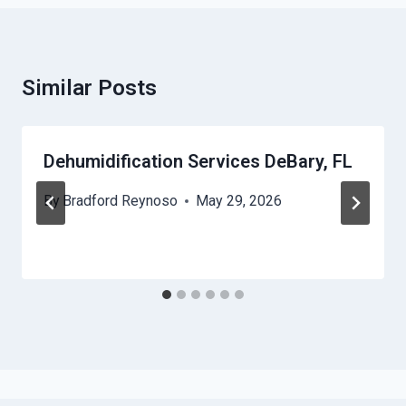
Similar Posts
Dehumidification Services DeBary, FL
By
Bradford Reynoso
May 29, 2026