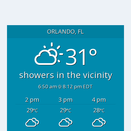
ORLANDO, FL
31°
showers in the vicinity
6:50 am
8:12 pm EDT
2 pm
3 pm
4 pm
29
29
28
°C
°C
°C