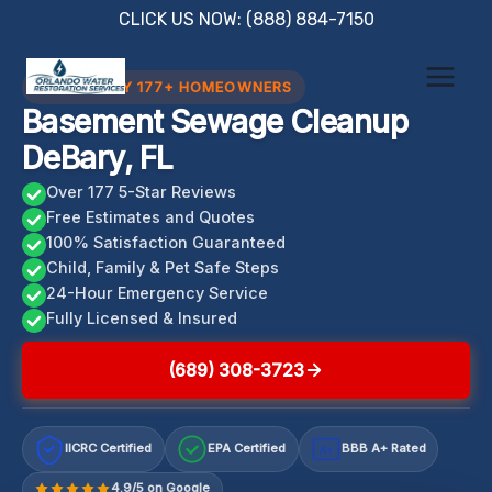
Skip
CLICK US NOW: (888) 884-7150
to
content
TRUSTED BY 177+ HOMEOWNERS
Basement Sewage Cleanup
DeBary, FL
Over 177 5-Star Reviews
Free Estimates and Quotes
100% Satisfaction Guaranteed
Child, Family & Pet Safe Steps
24-Hour Emergency Service
Fully Licensed & Insured
(689) 308-3723
IICRC Certified
EPA Certified
BBB A+ Rated
A+
4.9/5 on Google