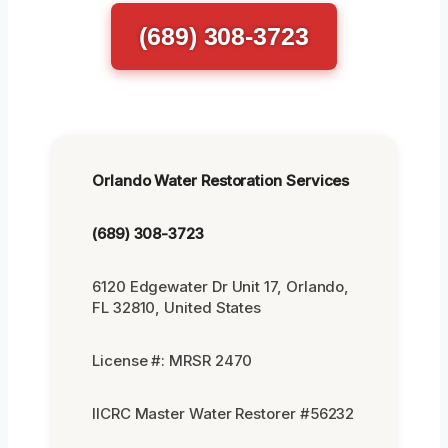
(689) 308-3723
Orlando Water Restoration Services
(689) 308-3723
6120 Edgewater Dr Unit 17, Orlando,
FL 32810, United States
License #: MRSR 2470
IICRC Master Water Restorer #56232