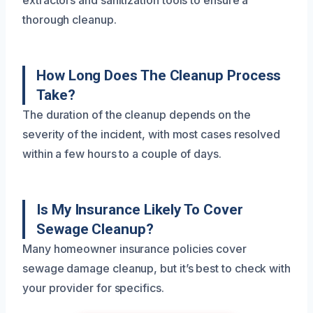
thorough cleanup.
How Long Does The Cleanup Process
Take?
The duration of the cleanup depends on the
severity of the incident, with most cases resolved
within a few hours to a couple of days.
Is My Insurance Likely To Cover
Sewage Cleanup?
Many homeowner insurance policies cover
sewage damage cleanup, but it’s best to check with
your provider for specifics.