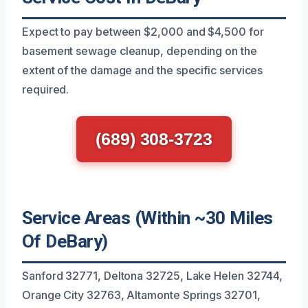
Expect to pay between $2,000 and $4,500 for
basement sewage cleanup, depending on the
extent of the damage and the specific services
required.
(689) 308-3723
Service Areas (Within ~30 Miles
Of DeBary)
Sanford 32771, Deltona 32725, Lake Helen 32744,
Orange City 32763, Altamonte Springs 32701,