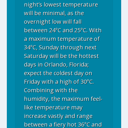
night’s lowest temperature
will be minimal, as the
overnight low will fall
between 24°C and 25°C. With
a maximum temperature of
34°C, Sunday through next
Saturday will be the hottest
days in Orlando, Florida;
expect the coldest day on
Friday with a high of 30°C.
Combining with the
humidity, the maximum feel-
like temperature may
increase vastly and range
between a fiery hot 36°C and