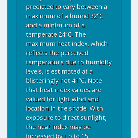
predicted to vary between a
maximum of a humid 32°C
and a minimum of a
temperate 24°C. The
maximum heat index, which
reflects the perceived
temperature due to humidity
levels, is estimated at a
blisteringly hot 41°C. Note
that heat index values are
valued for light wind and
location in the shade. With
exposure to direct sunlight,
the heat index may be
increased by up to 15