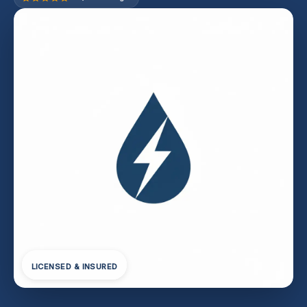
LICENSED & INSURED