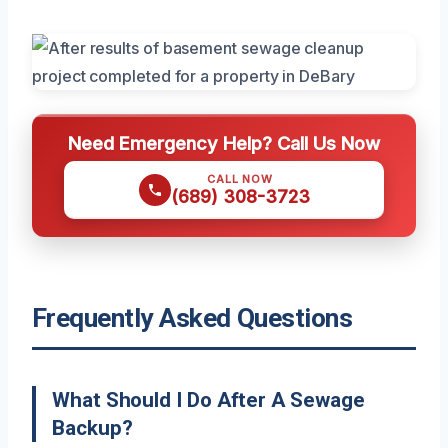
Need Emergency Help? Call Us Now
CALL NOW
(689) 308-3723
Frequently Asked Questions
What Should I Do After A Sewage
Backup?