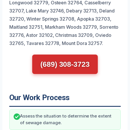
Longwood 32779, Osteen 32764, Casselberry
32707, Lake Mary 32746, Debary 32713, Deland
32720, Winter Springs 32708, Apopka 32703,
Maitland 32751, Markham Woods 32779, Sorrento
32776, Astor 32102, Christmas 32709, Oviedo
32765, Tavares 32778, Mount Dora 32757.
(689) 308-3723
Our Work Process
Assess the situation to determine the extent
of sewage damage.