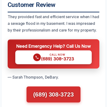
Customer Review
They provided fast and efficient service when I had
a sewage flood in my basement. I was impressed
by their professionalism and care for my property.
Need Emergency Help? Call Us Now
CALL NOW
(689) 308-3723
— Sarah Thompson, DeBary.
(689) 308-3723