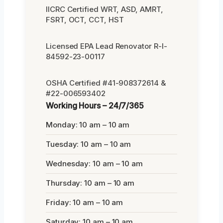
IICRC Certified WRT, ASD, AMRT,
FSRT, OCT, CCT, HST
Licensed EPA Lead Renovator R-I-
84592-23-00117
OSHA Certified #41-908372614 &
#22-006593402
Working Hours – 24/7/365
Monday: 10 am – 10 am
Tuesday: 10 am – 10 am
Wednesday: 10 am – 10 am
Thursday: 10 am – 10 am
Friday: 10 am – 10 am
Saturday: 10 am – 10 am