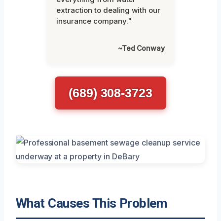
extraction to dealing with our
insurance company."
~Ted Conway
(689) 308-3723
What Causes This Problem