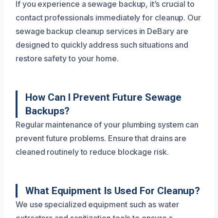
If you experience a sewage backup, it’s crucial to
contact professionals immediately for cleanup. Our
sewage backup cleanup services in DeBary are
designed to quickly address such situations and
restore safety to your home.
How Can I Prevent Future Sewage
Backups?
Regular maintenance of your plumbing system can
prevent future problems. Ensure that drains are
cleaned routinely to reduce blockage risk.
What Equipment Is Used For Cleanup?
We use specialized equipment such as water
extractors and sanitization tools to ensure a