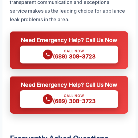
transparent communication and exceptional
service makes us the leading choice for appliance
leak problems in the area.
Need Emergency Help? Call Us Now
CALL NOW
(689) 308-3723
Need Emergency Help? Call Us Now
CALL NOW
(689) 308-3723