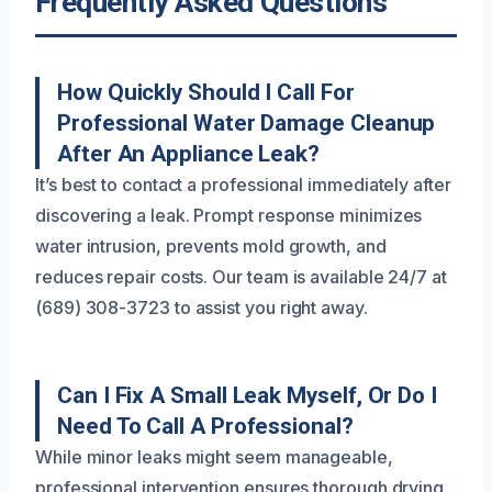
Frequently Asked Questions
How Quickly Should I Call For
Professional Water Damage Cleanup
After An Appliance Leak?
It’s best to contact a professional immediately after
discovering a leak. Prompt response minimizes
water intrusion, prevents mold growth, and
reduces repair costs. Our team is available 24/7 at
(689) 308-3723 to assist you right away.
Can I Fix A Small Leak Myself, Or Do I
Need To Call A Professional?
While minor leaks might seem manageable,
professional intervention ensures thorough drying