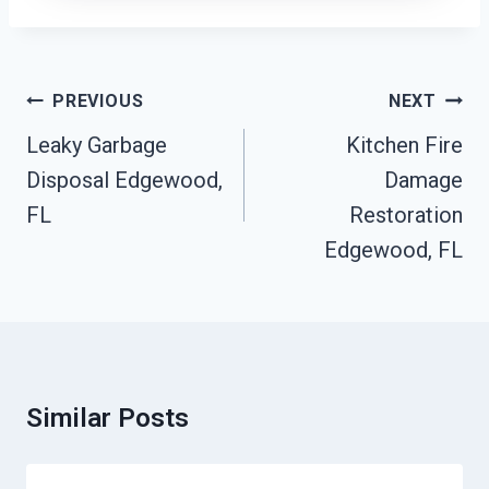
Post
PREVIOUS
NEXT
Navigation
Leaky Garbage
Kitchen Fire
Disposal Edgewood,
Damage
FL
Restoration
Edgewood, FL
Similar Posts