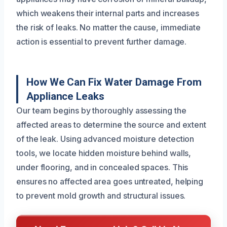
which weakens their internal parts and increases
the risk of leaks. No matter the cause, immediate
action is essential to prevent further damage.
How We Can Fix Water Damage From
Appliance Leaks
Our team begins by thoroughly assessing the
affected areas to determine the source and extent
of the leak. Using advanced moisture detection
tools, we locate hidden moisture behind walls,
under flooring, and in concealed spaces. This
ensures no affected area goes untreated, helping
to prevent mold growth and structural issues.