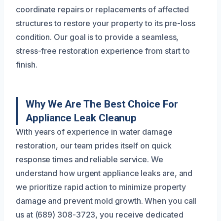
coordinate repairs or replacements of affected
structures to restore your property to its pre-loss
condition. Our goal is to provide a seamless,
stress-free restoration experience from start to
finish.
Why We Are The Best Choice For
Appliance Leak Cleanup
With years of experience in water damage
restoration, our team prides itself on quick
response times and reliable service. We
understand how urgent appliance leaks are, and
we prioritize rapid action to minimize property
damage and prevent mold growth. When you call
us at (689) 308-3723, you receive dedicated