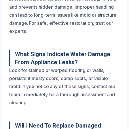
and prevents hidden damage. Improper handling
can lead to long-term issues like mold or structural
damage. For safe, effective restoration, trust our
experts.
What Signs Indicate Water Damage
From Appliance Leaks?
Look for stained or warped flooring or walls,
persistent musty odors, damp spots, or visible
mold. If you notice any of these signs, contact our
team immediately for a thorough assessment and
cleanup.
Will I Need To Replace Damaged