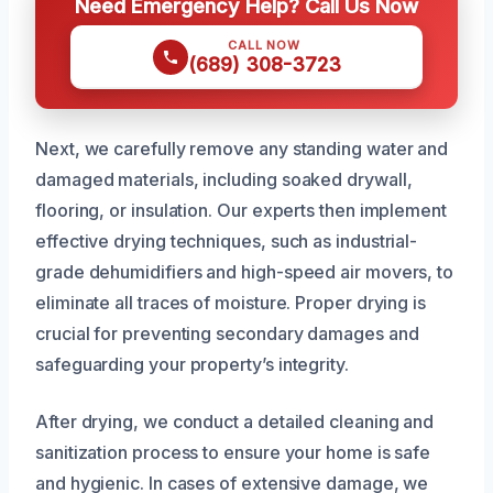
Need Emergency Help? Call Us Now
CALL NOW
(689) 308-3723
Next, we carefully remove any standing water and
damaged materials, including soaked drywall,
flooring, or insulation. Our experts then implement
effective drying techniques, such as industrial-
grade dehumidifiers and high-speed air movers, to
eliminate all traces of moisture. Proper drying is
crucial for preventing secondary damages and
safeguarding your property’s integrity.
After drying, we conduct a detailed cleaning and
sanitization process to ensure your home is safe
and hygienic. In cases of extensive damage, we