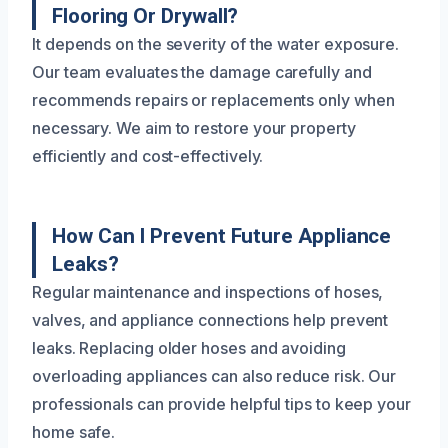
Flooring Or Drywall?
It depends on the severity of the water exposure.
Our team evaluates the damage carefully and
recommends repairs or replacements only when
necessary. We aim to restore your property
efficiently and cost-effectively.
How Can I Prevent Future Appliance
Leaks?
Regular maintenance and inspections of hoses,
valves, and appliance connections help prevent
leaks. Replacing older hoses and avoiding
overloading appliances can also reduce risk. Our
professionals can provide helpful tips to keep your
home safe.