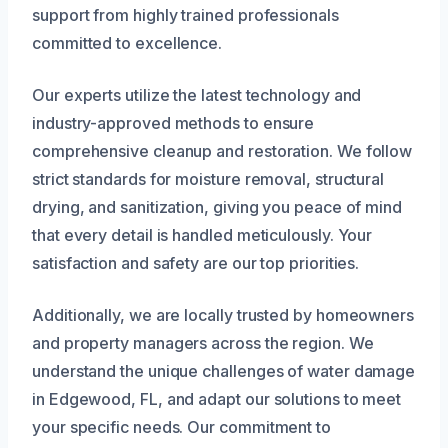
support from highly trained professionals
committed to excellence.
Our experts utilize the latest technology and
industry-approved methods to ensure
comprehensive cleanup and restoration. We follow
strict standards for moisture removal, structural
drying, and sanitization, giving you peace of mind
that every detail is handled meticulously. Your
satisfaction and safety are our top priorities.
Additionally, we are locally trusted by homeowners
and property managers across the region. We
understand the unique challenges of water damage
in Edgewood, FL, and adapt our solutions to meet
your specific needs. Our commitment to