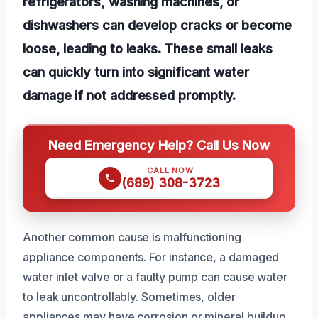
refrigerators, washing machines, or
dishwashers can develop cracks or become
loose, leading to leaks. These small leaks
can quickly turn into significant water
damage if not addressed promptly.
Need Emergency Help? Call Us Now
CALL NOW
(689) 308-3723
Another common cause is malfunctioning
appliance components. For instance, a damaged
water inlet valve or a faulty pump can cause water
to leak uncontrollably. Sometimes, older
appliances may have corrosion or mineral buildup,