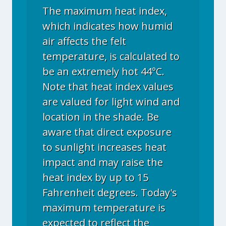
The maximum heat index,
which indicates how humid
air affects the felt
temperature, is calculated to
be an extremely hot 44°C.
Note that heat index values
are valued for light wind and
location in the shade. Be
aware that direct exposure
to sunlight increases heat
impact and may raise the
heat index by up to 15
Fahrenheit degrees. Today's
maximum temperature is
expected to reflect the