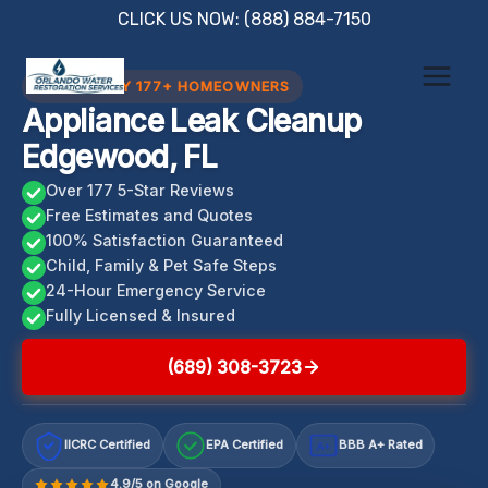
Skip
CLICK US NOW: (888) 884-7150
to
content
TRUSTED BY 177+ HOMEOWNERS
Appliance Leak Cleanup
Edgewood, FL
Over 177 5-Star Reviews
Free Estimates and Quotes
100% Satisfaction Guaranteed
Child, Family & Pet Safe Steps
24-Hour Emergency Service
Fully Licensed & Insured
(689) 308-3723
IICRC Certified
EPA Certified
BBB A+ Rated
A+
4.9/5 on Google