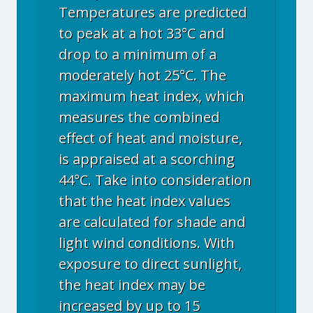
Temperatures are predicted
to peak at a hot 33°C and
drop to a minimum of a
moderately hot 25°C. The
maximum heat index, which
measures the combined
effect of heat and moisture,
is appraised at a scorching
44°C. Take into consideration
that the heat index values
are calculated for shade and
light wind conditions. With
exposure to direct sunlight,
the heat index may be
increased by up to 15