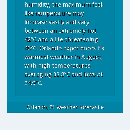
humidity, the maximum feel-
like temperature may
increase vastly and vary
between an extremely hot
42°C and a life-threatening
46°C. Orlando experiences its
warmest weather in August,
with high temperatures
averaging 32.8°C and lows at
24.9°C.
Orlando, FL
weather forecast ▸