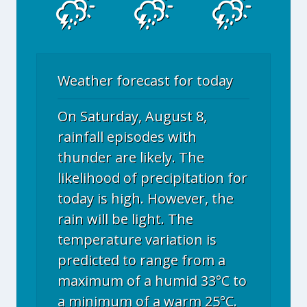
Weather forecast for today
On Saturday, August 8,
rainfall episodes with
thunder are likely. The
likelihood of precipitation for
today is high. However, the
rain will be light. The
temperature variation is
predicted to range from a
maximum of a humid 33°C to
a minimum of a warm 25°C.