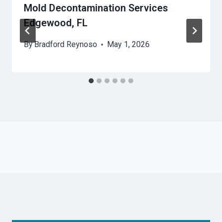
Mold Decontamination Services
Edgewood, FL
By
Bradford Reynoso
May 1, 2026