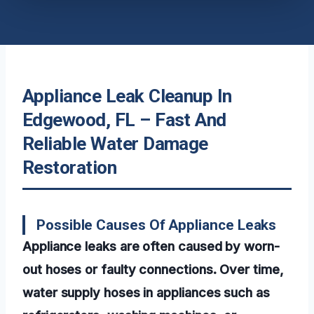
Appliance Leak Cleanup In
Edgewood, FL – Fast And
Reliable Water Damage
Restoration
Possible Causes Of Appliance Leaks
Appliance leaks are often caused by worn-
out hoses or faulty connections. Over time,
water supply hoses in appliances such as