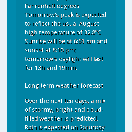
Fahrenheit degrees.
Tomorrow's peak is expected
to reflect the usual August
high temperature of 32.8°C.
Sunrise will be at 6:51 am and
sunset at 8:10 pm;
tomorrow's daylight will last
for 13h and 19min.
Long term weather forecast
Over the next ten days, a mix
of stormy, bright and cloud-
filled weather is predicted.
Rain is expected on Saturday