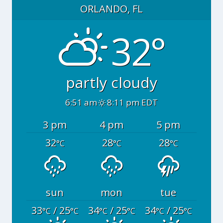
ORLANDO, FL
32°
partly cloudy
6:51 am
8:11 pm EDT
3 pm
4 pm
5 pm
32
28
28
°C
°C
°C
sun
mon
tue
33
/ 25
34
/ 25
34
/ 25
°C
°C
°C
°C
°C
°C