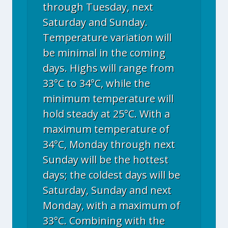
through Tuesday, next
Saturday and Sunday.
Temperature variation will
be minimal in the coming
days. Highs will range from
33°C to 34°C, while the
minimum temperature will
hold steady at 25°C. With a
maximum temperature of
34°C, Monday through next
Sunday will be the hottest
days; the coldest days will be
Saturday, Sunday and next
Monday, with a maximum of
33°C. Combining with the