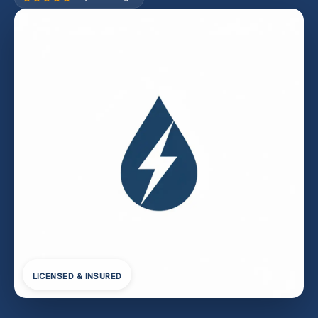
LICENSED & INSURED