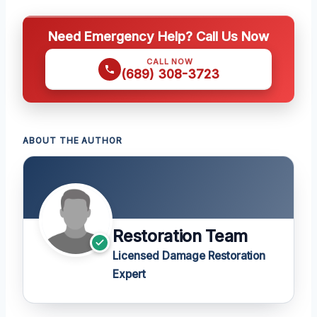
Need Emergency Help? Call Us Now
CALL NOW
(689) 308-3723
ABOUT THE AUTHOR
Restoration Team
Licensed Damage Restoration
Expert