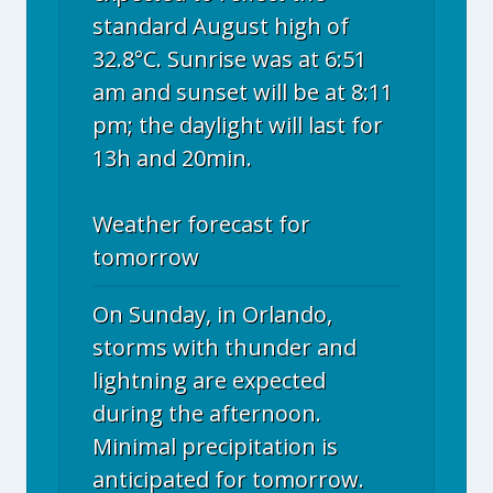
standard August high of
32.8°C. Sunrise was at 6:51
am and sunset will be at 8:11
pm; the daylight will last for
13h and 20min.
Weather forecast for
tomorrow
On Sunday, in Orlando,
storms with thunder and
lightning are expected
during the afternoon.
Minimal precipitation is
anticipated for tomorrow.