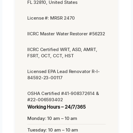
FL 32810, United States
License #: MRSR 2470
IICRC Master Water Restorer #56232
IICRC Certified WRT, ASD, AMRT,
FSRT, OCT, CCT, HST
Licensed EPA Lead Renovator R-I-
84592-23-00117
OSHA Certified #41-908372614 &
#22-006593402
Working Hours – 24/7/365
Monday: 10 am – 10 am
Tuesday: 10 am – 10 am