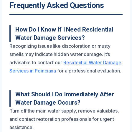
Frequently Asked Questions
How Do I Know If I Need Residential
Water Damage Services?
Recognizing issues like discoloration or musty
smells may indicate hidden water damage. It’s
advisable to contact our
Residential Water Damage
Services in Poinciana
for a professional evaluation.
What Should I Do Immediately After
Water Damage Occurs?
Turn off the main water supply, remove valuables,
and contact restoration professionals for urgent
assistance.