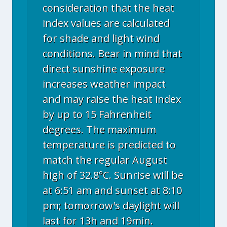
consideration that the heat
index values are calculated
for shade and light wind
conditions. Bear in mind that
direct sunshine exposure
increases weather impact
and may raise the heat index
by up to 15 Fahrenheit
degrees. The maximum
temperature is predicted to
match the regular August
high of 32.8°C. Sunrise will be
at 6:51 am and sunset at 8:10
pm; tomorrow's daylight will
last for 13h and 19min.