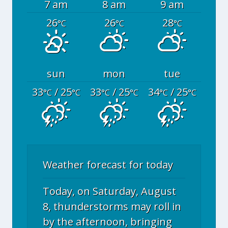
7 am
8 am
9 am
26
26
28
°C
°C
°C
sun
mon
tue
33
/ 25
33
/ 25
34
/ 25
°C
°C
°C
°C
°C
°C
Weather forecast for today
Today, on Saturday, August
8, thunderstorms may roll in
by the afternoon, bringing