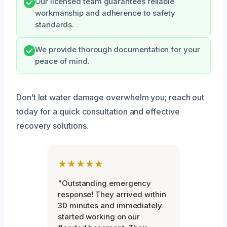
Our licensed team guarantees reliable
workmanship and adherence to safety
standards.
We provide thorough documentation for your
peace of mind.
Don’t let water damage overwhelm you; reach out
today for a quick consultation and effective
recovery solutions.
★★★★★
"Outstanding emergency
response! They arrived within
30 minutes and immediately
started working on our