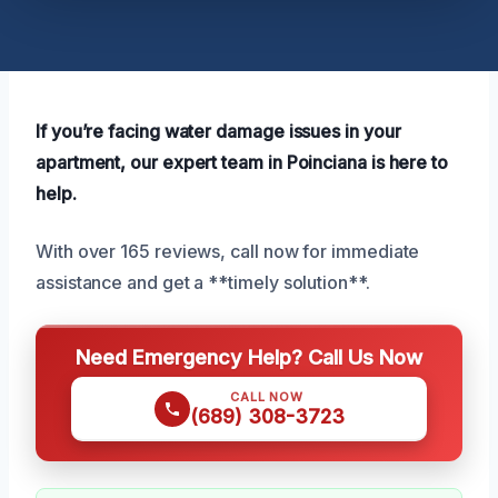
If you’re facing water damage issues in your
apartment, our expert team in Poinciana is here to
help.
With over 165 reviews, call now for immediate
assistance and get a **timely solution**.
Need Emergency Help? Call Us Now
CALL NOW
(689) 308-3723