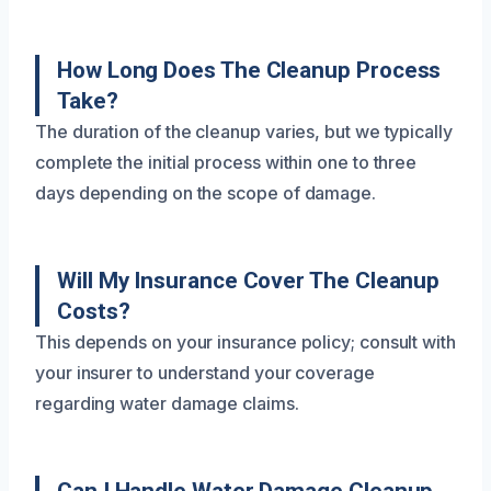
How Long Does The Cleanup Process
Take?
The duration of the cleanup varies, but we typically
complete the initial process within one to three
days depending on the scope of damage.
Will My Insurance Cover The Cleanup
Costs?
This depends on your insurance policy; consult with
your insurer to understand your coverage
regarding water damage claims.
Can I Handle Water Damage Cleanup