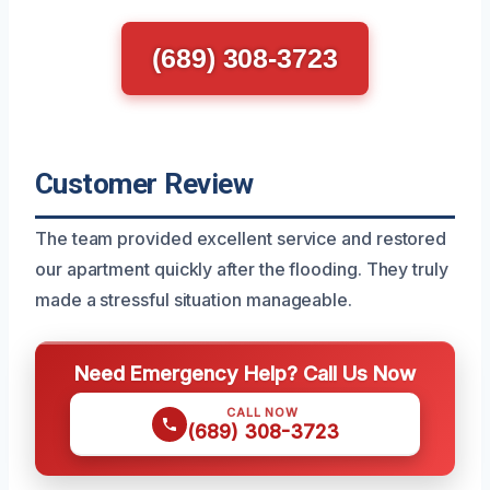
(689) 308-3723
Customer Review
The team provided excellent service and restored
our apartment quickly after the flooding. They truly
made a stressful situation manageable.
Need Emergency Help? Call Us Now
CALL NOW
(689) 308-3723