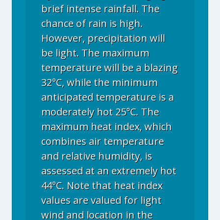
brief intense rainfall. The
chance of rain is high.
However, precipitation will
be light. The maximum
temperature will be a blazing
32°C, while the minimum
anticipated temperature is a
moderately hot 25°C. The
maximum heat index, which
combines air temperature
and relative humidity, is
assessed at an extremely hot
44°C. Note that heat index
values are valued for light
wind and location in the