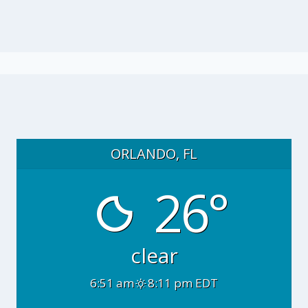
ORLANDO, FL
26°
clear
6:51 am
8:11 pm EDT