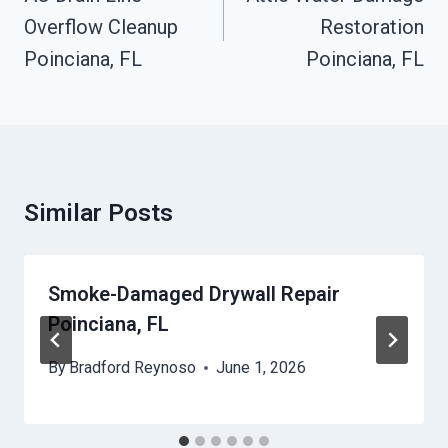
Overflow Cleanup
Restoration
Poinciana, FL
Poinciana, FL
Similar Posts
Smoke-Damaged Drywall Repair
Poinciana, FL
By
Bradford Reynoso
June 1, 2026