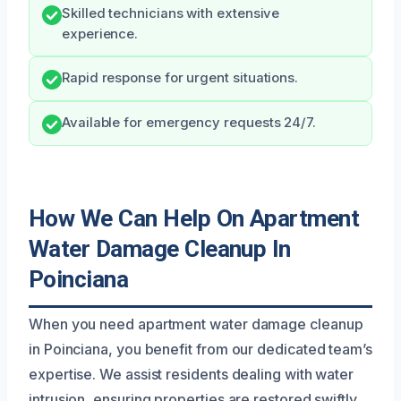
Skilled technicians with extensive
experience.
Rapid response for urgent situations.
Available for emergency requests 24/7.
How We Can Help On Apartment
Water Damage Cleanup In
Poinciana
When you need apartment water damage cleanup
in Poinciana, you benefit from our dedicated team’s
expertise. We assist residents dealing with water
intrusion, ensuring properties are restored swiftly