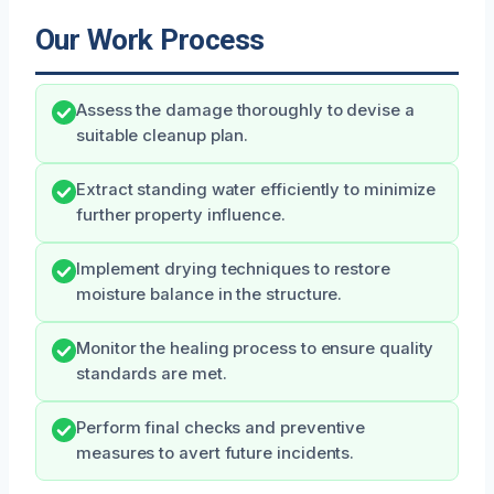
Our Work Process
Assess the damage thoroughly to devise a
suitable cleanup plan.
Extract standing water efficiently to minimize
further property influence.
Implement drying techniques to restore
moisture balance in the structure.
Monitor the healing process to ensure quality
standards are met.
Perform final checks and preventive
measures to avert future incidents.