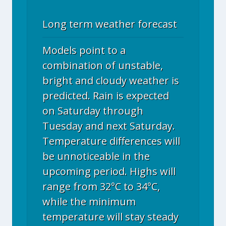
Long term weather forecast
Models point to a
combination of unstable,
bright and cloudy weather is
predicted. Rain is expected
on Saturday through
Tuesday and next Saturday.
Temperature differences will
be unnoticeable in the
upcoming period. Highs will
range from 32°C to 34°C,
while the minimum
temperature will stay steady