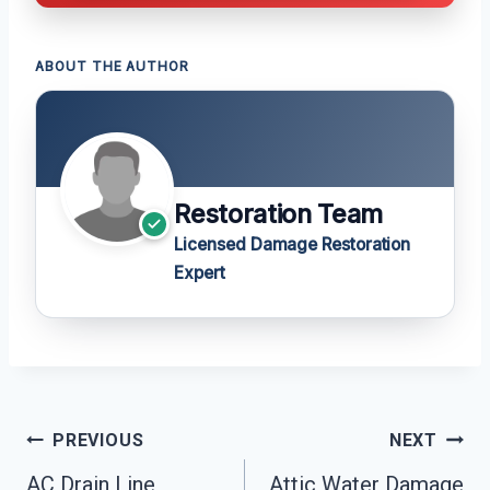
ABOUT THE AUTHOR
Restoration Team
Licensed Damage Restoration
Expert
Post
PREVIOUS
NEXT
Navigation
AC Drain Line
Attic Water Damage