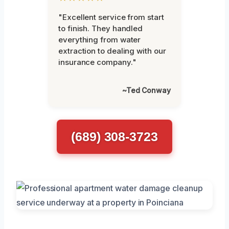
"Excellent service from start
to finish. They handled
everything from water
extraction to dealing with our
insurance company."
~Ted Conway
(689) 308-3723