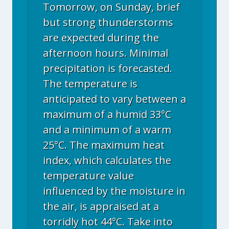
Tomorrow, on Sunday, brief
but strong thunderstorms
are expected during the
afternoon hours. Minimal
precipitation is forecasted.
The temperature is
anticipated to vary between a
maximum of a humid 33°C
and a minimum of a warm
25°C. The maximum heat
index, which calculates the
temperature value
influenced by the moisture in
the air, is appraised at a
torridly hot 44°C. Take into