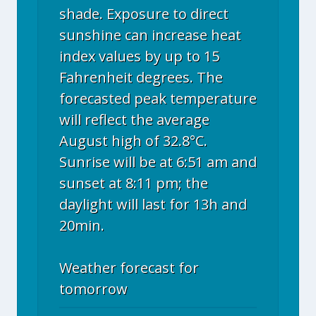
shade. Exposure to direct
sunshine can increase heat
index values by up to 15
Fahrenheit degrees. The
forecasted peak temperature
will reflect the average
August high of 32.8°C.
Sunrise will be at 6:51 am and
sunset at 8:11 pm; the
daylight will last for 13h and
20min.
Weather forecast for
tomorrow