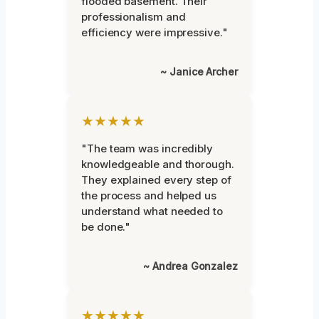
flooded basement. Their
professionalism and
efficiency were impressive."
~ Janice Archer
★★★★★
"The team was incredibly
knowledgeable and thorough.
They explained every step of
the process and helped us
understand what needed to
be done."
~ Andrea Gonzalez
★★★★★