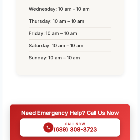
Wednesday: 10 am – 10 am
Thursday: 10 am – 10 am
Friday: 10 am – 10 am
Saturday: 10 am – 10 am
Sunday: 10 am – 10 am
Need Emergency Help? Call Us Now
CALL NOW
(689) 308-3723