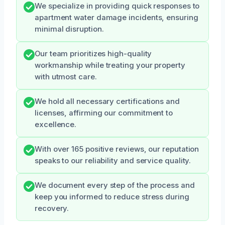
We specialize in providing quick responses to
apartment water damage incidents, ensuring
minimal disruption.
Our team prioritizes high-quality
workmanship while treating your property
with utmost care.
We hold all necessary certifications and
licenses, affirming our commitment to
excellence.
With over 165 positive reviews, our reputation
speaks to our reliability and service quality.
We document every step of the process and
keep you informed to reduce stress during
recovery.