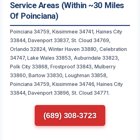
Service Areas (Within ~30 Miles
Of Poinciana)
Poinciana 34759, Kissimmee 34741, Haines City
33844, Davenport 33837, St. Cloud 34769,
Orlando 32824, Winter Haven 33880, Celebration
34747, Lake Wales 33853, Auburndale 33823,
Polk City 33868, Frostproof 33843, Mulberry
33860, Bartow 33830, Loughman 33858,
Poinciana 34759, Kissimmee 34746, Haines City
33844, Davenport 33896, St. Cloud 34771.
(689) 308-3723