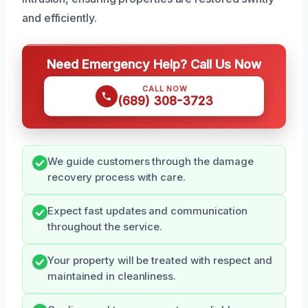
and efficiently.
Need Emergency Help? Call Us Now
CALL NOW
(689) 308-3723
We guide customers through the damage
recovery process with care.
Expect fast updates and communication
throughout the service.
Your property will be treated with respect and
maintained in cleanliness.