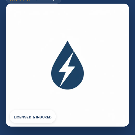
LICENSED & INSURED