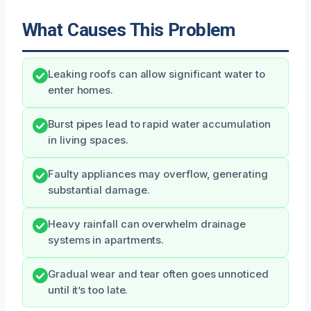
What Causes This Problem
Leaking roofs can allow significant water to
enter homes.
Burst pipes lead to rapid water accumulation
in living spaces.
Faulty appliances may overflow, generating
substantial damage.
Heavy rainfall can overwhelm drainage
systems in apartments.
Gradual wear and tear often goes unnoticed
until it’s too late.