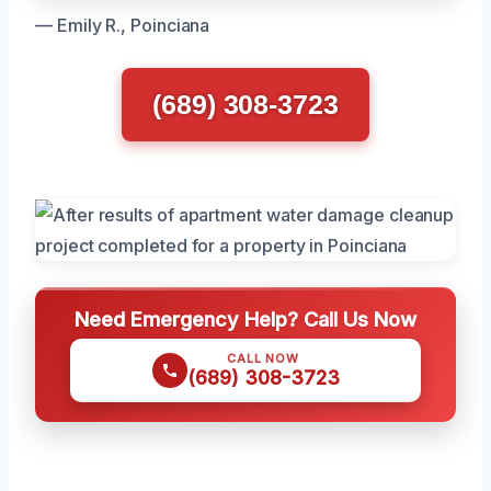
— Emily R., Poinciana
(689) 308-3723
Need Emergency Help? Call Us Now
CALL NOW
(689) 308-3723