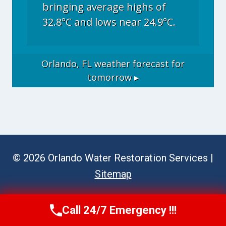
bringing average highs of
32.8°C and lows near 24.9°C.
Orlando, FL
weather forecast for
tomorrow ▸
© 2026 Orlando Water Restoration Services |
Sitemap
Call 24/7 Emergency !!!
Call Now
(689) 308-3723
Website Disclaimer (Referrals)