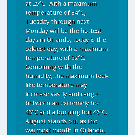
at 25°C. With a maximum
temperature of 34°C,
Tuesday through next
Monday will be the hottest
days in Orlando; today is the
coldest day, with a maximum
temperature of 32°C.
Combining with the
humidity, the maximum feel-
like temperature may
increase vastly and range
between an extremely hot
43°C and a burning hot 46°C.
August stands out as the
warmest month in Orlando,