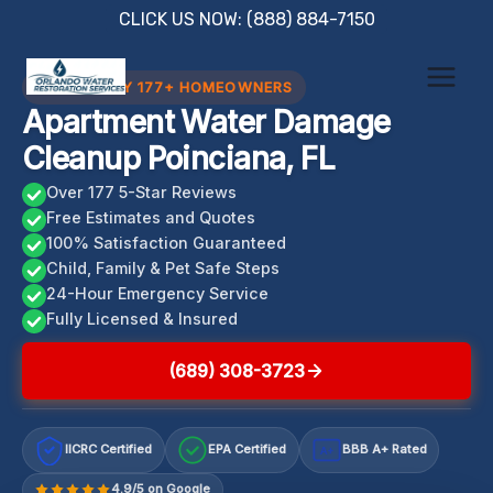
Skip
CLICK US NOW: (888) 884-7150
to
content
TRUSTED BY 177+ HOMEOWNERS
Apartment Water Damage
Cleanup Poinciana, FL
Over 177 5-Star Reviews
Free Estimates and Quotes
100% Satisfaction Guaranteed
Child, Family & Pet Safe Steps
24-Hour Emergency Service
Fully Licensed & Insured
(689) 308-3723
IICRC Certified
EPA Certified
BBB A+ Rated
A+
4.9/5 on Google