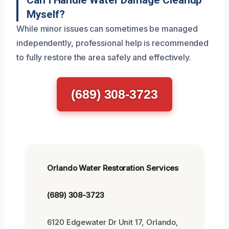
Myself?
While minor issues can sometimes be managed
independently, professional help is recommended
to fully restore the area safely and effectively.
(689) 308-3723
Orlando Water Restoration Services
(689) 308-3723
6120 Edgewater Dr Unit 17, Orlando,