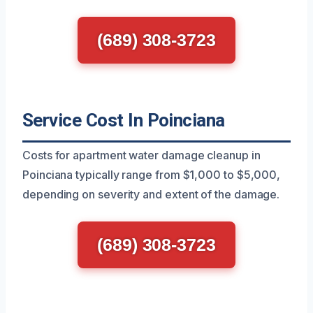
(689) 308-3723
Service Cost In Poinciana
Costs for apartment water damage cleanup in
Poinciana typically range from $1,000 to $5,000,
depending on severity and extent of the damage.
(689) 308-3723