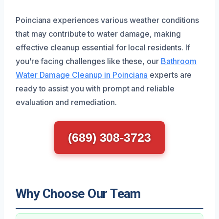
Poinciana experiences various weather conditions
that may contribute to water damage, making
effective cleanup essential for local residents. If
you’re facing challenges like these, our
Bathroom
Water Damage Cleanup in Poinciana
experts are
ready to assist you with prompt and reliable
evaluation and remediation.
(689) 308-3723
Why Choose Our Team