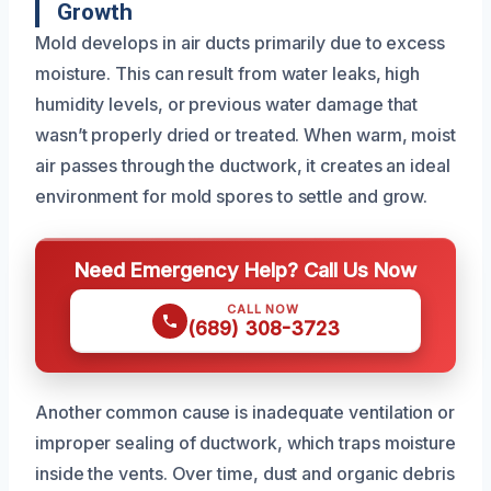
Growth
Mold develops in air ducts primarily due to excess
moisture. This can result from water leaks, high
humidity levels, or previous water damage that
wasn’t properly dried or treated. When warm, moist
air passes through the ductwork, it creates an ideal
environment for mold spores to settle and grow.
Need Emergency Help? Call Us Now
CALL NOW
(689) 308-3723
Another common cause is inadequate ventilation or
improper sealing of ductwork, which traps moisture
inside the vents. Over time, dust and organic debris