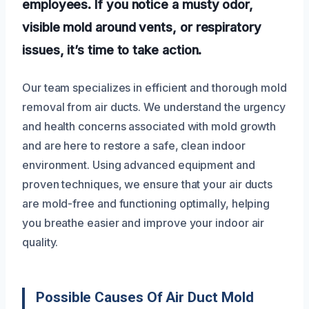
employees. If you notice a musty odor,
visible mold around vents, or respiratory
issues, it’s time to take action.
Our team specializes in efficient and thorough mold
removal from air ducts. We understand the urgency
and health concerns associated with mold growth
and are here to restore a safe, clean indoor
environment. Using advanced equipment and
proven techniques, we ensure that your air ducts
are mold-free and functioning optimally, helping
you breathe easier and improve your indoor air
quality.
Possible Causes Of Air Duct Mold