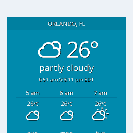
ORLANDO, FL
26°
partly cloudy
6:51 am
8:11 pm EDT
5 am
6 am
7 am
26
26
26
°C
°C
°C