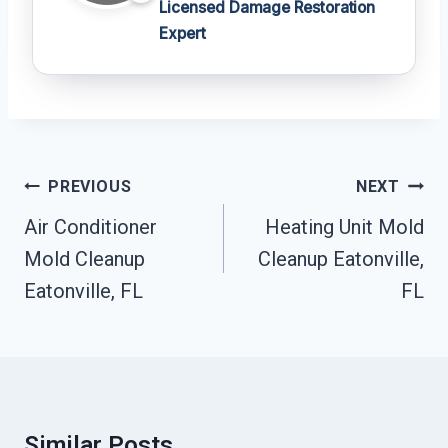
Licensed Damage Restoration
Expert
Post
PREVIOUS
NEXT
Navigation
Air Conditioner
Heating Unit Mold
Mold Cleanup
Cleanup Eatonville,
Eatonville, FL
FL
Similar Posts