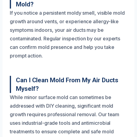
Mold?
If you notice a persistent moldy smell, visible mold
growth around vents, or experience allergy-like
symptoms indoors, your air ducts may be
contaminated. Regular inspection by our experts
can confirm mold presence and help you take
prompt action.
Can I Clean Mold From My Air Ducts
Myself?
While minor surface mold can sometimes be
addressed with DIY cleaning, significant mold
growth requires professional removal. Our team
uses industrial-grade tools and antimicrobial
treatments to ensure complete and safe mold