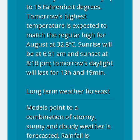
to 15 Fahrenheit degrees.
Tomorrow's highest
temperature is expected to
match the regular high for
August at 32.8°C. Sunrise will
be at 6:51 am and sunset at
8:10 pm; tomorrow's daylight
will last for 13h and 19min.
Long term weather forecast
Models point to a
combination of stormy,
sunny and cloudy weather is
forecasted. Rainfall is