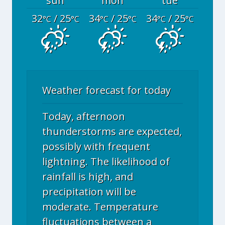
sun
mon
tue
32
/ 25
34
/ 25
34
/ 25
°C
°C
°C
°C
°C
°C
Weather forecast for today
Today, afternoon
thunderstorms are expected,
possibly with frequent
lightning. The likelihood of
rainfall is high, and
precipitation will be
moderate. Temperature
fluctuations between a