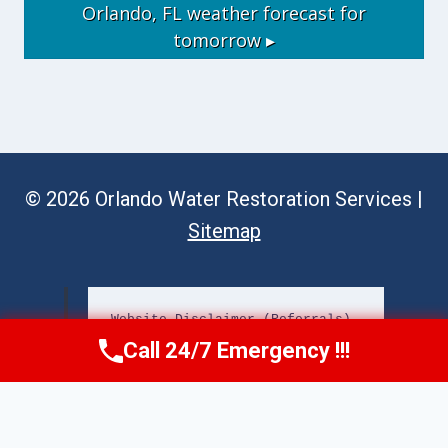
Orlando, FL
weather forecast for
tomorrow ▸
© 2026 Orlando Water Restoration Services |
Sitemap
Website Disclaimer (Referrals)
Call 24/7 Emergency !!!
Call Now
(689) 308-3723