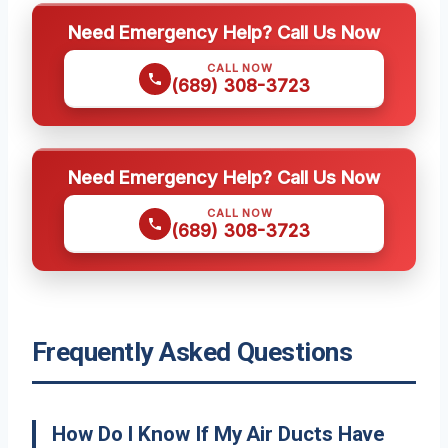
Need Emergency Help? Call Us Now
CALL NOW
(689) 308-3723
Need Emergency Help? Call Us Now
CALL NOW
(689) 308-3723
Frequently Asked Questions
How Do I Know If My Air Ducts Have