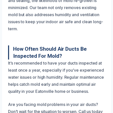
and sealing, the likelihood of mold re-growth is
minimized. Our team not only removes existing
mold but also addresses humidity and ventilation
issues to keep your indoor air safe and clean long-
term.
How Often Should Air Ducts Be
Inspected For Mold?
It’s recommended to have your ducts inspected at
least once a year, especially if you’ve experienced
water issues or high humidity. Regular maintenance
helps catch mold early and maintain optimal air
quality in your Eatonville home or business.
Are you facing mold problems in your air ducts?
Don’t wait for the situation to worsen. Call us today