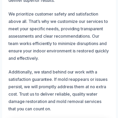
deliver superior results.
We prioritize customer safety and satisfaction
above all. That’s why we customize our services to
meet your specific needs, providing transparent
assessments and clear recommendations. Our
team works efficiently to minimize disruptions and
ensure your indoor environment is restored quickly
and effectively.
Additionally, we stand behind our work with a
satisfaction guarantee. If mold reappears or issues
persist, we will promptly address them at no extra
cost. Trust us to deliver reliable, quality water
damage restoration and mold removal services
that you can count on.