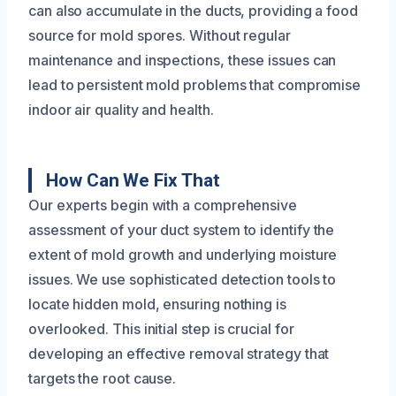
can also accumulate in the ducts, providing a food
source for mold spores. Without regular
maintenance and inspections, these issues can
lead to persistent mold problems that compromise
indoor air quality and health.
How Can We Fix That
Our experts begin with a comprehensive
assessment of your duct system to identify the
extent of mold growth and underlying moisture
issues. We use sophisticated detection tools to
locate hidden mold, ensuring nothing is
overlooked. This initial step is crucial for
developing an effective removal strategy that
targets the root cause.