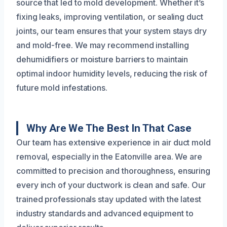
source that led to mold development. Whether it’s
fixing leaks, improving ventilation, or sealing duct
joints, our team ensures that your system stays dry
and mold-free. We may recommend installing
dehumidifiers or moisture barriers to maintain
optimal indoor humidity levels, reducing the risk of
future mold infestations.
Why Are We The Best In That Case
Our team has extensive experience in air duct mold
removal, especially in the Eatonville area. We are
committed to precision and thoroughness, ensuring
every inch of your ductwork is clean and safe. Our
trained professionals stay updated with the latest
industry standards and advanced equipment to