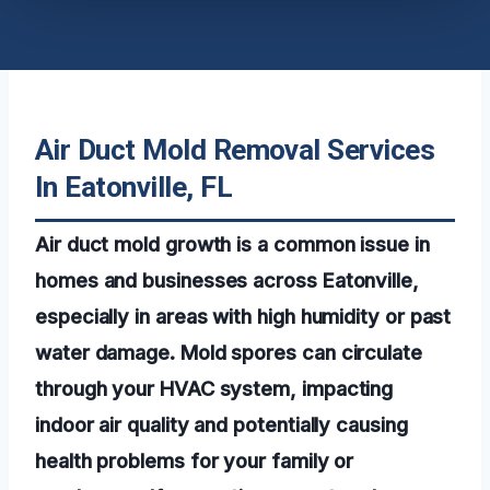
Air Duct Mold Removal Services
In Eatonville, FL
Air duct mold growth is a common issue in
homes and businesses across Eatonville,
especially in areas with high humidity or past
water damage. Mold spores can circulate
through your HVAC system, impacting
indoor air quality and potentially causing
health problems for your family or