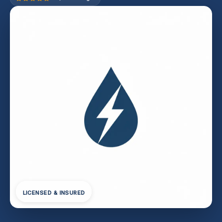
LICENSED & INSURED