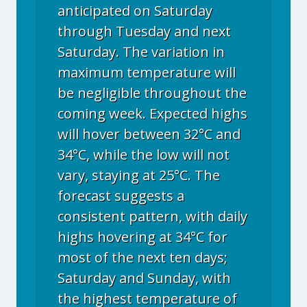
anticipated on Saturday
through Tuesday and next
Saturday. The variation in
maximum temperature will
be negligible throughout the
coming week. Expected highs
will hover between 32°C and
34°C, while the low will not
vary, staying at 25°C. The
forecast suggests a
consistent pattern, with daily
highs hovering at 34°C for
most of the next ten days;
Saturday and Sunday, with
the highest temperature of