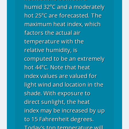
humid 32°C and a moderately
hot 25°C are forecasted. The
maximum heat index, which
factors the actual air
temperature with the
relative humidity, is
computed to be an extremely
hot 44°C. Note that heat
index values are valued for
light wind and location in the
shade. With exposure to
direct sunlight, the heat
index may be increased by up
to 15 Fahrenheit degrees.
Today's top temperature will