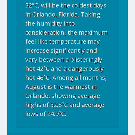
32°C, will be the coldest days
in Orlando, Florida. Taking
the humidity into
consideration, the maximum
feel-like temperature may
increase significantly and
vary between a blisteringly
hot 42°C and a dangerously
hot 46°C. Among all months,
August is the warmest in
Orlando, showing average
highs of 32.8°C and average
lows of 24.9°C.