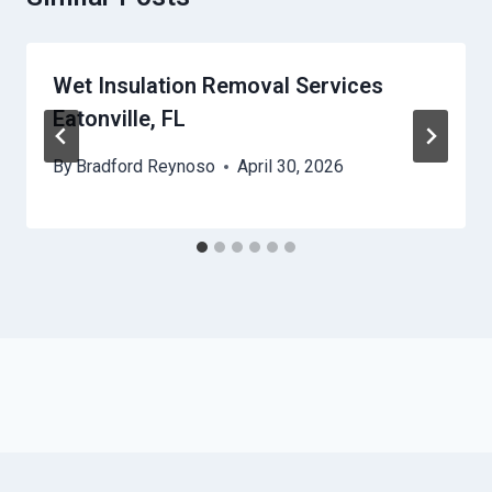
Wet Insulation Removal Services
Eatonville, FL
By
Bradford Reynoso
April 30, 2026