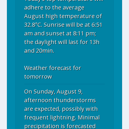
adhere to the average
August high temperature of
32.8°C. Sunrise will be at 6:51
am and sunset at 8:11 pm;
the daylight will last for 13h
and 20min.
Weather forecast for
tomorrow
On Sunday, August 9,
afternoon thunderstorms
are expected, possibly with
frequent lightning. Minimal
precipitation is forecasted