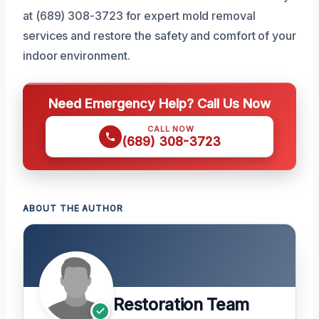
at (689) 308-3723 for expert mold removal
services and restore the safety and comfort of your
indoor environment.
Need Emergency Help? Call Us Now
CALL NOW
(689) 308-3723
ABOUT THE AUTHOR
Restoration Team