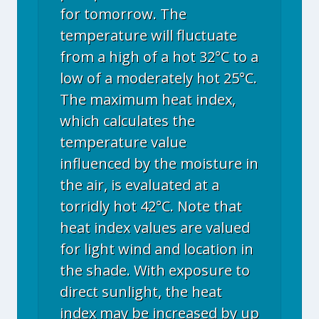
for tomorrow. The
temperature will fluctuate
from a high of a hot 32°C to a
low of a moderately hot 25°C.
The maximum heat index,
which calculates the
temperature value
influenced by the moisture in
the air, is evaluated at a
torridly hot 42°C. Note that
heat index values are valued
for light wind and location in
the shade. With exposure to
direct sunlight, the heat
index may be increased by up