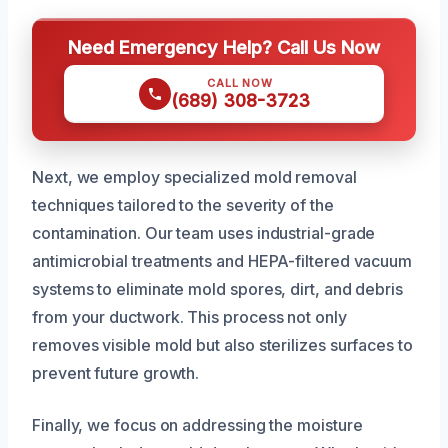
Need Emergency Help? Call Us Now
CALL NOW
(689) 308-3723
Next, we employ specialized mold removal
techniques tailored to the severity of the
contamination. Our team uses industrial-grade
antimicrobial treatments and HEPA-filtered vacuum
systems to eliminate mold spores, dirt, and debris
from your ductwork. This process not only
removes visible mold but also sterilizes surfaces to
prevent future growth.
Finally, we focus on addressing the moisture