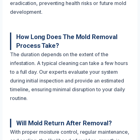
eradication, preventing health risks or future mold
development.
How Long Does The Mold Removal
Process Take?
The duration depends on the extent of the
infestation. A typical cleaning can take a few hours
to a full day. Our experts evaluate your system
during initial inspection and provide an estimated
timeline, ensuring minimal disruption to your daily
routine.
Will Mold Return After Removal?
With proper moisture control, regular maintenance,