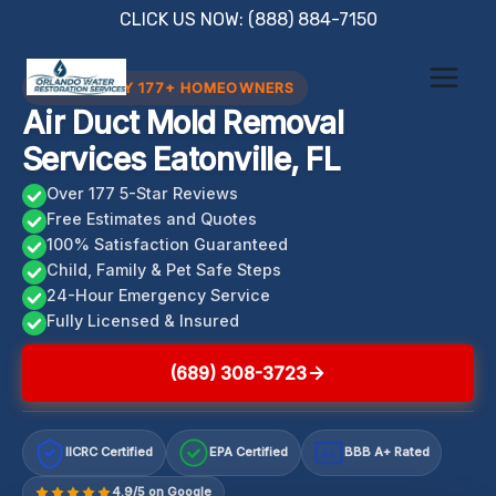
Skip
CLICK US NOW: (888) 884-7150
to
content
TRUSTED BY 177+ HOMEOWNERS
Air Duct Mold Removal
Services Eatonville, FL
Over 177 5-Star Reviews
Free Estimates and Quotes
100% Satisfaction Guaranteed
Child, Family & Pet Safe Steps
24-Hour Emergency Service
Fully Licensed & Insured
(689) 308-3723
IICRC Certified
EPA Certified
BBB A+ Rated
A+
4.9/5 on Google