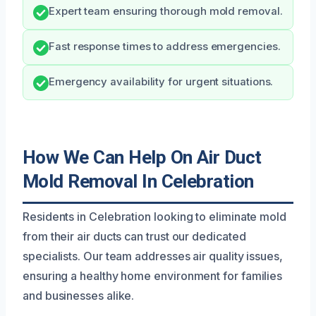
Expert team ensuring thorough mold removal.
Fast response times to address emergencies.
Emergency availability for urgent situations.
How We Can Help On Air Duct
Mold Removal In Celebration
Residents in Celebration looking to eliminate mold
from their air ducts can trust our dedicated
specialists. Our team addresses air quality issues,
ensuring a healthy home environment for families
and businesses alike.