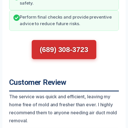
safety.
Perform final checks and provide preventive
advice to reduce future risks.
(689) 308-3723
Customer Review
The service was quick and efficient, leaving my
home free of mold and fresher than ever. I highly
recommend them to anyone needing air duct mold
removal.