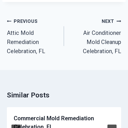
Post
PREVIOUS
NEXT
Navigation
Attic Mold
Air Conditioner
Remediation
Mold Cleanup
Celebration, FL
Celebration, FL
Similar Posts
Commercial Mold Remediation
Celebration, FL