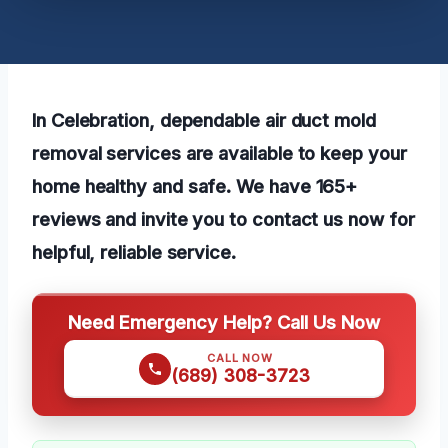
In Celebration, dependable air duct mold
removal services are available to keep your
home healthy and safe. We have 165+
reviews and invite you to contact us now for
helpful, reliable service.
Need Emergency Help? Call Us Now
CALL NOW
(689) 308-3723