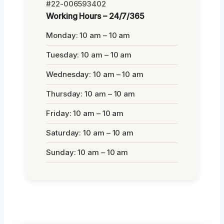
#22-006593402
Working Hours – 24/7/365
Monday: 10 am – 10 am
Tuesday: 10 am – 10 am
Wednesday: 10 am – 10 am
Thursday: 10 am – 10 am
Friday: 10 am – 10 am
Saturday: 10 am – 10 am
Sunday: 10 am – 10 am