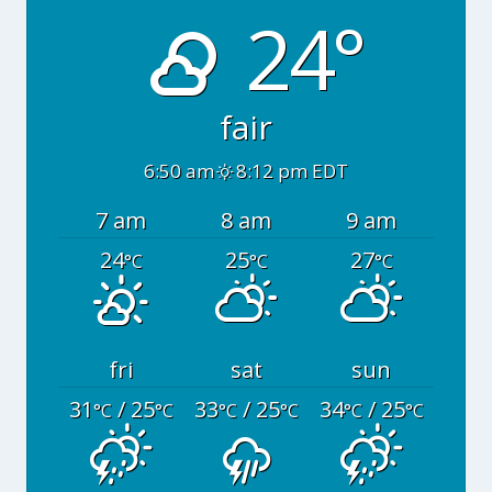
24°
fair
6:50 am
8:12 pm EDT
7 am
8 am
9 am
24
25
27
°C
°C
°C
fri
sat
sun
31
/ 25
33
/ 25
34
/ 25
°C
°C
°C
°C
°C
°C