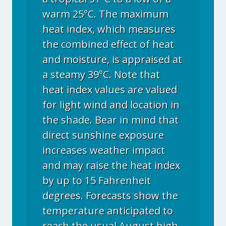
warm 25°C. The maximum
heat index, which measures
the combined effect of heat
and moisture, is appraised at
a steamy 39°C. Note that
heat index values are valued
for light wind and location in
the shade. Bear in mind that
direct sunshine exposure
increases weather impact
and may raise the heat index
by up to 15 Fahrenheit
degrees. Forecasts show the
temperature anticipated to
reach the usual August high