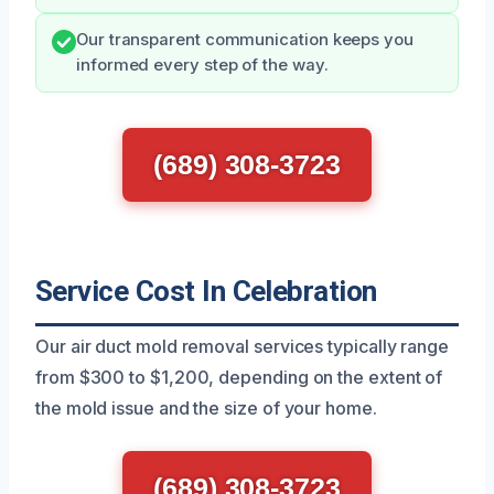
Our transparent communication keeps you
informed every step of the way.
(689) 308-3723
Service Cost In Celebration
Our air duct mold removal services typically range
from $300 to $1,200, depending on the extent of
the mold issue and the size of your home.
(689) 308-3723