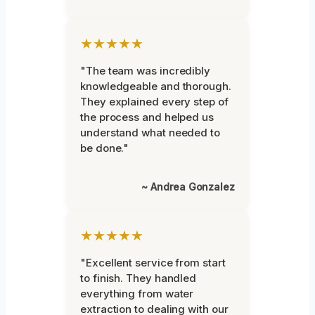
★★★★★
"The team was incredibly
knowledgeable and thorough.
They explained every step of
the process and helped us
understand what needed to
be done."
~ Andrea Gonzalez
★★★★★
"Excellent service from start
to finish. They handled
everything from water
extraction to dealing with our