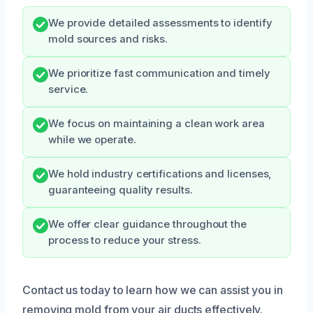
We provide detailed assessments to identify
mold sources and risks.
We prioritize fast communication and timely
service.
We focus on maintaining a clean work area
while we operate.
We hold industry certifications and licenses,
guaranteeing quality results.
We offer clear guidance throughout the
process to reduce your stress.
Contact us today to learn how we can assist you in
removing mold from your air ducts effectively.