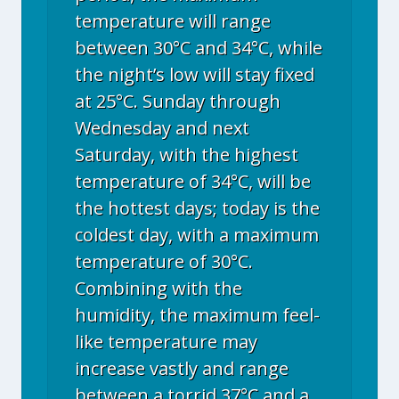
temperature will range
between 30°C and 34°C, while
the night’s low will stay fixed
at 25°C. Sunday through
Wednesday and next
Saturday, with the highest
temperature of 34°C, will be
the hottest days; today is the
coldest day, with a maximum
temperature of 30°C.
Combining with the
humidity, the maximum feel-
like temperature may
increase vastly and range
between a torrid 37°C and a