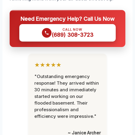
Need Emergency Help? Call Us Now
CALL NOW
(689) 308-3723
★★★★★
"Outstanding emergency
response! They arrived within
30 minutes and immediately
started working on our
flooded basement. Their
professionalism and
efficiency were impressive."
~ Janice Archer