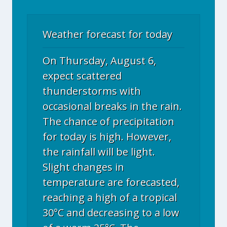
Weather forecast for today
On Thursday, August 6,
expect scattered
thunderstorms with
occasional breaks in the rain.
The chance of precipitation
for today is high. However,
the rainfall will be light.
Slight changes in
temperature are forecasted,
reaching a high of a tropical
30°C and decreasing to a low