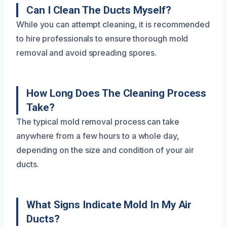
Can I Clean The Ducts Myself?
While you can attempt cleaning, it is recommended
to hire professionals to ensure thorough mold
removal and avoid spreading spores.
How Long Does The Cleaning Process
Take?
The typical mold removal process can take
anywhere from a few hours to a whole day,
depending on the size and condition of your air
ducts.
What Signs Indicate Mold In My Air
Ducts?