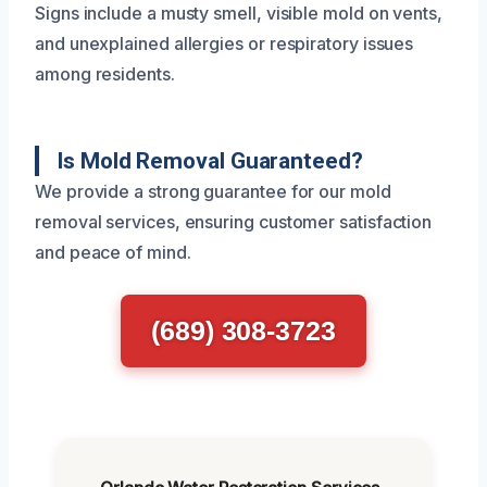
Signs include a musty smell, visible mold on vents,
and unexplained allergies or respiratory issues
among residents.
Is Mold Removal Guaranteed?
We provide a strong guarantee for our mold
removal services, ensuring customer satisfaction
and peace of mind.
(689) 308-3723