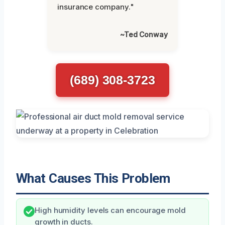
insurance company."
~Ted Conway
(689) 308-3723
What Causes This Problem
High humidity levels can encourage mold
growth in ducts.