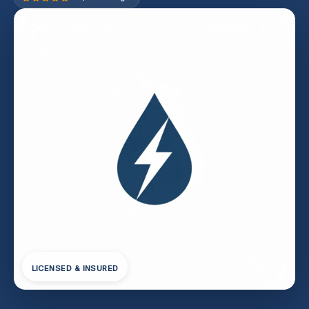
LICENSED & INSURED