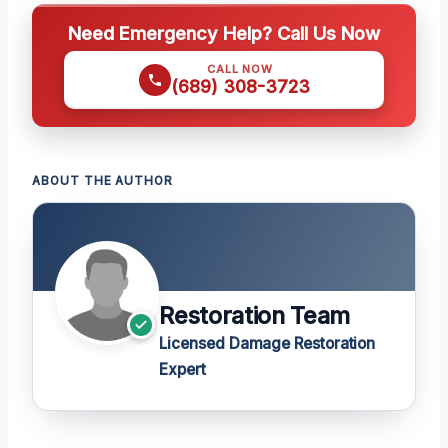
Need Emergency Help? Call Us Now
CALL NOW
(689) 308-3723
ABOUT THE AUTHOR
Restoration Team
Licensed Damage Restoration
Expert