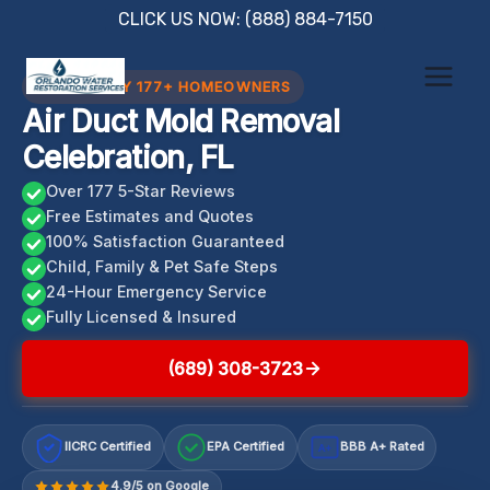
Skip
CLICK US NOW: (888) 884-7150
to
content
TRUSTED BY 177+ HOMEOWNERS
Air Duct Mold Removal
Celebration, FL
Over 177 5-Star Reviews
Free Estimates and Quotes
100% Satisfaction Guaranteed
Child, Family & Pet Safe Steps
24-Hour Emergency Service
Fully Licensed & Insured
(689) 308-3723
IICRC Certified
EPA Certified
BBB A+ Rated
A+
4.9/5 on Google