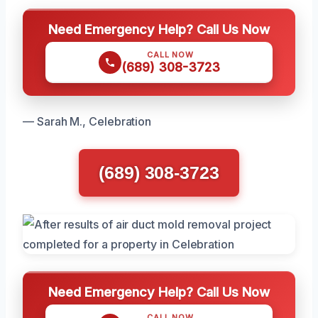
Need Emergency Help? Call Us Now
CALL NOW
(689) 308-3723
— Sarah M., Celebration
(689) 308-3723
Need Emergency Help? Call Us Now
CALL NOW