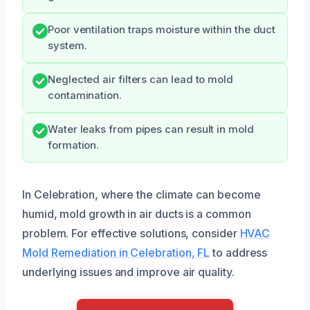
Poor ventilation traps moisture within the duct
system.
Neglected air filters can lead to mold
contamination.
Water leaks from pipes can result in mold
formation.
In Celebration, where the climate can become
humid, mold growth in air ducts is a common
problem. For effective solutions, consider
HVAC
Mold Remediation in Celebration, FL
to address
underlying issues and improve air quality.