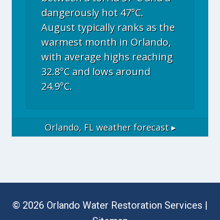
dangerously hot 47°C.
August typically ranks as the
warmest month in Orlando,
with average highs reaching
32.8°C and lows around
24.9°C.
Orlando, FL
weather forecast ▸
© 2026 Orlando Water Restoration Services |