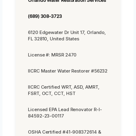
Orlando Water Restoration Services
(689) 308-3723
6120 Edgewater Dr Unit 17, Orlando,
FL 32810, United States
License #: MRSR 2470
IICRC Master Water Restorer #56232
IICRC Certified WRT, ASD, AMRT,
FSRT, OCT, CCT, HST
Licensed EPA Lead Renovator R-I-
84592-23-00117
OSHA Certified #41-908372614 &