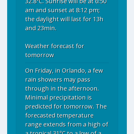
32.8°C. Sunrise will be at 6:50
am and sunset at 8:12 pm;
the daylight will last for 13h
and 23min.
Weather forecast for
tomorrow
On Friday, in Orlando, a few
rain showers may pass
through in the afternoon.
Minimal precipitation is
predicted for tomorrow. The
forecasted temperature
range extends from a high of
a tropical 31°C to a low of a