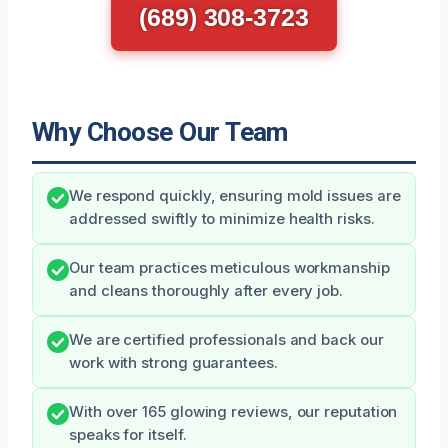
(689) 308-3723
Why Choose Our Team
We respond quickly, ensuring mold issues are
addressed swiftly to minimize health risks.
Our team practices meticulous workmanship
and cleans thoroughly after every job.
We are certified professionals and back our
work with strong guarantees.
With over 165 glowing reviews, our reputation
speaks for itself.