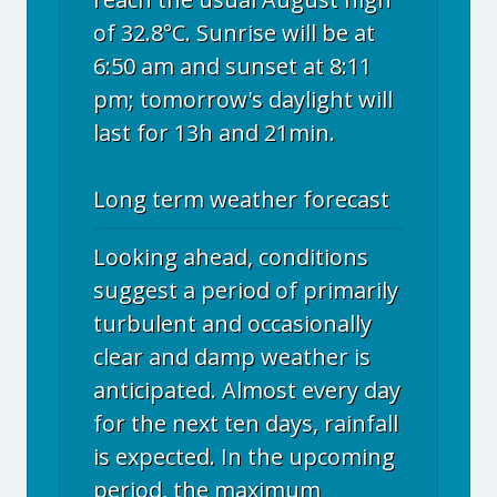
of 32.8°C. Sunrise will be at
6:50 am and sunset at 8:11
pm; tomorrow's daylight will
last for 13h and 21min.
Long term weather forecast
Looking ahead, conditions
suggest a period of primarily
turbulent and occasionally
clear and damp weather is
anticipated. Almost every day
for the next ten days, rainfall
is expected. In the upcoming
period, the maximum