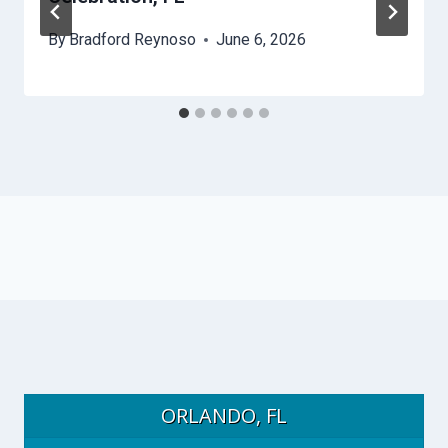
By
Bradford Reynoso
June 6, 2026
ORLANDO, FL