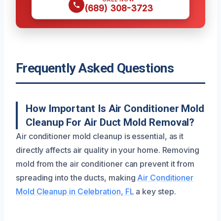
(689) 308-3723
Frequently Asked Questions
How Important Is Air Conditioner Mold
Cleanup For Air Duct Mold Removal?
Air conditioner mold cleanup is essential, as it
directly affects air quality in your home. Removing
mold from the air conditioner can prevent it from
spreading into the ducts, making
Air Conditioner
Mold Cleanup in Celebration, FL
a key step.