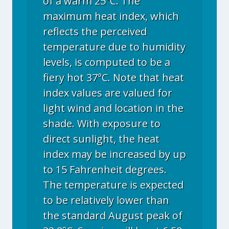
of a warm 25°C. The
maximum heat index, which
reflects the perceived
temperature due to humidity
levels, is computed to be a
fiery hot 37°C. Note that heat
index values are valued for
light wind and location in the
shade. With exposure to
direct sunlight, the heat
index may be increased by up
to 15 Fahrenheit degrees.
The temperature is expected
to be relatively lower than
the standard August peak of