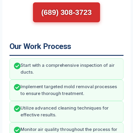
(689) 308-3723
Our Work Process
Start with a comprehensive inspection of air
ducts.
Implement targeted mold removal processes
to ensure thorough treatment.
Utilize advanced cleaning techniques for
effective results.
Monitor air quality throughout the process for