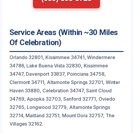
Service Areas (Within ~30 Miles
Of Celebration)
Orlando 32801, Kissimmee 34741, Windermere
34786, Lake Buena Vista 32830, Kissimmee
34747, Davenport 33837, Poinciana 34758,
Clermont 34711, Altamonte Springs 32701, Winter
Haven 33880, Celebration 34747, Saint Cloud
34769, Apopka 32703, Sanford 32771, Oviedo
32765, Longwood 32779, Altamonte Springs
32714, Maitland 32751, Mount Dora 32757, The
Villages 32162.