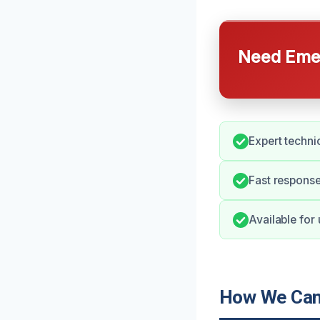
Need Emer
Expert techni
Fast respons
Available for
How We Can 