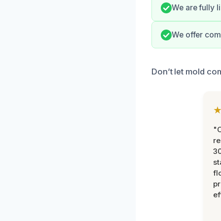
We are fully 
We offer com
Don’t let mold co
"
re
30
st
fl
pr
ef