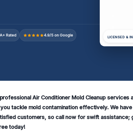
A+ Rated
4.9/5 on Google
LICENSED & I
 professional Air Conditioner Mold Cleanup services a
p you tackle mold contamination effectively. We have
isfied customers, so call now for swift assistance; 
ree today!