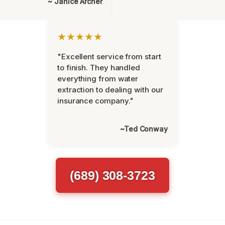
~ Janice Archer
★★★★★
"Excellent service from start
to finish. They handled
everything from water
extraction to dealing with our
insurance company."
~Ted Conway
(689) 308-3723