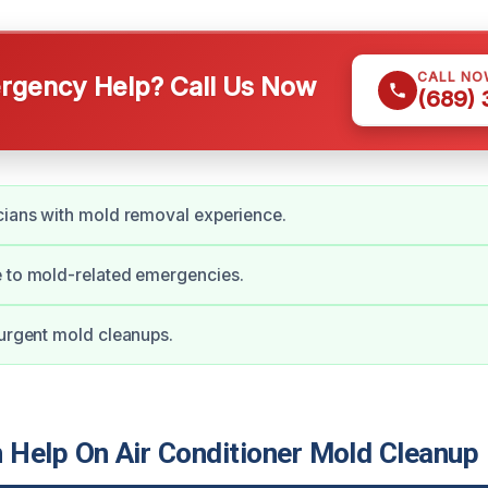
CALL NO
gency Help? Call Us Now
(689)
cians with mold removal experience.
e to mold-related emergencies.
 urgent mold cleanups.
Help On Air Conditioner Mold Cleanup 