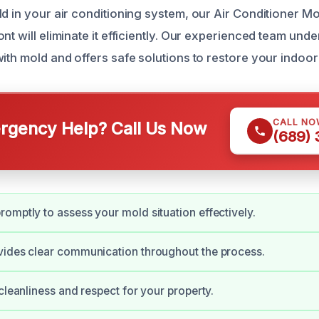
ld in your air conditioning system, our Air Conditioner M
nt will eliminate it efficiently. Our experienced team und
ith mold and offers safe solutions to restore your indoor a
CALL NO
gency Help? Call Us Now
(689)
omptly to assess your mold situation effectively.
vides clear communication throughout the process.
 cleanliness and respect for your property.