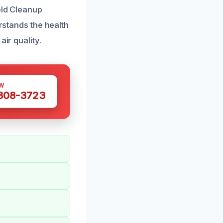
old Cleanup
erstands the health
ir quality.
W
 308-3723