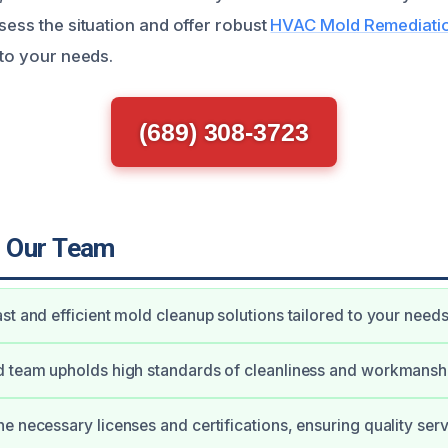
sess the situation and offer robust
HVAC Mold Remediation
 to your needs.
(689) 308-3723
 Our Team
st and efficient mold cleanup solutions tailored to your needs
d team upholds high standards of cleanliness and workmansh
e necessary licenses and certifications, ensuring quality serv