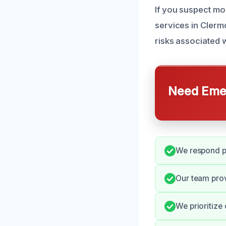
If you suspect mo
services in Clermo
risks associated w
Need Emer
We respond pr
Our team pro
We prioritize