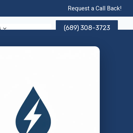
Request a Call Back!
(689) 308-3723
s