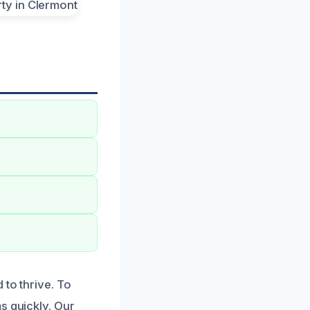
 to thrive. To
s quickly. Our