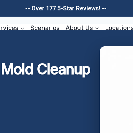
-- Over 177 5-Star Reviews! --
rvices
Scenarios
About Us
Location
r Mold Cleanup