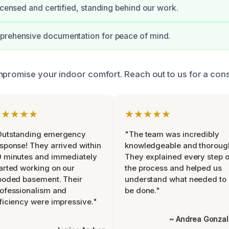
licensed and certified, standing behind our work.
prehensive documentation for peace of mind.
mpromise your indoor comfort. Reach out to us for a cons
★★★★★
★★★★★
Outstanding emergency
"The team was incredibly
sponse! They arrived within
knowledgeable and thoroug
 minutes and immediately
They explained every step o
arted working on our
the process and helped us
ooded basement. Their
understand what needed to
ofessionalism and
be done."
ficiency were impressive."
~ Andrea Gonza