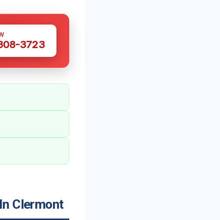
W
 308-3723
In Clermont