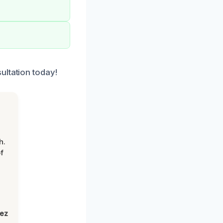
ultation today!
h.
f
lez