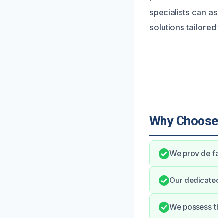
specialists can as
solutions tailored
Why Choose
We provide fa
Our dedicate
We possess th