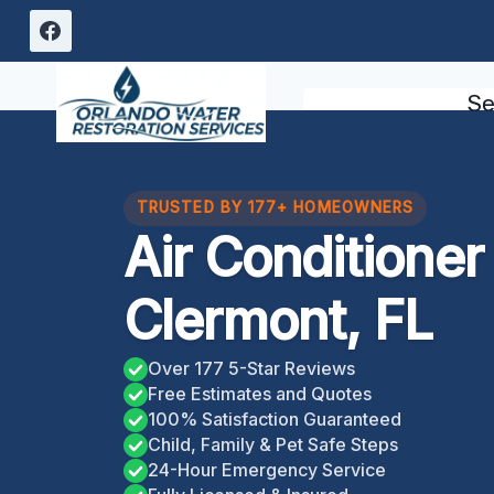
Skip
to
content
Se
TRUSTED BY 177+ HOMEOWNERS
Air Conditione
Clermont, FL
Over 177 5-Star Reviews
Free Estimates and Quotes
100% Satisfaction Guaranteed
Child, Family & Pet Safe Steps
24-Hour Emergency Service