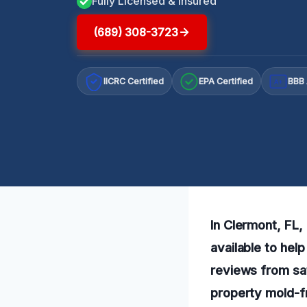
Fully Licensed & Insured
(689) 308-3723
IICRC Certified
EPA Certified
BBB 
A+
In Clermont, FL,
available to hel
reviews from sat
property mold-f