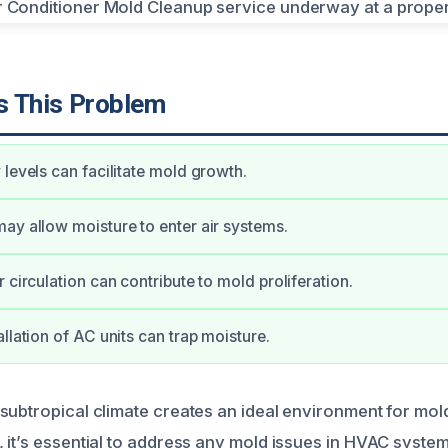
 This Problem
 levels can facilitate mold growth.
ay allow moisture to enter air systems.
 circulation can contribute to mold proliferation.
llation of AC units can trap moisture.
subtropical climate creates an ideal environment for mold
 it’s essential to address any mold issues in HVAC system