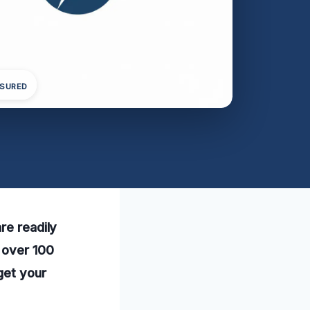
NSURED
re readily
 over 100
get your