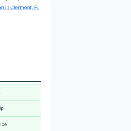
 in Clermont, FL
.
ip.
ice.