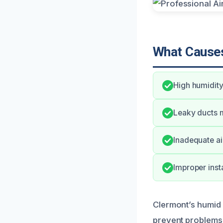
What Causes
High humidity
Leaky ducts m
Inadequate air
Improper insta
Clermont’s humid 
prevent problems,