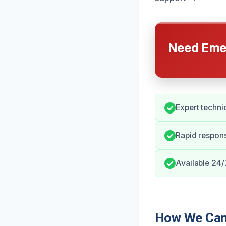
Need Emer
Expert techni
Rapid respon
Available 24/
How We Can 