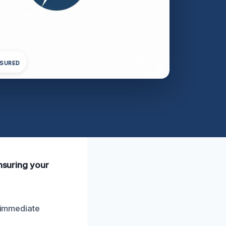
NSURED
ensuring your
**immediate