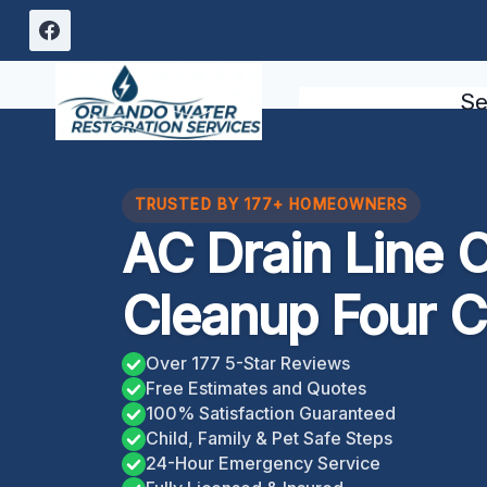
Skip
to
content
Se
TRUSTED BY 177+ HOMEOWNERS
AC Drain Line 
Cleanup Four C
Over 177 5-Star Reviews
Free Estimates and Quotes
100% Satisfaction Guaranteed
Child, Family & Pet Safe Steps
24-Hour Emergency Service