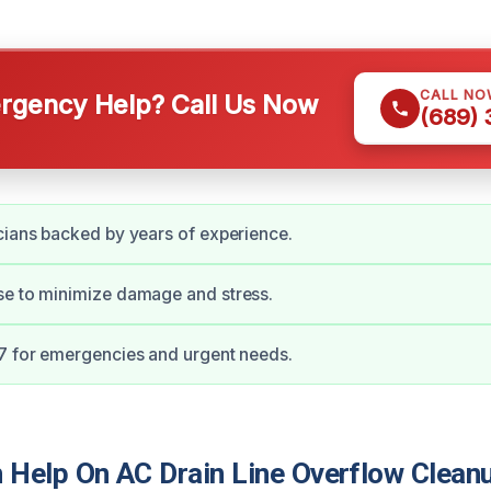
CALL NO
gency Help? Call Us Now
(689)
cians backed by years of experience.
se to minimize damage and stress.
7 for emergencies and urgent needs.
Help On AC Drain Line Overflow Cleanu