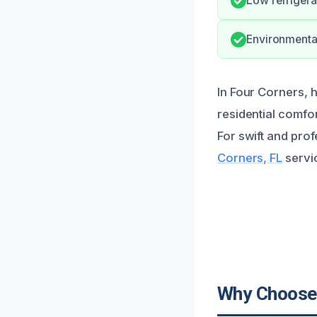
Low refrigera
Environmental
In Four Corners, h
residential comfor
For swift and pro
Corners, FL
servic
Why Choose