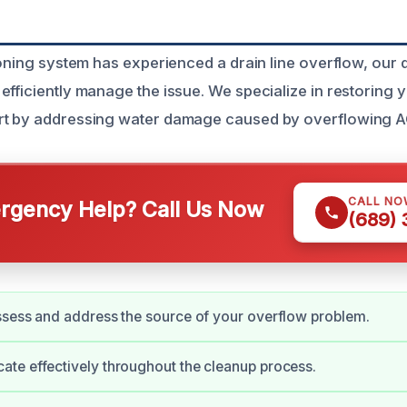
ioning system has experienced a drain line overflow, our 
efficiently manage the issue. We specialize in restoring
rt by addressing water damage caused by overflowing AC
CALL NO
gency Help? Call Us Now
(689)
sess and address the source of your overflow problem.
te effectively throughout the cleanup process.