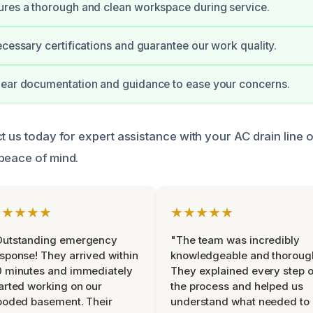
ures a thorough and clean workspace during service.
ecessary certifications and guarantee our work quality.
lear documentation and guidance to ease your concerns.
ct us today for expert assistance with your AC drain line 
peace of mind.
★★★★★
★★★★★
Outstanding emergency
"The team was incredibly
sponse! They arrived within
knowledgeable and thoroug
 minutes and immediately
They explained every step o
arted working on our
the process and helped us
ooded basement. Their
understand what needed to