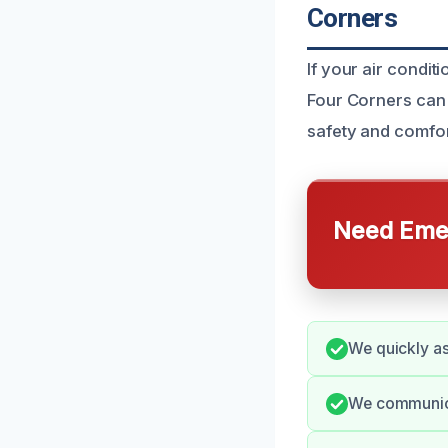
Corners
If your air condit
Four Corners can 
safety and comfo
Need Emer
We quickly as
We communica