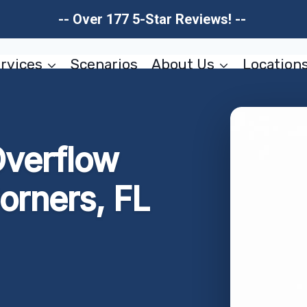
-- Over 177 5-Star Reviews! --
rvices
Scenarios
About Us
Location
Overflow
orners, FL