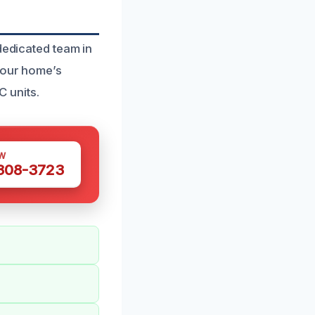
dedicated team in
 your home’s
 units.
W
 308-3723