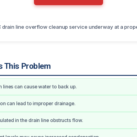
 This Problem
 lines can cause water to back up.
tion can lead to improper drainage.
lated in the drain line obstructs flow.