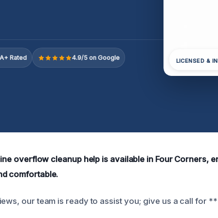
A+ Rated
4.9/5 on Google
LICENSED & I
line overflow cleanup help is available in Four Corners, 
nd comfortable.
ews, our team is ready to assist you; give us a call for 