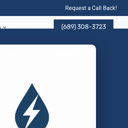
Request a Call Back!
(689) 308-3723
s