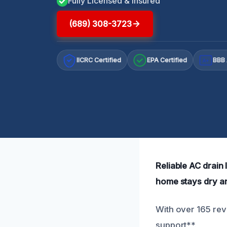
Fully Licensed & Insured
(689) 308-3723
IICRC Certified
EPA Certified
BBB 
A+
Reliable AC drain 
home stays dry a
With over 165 revi
support**.