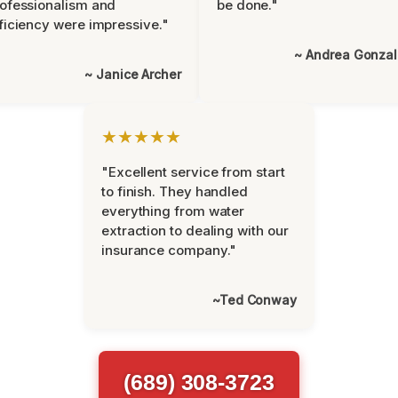
ofessionalism and
be done."
ficiency were impressive."
~ Andrea Gonza
~ Janice Archer
★★★★★
"Excellent service from start
to finish. They handled
everything from water
extraction to dealing with our
insurance company."
~Ted Conway
(689) 308-3723