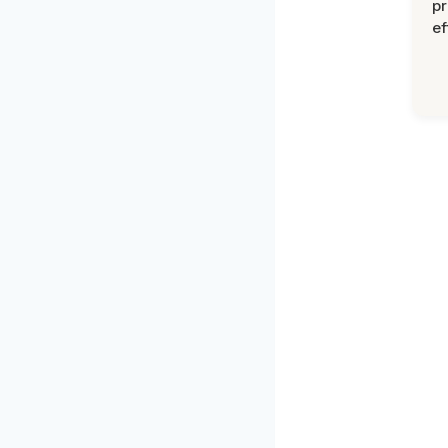
pr
ef