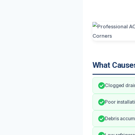
What Causes
Clogged drain
Poor installa
Debris accumu