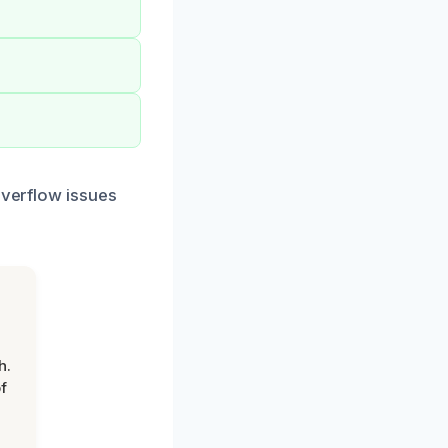
overflow issues
h.
f