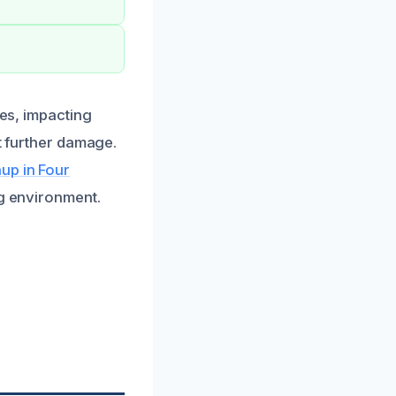
ues, impacting
nt further damage.
up in Four
ng environment.