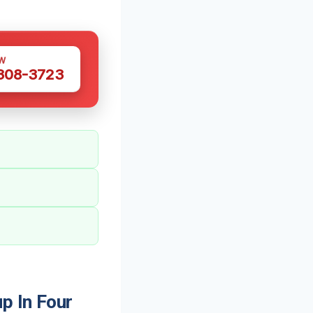
W
 308-3723
p In Four