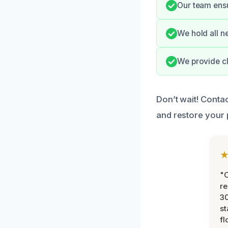
Our team ens
We hold all n
We provide c
Don’t wait! Conta
and restore your 
"
re
30
st
fl