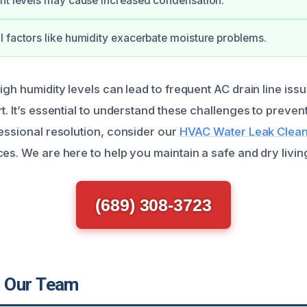
nt levels may cause increased condensation.
 factors like humidity exacerbate moisture problems.
igh humidity levels can lead to frequent AC drain line iss
t. It’s essential to understand these challenges to preve
fessional resolution, consider our
HVAC Water Leak Clean
es. We are here to help you maintain a safe and dry livi
(689) 308-3723
 Our Team